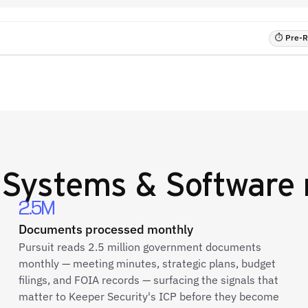
⏱ Pre-RF
 Systems & Software
2.5M
Documents processed monthly
Pursuit reads 2.5 million government documents
monthly — meeting minutes, strategic plans, budget
filings, and FOIA records — surfacing the signals that
matter to Keeper Security's ICP before they become