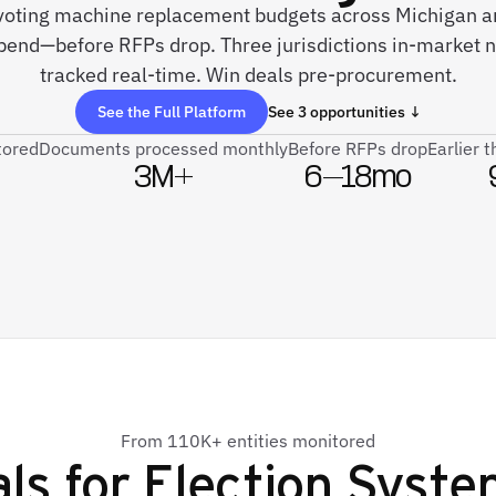
e voting machine replacement budgets across Michigan 
pend—before RFPs drop. Three jurisdictions in-market
tracked real-time. Win deals pre-procurement.
See the Full Platform
See 3 opportunities ↓
tored
Documents processed monthly
Before RFPs drop
Earlier 
3M+
6–18mo
From 110K+ entities monitored
ls for
Election Syste