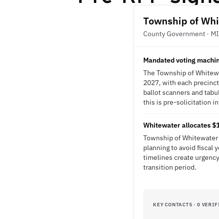
Township of Whi
County Government · MI
Mandated voting machin
The Township of Whitewa
2027, with each precinct
ballot scanners and tabu
this is pre-solicitation i
Whitewater allocates $15
Township of Whitewater 
planning to avoid fiscal
timelines create urgency
transition period.
KEY CONTACTS · 0 VERIF