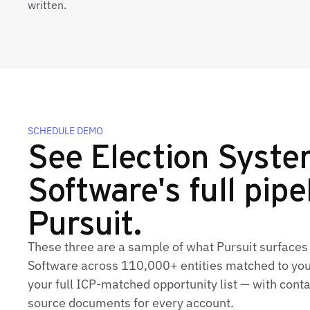
written.
SCHEDULE DEMO
See Election Syst
Software's full pipe
Pursuit.
These three are a sample of what Pursuit surfaces
Software across 110,000+ entities matched to you
your full ICP-matched opportunity list — with conta
source documents for every account.