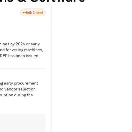
High Intent
ines by 2026 or early
nd for voting machines,
o RFP has been issued;
ng early procurement
and vendor selection
ruption during the