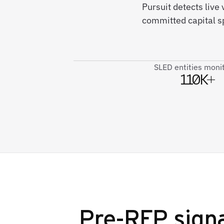
Pursuit detects liv
committed capital s
SLED entities moni
110K+
Pre-RFP signa