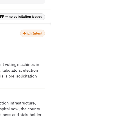
P — no solicitation issued
High Intent
ent voting machines in
 tabulators, election
s is pre-solicitation
tion infrastructure,
capital now, the county
diness and stakeholder