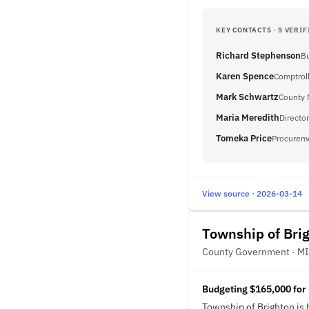
KEY CONTACTS · 5 VERIF
Richard Stephenson
Bu
Karen Spence
Comptrol
Mark Schwartz
County 
Maria Meredith
Director
Tomeka Price
Procureme
View source · 2026-03-14
Township of Bri
County Government · MI
Budgeting $165,000 for
Township of Brighton is 