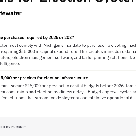
tewater
e purchases required by 2026 or 2027
ter must comply with Michigan's mandate to purchase new voting mach
 requiring $15,000 in capital expenditure. This creates immediate dema
lators, election management software, and ballot printing solutions. N
ntelligence.
,000 per precinct for election infrastructure
must secure $15,000 per precinct in capital budgets before 2026, forci
 year constraints and election readiness delays. Budget approval cycles 
 for solutions that streamline deployment and minimize operational dis
IED BY PURSUIT