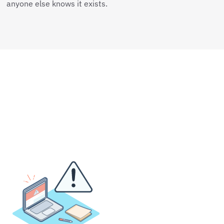
anyone else knows it exists.