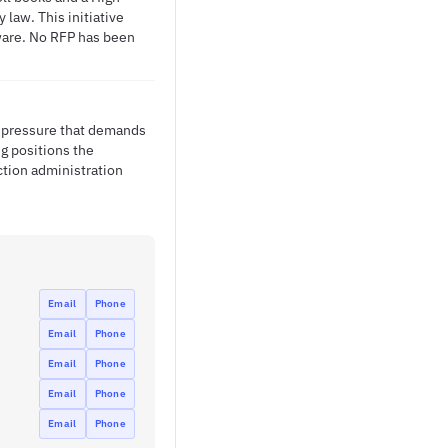
law. This initiative
tware. No RFP has been
t pressure that demands
g positions the
tion administration
Email
Phone
Email
Phone
Email
Phone
Email
Phone
Email
Phone