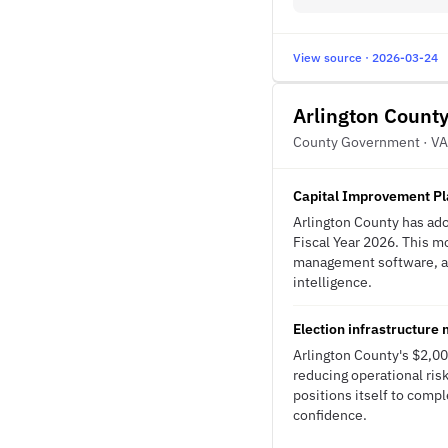
View source · 2026-03-24
Arlington Count
County Government · VA
Capital Improvement Pl
Arlington County has ado
Fiscal Year 2026. This m
management software, and
intelligence.
Election infrastructure
Arlington County's $2,00
reducing operational risk
positions itself to com
confidence.