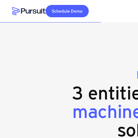
Schedule Demo
Webflow Homepage
3 entiti
machine
so