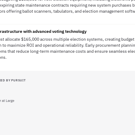
expiring state maintenance contracts requiring new system purchases by 
dors offering ballot scanners, tabulators, and election management sof
frastructure with advanced voting technology
st allocate $165,000 across multiple election systems, creating budge
n to maximize ROI and operational reliability. Early procurement plannin
ems that reduce long-term maintenance costs and ensure seamless elec
ons.
IED BY PURSUIT
at Large