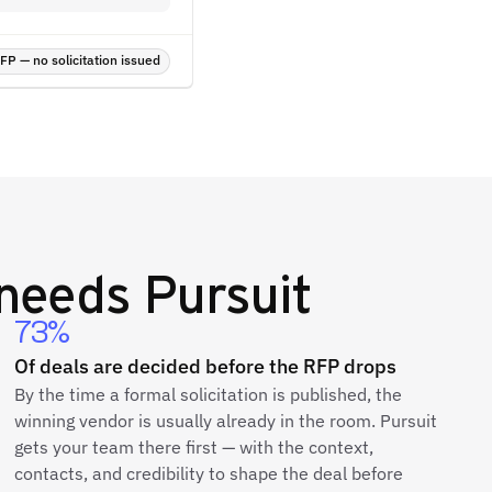
P — no solicitation issued
needs Pursuit
73%
Of deals are decided before the RFP drops
By the time a formal solicitation is published, the
winning vendor is usually already in the room. Pursuit
gets your team there first — with the context,
contacts, and credibility to shape the deal before