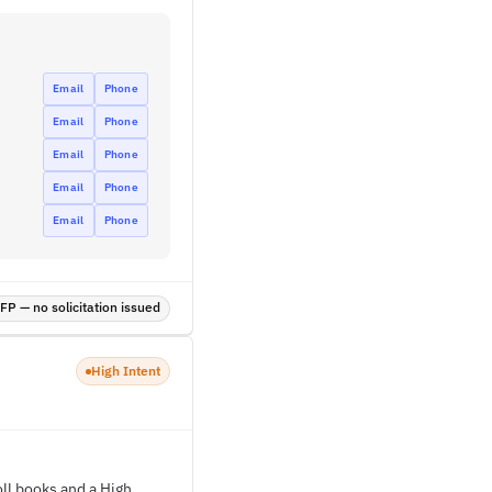
Email
Phone
Email
Phone
Email
Phone
Email
Phone
Email
Phone
P — no solicitation issued
High Intent
ll books and a High