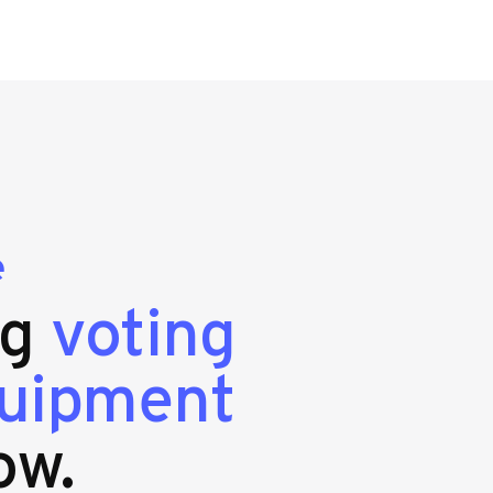
e
ng
voting
quipment
ow.