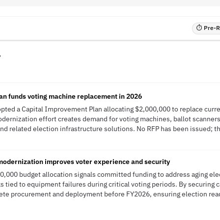
⏱ Pre-RF
y
an funds voting machine replacement in 2026
pted a Capital Improvement Plan allocating $2,000,000 to replace curr
odernization effort creates demand for voting machines, ballot scanners,
 related election infrastructure solutions. No RFP has been issued; thi
 modernization improves voter experience and security
0,000 budget allocation signals committed funding to address aging elec
s tied to equipment failures during critical voting periods. By securing 
plete procurement and deployment before FY2026, ensuring election rea