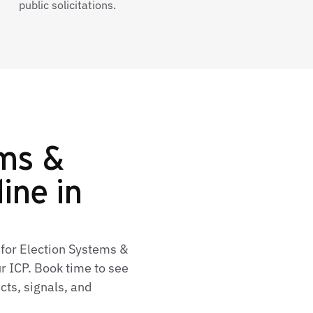
public solicitations.
ems &
line in
 for Election Systems &
r ICP. Book time to see
cts, signals, and