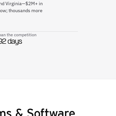
and Virginia—$2M+ in
 now; thousands more
than the competition
92 days
ms & Software