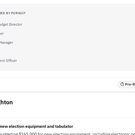
IED BY PURSUIT
dget Director
ler
Manager
nt Officer
⏱ Pre-RF
ghton
 new election equipment and tabulator
budgeting $165,000 for new election equipment, including electronic po