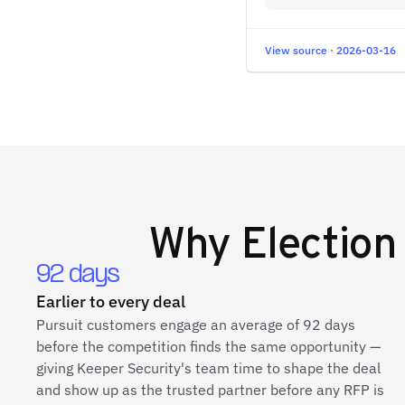
View source · 2026-03-16
Why
Election
92 days
Earlier to every deal
Pursuit customers engage an average of 92 days
before the competition finds the same opportunity —
giving Keeper Security's team time to shape the deal
and show up as the trusted partner before any RFP is