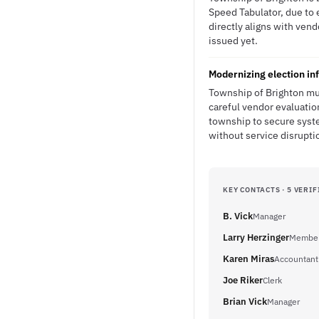
Speed Tabulator, due to 
directly aligns with ven
issued yet.
Modernizing election in
Township of Brighton mu
careful vendor evaluatio
township to secure syst
without service disrupti
KEY CONTACTS · 5 VERIF
B. Vick
Manager
Larry Herzinger
Member 
Karen Miras
Accountant
Joe Riker
Clerk
Brian Vick
Manager