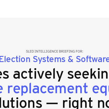
SLED INTELLIGENCE BRIEFING FOR:
Election Systems & Softwar
es actively seeki
 replacement e
lutions — right n