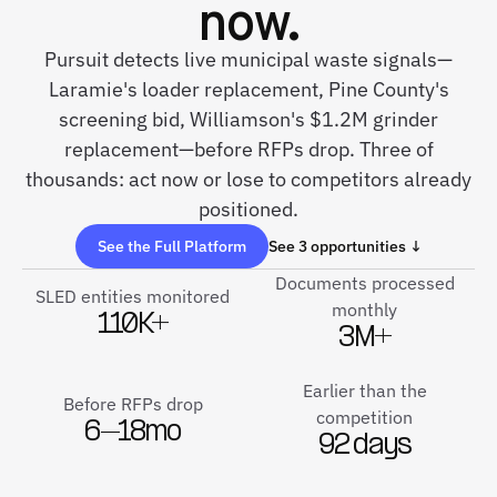
now.
Pursuit detects live municipal waste signals—
Laramie's loader replacement, Pine County's
screening bid, Williamson's $1.2M grinder
replacement—before RFPs drop. Three of
thousands: act now or lose to competitors already
positioned.
See the Full Platform
See 3 opportunities ↓
Documents processed
SLED entities monitored
monthly
110K+
3M+
Earlier than the
Before RFPs drop
competition
6–18mo
92 days