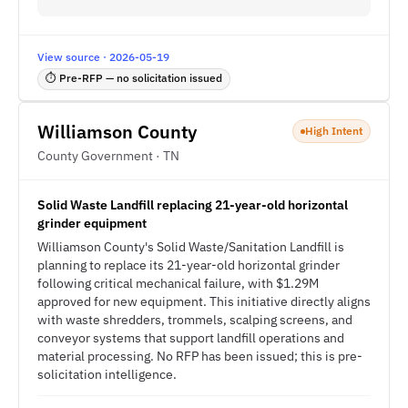
View source · 2026-05-19
⏱ Pre-RFP — no solicitation issued
Williamson County
High Intent
County Government · TN
Solid Waste Landfill replacing 21-year-old horizontal
grinder equipment
Williamson County's Solid Waste/Sanitation Landfill is
planning to replace its 21-year-old horizontal grinder
following critical mechanical failure, with $1.29M
approved for new equipment. This initiative directly aligns
with waste shredders, trommels, scalping screens, and
conveyor systems that support landfill operations and
material processing. No RFP has been issued; this is pre-
solicitation intelligence.