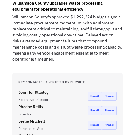
Williamson County upgrades waste processing
equipment for operational efficiency
Williamson County's approved $1,292,224 budget signals
immediate procurement momentum, with equipment
replacement critical to maintaining landfill throughput and
avoiding costly operational downtime. Delayed action
risks extended equipment failures that compound
maintenance costs and disrupt waste processing capacity,
making early vendor engagement essential to meet
operational timelines.
KEY CONTACTS · 4 VERIFIED BY PURSUIT
Jennifer Stanley
Email
Phone
Executive Director
Phoebe Reilly
Email
Phone
Director
Leslie Mitchell
Email
Phone
Purchasing Agent