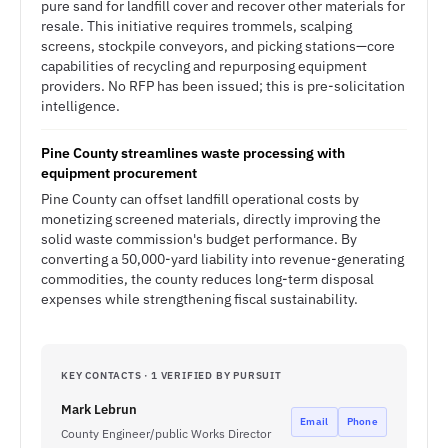
pure sand for landfill cover and recover other materials for
resale. This initiative requires trommels, scalping
screens, stockpile conveyors, and picking stations—core
capabilities of recycling and repurposing equipment
providers. No RFP has been issued; this is pre-solicitation
intelligence.
Pine County streamlines waste processing with
equipment procurement
Pine County can offset landfill operational costs by
monetizing screened materials, directly improving the
solid waste commission's budget performance. By
converting a 50,000-yard liability into revenue-generating
commodities, the county reduces long-term disposal
expenses while strengthening fiscal sustainability.
KEY CONTACTS · 1 VERIFIED BY PURSUIT
Mark Lebrun
Email
Phone
County Engineer/public Works Director