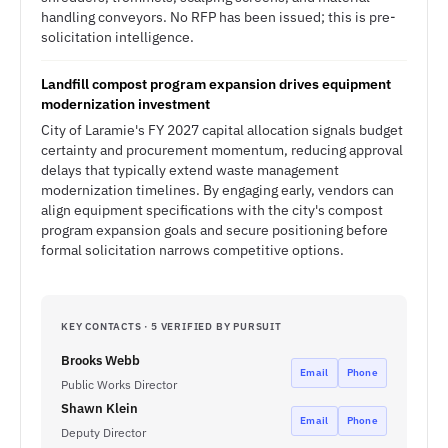
handling conveyors. No RFP has been issued; this is pre-
solicitation intelligence.
Landfill compost program expansion drives equipment
modernization investment
City of Laramie's FY 2027 capital allocation signals budget
certainty and procurement momentum, reducing approval
delays that typically extend waste management
modernization timelines. By engaging early, vendors can
align equipment specifications with the city's compost
program expansion goals and secure positioning before
formal solicitation narrows competitive options.
KEY CONTACTS · 5 VERIFIED BY PURSUIT
Brooks Webb
Email
Phone
Public Works Director
Shawn Klein
Email
Phone
Deputy Director