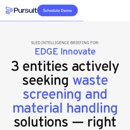
Schedule Demo
Webflow Homepage
SLED INTELLIGENCE BRIEFING FOR:
EDGE Innovate
3 entities actively
seeking
waste
screening and
material handling
solutions — right