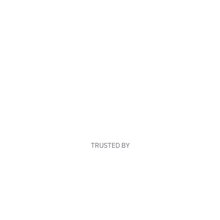
TRUSTED BY