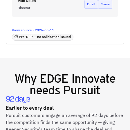
Mac Nolen
Email
Phone
Director
View source · 2026-05-11
⏱ Pre-RFP — no solicitation issued
Why
EDGE Innovate
needs Pursuit
92 days
Earlier to every deal
Pursuit customers engage an average of 92 days before
the competition finds the same opportunity — giving
Keeper Security's team time to shape the deal and