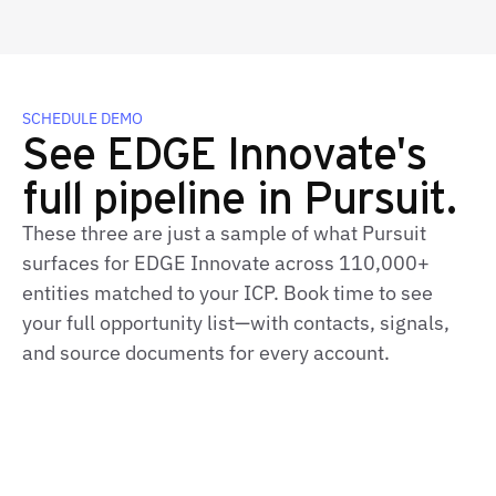
SCHEDULE DEMO
See EDGE Innovate's
full pipeline in Pursuit.
These three are just a sample of what Pursuit
surfaces for EDGE Innovate across 110,000+
entities matched to your ICP. Book time to see
your full opportunity list—with contacts, signals,
and source documents for every account.