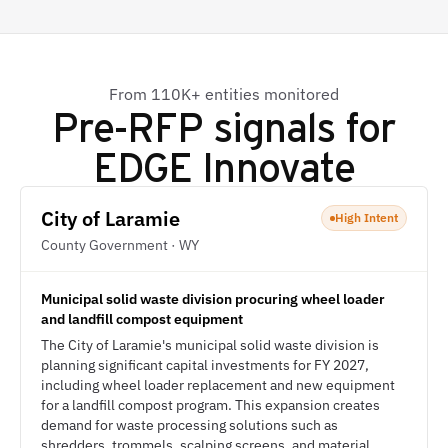
From 110K+ entities monitored
Pre-RFP signals for
EDGE Innovate
City of Laramie
High Intent
County Government · WY
Municipal solid waste division procuring wheel loader
and landfill compost equipment
The City of Laramie's municipal solid waste division is
planning significant capital investments for FY 2027,
including wheel loader replacement and new equipment
for a landfill compost program. This expansion creates
demand for waste processing solutions such as
shredders, trommels, scalping screens, and material