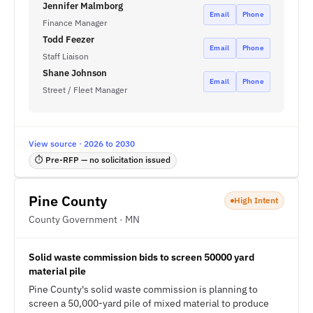
Jennifer Malmborg
Email
Phone
Finance Manager
Todd Feezer
Email
Phone
Staff Liaison
Shane Johnson
Email
Phone
Street / Fleet Manager
View source · 2026 to 2030
⏱ Pre-RFP — no solicitation issued
Pine County
High Intent
County Government · MN
Solid waste commission bids to screen 50000 yard
material pile
Pine County's solid waste commission is planning to
screen a 50,000-yard pile of mixed material to produce