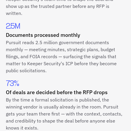
show up as the trusted partner before any RFP is
written.
2.5M
Documents processed monthly
Pursuit reads 2.5 million government documents
monthly — meeting minutes, strategic plans, budget
filings, and FOIA records — surfacing the signals that
matter to Keeper Security's ICP before they become
public solicitations.
73%
Of deals are decided before the RFP drops
By the time a formal solicitation is published, the
winning vendor is usually already in the room. Pursuit
gets your team there first — with the context, contacts,
and credibility to shape the deal before anyone else
knows it exists.