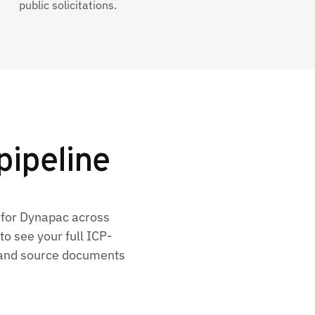
public solicitations.
pipeline
 for Dynapac across
o see your full ICP-
, and source documents