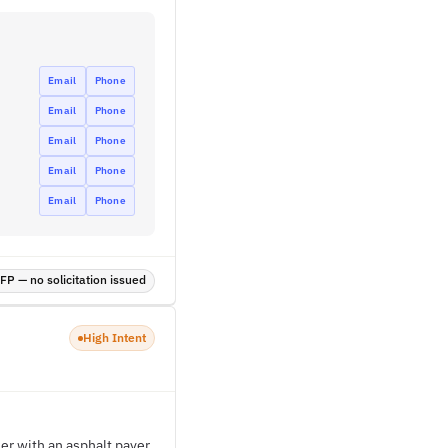
Email
Phone
Email
Phone
Email
Phone
Email
Phone
Email
Phone
P — no solicitation issued
High Intent
er with an asphalt paver