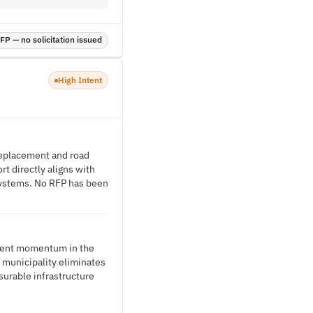
P — no solicitation issued
High Intent
 replacement and road
t directly aligns with
systems. No RFP has been
ement momentum in the
e municipality eliminates
surable infrastructure