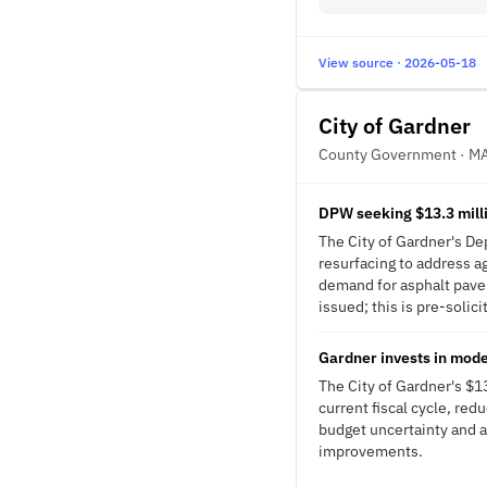
View source · 2026-05-18
City of Gardner
County Government · M
DPW seeking $13.3 milli
The City of Gardner's Dep
resurfacing to address a
demand for asphalt pave
issued; this is pre-solici
Gardner invests in mod
The City of Gardner's $
current fiscal cycle, red
budget uncertainty and a
improvements.