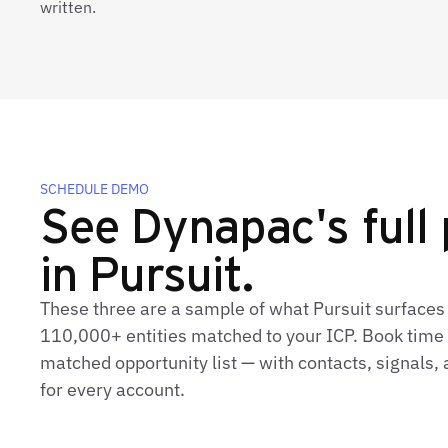
written.
SCHEDULE DEMO
See Dynapac's full 
in Pursuit.
These three are a sample of what Pursuit surfaces
110,000+ entities matched to your ICP. Book time t
matched opportunity list — with contacts, signals
for every account.