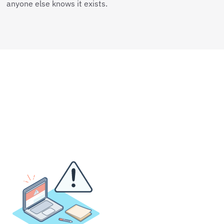
anyone else knows it exists.