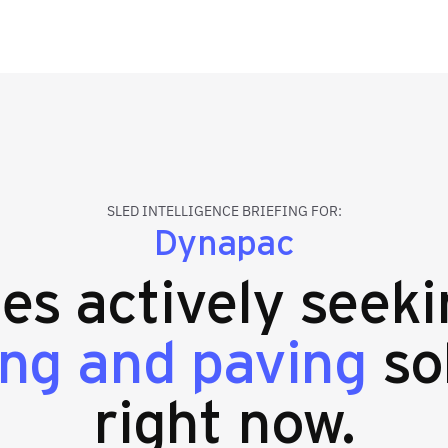
SLED INTELLIGENCE BRIEFING FOR:
Dynapac
ies actively seek
ing and paving
so
right now.