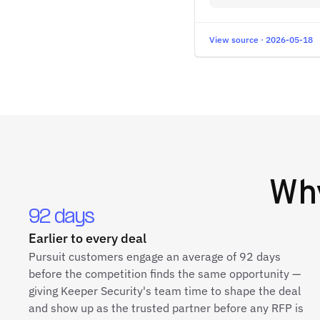
View source · 2026-05-18
Wh
92 days
Earlier to every deal
Pursuit customers engage an average of 92 days
before the competition finds the same opportunity —
giving Keeper Security's team time to shape the deal
and show up as the trusted partner before any RFP is