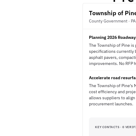
Township of Pin
County Government · PA
Planning 2026 Roadway
The Township of Pine is
specifications currently 
asphalt pavers, compact
improvements. No RFP has
Accelerate road resurfa
The Township of Pine's M
cost efficiency and proj
allows suppliers to align
procurement launches.
KEY CONTACTS · 0 VERIF