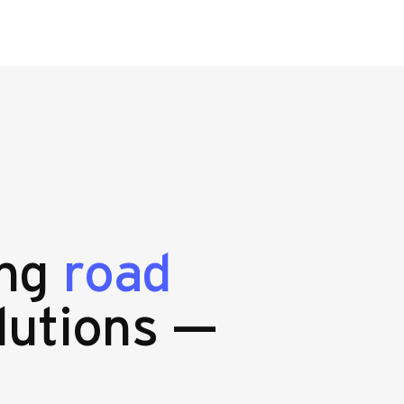
ing
road
lutions —