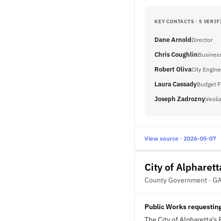
KEY CONTACTS · 5 VERIF
Dane Arnold
Director
Chris Coughlin
Busines
Robert Oliva
City Engin
Laura Cassady
Budget F
Joseph Zadrozny
Veoli
View source · 2026-05-07
City of Alpharett
County Government · G
Public Works requesting
The City of Alpharetta's