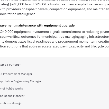
locating $240,000 from TSPLOST 2 funds to enhance asphalt repair and pav
ns with providers of asphalt pavers, compaction equipment, and maintena
solicitation intelligence.
 pavement maintenance with equipment upgrade
s $240,000 equipment investment signals commitment to reducing pavem
espan—critical outcomes for municipalities managing aging infrastructur
city demonstrates fiscal readiness and procurement momentum, creatin
tion solutions that address accelerated paving capacity and lifecycle co
IED BY PURSUIT
 & Procurement Manager
sportation Engineering Manager
or of Public Works
Operations Manager
perations Manager