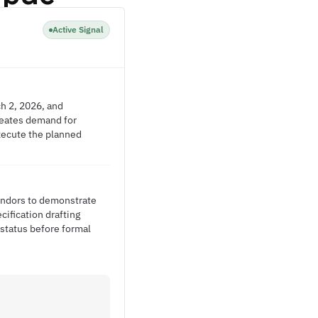
Active Signal
h 2, 2026, and
creates demand for
xecute the planned
vendors to demonstrate
ification drafting
 status before formal