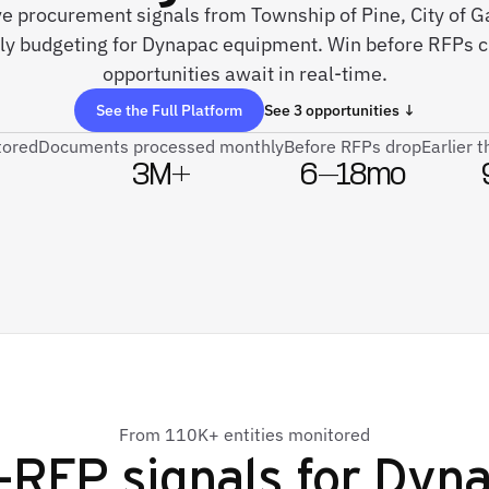
ive procurement signals from Township of Pine, City of Ga
ely budgeting for Dynapac equipment. Win before RFPs 
opportunities await in real-time.
See the Full Platform
See 3 opportunities ↓
tored
Documents processed monthly
Before RFPs drop
Earlier 
3M+
6–18mo
From 110K+ entities monitored
-RFP signals for
Dyna