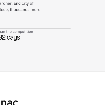
rdner, and City of
close; thousands more
than the competition
92 days
pac