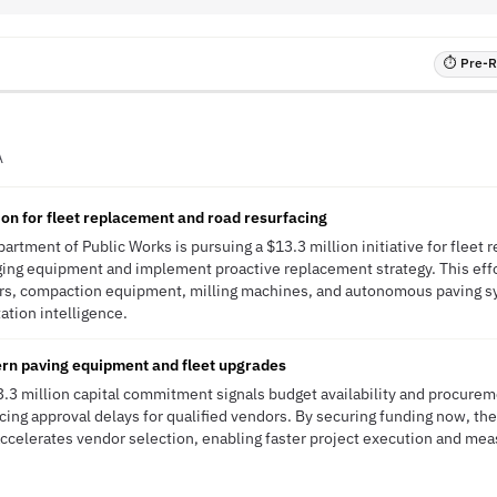
⏱ Pre-RF
A
on for fleet replacement and road resurfacing
artment of Public Works is pursuing a $13.3 million initiative for fleet
ging equipment and implement proactive replacement strategy. This effor
rs, compaction equipment, milling machines, and autonomous paving 
tation intelligence.
ern paving equipment and fleet upgrades
13.3 million capital commitment signals budget availability and procur
ucing approval delays for qualified vendors. By securing funding now, th
ccelerates vendor selection, enabling faster project execution and mea