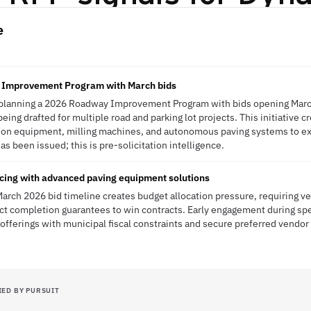
e
 Improvement Program with March bids
 planning a 2026 Roadway Improvement Program with bids opening Marc
being drafted for multiple road and parking lot projects. This initiative 
ion equipment, milling machines, and autonomous paving systems to e
 been issued; this is pre-solicitation intelligence.
cing with advanced paving equipment solutions
arch 2026 bid timeline creates budget allocation pressure, requiring 
ect completion guarantees to win contracts. Early engagement during spec
 offerings with municipal fiscal constraints and secure preferred vendor
IED BY PURSUIT