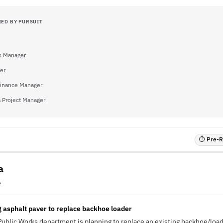
IED BY PURSUIT
s Manager
eer
inance Manager
a Project Manager
⏱ Pre-RF
a
A
 asphalt paver to replace backhoe loader
 Public Works department is planning to replace an existing backhoe/load