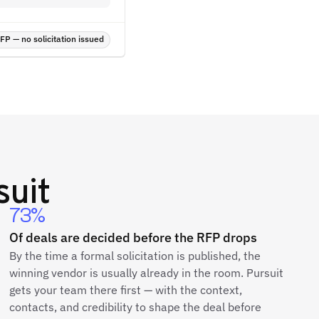
P — no solicitation issued
suit
73%
Of deals are decided before the RFP drops
By the time a formal solicitation is published, the
winning vendor is usually already in the room. Pursuit
gets your team there first — with the context,
contacts, and credibility to shape the deal before