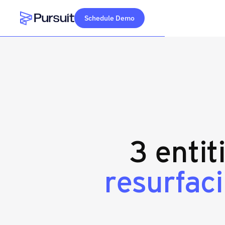
Schedule Demo
Webflow Homepage
3 entit
resurfac