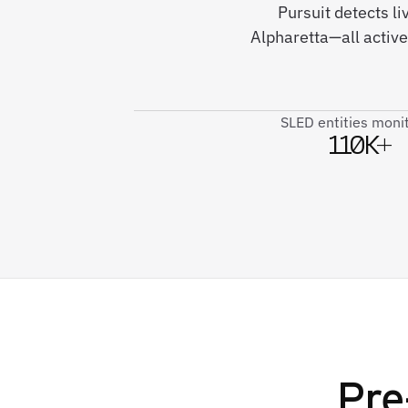
Pursuit detects l
Alpharetta—all activ
SLED entities moni
110K+
Pre