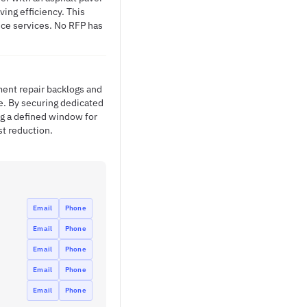
ing efficiency. This
nce services. No RFP has
ent repair backlogs and
e. By securing dedicated
g a defined window for
st reduction.
Email
Phone
Email
Phone
Email
Phone
Email
Phone
Email
Phone