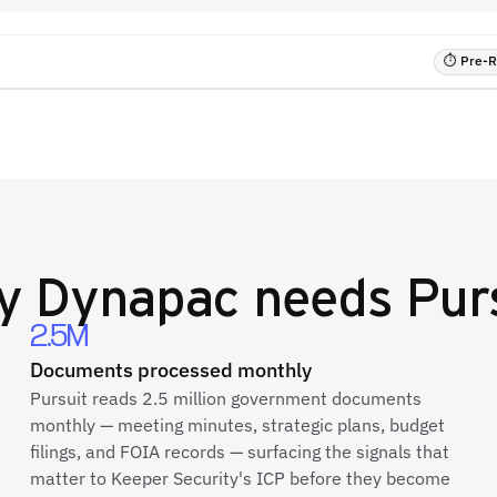
⏱ Pre-RF
y
Dynapac
needs Pur
2.5M
Documents processed monthly
Pursuit reads 2.5 million government documents
monthly — meeting minutes, strategic plans, budget
filings, and FOIA records — surfacing the signals that
matter to Keeper Security's ICP before they become