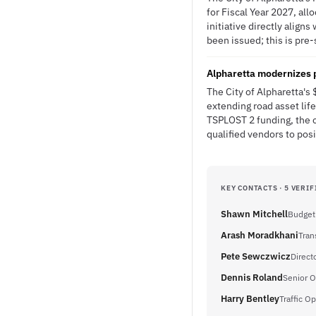
for Fiscal Year 2027, al
initiative directly alig
been issued; this is pre-
Alpharetta modernizes
The City of Alpharetta'
extending road asset lif
TSPLOST 2 funding, the 
qualified vendors to posi
KEY CONTACTS · 5 VERIF
Shawn Mitchell
Budget
Arash Moradkhani
Tran
Pete Sewczwicz
Direct
Dennis Roland
Senior 
Harry Bentley
Traffic O