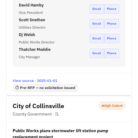
David Hamby
Email
Phone
Vice President
Scott Snethen
Email
Phone
Utilities Director
Dj Welsh
Email
Phone
Public Works Director
Thatcher Moddie
Email
Phone
City Manager
View source · 2025-01-01
⏱ Pre-RFP — no solicitation issued
City of Collinsville
High Intent
County Government · IL
Public Works plans stormwater lift station pump
replacement project