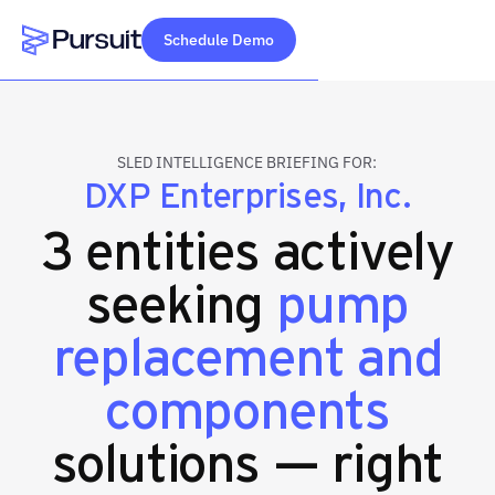
Schedule Demo
Webflow Homepage
SLED INTELLIGENCE BRIEFING FOR:
DXP Enterprises, Inc.
3 entities actively
seeking
pump
replacement and
components
solutions — right