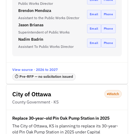
Public Works Director
Brendon Mendoza
Email
Phone
Assistant to the Public Works Director
Jason Brianas
Email
Phone
Superintendent of Public Works
Nadim Badrin
Email
Phone
Assistant To Public Works Director
View source · 2026 to 2027
⏱ Pre-RFP — no solicitation issued
City of Ottawa
Watch
County Government · KS
Replace 30-year-old Pin Oak Pump Station in 2025
The City of Ottawa, KS is planning to replace its 30-year-
old Pin Oak Pump Station in 2025 under Capital