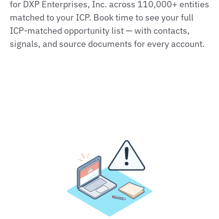
for DXP Enterprises, Inc. across 110,000+ entities
matched to your ICP. Book time to see your full
ICP‑matched opportunity list — with contacts,
signals, and source documents for every account.