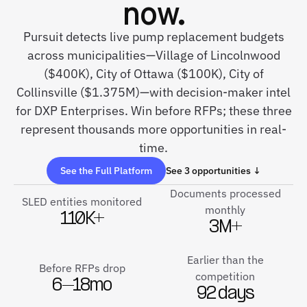
now.
Pursuit detects live pump replacement budgets
across municipalities—Village of Lincolnwood
($400K), City of Ottawa ($100K), City of
Collinsville ($1.375M)—with decision-maker intel
for DXP Enterprises. Win before RFPs; these three
represent thousands more opportunities in real-
time.
See the Full Platform
See 3 opportunities ↓
Documents processed
SLED entities monitored
monthly
110K+
3M+
Earlier than the
Before RFPs drop
competition
6–18mo
92 days