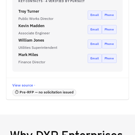
KEY CONTACTS · 4 VERIFIED BY PURSUIT
Troy Turner
Email
Phone
Public Works Director
Kevin Madden
Email
Phone
Associate Engineer
William Jones
Email
Phone
Utilities Superintendent
Mark Miles
Email
Phone
Finance Director
View source ·
⏱ Pre-RFP — no solicitation issued
Why
DXP Enterprises,