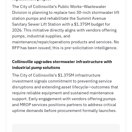
The City of Collinsville's Public Works–Wastewater
Division is planning to replace two 30-inch stormwater lift
station pumps and rehabilitate the Summit Avenue
Sanitary Sewer Lift Station with a $1.375M budget for
2026. This initiative directly aligns with vendors offering
pumps, industrial supplies, and
maintenance/repair/operations products and services. No
RFP has been issued; this is pre-solicitation intelligence.
Collinsville upgrades stormwater infrastructure with
industrial pump solutions
The City of Collinsville's $1.375M infrastructure
investment signals commitment to preventing service
disruptions and extending asset lifecycle—outcomes that
require reliable equipment and sustained maintenance
support. Early engagement with vendors offering pumps
and MROP services positions partners to address critical
uptime demands before procurement formally launches.