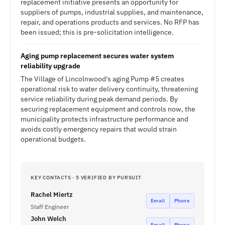
replacement initiative presents an opportunity for
suppliers of pumps, industrial supplies, and maintenance,
repair, and operations products and services. No RFP has
been issued; this is pre-solicitation intelligence.
Aging pump replacement secures water system
reliability upgrade
The Village of Lincolnwood's aging Pump #5 creates
operational risk to water delivery continuity, threatening
service reliability during peak demand periods. By
securing replacement equipment and controls now, the
municipality protects infrastructure performance and
avoids costly emergency repairs that would strain
operational budgets.
KEY CONTACTS · 5 VERIFIED BY PURSUIT
Rachel Miertz
Email
Phone
Staff Engineer
John Welch
Email
Phone