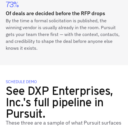
73%
Of deals are decided before the RFP drops
By the time a formal solicitation is published, the
winning vendor is usually already in the room. Pursuit
gets your team there first — with the context, contacts,
and credibility to shape the deal before anyone else
knows it exists.
SCHEDULE DEMO
See DXP Enterprises,
Inc.'s full pipeline in
Pursuit.
These three are a sample of what Pursuit surfaces