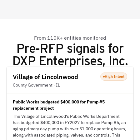
From 110K+ entities monitored
Pre-RFP signals for
DXP Enterprises, Inc.
Village of Lincolnwood
High Intent
County Government · IL
Public Works budgeted $400,000 for Pump #5
replacement project
The Village of Lincolnwood's Public Works Department
has budgeted $400,000 in FY2027 to replace Pump #5, an
aging primary day pump with over 51,000 operating hours,
along with associated piping, valves, and controls. This