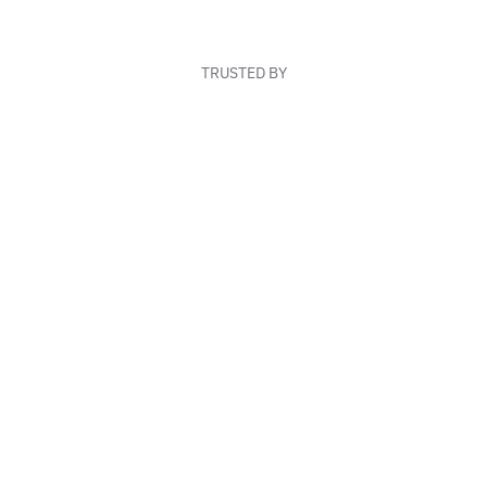
TRUSTED BY