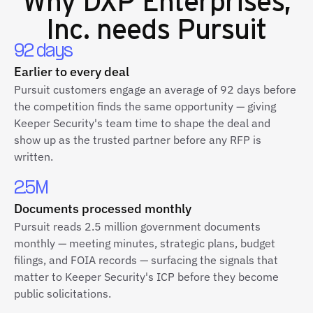
Inc.
needs Pursuit
92 days
Earlier to every deal
Pursuit customers engage an average of 92 days before
the competition finds the same opportunity — giving
Keeper Security's team time to shape the deal and
show up as the trusted partner before any RFP is
written.
2.5M
Documents processed monthly
Pursuit reads 2.5 million government documents
monthly — meeting minutes, strategic plans, budget
filings, and FOIA records — surfacing the signals that
matter to Keeper Security's ICP before they become
public solicitations.