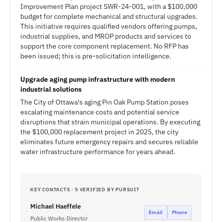
Improvement Plan project SWR-24-001, with a $100,000
budget for complete mechanical and structural upgrades.
This initiative requires qualified vendors offering pumps,
industrial supplies, and MROP products and services to
support the core component replacement. No RFP has
been issued; this is pre-solicitation intelligence.
Upgrade aging pump infrastructure with modern
industrial solutions
The City of Ottawa's aging Pin Oak Pump Station poses
escalating maintenance costs and potential service
disruptions that strain municipal operations. By executing
the $100,000 replacement project in 2025, the city
eliminates future emergency repairs and secures reliable
water infrastructure performance for years ahead.
KEY CONTACTS · 5 VERIFIED BY PURSUIT
Michael Haeffele
Email
Phone
Public Works Director