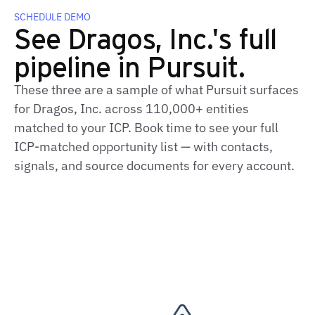
SCHEDULE DEMO
See Dragos, Inc.'s full
pipeline in Pursuit.
These three are a sample of what Pursuit surfaces
for Dragos, Inc. across 110,000+ entities
matched to your ICP. Book time to see your full
ICP‑matched opportunity list — with contacts,
signals, and source documents for every account.