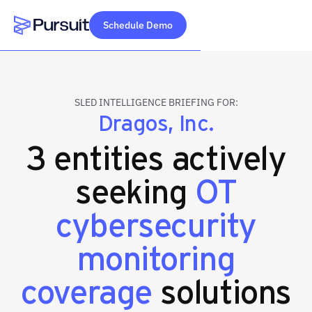
Schedule Demo
Webflow Homepage
SLED INTELLIGENCE BRIEFING FOR:
Dragos, Inc.
3 entities actively
seeking
OT
cybersecurity
monitoring
coverage
solutions