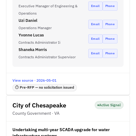
Executive Manager of Engineering &
Email
Phone
Operations
Uzi Daniel
Email
Phone
Operations Manager
Yvonne Lucas
Email
Phone
Contracts Administrator Ii
Shaneka Morris
Email
Phone
Contracts Administrator Supervisor
View source · 2026-05-01
⏱ Pre-RFP — no solicitation issued
City of Chesapeake
Active Signal
County Government · VA
Undertaking multi-year SCADA upgrade for water
infrastructure systems