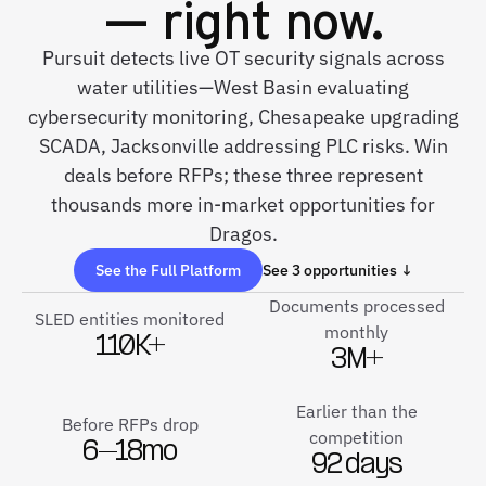
— right now.
Pursuit detects live OT security signals across
water utilities—West Basin evaluating
cybersecurity monitoring, Chesapeake upgrading
SCADA, Jacksonville addressing PLC risks. Win
deals before RFPs; these three represent
thousands more in-market opportunities for
Dragos.
See the Full Platform
See 3 opportunities ↓
Documents processed
SLED entities monitored
monthly
110K+
3M+
Earlier than the
Before RFPs drop
competition
6–18mo
92 days