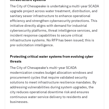
The City of Chesapeake is undertaking a multi-year SCADA
upgrade project across water treatment, distribution, and
sanitary sewer infrastructure to enhance operational
efficiency and strengthen cybersecurity protections. This
initiative directly aligns with demand for industrial
cybersecurity platforms, threat intelligence services, and
incident response capabilities to secure critical
infrastructure systems. No RFP has been issued; this is
pre-solicitation intelligence.
Protecting critical water systems from evolving cyber
threats
The City of Chesapeake's multi-year SCADA
modernization creates budget allocation windows and
procurement cycles that require validated security
solutions to meet infrastructure resilience mandates. By
addressing vulnerabilities during system upgrades, the
city reduces operational downtime risk and ensures
continuous water service delivery to residents and
businesses.