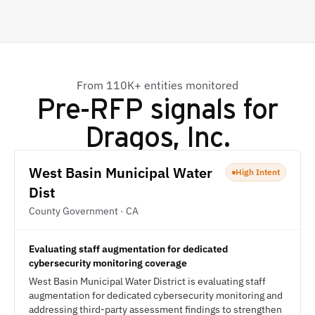
From 110K+ entities monitored
Pre-RFP signals for
Dragos, Inc.
West Basin Municipal Water
High Intent
Dist
County Government · CA
Evaluating staff augmentation for dedicated
cybersecurity monitoring coverage
West Basin Municipal Water District is evaluating staff
augmentation for dedicated cybersecurity monitoring and
addressing third-party assessment findings to strengthen