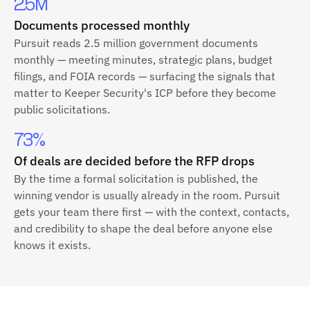
2.5M
Documents processed monthly
Pursuit reads 2.5 million government documents
monthly — meeting minutes, strategic plans, budget
filings, and FOIA records — surfacing the signals that
matter to Keeper Security's ICP before they become
public solicitations.
73%
Of deals are decided before the RFP drops
By the time a formal solicitation is published, the
winning vendor is usually already in the room. Pursuit
gets your team there first — with the context, contacts,
and credibility to shape the deal before anyone else
knows it exists.