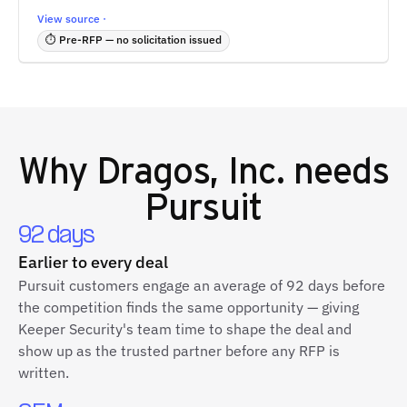
View source ·
⏱ Pre-RFP — no solicitation issued
Why
Dragos, Inc.
needs
Pursuit
92 days
Earlier to every deal
Pursuit customers engage an average of 92 days before
the competition finds the same opportunity — giving
Keeper Security's team time to shape the deal and
show up as the trusted partner before any RFP is
written.