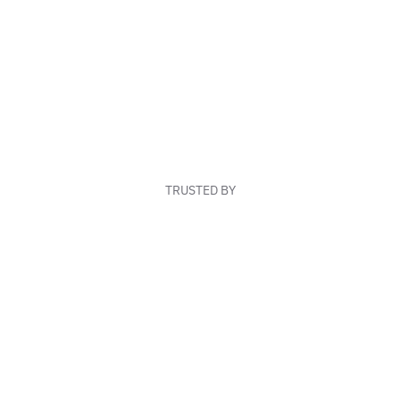
TRUSTED BY