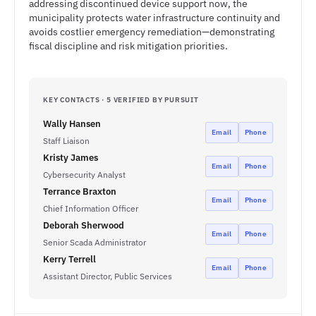
addressing discontinued device support now, the
municipality protects water infrastructure continuity and
avoids costlier emergency remediation—demonstrating
fiscal discipline and risk mitigation priorities.
KEY CONTACTS · 5 VERIFIED BY PURSUIT
Wally Hansen
Email
Phone
Staff Liaison
Kristy James
Email
Phone
Cybersecurity Analyst
Terrance Braxton
Email
Phone
Chief Information Officer
Deborah Sherwood
Email
Phone
Senior Scada Administrator
Kerry Terrell
Email
Phone
Assistant Director, Public Services