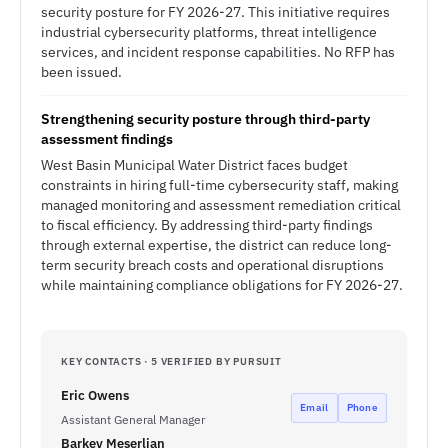
security posture for FY 2026-27. This initiative requires
industrial cybersecurity platforms, threat intelligence
services, and incident response capabilities. No RFP has
been issued.
Strengthening security posture through third-party
assessment findings
West Basin Municipal Water District faces budget
constraints in hiring full-time cybersecurity staff, making
managed monitoring and assessment remediation critical
to fiscal efficiency. By addressing third-party findings
through external expertise, the district can reduce long-
term security breach costs and operational disruptions
while maintaining compliance obligations for FY 2026-27.
KEY CONTACTS · 5 VERIFIED BY PURSUIT
Eric Owens
Email
Phone
Assistant General Manager
Barkev Meserlian