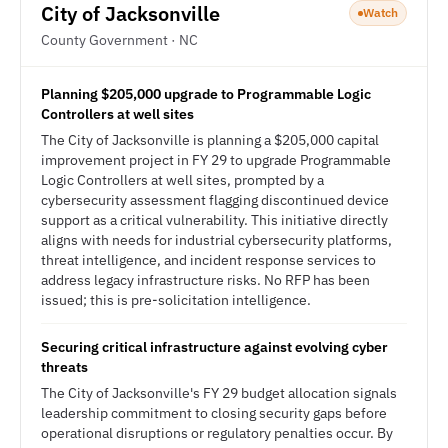
City of Jacksonville
Watch
County Government · NC
Planning $205,000 upgrade to Programmable Logic
Controllers at well sites
The City of Jacksonville is planning a $205,000 capital
improvement project in FY 29 to upgrade Programmable
Logic Controllers at well sites, prompted by a
cybersecurity assessment flagging discontinued device
support as a critical vulnerability. This initiative directly
aligns with needs for industrial cybersecurity platforms,
threat intelligence, and incident response services to
address legacy infrastructure risks. No RFP has been
issued; this is pre-solicitation intelligence.
Securing critical infrastructure against evolving cyber
threats
The City of Jacksonville's FY 29 budget allocation signals
leadership commitment to closing security gaps before
operational disruptions or regulatory penalties occur. By