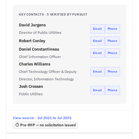
KEY CONTACTS · 5 VERIFIED BY PURSUIT
David Jurgens
Email
Phone
Director of Public Utilities
Robert Conley
Email
Phone
Daniel Constantineau
Email
Phone
Chief Information Officer
Charles Williams
Chief Technology Officer & Deputy
Email
Phone
Director, Information Technology
Josh Crossen
Email
Phone
Public Utilities
View source · Jul 2021 to Jul 2031
⏱ Pre-RFP — no solicitation issued