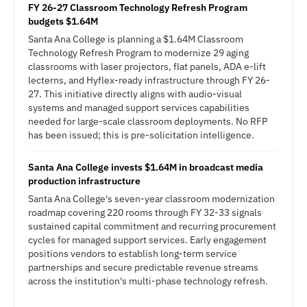
FY 26-27 Classroom Technology Refresh Program
budgets $1.64M
Santa Ana College is planning a $1.64M Classroom
Technology Refresh Program to modernize 29 aging
classrooms with laser projectors, flat panels, ADA e-lift
lecterns, and Hyflex-ready infrastructure through FY 26-
27. This initiative directly aligns with audio-visual
systems and managed support services capabilities
needed for large-scale classroom deployments. No RFP
has been issued; this is pre-solicitation intelligence.
Santa Ana College invests $1.64M in broadcast media
production infrastructure
Santa Ana College's seven-year classroom modernization
roadmap covering 220 rooms through FY 32-33 signals
sustained capital commitment and recurring procurement
cycles for managed support services. Early engagement
positions vendors to establish long-term service
partnerships and secure predictable revenue streams
across the institution's multi-phase technology refresh.