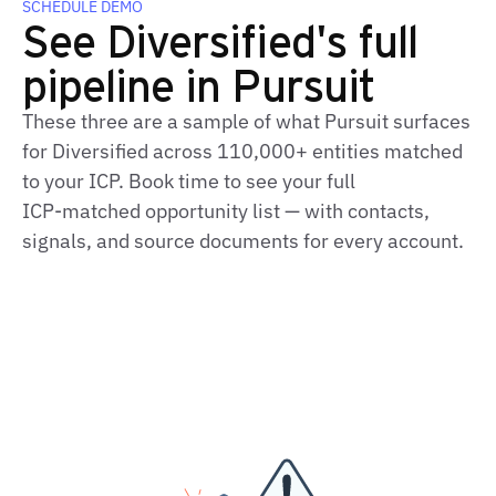
SCHEDULE DEMO
See Diversified's full
pipeline in Pursuit
These three are a sample of what Pursuit surfaces
for Diversified across 110,000+ entities matched
to your ICP. Book time to see your full
ICP‑matched opportunity list — with contacts,
signals, and source documents for every account.