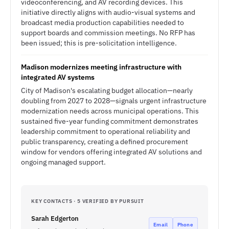
videoconferencing, and AV recording devices. This
initiative directly aligns with audio-visual systems and
broadcast media production capabilities needed to
support boards and commission meetings. No RFP has
been issued; this is pre-solicitation intelligence.
Madison modernizes meeting infrastructure with
integrated AV systems
City of Madison's escalating budget allocation—nearly
doubling from 2027 to 2028—signals urgent infrastructure
modernization needs across municipal operations. This
sustained five-year funding commitment demonstrates
leadership commitment to operational reliability and
public transparency, creating a defined procurement
window for vendors offering integrated AV solutions and
ongoing managed support.
KEY CONTACTS · 5 VERIFIED BY PURSUIT
Sarah Edgerton
Email
Phone