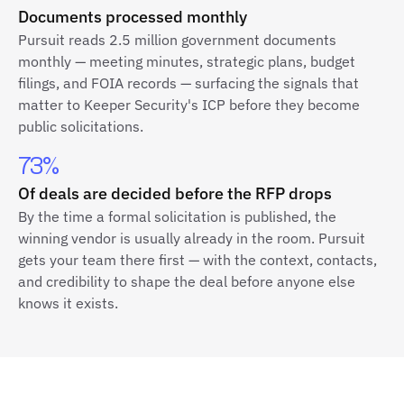
Documents processed monthly
Pursuit reads 2.5 million government documents
monthly — meeting minutes, strategic plans, budget
filings, and FOIA records — surfacing the signals that
matter to Keeper Security's ICP before they become
public solicitations.
73%
Of deals are decided before the RFP drops
By the time a formal solicitation is published, the
winning vendor is usually already in the room. Pursuit
gets your team there first — with the context, contacts,
and credibility to shape the deal before anyone else
knows it exists.