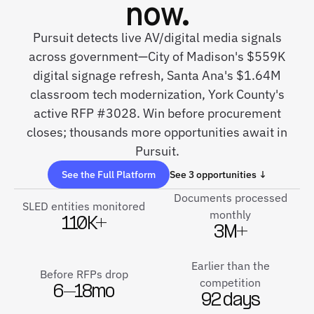
now.
Pursuit detects live AV/digital media signals
across government—City of Madison's $559K
digital signage refresh, Santa Ana's $1.64M
classroom tech modernization, York County's
active RFP #3028. Win before procurement
closes; thousands more opportunities await in
Pursuit.
See the Full Platform
See 3 opportunities ↓
Documents processed
SLED entities monitored
monthly
110K+
3M+
Earlier than the
Before RFPs drop
competition
6–18mo
92 days