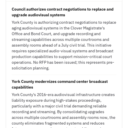
Council authorizes contract negotiations to replace and
upgrade audiovisual systems
York County is authorizing contract negotiations to replace
aging audiovisual systems in the Clover Magistrate's
Office and Bond Court, and upgrade recording and
streaming capabilities across multiple courtrooms and
assembly rooms ahead of a July civil trial. This initiative
requires specialized audio-visual systems and broadcast
production capabilities to support mission-critical court
operations. No RFP has been issued; this represents pre-
solicitation planning.
York County modernizes command center broadcast
capabilities
York County's 2016-era audiovisual infrastructure creates
liability exposure during high-stakes proceedings,
particularly with a major civil trial demanding reliable
recording and streaming. By consolidating upgrades
across multiple courtrooms and assembly rooms now, the
county eliminates fragmented systems and reduces