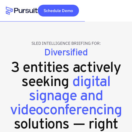
Schedule Demo
Webflow Homepage
SLED INTELLIGENCE BRIEFING FOR:
Diversified
3 entities actively
seeking
digital
signage and
videoconferencing
solutions — right