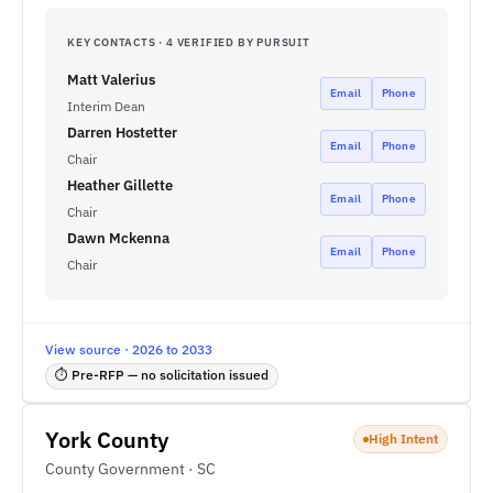
KEY CONTACTS · 4 VERIFIED BY PURSUIT
Matt Valerius
Email
Phone
Interim Dean
Darren Hostetter
Email
Phone
Chair
Heather Gillette
Email
Phone
Chair
Dawn Mckenna
Email
Phone
Chair
View source · 2026 to 2033
⏱ Pre-RFP — no solicitation issued
York County
High Intent
County Government · SC