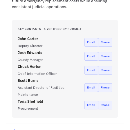
future emergency replacement costs while ensuring
consistent judicial operations.
KEY CONTACTS · 5 VERIFIED BY PURSUIT
John Carter
Email
Phone
Deputy Director
Josh Edwards
Email
Phone
County Manager
Chuck Horton
Email
Phone
Chief Information Officer
Scott Burns
Assistant Director of Facilities
Email
Phone
Maintenance
Teria Sheffield
Email
Phone
Procurement