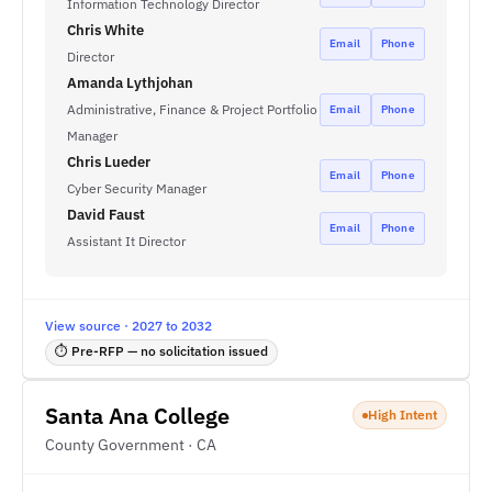
Information Technology Director
Chris White
Email
Phone
Director
Amanda Lythjohan
Administrative, Finance & Project Portfolio
Email
Phone
Manager
Chris Lueder
Email
Phone
Cyber Security Manager
David Faust
Email
Phone
Assistant It Director
View source · 2027 to 2032
⏱ Pre-RFP — no solicitation issued
Santa Ana College
High Intent
County Government · CA