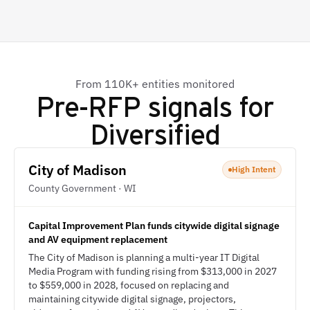
From 110K+ entities monitored
Pre-RFP signals for
Diversified
City of Madison
High Intent
County Government · WI
Capital Improvement Plan funds citywide digital signage
and AV equipment replacement
The City of Madison is planning a multi-year IT Digital
Media Program with funding rising from $313,000 in 2027
to $559,000 in 2028, focused on replacing and
maintaining citywide digital signage, projectors,