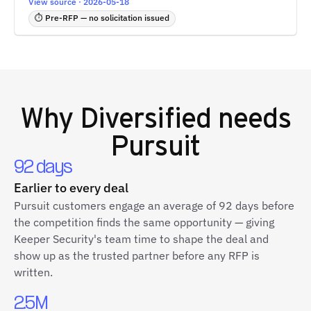
View source · 2026-05-18
⏱ Pre-RFP — no solicitation issued
Why
Diversified
needs
Pursuit
92 days
Earlier to every deal
Pursuit customers engage an average of 92 days before
the competition finds the same opportunity — giving
Keeper Security's team time to shape the deal and
show up as the trusted partner before any RFP is
written.
2.5M