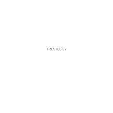
TRUSTED BY