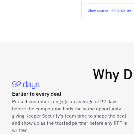
View source · 2026-06-09
Why
D
92 days
Earlier to every deal
Pursuit customers engage an average of 92 days
before the competition finds the same opportunity —
giving Keeper Security's team time to shape the deal
and show up as the trusted partner before any RFP is
written.