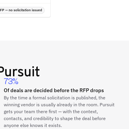
P — no solicitation issued
ursuit
73%
Of deals are decided before the RFP drops
By the time a formal solicitation is published, the
winning vendor is usually already in the room. Pursuit
gets your team there first — with the context,
contacts, and credibility to shape the deal before
anyone else knows it exists.