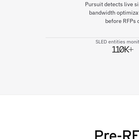
Pursuit detects live 
bandwidth optimizat
before RFPs c
SLED entities moni
110K+
Pre-RF