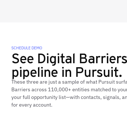
SCHEDULE DEMO
See Digital Barriers'
pipeline in Pursuit.
These three are just a sample of what Pursuit surfa
Barriers across 110,000+ entities matched to your
your full opportunity list—with contacts, signals,
for every account.