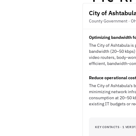
City of Ashtabul
County Government · O
Optimizing bandwidth fo
The City of Ashtabula is
bandwidth (20–50 kbps) w
video routers, body-wor
efficient, bandwidth-cons
Reduce operational costs
The City of Ashtabula's 
minimizing network infr
consumption at 20–50 kbp
existing IT budgets or r
KEY CONTACTS · 1 VERIF