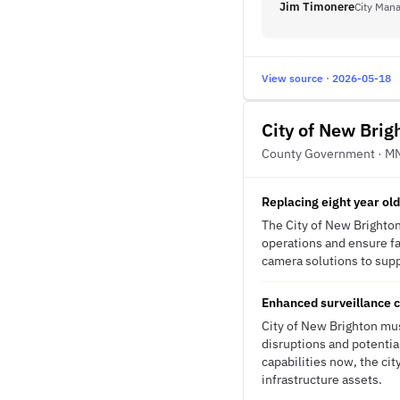
Jim Timonere
City Man
View source · 2026-05-18
City of New Brig
County Government · M
Replacing eight year ol
The City of New Brighton
operations and ensure fa
camera solutions to supp
Enhanced surveillance c
City of New Brighton mus
disruptions and potentia
capabilities now, the ci
infrastructure assets.