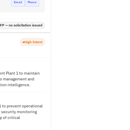
Email
Phone
P — no solicitation issued
High Intent
nt Plant 1 to maintain
ideo management and
ion intelligence.
1 to prevent operational
s security monitoring
 of critical