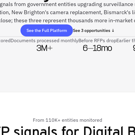
signals from government entities upgrading surveillan
ion, New Brighton's camera replacement, Bismarck's li
lose; these three represent thousands more in-market 
See the Full Platform
See 3 opportunities ↓
tored
Documents processed monthly
Before RFPs drop
Earlier 
3M+
6–18mo
From 110K+ entities monitored
P signals for
Digital 