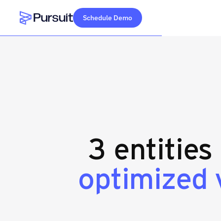
Schedule Demo
Webflow Homepage
3 entities
optimized 