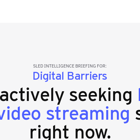
SLED INTELLIGENCE BRIEFING FOR:
Digital Barriers
 actively seeking
video streaming
s
right now.