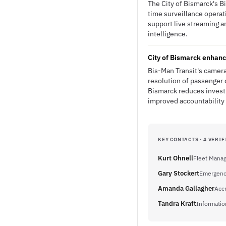
The City of Bismarck's B
time surveillance operat
support live streaming an
intelligence.
City of Bismarck enhanc
Bis-Man Transit's camera
resolution of passenger 
Bismarck reduces investi
improved accountability 
KEY CONTACTS · 4 VERIF
Kurt Ohnell
Fleet Mana
Gary Stockert
Emergenc
Amanda Gallagher
Acc
Tandra Kraft
Informati