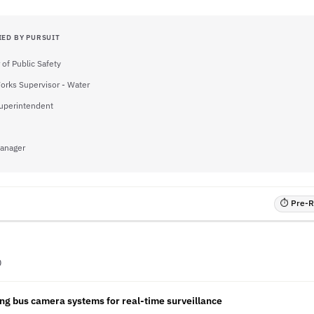
IED BY PURSUIT
 of Public Safety
orks Supervisor - Water
uperintendent
Manager
⏱ Pre-RF
D
ng bus camera systems for real-time surveillance