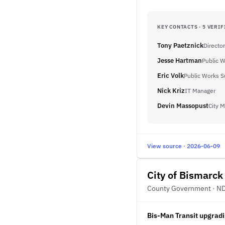
KEY CONTACTS · 5 VERIF
Tony Paetznick
Director
Jesse Hartman
Public W
Eric Volk
Public Works S
Nick Kriz
IT Manager
Devin Massopust
City 
View source · 2026-06-09
City of Bismarck
County Government · N
Bis-Man Transit upgradi