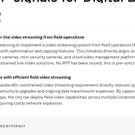
a
H
r live video streaming from field operations
 planning to implement a video streaming system from field operations t
ith optimization and capping features. This initiative directly aligns w
n cameras, mini security cameras, and cloud video management platform
trained live video solutions. No RFP has been issued; this is pre-solici
 with efficient field video streaming
bandwidth-constrained video streaming requirement directly reduces op
astructure upgrades and ongoing data transmission expenses. By cappi
s, the city can deploy field video capabilities across multiple location
equiring costly network expansion.
IED BY PURSUIT