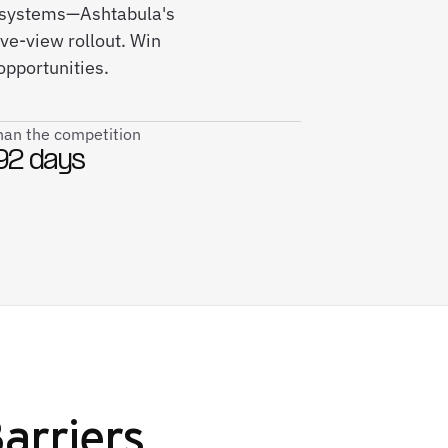
ce systems—Ashtabula's
ve-view rollout. Win
opportunities.
than the competition
92 days
Barriers