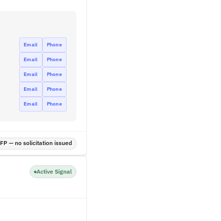
Email
Phone
Email
Phone
Email
Phone
Email
Phone
Email
Phone
P — no solicitation issued
Active Signal