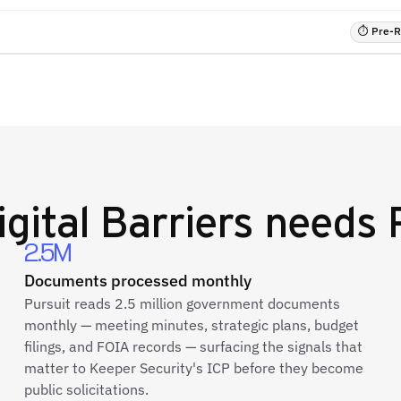
⏱ Pre-RF
igital Barriers
needs P
2.5M
Documents processed monthly
Pursuit reads 2.5 million government documents
monthly — meeting minutes, strategic plans, budget
filings, and FOIA records — surfacing the signals that
matter to Keeper Security's ICP before they become
public solicitations.