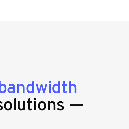
bandwidth
olutions —