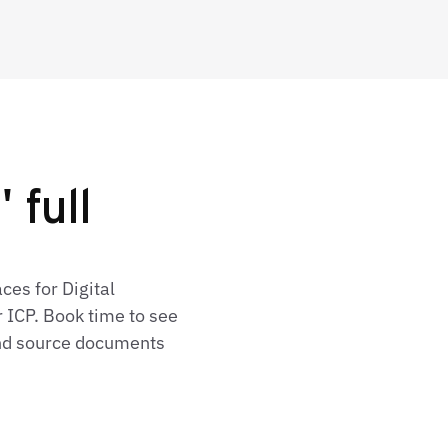
 full
ces for Digital
 ICP. Book time to see
 and source documents