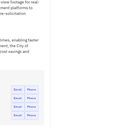
view footage for real-
ement platforms to
re-solicitation
times, enabling faster
ent, the City of
cost savings and
Email
Phone
Email
Phone
Email
Phone
Email
Phone