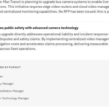
is-Man Transit is planning to upgrade bus camera systems to enable live-
ions. This initiative requires edge video routers and cloud video manag
d centralized monitoring capabilities. No RFP has been issued; this is p
es public safety with advanced camera technology
 upgrade directly addresses operational liability and incident response 
disputes and safety claims. By implementing centralized video managem
gation costs and accelerates claims processing, delivering measurable 
across fleet operations.
IED BY PURSUIT
ger
y Manager
reditation Manager
on Technology Manager