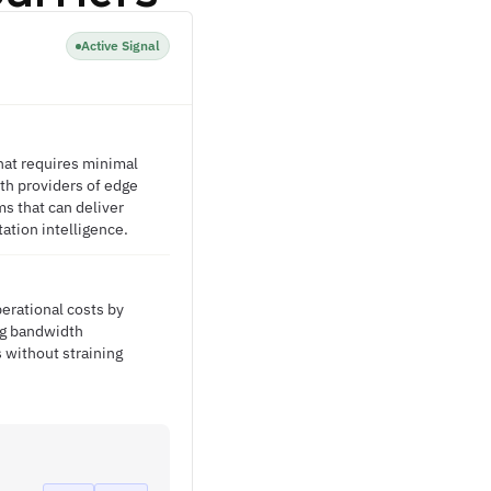
Active Signal
hat requires minimal
ith providers of edge
s that can deliver
tation intelligence.
erational costs by
ng bandwidth
s without straining