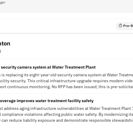
ager
⏱ Pre-RF
hton
N
d security camera system at Water Treatment Plant
 is replacing its eight-year-old security camera system at Water Treatme
cility security. This critical infrastructure upgrade requires modern v
ort continuous monitoring. No RFP has been issued; this is pre-solicitat
overage improves water treatment facility safety
t address aging infrastructure vulnerabilities at Water Treatment Plant 
l compliance violations affecting public water safety. By modernizing it
ty can reduce liability exposure and demonstrate responsible stewardship