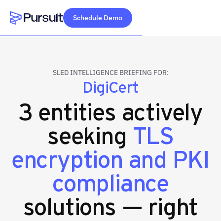
Schedule Demo
Webflow Homepage
SLED INTELLIGENCE BRIEFING FOR:
DigiCert
3 entities actively
seeking
TLS
encryption and PKI
compliance
solutions — right