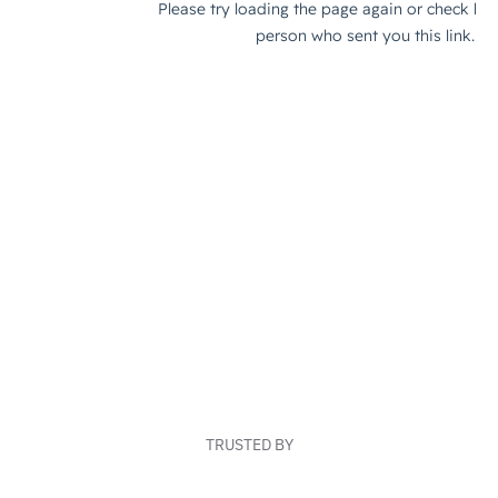
TRUSTED BY