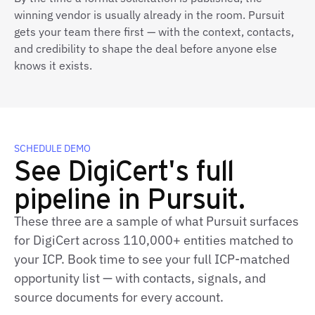
winning vendor is usually already in the room. Pursuit
gets your team there first — with the context, contacts,
and credibility to shape the deal before anyone else
knows it exists.
SCHEDULE DEMO
See DigiCert's full
pipeline in Pursuit.
These three are a sample of what Pursuit surfaces
for DigiCert across 110,000+ entities matched to
your ICP. Book time to see your full ICP‑matched
opportunity list — with contacts, signals, and
source documents for every account.