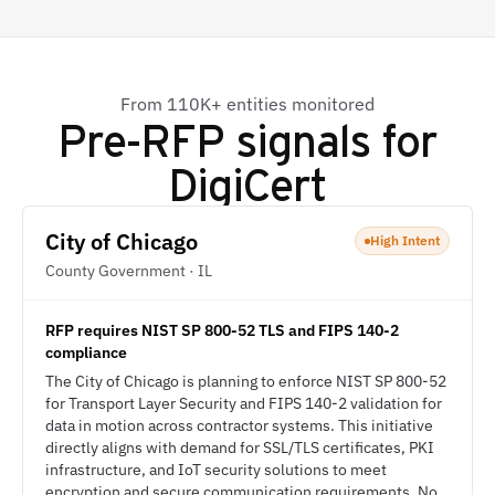
From 110K+ entities monitored
Pre-RFP signals for
DigiCert
City of Chicago
High Intent
County Government · IL
RFP requires NIST SP 800-52 TLS and FIPS 140-2
compliance
The City of Chicago is planning to enforce NIST SP 800-52
for Transport Layer Security and FIPS 140-2 validation for
data in motion across contractor systems. This initiative
directly aligns with demand for SSL/TLS certificates, PKI
infrastructure, and IoT security solutions to meet
encryption and secure communication requirements. No