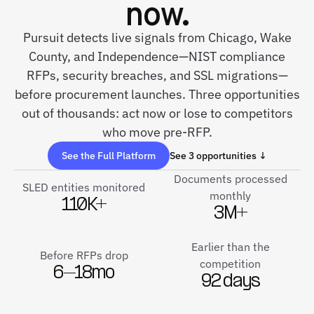
now.
Pursuit detects live signals from Chicago, Wake
County, and Independence—NIST compliance
RFPs, security breaches, and SSL migrations—
before procurement launches. Three opportunities
out of thousands: act now or lose to competitors
who move pre-RFP.
See the Full Platform
See 3 opportunities ↓
Documents processed
SLED entities monitored
monthly
110K+
3M+
Earlier than the
Before RFPs drop
competition
6–18mo
92 days