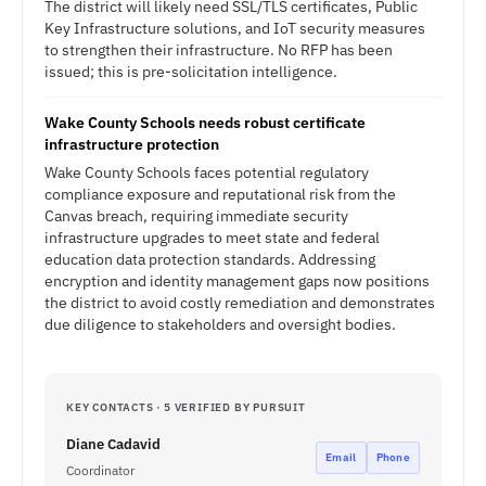
The district will likely need SSL/TLS certificates, Public
Key Infrastructure solutions, and IoT security measures
to strengthen their infrastructure. No RFP has been
issued; this is pre-solicitation intelligence.
Wake County Schools needs robust certificate
infrastructure protection
Wake County Schools faces potential regulatory
compliance exposure and reputational risk from the
Canvas breach, requiring immediate security
infrastructure upgrades to meet state and federal
education data protection standards. Addressing
encryption and identity management gaps now positions
the district to avoid costly remediation and demonstrates
due diligence to stakeholders and oversight bodies.
KEY CONTACTS · 5 VERIFIED BY PURSUIT
Diane Cadavid
Email
Phone
Coordinator