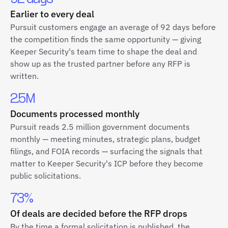
Earlier to every deal
Pursuit customers engage an average of 92 days before
the competition finds the same opportunity — giving
Keeper Security's team time to shape the deal and
show up as the trusted partner before any RFP is
written.
2.5M
Documents processed monthly
Pursuit reads 2.5 million government documents
monthly — meeting minutes, strategic plans, budget
filings, and FOIA records — surfacing the signals that
matter to Keeper Security's ICP before they become
public solicitations.
73%
Of deals are decided before the RFP drops
By the time a formal solicitation is published, the