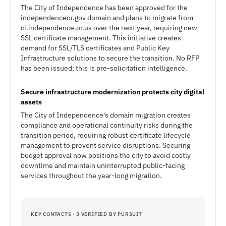
The City of Independence has been approved for the
independenceor.gov domain and plans to migrate from
ci.independence.or.us over the next year, requiring new
SSL certificate management. This initiative creates
demand for SSL/TLS certificates and Public Key
Infrastructure solutions to secure the transition. No RFP
has been issued; this is pre-solicitation intelligence.
Secure infrastructure modernization protects city digital
assets
The City of Independence's domain migration creates
compliance and operational continuity risks during the
transition period, requiring robust certificate lifecycle
management to prevent service disruptions. Securing
budget approval now positions the city to avoid costly
downtime and maintain uninterrupted public-facing
services throughout the year-long migration.
KEY CONTACTS · 3 VERIFIED BY PURSUIT