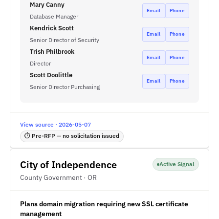
Mary Canny
Email
Phone
Database Manager
Kendrick Scott
Email
Phone
Senior Director of Security
Trish Philbrook
Email
Phone
Director
Scott Doolittle
Email
Phone
Senior Director Purchasing
View source · 2026-05-07
⏱ Pre-RFP — no solicitation issued
City of Independence
Active Signal
County Government · OR
Plans domain migration requiring new SSL certificate
management