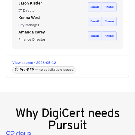
Jason Kistler
Email
Phone
IT Director
Kenna West
Email
Phone
City Manager
Amanda Carey
Email
Phone
Finance Director
View source · 2026-05-12
⏱ Pre-RFP — no solicitation issued
Why
DigiCert
needs
Pursuit
92 days