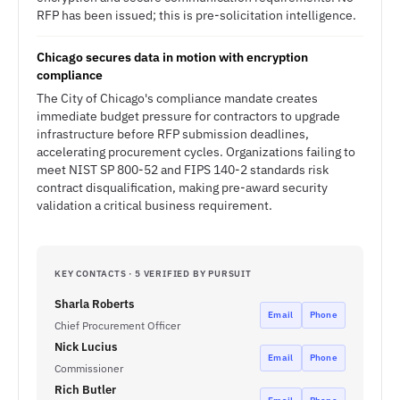
RFP has been issued; this is pre-solicitation intelligence.
Chicago secures data in motion with encryption
compliance
The City of Chicago's compliance mandate creates
immediate budget pressure for contractors to upgrade
infrastructure before RFP submission deadlines,
accelerating procurement cycles. Organizations failing to
meet NIST SP 800-52 and FIPS 140-2 standards risk
contract disqualification, making pre-award security
validation a critical business requirement.
KEY CONTACTS · 5 VERIFIED BY PURSUIT
Sharla Roberts
Email
Phone
Chief Procurement Officer
Nick Lucius
Email
Phone
Commissioner
Rich Butler