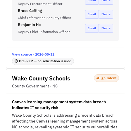
Email
Phone
Deputy Procurement Officer
Bruce Coffing
Email
Phone
Chief Information Security Officer
Benjamin Ho
Email
Phone
Deputy Chief Information Officer
View source · 2026-05-12
⏱ Pre-RFP — no solicitation issued
Wake County Schools
High Intent
County Government · NC
Canvas learning management system data breach
indicates IT security risk
Wake County Schools is addressing a recent data breach
affecting the Canvas learning management system across
NC schools, revealing systemic IT security vulnerabilities.