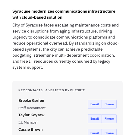
Syracuse modernizes communications infrastructure
with cloud-based solution
City of Syracuse faces escalating maintenance costs and
service disruptions from aging infrastructure, driving
urgency to consolidate communications platforms and
reduce operational overhead. By standardizing on cloud-
based systems, the city can achieve predictable
budgeting, streamline multi-department coordination,
and free IT resources currently consumed by legacy
system support.
KEY CONTACTS · 4 VERIFIED BY PURSUIT
Brooke Gerfen
Email
Phone
Staff Accountant
Taylor Keysaw
Email
Phone
I.t. Manager
Cassie Brown
Email
Phone