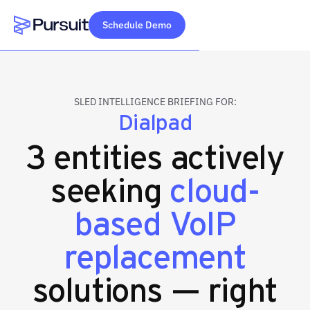
Schedule Demo
Webflow Homepage
SLED INTELLIGENCE BRIEFING FOR:
Dialpad
3 entities actively
seeking
cloud-
based VoIP
replacement
solutions — right