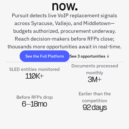
now.
Pursuit detects live VoIP replacement signals
across Syracuse, Vallejo, and Middletown—
budgets authorized, procurement underway.
Reach decision-makers before RFPs close;
thousands more opportunities await in real-time.
See the Full Platform
See 3 opportunities ↓
Documents processed
SLED entities monitored
monthly
110K+
3M+
Earlier than the
Before RFPs drop
competition
6–18mo
92 days