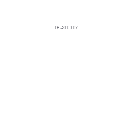
TRUSTED BY