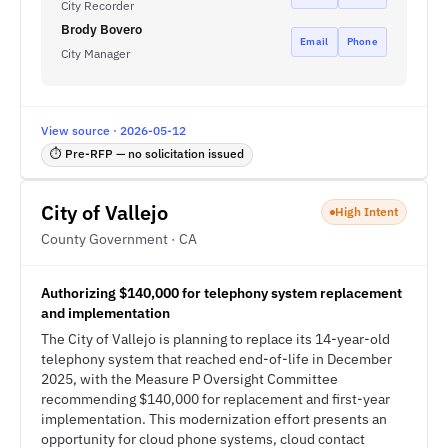
City Recorder
Brody Bovero
Email
Phone
City Manager
View source · 2026-05-12
⏱ Pre-RFP — no solicitation issued
City of Vallejo
High Intent
County Government · CA
Authorizing $140,000 for telephony system replacement
and implementation
The City of Vallejo is planning to replace its 14-year-old
telephony system that reached end-of-life in December
2025, with the Measure P Oversight Committee
recommending $140,000 for replacement and first-year
implementation. This modernization effort presents an
opportunity for cloud phone systems, cloud contact