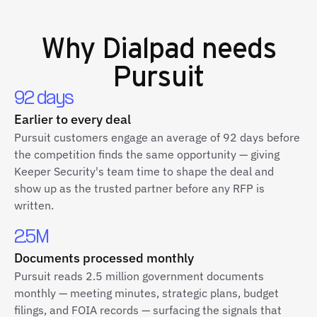
Why
Dialpad
needs
Pursuit
92 days
Earlier to every deal
Pursuit customers engage an average of 92 days before
the competition finds the same opportunity — giving
Keeper Security's team time to shape the deal and
show up as the trusted partner before any RFP is
written.
2.5M
Documents processed monthly
Pursuit reads 2.5 million government documents
monthly — meeting minutes, strategic plans, budget
filings, and FOIA records — surfacing the signals that