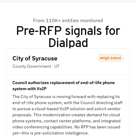
From 110K+ entities monitored
Pre-RFP signals for
Dialpad
City of Syracuse
High Intent
County Government · UT
Council authorizes replacement of end-of-life phone
system with VoIP
The City of Syracuse is moving forward with replacing its
end-of-life phone system, with the Council directing staff
to pursue a cloud-based VoIP solution and solicit vendor
proposals. This modernization creates demand for cloud
phone systems, contact center platforms, and integrated
video conferencing capabilities. No RFP has been issued
yet—this is pre-solicitation intelligence.