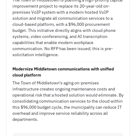
The Town of Middletown is planning a high-priority capital
improvement project to replace its 20-year-old on-
premises VoIP system with a modern hosted VoIP
solution and migrate all communication services to a
cloud-based platform, with a $96,000 procurement
budget. This initiative directly aligns with cloud phone
systems, video conferencing, and AI transcription
capabilities that enable modern workplace
communication. No RFP has been issued; this is pre-
solicitation intelligence.
Modernize Middletown communications with unified
cloud platform
The Town of Middletown's aging on-premises
infrastructure creates ongoing maintenance costs and
operational risk that a hosted solution would eliminate. By
consolidating communication services to the cloud within
this $96,000 budget cycle, the municipality can reduce IT
overhead and improve service reliability across all
departments.