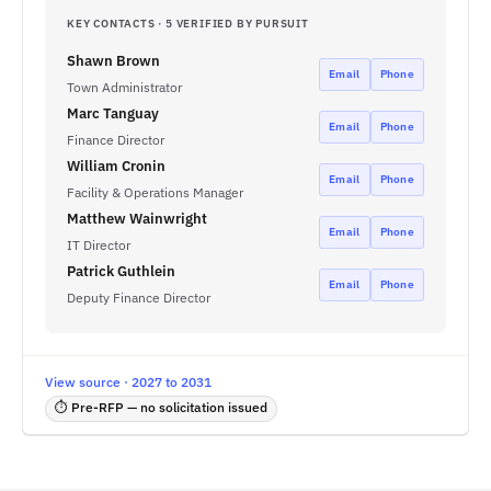
KEY CONTACTS · 5 VERIFIED BY PURSUIT
Shawn Brown
Email
Phone
Town Administrator
Marc Tanguay
Email
Phone
Finance Director
William Cronin
Email
Phone
Facility & Operations Manager
Matthew Wainwright
Email
Phone
IT Director
Patrick Guthlein
Email
Phone
Deputy Finance Director
View source · 2027 to 2031
⏱ Pre-RFP — no solicitation issued