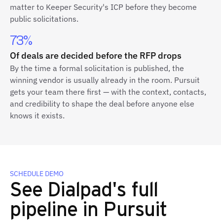
matter to Keeper Security's ICP before they become
public solicitations.
73%
Of deals are decided before the RFP drops
By the time a formal solicitation is published, the
winning vendor is usually already in the room. Pursuit
gets your team there first — with the context, contacts,
and credibility to shape the deal before anyone else
knows it exists.
SCHEDULE DEMO
See Dialpad's full
pipeline in Pursuit