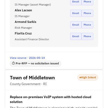
Email
Phone
IS Manager (asset Manager)
Alex Lacson
Email
Phone
IS Manager
Armond Sarkis
Email
Phone
Risk Manager
Florita Cruz
Email
Phone
Assistant Finance Director
View source · 2026-05-14
⏱ Pre-RFP — no solicitation issued
Town of Middletown
High Intent
County Government · RI
Replace on-premises VoIP system with hosted cloud
solution