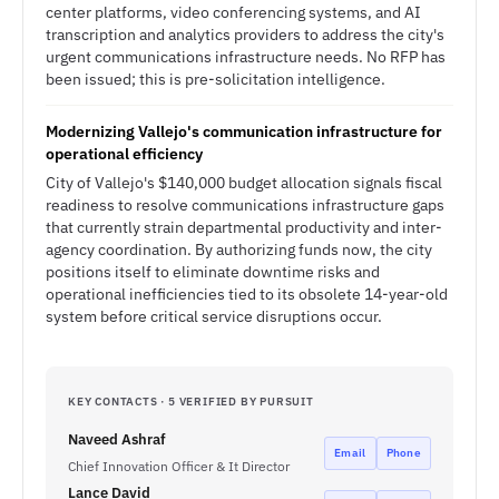
center platforms, video conferencing systems, and AI
transcription and analytics providers to address the city's
urgent communications infrastructure needs. No RFP has
been issued; this is pre-solicitation intelligence.
Modernizing Vallejo's communication infrastructure for
operational efficiency
City of Vallejo's $140,000 budget allocation signals fiscal
readiness to resolve communications infrastructure gaps
that currently strain departmental productivity and inter-
agency coordination. By authorizing funds now, the city
positions itself to eliminate downtime risks and
operational inefficiencies tied to its obsolete 14-year-old
system before critical service disruptions occur.
KEY CONTACTS · 5 VERIFIED BY PURSUIT
Naveed Ashraf
Email
Phone
Chief Innovation Officer & It Director
Lance David