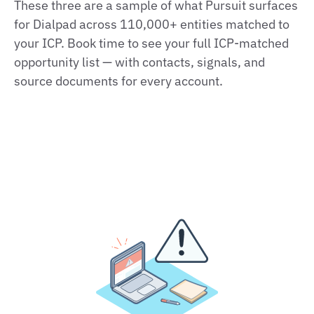
These three are a sample of what Pursuit surfaces
for Dialpad across 110,000+ entities matched to
your ICP. Book time to see your full ICP-matched
opportunity list — with contacts, signals, and
source documents for every account.