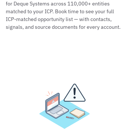
for Deque Systems across 110,000+ entities
matched to your ICP. Book time to see your full
ICP‑matched opportunity list — with contacts,
signals, and source documents for every account.