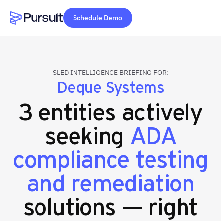
Schedule Demo
Webflow Homepage
SLED INTELLIGENCE BRIEFING FOR:
Deque Systems
3 entities actively
seeking
ADA
compliance testing
and remediation
solutions — right