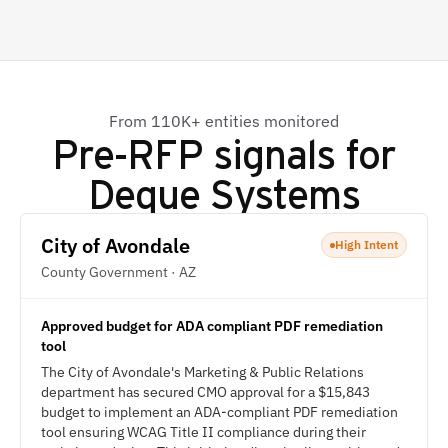
From 110K+ entities monitored
Pre-RFP signals for
Deque Systems
City of Avondale
High Intent
County Government · AZ
Approved budget for ADA compliant PDF remediation
tool
The City of Avondale's Marketing & Public Relations
department has secured CMO approval for a $15,843
budget to implement an ADA-compliant PDF remediation
tool ensuring WCAG Title II compliance during their