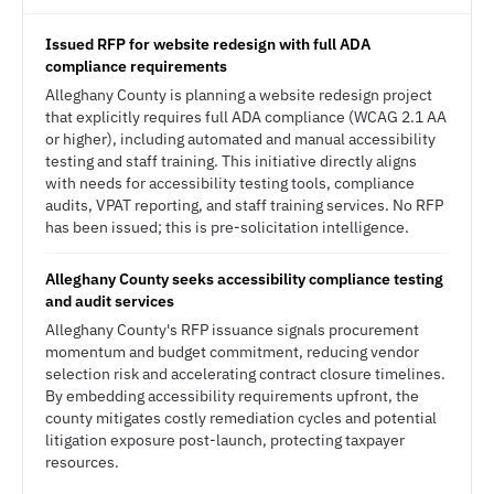
Issued RFP for website redesign with full ADA
compliance requirements
Alleghany County is planning a website redesign project
that explicitly requires full ADA compliance (WCAG 2.1 AA
or higher), including automated and manual accessibility
testing and staff training. This initiative directly aligns
with needs for accessibility testing tools, compliance
audits, VPAT reporting, and staff training services. No RFP
has been issued; this is pre-solicitation intelligence.
Alleghany County seeks accessibility compliance testing
and audit services
Alleghany County's RFP issuance signals procurement
momentum and budget commitment, reducing vendor
selection risk and accelerating contract closure timelines.
By embedding accessibility requirements upfront, the
county mitigates costly remediation cycles and potential
litigation exposure post-launch, protecting taxpayer
resources.