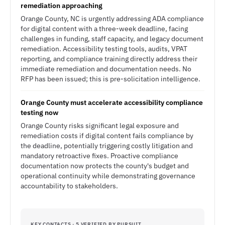
remediation approaching
Orange County, NC is urgently addressing ADA compliance
for digital content with a three-week deadline, facing
challenges in funding, staff capacity, and legacy document
remediation. Accessibility testing tools, audits, VPAT
reporting, and compliance training directly address their
immediate remediation and documentation needs. No
RFP has been issued; this is pre-solicitation intelligence.
Orange County must accelerate accessibility compliance
testing now
Orange County risks significant legal exposure and
remediation costs if digital content fails compliance by
the deadline, potentially triggering costly litigation and
mandatory retroactive fixes. Proactive compliance
documentation now protects the county's budget and
operational continuity while demonstrating governance
accountability to stakeholders.
KEY CONTACTS · 5 VERIFIED BY PURSUIT