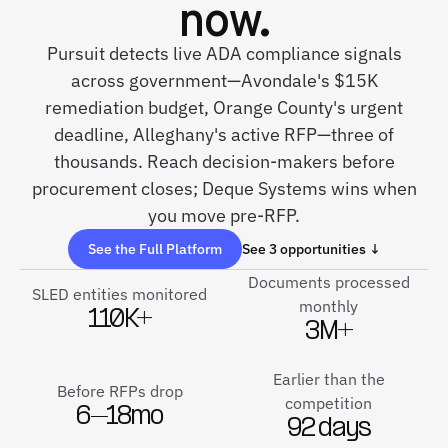
now.
Pursuit detects live ADA compliance signals
across government—Avondale's $15K
remediation budget, Orange County's urgent
deadline, Alleghany's active RFP—three of
thousands. Reach decision-makers before
procurement closes; Deque Systems wins when
you move pre-RFP.
See the Full Platform
See 3 opportunities ↓
Documents processed
SLED entities monitored
monthly
110K+
3M+
Earlier than the
Before RFPs drop
competition
6–18mo
92 days