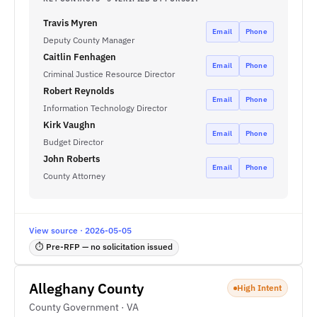
Travis Myren
Email
Phone
Deputy County Manager
Caitlin Fenhagen
Email
Phone
Criminal Justice Resource Director
Robert Reynolds
Email
Phone
Information Technology Director
Kirk Vaughn
Email
Phone
Budget Director
John Roberts
Email
Phone
County Attorney
View source · 2026-05-05
⏱ Pre-RFP — no solicitation issued
Alleghany County
High Intent
County Government · VA