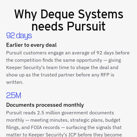
Why
Deque Systems
needs Pursuit
92 days
Earlier to every deal
Pursuit customers engage an average of 92 days before
the competition finds the same opportunity — giving
Keeper Security's team time to shape the deal and
show up as the trusted partner before any RFP is
written.
2.5M
Documents processed monthly
Pursuit reads 2.5 million government documents
monthly — meeting minutes, strategic plans, budget
filings, and FOIA records — surfacing the signals that
matter to Keeper Security's ICP before they become