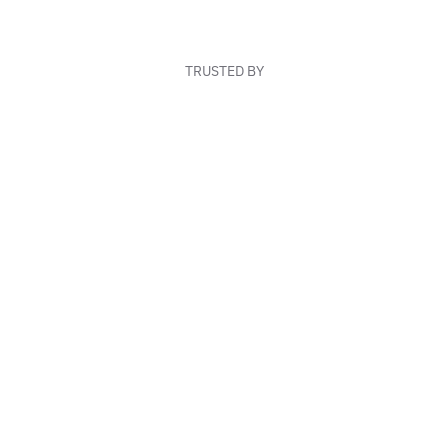
TRUSTED BY