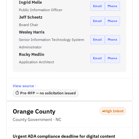
Ingrid Melle
Email
Phone
Public Information Officer
Jeff Scheetz
Email
Phone
Board Chair
Wesley Harris
Senior Information Technology System
Email
Phone
Administrator
Rocky Medlin
Email
Phone
Application Architect
View source ·
⏱ Pre-RFP — no solicitation issued
Orange County
High Intent
County Government · NC
Urgent ADA compliance deadline for digital content