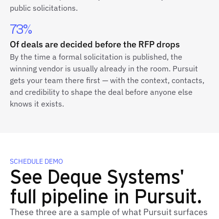
public solicitations.
73%
Of deals are decided before the RFP drops
By the time a formal solicitation is published, the
winning vendor is usually already in the room. Pursuit
gets your team there first — with the context, contacts,
and credibility to shape the deal before anyone else
knows it exists.
SCHEDULE DEMO
See Deque Systems'
full pipeline in Pursuit.
These three are a sample of what Pursuit surfaces