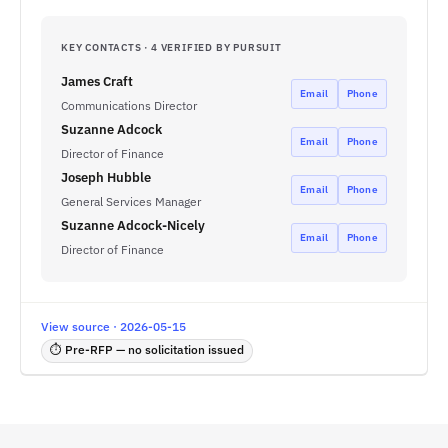
KEY CONTACTS · 4 VERIFIED BY PURSUIT
James Craft
Email
Phone
Communications Director
Suzanne Adcock
Email
Phone
Director of Finance
Joseph Hubble
Email
Phone
General Services Manager
Suzanne Adcock-Nicely
Email
Phone
Director of Finance
View source · 2026-05-15
⏱ Pre-RFP — no solicitation issued