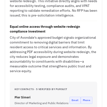
website redesign. This initiative directly aligns with needs
for accessibility testing, compliance audits, and VPAT
reporting to validate remediation efforts. No RFP has been
issued; this is pre-solicitation intelligence.
Equal online access through website redesign
compliance investment
City of Avondale's approved budget signals organizational
commitment to removing digital barriers that limit
resident access to critical services and information. By
addressing PDF accessibility during website redesign, the
city reduces legal exposure and demonstrates
accountability to constituents with disabilities—a
measurable outcome that strengthens public trust and
service equity.
KEY CONTACTS · 5 VERIFIED BY PURSUIT
Pier Simeri
Email
Phone
Director of Marketing and Public Relations