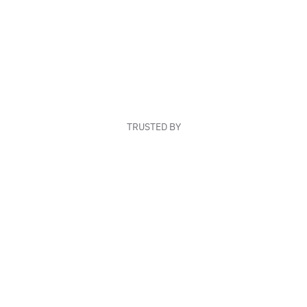
TRUSTED BY