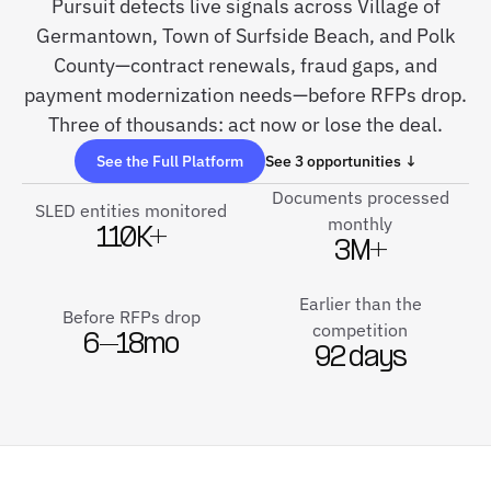
Pursuit detects live signals across Village of
Germantown, Town of Surfside Beach, and Polk
County—contract renewals, fraud gaps, and
payment modernization needs—before RFPs drop.
Three of thousands: act now or lose the deal.
See the Full Platform
See 3 opportunities ↓
Documents processed
SLED entities monitored
monthly
110K+
3M+
Earlier than the
Before RFPs drop
competition
6–18mo
92 days