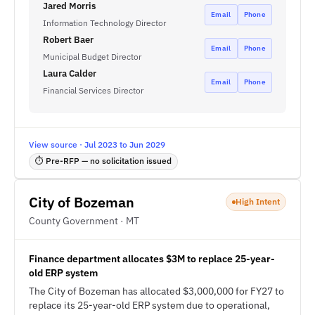
Jared Morris
Email
Phone
Information Technology Director
Robert Baer
Email
Phone
Municipal Budget Director
Laura Calder
Email
Phone
Financial Services Director
View source · Jul 2023 to Jun 2029
⏱ Pre-RFP — no solicitation issued
City of Bozeman
High Intent
County Government · MT
Finance department allocates $3M to replace 25-year-
old ERP system
The City of Bozeman has allocated $3,000,000 for FY27 to
replace its 25-year-old ERP system due to operational,