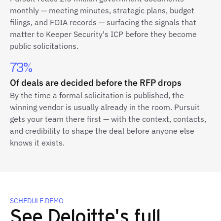
monthly — meeting minutes, strategic plans, budget
filings, and FOIA records — surfacing the signals that
matter to Keeper Security's ICP before they become
public solicitations.
73%
Of deals are decided before the RFP drops
By the time a formal solicitation is published, the
winning vendor is usually already in the room. Pursuit
gets your team there first — with the context, contacts,
and credibility to shape the deal before anyone else
knows it exists.
SCHEDULE DEMO
See Deloitte's full