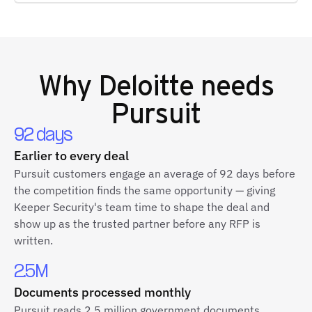
Why
Deloitte
needs
Pursuit
92 days
Earlier to every deal
Pursuit customers engage an average of 92 days before
the competition finds the same opportunity — giving
Keeper Security's team time to shape the deal and
show up as the trusted partner before any RFP is
written.
2.5M
Documents processed monthly
Pursuit reads 2.5 million government documents