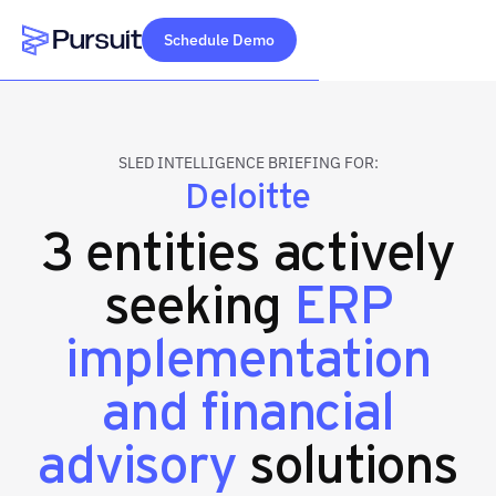
Schedule Demo
Webflow Homepage
SLED INTELLIGENCE BRIEFING FOR:
Deloitte
3 entities actively
seeking
ERP
implementation
and financial
advisory
solutions