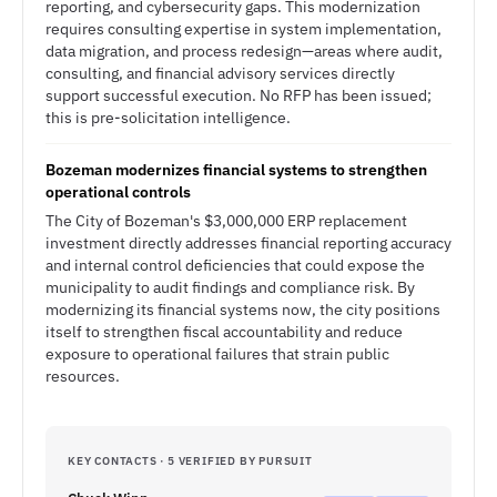
reporting, and cybersecurity gaps. This modernization
requires consulting expertise in system implementation,
data migration, and process redesign—areas where audit,
consulting, and financial advisory services directly
support successful execution. No RFP has been issued;
this is pre-solicitation intelligence.
Bozeman modernizes financial systems to strengthen
operational controls
The City of Bozeman's $3,000,000 ERP replacement
investment directly addresses financial reporting accuracy
and internal control deficiencies that could expose the
municipality to audit findings and compliance risk. By
modernizing its financial systems now, the city positions
itself to strengthen fiscal accountability and reduce
exposure to operational failures that strain public
resources.
KEY CONTACTS · 5 VERIFIED BY PURSUIT