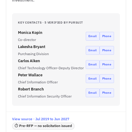
investment.
KEY CONTACTS · 5 VERIFIED BY PURSUIT
Monica Kopin
Email
Phone
Co-director
Lakesha Bryant
Email
Phone
Purchasing Division
Carlos Aiken
Email
Phone
Chief Technology Officer-Deputy Director
Peter Wallace
Email
Phone
Chief Information Officer
Robert Branch
Email
Phone
Chief Information Security Officer
View source · Jul 2019 to Jun 2027
⏱ Pre-RFP — no solicitation issued