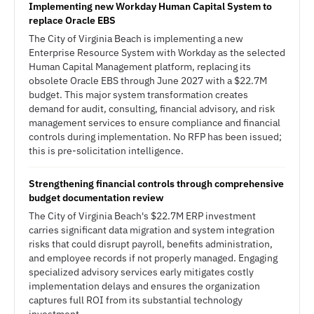
Implementing new Workday Human Capital System to
replace Oracle EBS
The City of Virginia Beach is implementing a new
Enterprise Resource System with Workday as the selected
Human Capital Management platform, replacing its
obsolete Oracle EBS through June 2027 with a $22.7M
budget. This major system transformation creates
demand for audit, consulting, financial advisory, and risk
management services to ensure compliance and financial
controls during implementation. No RFP has been issued;
this is pre-solicitation intelligence.
Strengthening financial controls through comprehensive
budget documentation review
The City of Virginia Beach's $22.7M ERP investment
carries significant data migration and system integration
risks that could disrupt payroll, benefits administration,
and employee records if not properly managed. Engaging
specialized advisory services early mitigates costly
implementation delays and ensures the organization
captures full ROI from its substantial technology