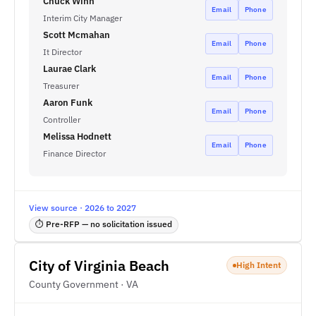
Chuck Winn
Email
Phone
Interim City Manager
Scott Mcmahan
Email
Phone
It Director
Laurae Clark
Email
Phone
Treasurer
Aaron Funk
Email
Phone
Controller
Melissa Hodnett
Email
Phone
Finance Director
View source · 2026 to 2027
⏱ Pre-RFP — no solicitation issued
City of Virginia Beach
High Intent
County Government · VA