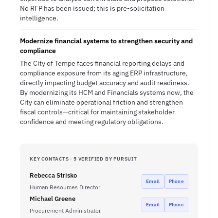
No RFP has been issued; this is pre-solicitation
intelligence.
Modernize financial systems to strengthen security and
compliance
The City of Tempe faces financial reporting delays and
compliance exposure from its aging ERP infrastructure,
directly impacting budget accuracy and audit readiness.
By modernizing its HCM and Financials systems now, the
City can eliminate operational friction and strengthen
fiscal controls—critical for maintaining stakeholder
confidence and meeting regulatory obligations.
KEY CONTACTS · 5 VERIFIED BY PURSUIT
Rebecca Strisko
Email
Phone
Human Resources Director
Michael Greene
Email
Phone
Procurement Administrator