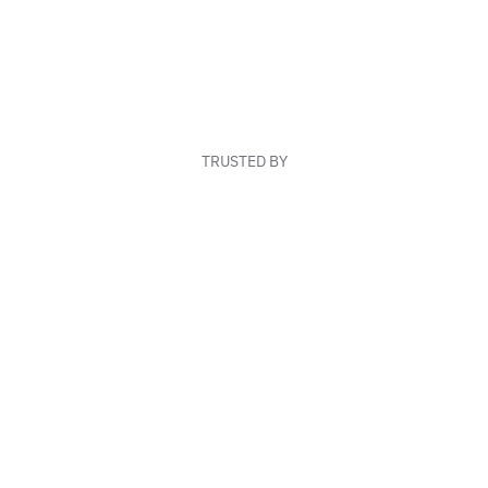
TRUSTED BY