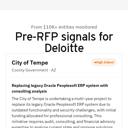
From 110K+ entities monitored
Pre-RFP signals for
Deloitte
City of Tempe
High Intent
County Government · AZ
Replacing legacy Oracle Peoplesoft ERP system with
consulting analysis
The City of Tempe is undertaking a multi-year project to
replace its legacy Oracle Peoplesoft ERP system due to
outdated functionality and security challenges, with initial
funding allocated for professional consulting. This
initiative requires audit, consulting, and financial advisory
expertise to analyze current state and propose solutions.