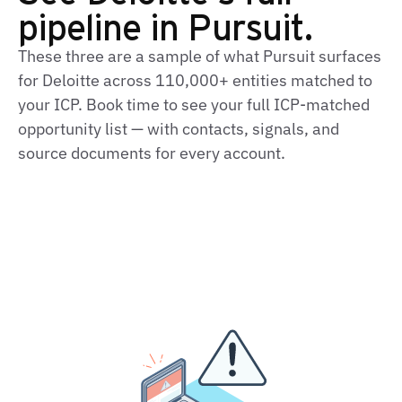
pipeline in Pursuit.
These three are a sample of what Pursuit surfaces
for Deloitte across 110,000+ entities matched to
your ICP. Book time to see your full ICP‑matched
opportunity list — with contacts, signals, and
source documents for every account.