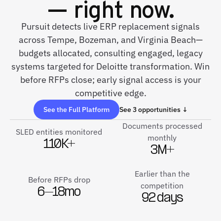
— right now.
Pursuit detects live ERP replacement signals
across Tempe, Bozeman, and Virginia Beach—
budgets allocated, consulting engaged, legacy
systems targeted for Deloitte transformation. Win
before RFPs close; early signal access is your
competitive edge.
See the Full Platform
See 3 opportunities ↓
Documents processed
SLED entities monitored
monthly
110K+
3M+
Earlier than the
Before RFPs drop
competition
6–18mo
92 days