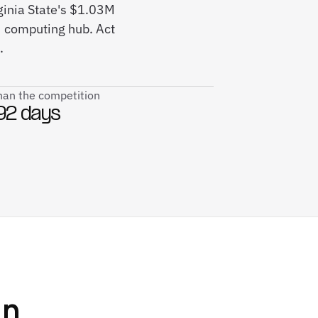
rginia State's $1.03M
M computing hub. Act
.
than the competition
92 days
n