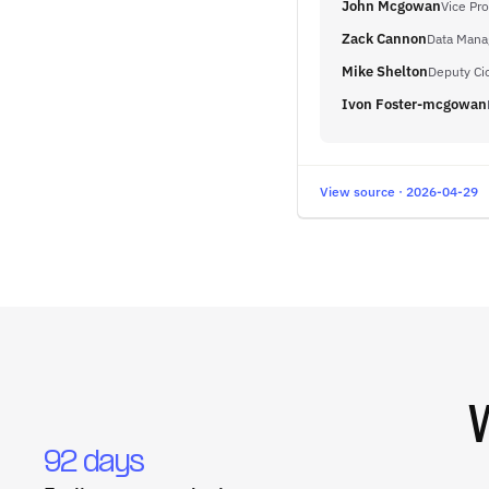
John Mcgowan
Vice Pro
Zack Cannon
Data Mana
Mike Shelton
Deputy Ci
Ivon Foster-mcgowan
View source · 2026-04-29
92 days