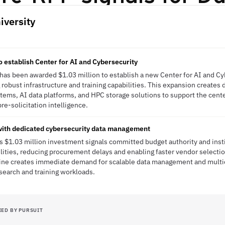
iversity
o establish Center for AI and Cybersecurity
y has been awarded $1.03 million to establish a new Center for AI and Cyb
g robust infrastructure and training capabilities. This expansion creates
ems, AI data platforms, and HPC storage solutions to support the cent
pre-solicitation intelligence.
 with dedicated cybersecurity data management
's $1.03 million investment signals committed budget authority and instit
lities, reducing procurement delays and enabling faster vendor selectio
line creates immediate demand for scalable data management and multi
search and training workloads.
IED BY PURSUIT