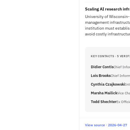
Scaling AI research inf
University of Wisconsin-
management infrastructur
institution must establi
avoid costly infrastructu
KEY CONTACTS · 5 VERIF
Didier Contis
Chief Info
Lois Brooks
Chief Inform
Cynthia Czajkowski
Int
Marsha Mailick
Vice Ch
Todd Shechter
Ex Offici
View source · 2026-04-27