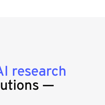
AI research
utions —