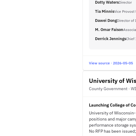
Dotty Waters
Director
Tia Minnis
Vice Provost 
Dawei Dong
Director of
M. Omar Faison
Associa
Derrick Jennings
Chief 
View source · 2026-05-05
University of W
County Government · W
Launching College of Co
University of Wisconsin-
positions and major cam
performance storage sys
No RFP has been issued; t