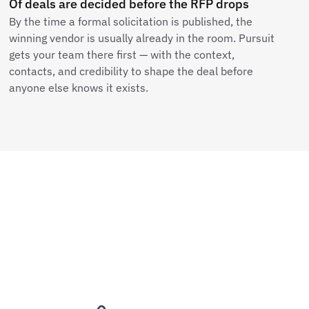
Of deals are decided before the RFP drops
By the time a formal solicitation is published, the
winning vendor is usually already in the room. Pursuit
gets your team there first — with the context,
contacts, and credibility to shape the deal before
anyone else knows it exists.