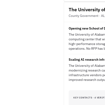
The University 
County Government · AL
Opening new School of D
The University of Alabam
computing center that wi
high-performance storag
operations. No RFP has be
Scaling AI research inf
The University of Alabam
modernizing research cap
infrastructure vendors 
improved research outp
KEY CONTACTS · 4 VERIF