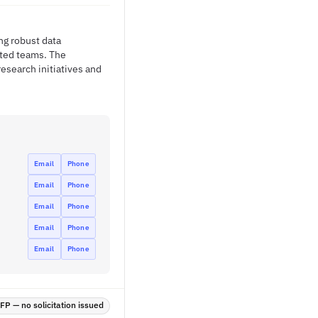
ng robust data
uted teams. The
esearch initiatives and
Email
Phone
Email
Phone
Email
Phone
Email
Phone
Email
Phone
P — no solicitation issued