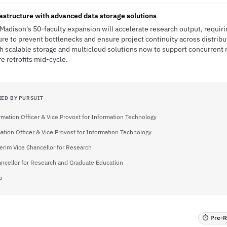
rastructure with advanced data storage solutions
Madison's 50-faculty expansion will accelerate research output, requiri
e to prevent bottlenecks and ensure project continuity across distrib
sh scalable storage and multicloud solutions now to support concurrent r
re retrofits mid-cycle.
IED BY PURSUIT
rmation Officer & Vice Provost for Information Technology
ation Officer & Vice Provost for Information Technology
erim Vice Chancellor for Research
ancellor for Research and Graduate Education
o
⏱ Pre-RF