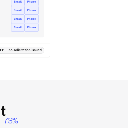
Email
Phone
Email
Phone
Email
Phone
Email
Phone
P — no solicitation issued
t
73%