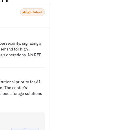
High Intent
ersecurity, signaling a
 demand for high-
er's operations. No RFP
utional priority for AI
n. The center's
cloud storage solutions