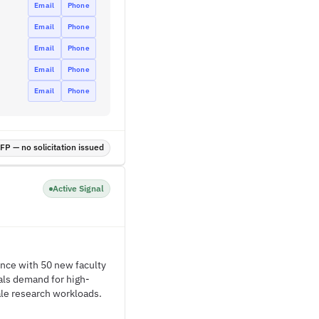
Email
Phone
Email
Phone
Email
Phone
Email
Phone
Email
Phone
P — no solicitation issued
Active Signal
ence with 50 new faculty
als demand for high-
ale research workloads.