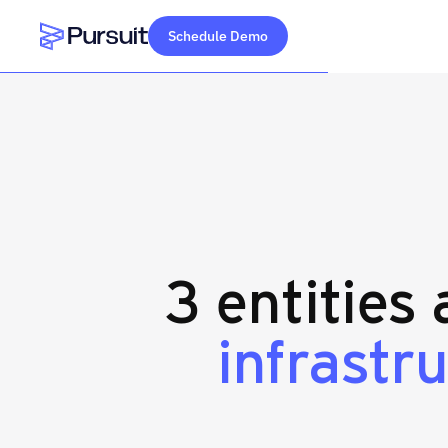
Schedule Demo
Webflow Homepage
3 entities
infrastr