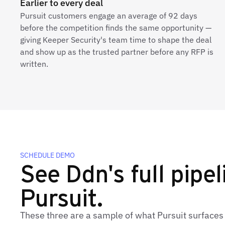
Earlier to every deal
Pursuit customers engage an average of 92 days
before the competition finds the same opportunity —
giving Keeper Security's team time to shape the deal
and show up as the trusted partner before any RFP is
written.
SCHEDULE DEMO
See Ddn's full pipel
Pursuit.
These three are a sample of what Pursuit surfaces