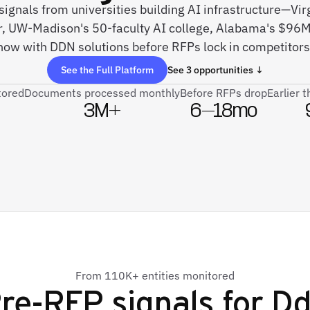
 signals from universities building AI infrastructure—Vi
r, UW-Madison's 50-faculty AI college, Alabama's $96
now with DDN solutions before RFPs lock in competitors
See the Full Platform
See 3 opportunities ↓
tored
Documents processed monthly
Before RFPs drop
Earlier 
3M+
6–18mo
From 110K+ entities monitored
re-RFP signals for
Dd