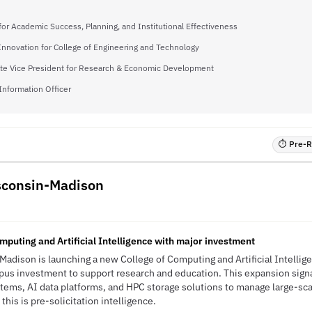
for Academic Success, Planning, and Institutional Effectiveness
 Innovation for College of Engineering and Technology
te Vice President for Research & Economic Development
Information Officer
⏱ Pre-RF
isconsin-Madison
I
mputing and Artificial Intelligence with major investment
Madison is launching a new College of Computing and Artificial Intellig
pus investment to support research and education. This expansion sign
tems, AI data platforms, and HPC storage solutions to manage large-sc
his is pre-solicitation intelligence.