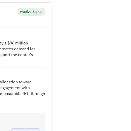
Active Signal
by a $96 million
e creates demand for
pport the center's
 allocation toward
 engagement with
e measurable ROI through