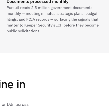
Documents processed monthly
Pursuit reads 2.5 million government documents
monthly — meeting minutes, strategic plans, budget
filings, and FOIA records — surfacing the signals that
matter to Keeper Security's ICP before they become
public solicitations.
ine in
 for Ddn across