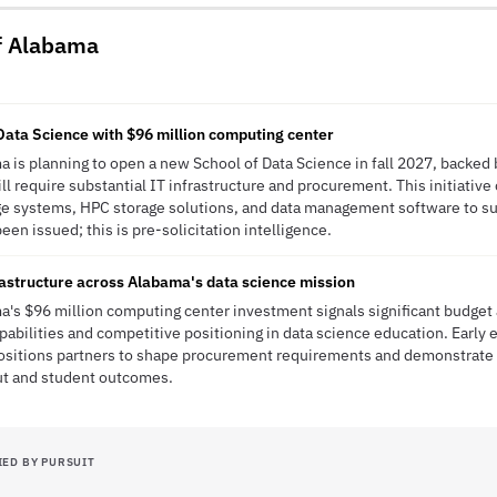
of Alabama
ata Science with $96 million computing center
a is planning to open a new School of Data Science in fall 2027, backed 
ll require substantial IT infrastructure and procurement. This initiativ
e systems, HPC storage solutions, and data management software to su
en issued; this is pre-solicitation intelligence.
rastructure across Alabama's data science mission
a's $96 million computing center investment signals significant budget
abilities and competitive positioning in data science education. Early
positions partners to shape procurement requirements and demonstrat
ut and student outcomes.
IED BY PURSUIT