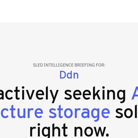
SLED INTELLIGENCE BRIEFING FOR:
Ddn
 actively seeking
ucture storage
sol
right now.