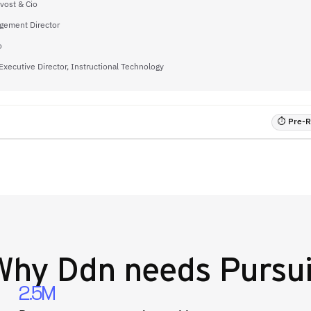
vost & Cio
gement Director
o
Executive Director, Instructional Technology
⏱ Pre-RF
Why
Ddn
needs Pursui
2.5M