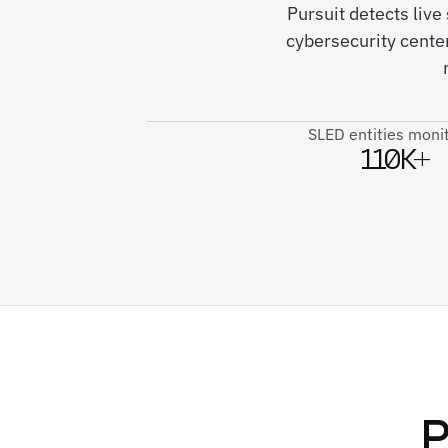
Pursuit detects live
cybersecurity cente
SLED entities moni
110K+
P