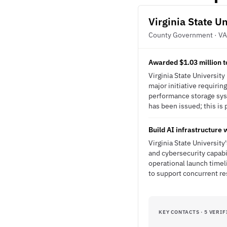
Virginia State Un
County Government · VA
Awarded $1.03 million t
Virginia State Universit
major initiative requirin
performance storage syst
has been issued; this is 
Build AI infrastructure
Virginia State University
and cybersecurity capabi
operational launch time
to support concurrent re
KEY CONTACTS · 5 VERIF