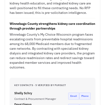
kidney health education, and integrated kidney care are
well-positioned to fill these contracting needs. No RFP
has been issued; this is pre-solicitation intelligence.
Winnebago County strengthens kidney care coordination
through provider partnerships
Winnebago County's My Choice Wisconsin program faces
escalating costs from preventable hospital readmissions
among its 68,000 Medicaid members due to fragmented
care networks. By contracting with specialized kidney
dialysis and integrated kidney care providers, the program
can reduce readmission rates and redirect savings toward
expanded member services and improved health
outcomes.
KEY CONTACTS · 5 VERIFIED BY PURSUIT
Shelly Schry
Email
Phone
Contract & Procurement Manager
Doug Gieryn