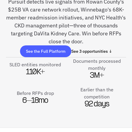
Pursuit detects live signals from Rowan County's
$25B VA care network rollout, Winnebago's 68K-
member readmission initiatives, and NYC Health's
CKD management pilot—three of thousands
targeting DaVita Kidney Care. Win before RFPs
close the door.
See the Full Platform
See 3 opportunities ↓
Documents processed
SLED entities monitored
monthly
110K+
3M+
Earlier than the
Before RFPs drop
competition
6–18mo
92 days