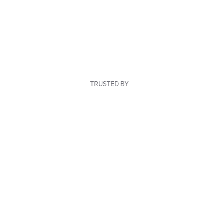
TRUSTED BY