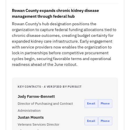
Rowan County expands chronic kidney disease
management through federal hub
Rowan County's hub designation positions the
organization to capture federal funding allocations tied to
chronic disease outcomes, creating budget certainty for
expanded kidney care infrastructure. Early engagement
with service providers now enables the organization to
lock in partnerships before competitive procurement
cycles begin, securing favorable terms and operational
readiness ahead of the June rollout.
KEY CONTACTS · 4 VERIFIED BY PURSUIT
Jody Farrow-Bennett
Director of Purchasing and Contract
Email
Phone
Administration
Justan Mounts
Email
Phone
Veterans Services Director