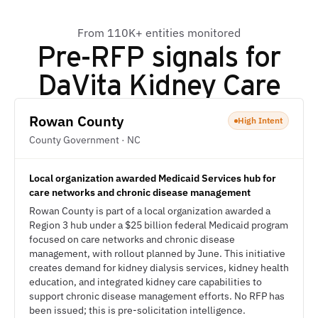
From 110K+ entities monitored
Pre-RFP signals for
DaVita Kidney Care
Rowan County
High Intent
County Government · NC
Local organization awarded Medicaid Services hub for
care networks and chronic disease management
Rowan County is part of a local organization awarded a
Region 3 hub under a $25 billion federal Medicaid program
focused on care networks and chronic disease
management, with rollout planned by June. This initiative
creates demand for kidney dialysis services, kidney health
education, and integrated kidney care capabilities to
support chronic disease management efforts. No RFP has
been issued; this is pre-solicitation intelligence.