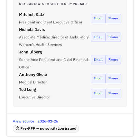
KEY CONTACTS · 5 VERIFIED BY PURSUIT
Mitchell Katz
Email
Phone
President and Chief Executive Officer
Nichola Davis
Associate Medical Director of Ambulatory
Email
Phone
Women’s Health Services
John Ulberg
Senior Vice President and Chief Financial
Email
Phone
Officer
Anthony Okolo
Email
Phone
Medical Director
Ted Long
Email
Phone
Executive Director
View source · 2026-02-26
⏱ Pre-RFP — no solicitation issued