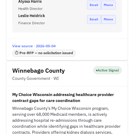
Alyssa Harris
Email
Phone
Health Director
Leslie Heidrick
Email
Phone
Finance Director
View source · 2026-05-04
⏱ Pre-RFP — no solicitation issued
Winnebago County
Active Signal
County Government · WI
My Choice Wisconsin addressing healthcare provider
contract gaps for care coordination
Winnebago County's My Choice Wisconsin program,
serving over 68,000 Medicaid members, is actively
addressing hospital re-admissions through care
coordination while identifying gaps in healthcare provider
contracts. Providers offering kidney dialysis services,