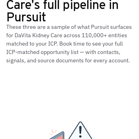
Care's full pipeline in
Pursuit
These three are a sample of what Pursuit surfaces
for DaVita Kidney Care across 110,000+ entities
matched to your ICP. Book time to see your full
ICP‑matched opportunity list — with contacts,
signals, and source documents for every account.