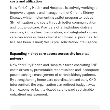
costs and utilization
New York City Health and Hospitals is actively working to
improve diagnosis and management of Chronic Kidney
Disease while implementing a pilot program to reduce
SNF utilization and costs through better communication
and follow-up care. Providers offering kidney dialysis
services, kidney health education, and integrated kidney
care can address these clinical and financial priorities. No
RFP has been issued; this is pre-solicitation intelligence.
Expanding kidney care access across city hospital
network
New York City Health and Hospitals faces escalating SNF
costs driven by preventable readmissions and inadequate
post-discharge management of chronic kidney patients.
By strengthening home care coordination and early CKD
intervention, the organization can redirect budget away
from expensive facility-based care toward sustainable
outpatient management.