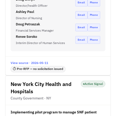
Email
Phone
Director/health Officer
Ashley Paul
Email
Phone
Director of Nursing
Doug Petraszak
Email
Phone
Financial Services Manager
Renee Soroko
Email
Phone
Interim Director of Human Services
View source · 2026-05-11
⏱ Pre-RFP — no solicitation issued
New York City Health and
Active Signal
Hospitals
County Government · NY
Implementing pilot program to manage SNF patient