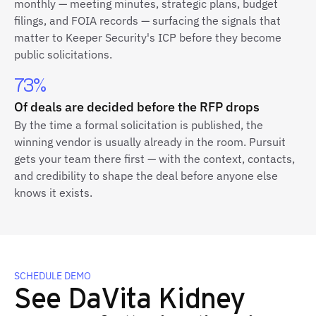
monthly — meeting minutes, strategic plans, budget
filings, and FOIA records — surfacing the signals that
matter to Keeper Security's ICP before they become
public solicitations.
73%
Of deals are decided before the RFP drops
By the time a formal solicitation is published, the
winning vendor is usually already in the room. Pursuit
gets your team there first — with the context, contacts,
and credibility to shape the deal before anyone else
knows it exists.
SCHEDULE DEMO
See DaVita Kidney