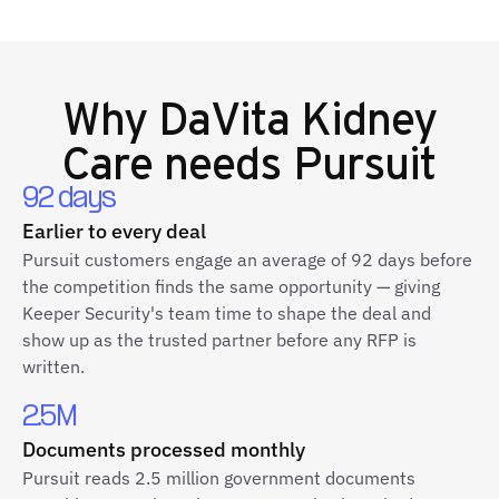
Why
DaVita Kidney
Care
needs Pursuit
92 days
Earlier to every deal
Pursuit customers engage an average of 92 days before
the competition finds the same opportunity — giving
Keeper Security's team time to shape the deal and
show up as the trusted partner before any RFP is
written.
2.5M
Documents processed monthly
Pursuit reads 2.5 million government documents