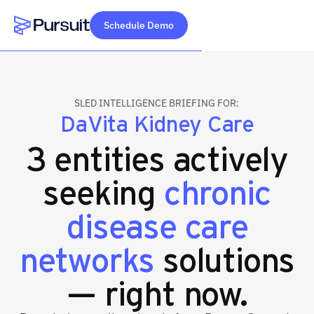
Schedule Demo
Webflow Homepage
SLED INTELLIGENCE BRIEFING FOR:
DaVita Kidney Care
3 entities actively
seeking
chronic
disease care
networks
solutions
— right now.