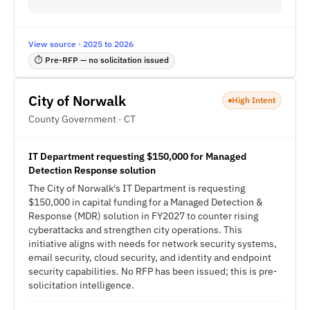
View source · 2025 to 2026
⏱ Pre-RFP — no solicitation issued
City of Norwalk
High Intent
County Government · CT
IT Department requesting $150,000 for Managed
Detection Response solution
The City of Norwalk's IT Department is requesting
$150,000 in capital funding for a Managed Detection &
Response (MDR) solution in FY2027 to counter rising
cyberattacks and strengthen city operations. This
initiative aligns with needs for network security systems,
email security, cloud security, and identity and endpoint
security capabilities. No RFP has been issued; this is pre-
solicitation intelligence.