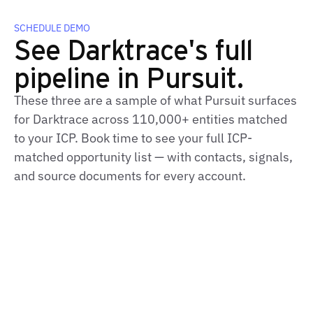
SCHEDULE DEMO
See Darktrace's full
pipeline in Pursuit.
These three are a sample of what Pursuit surfaces
for Darktrace across 110,000+ entities matched
to your ICP. Book time to see your full ICP-
matched opportunity list — with contacts, signals,
and source documents for every account.