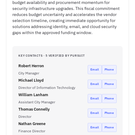
budget availability and procurement momentum for
security infrastructure upgrades. This fiscal commitment
reduces budget uncertainty and accelerates the vendor
selection timeline, creating immediate opportunity for
solutions addressing identity, email, and cloud security
gaps within the approved funding window.
KEY CONTACTS · 5 VERIFIED BY PURSUIT
Robert Herron
Email
Phone
City Manager
Michael Lloyd
Email
Phone
Director of Information Technology
William Lanham
Email
Phone
Assistant City Manager
Thomas Connelly
Email
Phone
Director
Nathan Greene
Email
Phone
Finance Director