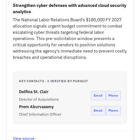
Strengthen cyber defenses with advanced cloud security
analytics
The National Labor Relations Board's $180,000 FY 2027
allocation signals urgent budget commitment to combat
escalating cyber threats targeting federal labor
operations. This pre-solicitation window presents a
critical opportunity for vendors to position solutions
addressing the agency's immediate need to prevent costly
breaches and operational disruptions.
KEY CONTACTS · 2 VERIFIED BY PURSUIT
Delfina St. Clair
Email
Phone
Director of Acquisitions
Prem Aburvasamy
Email
Phone
Chief Information Officer
View source ·