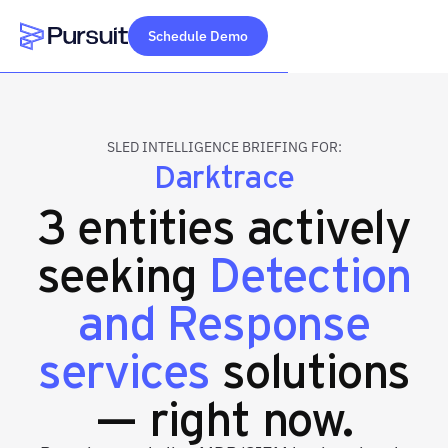
Schedule Demo
Webflow Homepage
SLED INTELLIGENCE BRIEFING FOR:
Darktrace
3 entities actively
seeking
Detection
and Response
services
solutions
— right now.