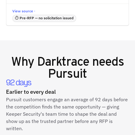
View source ·
⏱ Pre-RFP — no solicitation issued
Why
Darktrace
needs
Pursuit
92 days
Earlier to every deal
Pursuit customers engage an average of 92 days before
the competition finds the same opportunity — giving
Keeper Security's team time to shape the deal and
show up as the trusted partner before any RFP is
written.