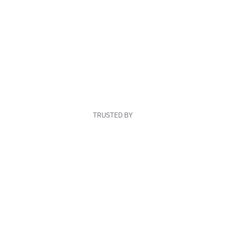
TRUSTED BY