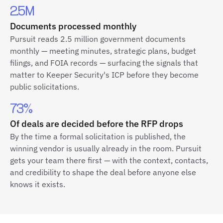
2.5M
Documents processed monthly
Pursuit reads 2.5 million government documents
monthly — meeting minutes, strategic plans, budget
filings, and FOIA records — surfacing the signals that
matter to Keeper Security's ICP before they become
public solicitations.
73%
Of deals are decided before the RFP drops
By the time a formal solicitation is published, the
winning vendor is usually already in the room. Pursuit
gets your team there first — with the context, contacts,
and credibility to shape the deal before anyone else
knows it exists.