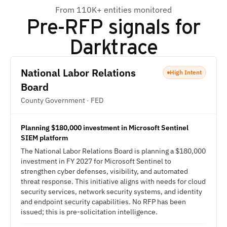
From 110K+ entities monitored
Pre-RFP signals for
Darktrace
National Labor Relations
High Intent
Board
County Government · FED
Planning $180,000 investment in Microsoft Sentinel
SIEM platform
The National Labor Relations Board is planning a $180,000
investment in FY 2027 for Microsoft Sentinel to
strengthen cyber defenses, visibility, and automated
threat response. This initiative aligns with needs for cloud
security services, network security systems, and identity
and endpoint security capabilities. No RFP has been
issued; this is pre-solicitation intelligence.