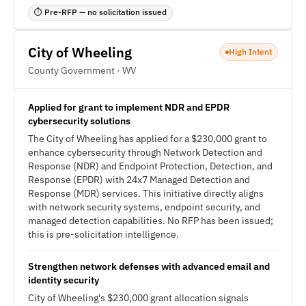
⏱ Pre-RFP — no solicitation issued
City of Wheeling
High Intent
County Government · WV
Applied for grant to implement NDR and EPDR
cybersecurity solutions
The City of Wheeling has applied for a $230,000 grant to
enhance cybersecurity through Network Detection and
Response (NDR) and Endpoint Protection, Detection, and
Response (EPDR) with 24x7 Managed Detection and
Response (MDR) services. This initiative directly aligns
with network security systems, endpoint security, and
managed detection capabilities. No RFP has been issued;
this is pre-solicitation intelligence.
Strengthen network defenses with advanced email and
identity security
City of Wheeling's $230,000 grant allocation signals