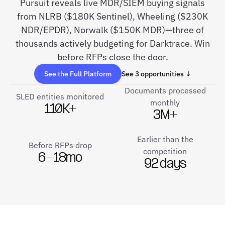
Pursuit reveals live MDR/SIEM buying signals
from NLRB ($180K Sentinel), Wheeling ($230K
NDR/EPDR), Norwalk ($150K MDR)—three of
thousands actively budgeting for Darktrace. Win
before RFPs close the door.
See the Full Platform
See 3 opportunities ↓
Documents processed
SLED entities monitored
monthly
110K+
3M+
Earlier than the
Before RFPs drop
competition
6–18mo
92 days