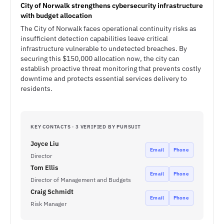
City of Norwalk strengthens cybersecurity infrastructure
with budget allocation
The City of Norwalk faces operational continuity risks as
insufficient detection capabilities leave critical
infrastructure vulnerable to undetected breaches. By
securing this $150,000 allocation now, the city can
establish proactive threat monitoring that prevents costly
downtime and protects essential services delivery to
residents.
KEY CONTACTS · 3 VERIFIED BY PURSUIT
Joyce Liu
Email
Phone
Director
Tom Ellis
Email
Phone
Director of Management and Budgets
Craig Schmidt
Email
Phone
Risk Manager