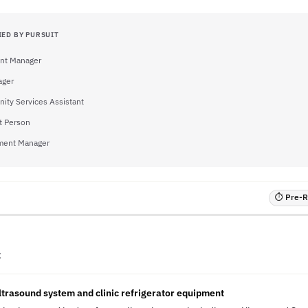
IED BY PURSUIT
nt Manager
ager
ty Services Assistant
t Person
ment Manager
⏱ Pre-RF
C
ultrasound system and clinic refrigerator equipment