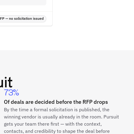
P — no solicitation issued
it
73%
Of deals are decided before the RFP drops
By the time a formal solicitation is published, the
winning vendor is usually already in the room. Pursuit
gets your team there first — with the context,
contacts, and credibility to shape the deal before