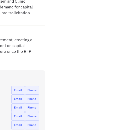
tem and Clinic
demand for capital
 pre-solicitation
ement, creating a
ent on capital
sure once the RFP
Email
Phone
Email
Phone
Email
Phone
Email
Phone
Email
Phone