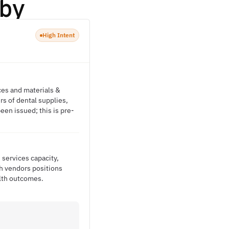
by
High Intent
ces and materials &
s of dental supplies,
een issued; this is pre-
 services capacity,
th vendors positions
alth outcomes.