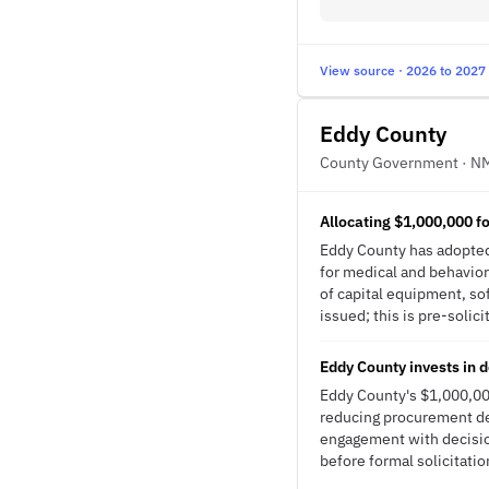
View source · 2026 to 2027
Eddy County
County Government · N
Allocating $1,000,000 f
Eddy County has adopted
for medical and behavior
of capital equipment, so
issued; this is pre-solici
Eddy County invests in 
Eddy County's $1,000,00
reducing procurement del
engagement with decisio
before formal solicitatio