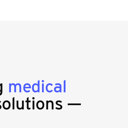
ng
medical
olutions —