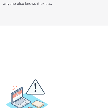
anyone else knows it exists.