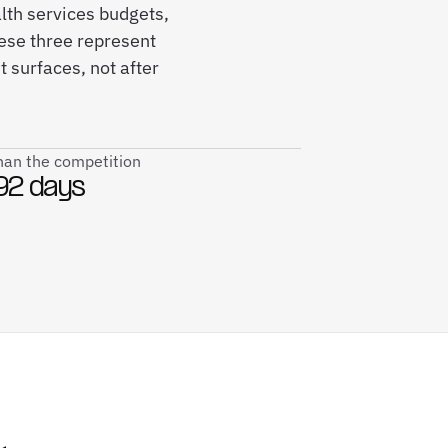
lth services budgets,
ese three represent
 surfaces, not after
than the competition
92 days