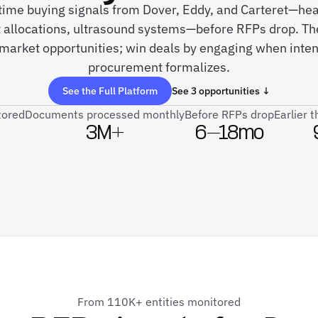
-time buying signals from Dover, Eddy, and Carteret—hea
allocations, ultrasound systems—before RFPs drop. Th
arket opportunities; win deals by engaging when intent
procurement formalizes.
See the Full Platform
See 3 opportunities ↓
tored
Documents processed monthly
Before RFPs drop
Earlier 
3M+
6–18mo
From 110K+ entities monitored