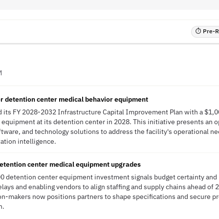
⏱ Pre-RF
M
or detention center medical behavior equipment
 its FY 2028-2032 Infrastructure Capital Improvement Plan with a $1,0
 equipment at its detention center in 2028. This initiative presents an o
ftware, and technology solutions to address the facility's operational 
tation intelligence.
detention center medical equipment upgrades
0 detention center equipment investment signals budget certainty an
ays and enabling vendors to align staffing and supply chains ahead of 
n-makers now positions partners to shape specifications and secure pr
n.