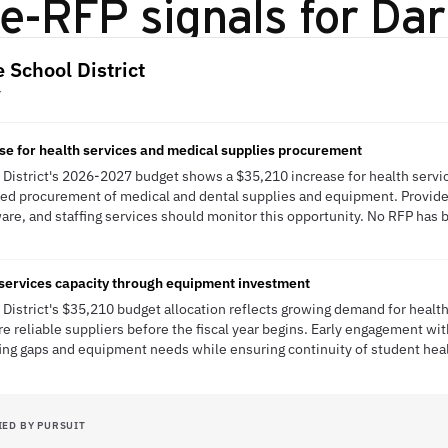
e-RFP signals for
Dar
 School District
Y
e for health services and medical supplies procurement
District's 2026-2027 budget shows a $35,210 increase for health servi
ned procurement of medical and dental supplies and equipment. Provider
are, and staffing services should monitor this opportunity. No RFP has b
 services capacity through equipment investment
District's $35,210 budget allocation reflects growing demand for health
re reliable suppliers before the fiscal year begins. Early engagement wi
fing gaps and equipment needs while ensuring continuity of student he
IED BY PURSUIT