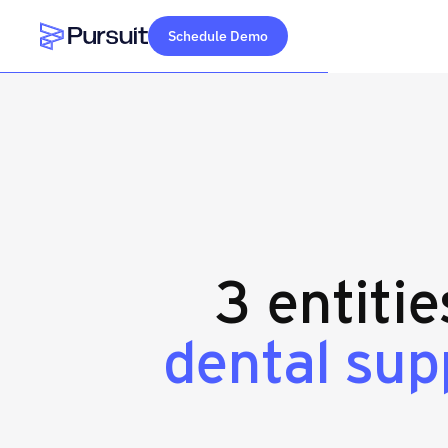
Schedule Demo
Webflow Homepage
3 entiti
dental sup