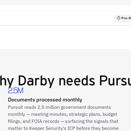
⏱ Pre-RF
hy
Darby
needs Pursu
2.5M
Documents processed monthly
Pursuit reads 2.5 million government documents
monthly — meeting minutes, strategic plans, budget
filings, and FOIA records — surfacing the signals that
matter to Keeper Security's ICP before they become