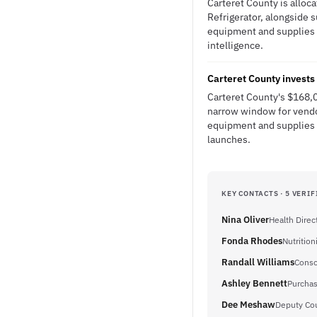
Carteret County is alloc
Refrigerator, alongside 
equipment and supplies th
intelligence.
Carteret County invests
Carteret County's $168,
narrow window for vendor
equipment and supplies d
launches.
KEY CONTACTS · 5 VERIF
Nina Oliver
Health Direc
Fonda Rhodes
Nutrition
Randall Williams
Conso
Ashley Bennett
Purchas
Dee Meshaw
Deputy Cou