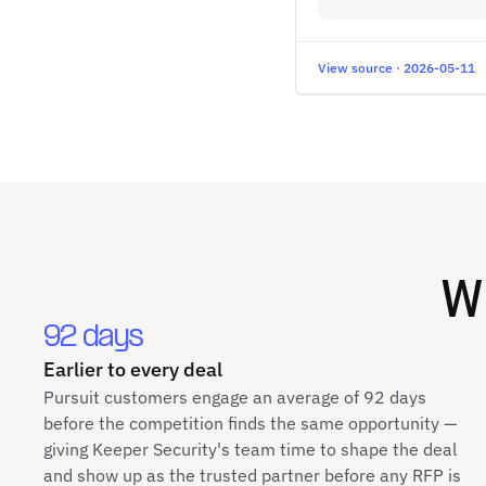
View source · 2026-05-11
W
92 days
Earlier to every deal
Pursuit customers engage an average of 92 days
before the competition finds the same opportunity —
giving Keeper Security's team time to shape the deal
and show up as the trusted partner before any RFP is