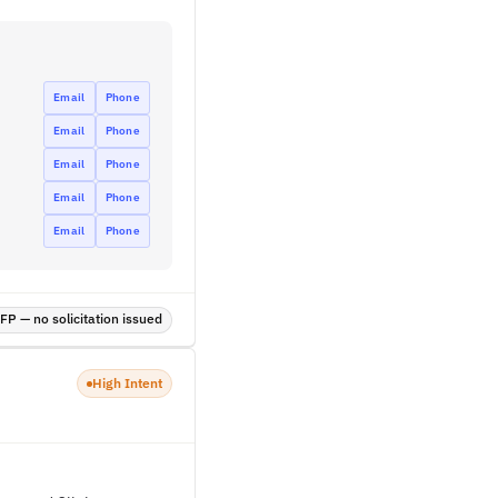
Email
Phone
Email
Phone
Email
Phone
Email
Phone
Email
Phone
P — no solicitation issued
High Intent