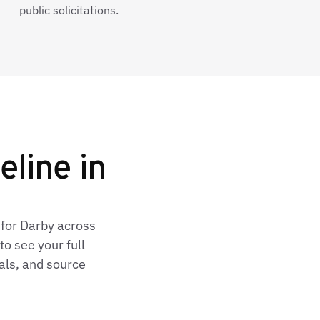
public solicitations.
eline in
 for Darby across
o see your full
als, and source