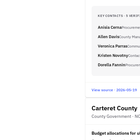
KEY CONTACTS · 5 VERIF
Anisia Cerna
Procureme
Allen Davis
County Man
Veronica Parras
Communi
Kristen Novotny
Contac
Dorella Fannin
Procure
View source · 2026-05-19
Carteret County
County Government · N
Budget allocations for 