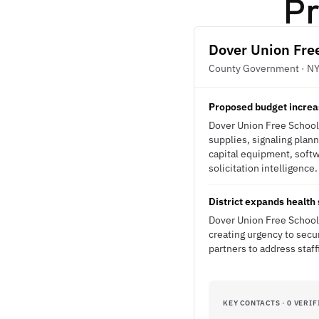
Pr
Dover Union Free
County Government · N
Proposed budget increas
Dover Union Free School 
supplies, signaling plan
capital equipment, softw
solicitation intelligence.
District expands health
Dover Union Free School 
creating urgency to secu
partners to address staf
KEY CONTACTS · 0 VERIF