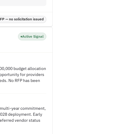
P — no solicitation issued
Active Signal
00,000 budget allocation
pportunity for providers
needs. No RFP has been
d multi-year commitment,
2028 deployment. Early
eferred vendor status