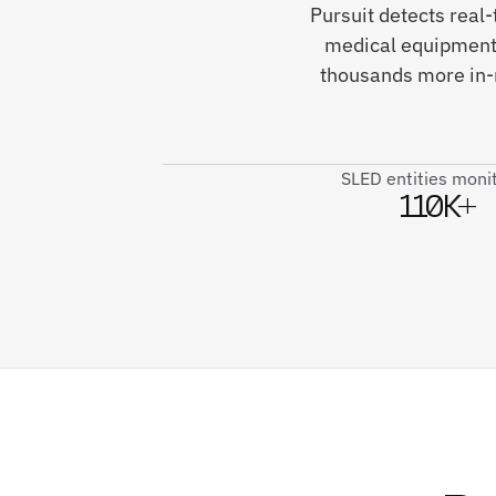
Pursuit detects real
medical equipment 
thousands more in-m
SLED entities moni
110K+