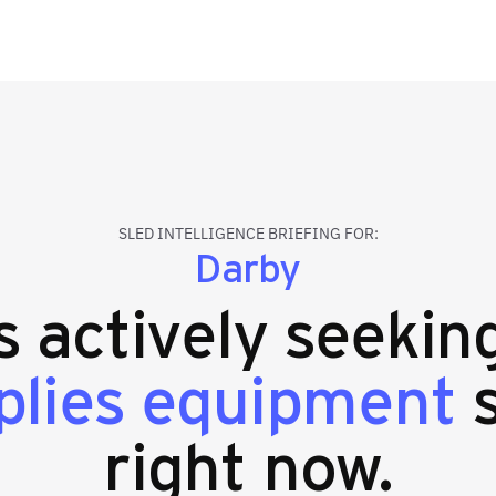
SLED INTELLIGENCE BRIEFING FOR:
Darby
es actively seeki
plies equipment
s
right now.