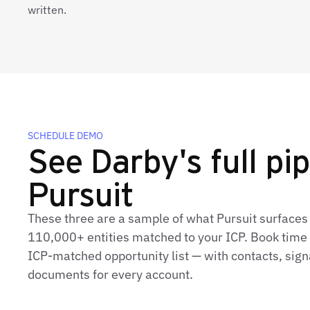
written.
SCHEDULE DEMO
See Darby's full pip
Pursuit
These three are a sample of what Pursuit surfaces
110,000+ entities matched to your ICP. Book time t
ICP‑matched opportunity list — with contacts, sign
documents for every account.