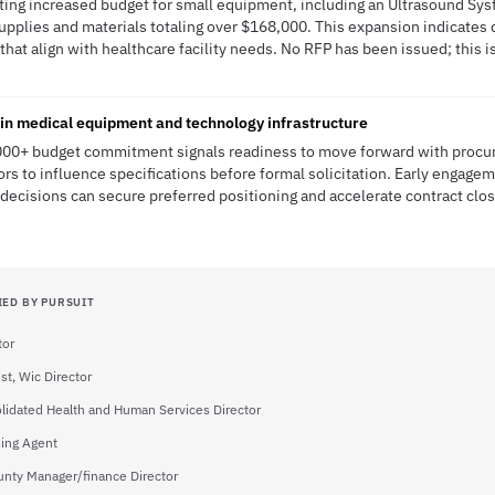
ating increased budget for small equipment, including an Ultrasound Sys
supplies and materials totaling over $168,000. This expansion indicates 
at align with healthcare facility needs. No RFP has been issued; this is
 in medical equipment and technology infrastructure
000+ budget commitment signals readiness to move forward with procur
s to influence specifications before formal solicitation. Early engagem
ecisions can secure preferred positioning and accelerate contract clo
IED BY PURSUIT
tor
ist, Wic Director
lidated Health and Human Services Director
ing Agent
nty Manager/finance Director