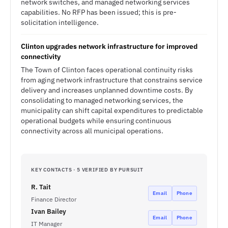
network switches, and managed networking services
capabilities. No RFP has been issued; this is pre-
solicitation intelligence.
Clinton upgrades network infrastructure for improved
connectivity
The Town of Clinton faces operational continuity risks
from aging network infrastructure that constrains service
delivery and increases unplanned downtime costs. By
consolidating to managed networking services, the
municipality can shift capital expenditures to predictable
operational budgets while ensuring continuous
connectivity across all municipal operations.
KEY CONTACTS · 5 VERIFIED BY PURSUIT
R. Tait
Email
Phone
Finance Director
Ivan Bailey
Email
Phone
IT Manager