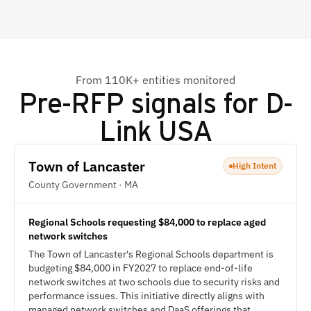
From 110K+ entities monitored
Pre-RFP signals for
D-
Link USA
Town of Lancaster
High Intent
County Government · MA
Regional Schools requesting $84,000 to replace aged
network switches
The Town of Lancaster's Regional Schools department is
budgeting $84,000 in FY2027 to replace end-of-life
network switches at two schools due to security risks and
performance issues. This initiative directly aligns with
managed network switches and DaaS offerings that