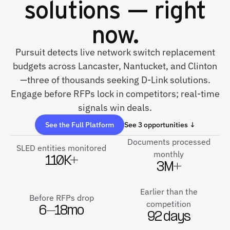
solutions — right
now.
Pursuit detects live network switch replacement
budgets across Lancaster, Nantucket, and Clinton
—three of thousands seeking D-Link solutions.
Engage before RFPs lock in competitors; real-time
signals win deals.
See the Full Platform
See 3 opportunities ↓
Documents processed
SLED entities monitored
monthly
110K+
3M+
Earlier than the
Before RFPs drop
competition
6–18mo
92 days