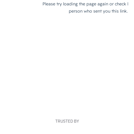
TRUSTED BY