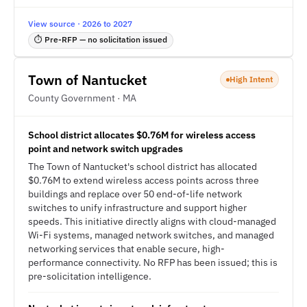
View source · 2026 to 2027
⏱ Pre-RFP — no solicitation issued
Town of Nantucket
High Intent
County Government · MA
School district allocates $0.76M for wireless access
point and network switch upgrades
The Town of Nantucket's school district has allocated
$0.76M to extend wireless access points across three
buildings and replace over 50 end-of-life network
switches to unify infrastructure and support higher
speeds. This initiative directly aligns with cloud-managed
Wi-Fi systems, managed network switches, and managed
networking services that enable secure, high-
performance connectivity. No RFP has been issued; this is
pre-solicitation intelligence.