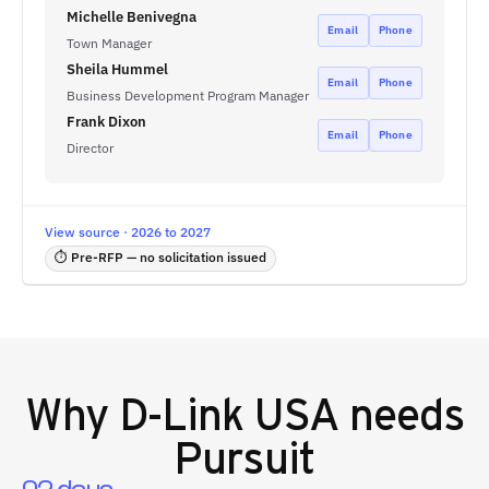
Michelle Benivegna
Email
Phone
Town Manager
Sheila Hummel
Email
Phone
Business Development Program Manager
Frank Dixon
Email
Phone
Director
View source · 2026 to 2027
⏱ Pre-RFP — no solicitation issued
Why
D-Link USA
needs
Pursuit