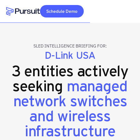
Schedule Demo
Webflow Homepage
SLED INTELLIGENCE BRIEFING FOR:
D-Link USA
3 entities actively
seeking
managed
network switches
and wireless
infrastructure