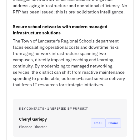
address aging infrastructure and operational efficiency. No
RFP has been issued; this is pre-solicitation intelligence.
Secure school networks with modern managed
infrastructure solutions
The Town of Lancaster's Regional Schools department
faces escalating operational costs and downtime risks
from aging network infrastructure spanning two
campuses, directly impacting teaching and learning
continuity. By modernizing to managed networking
services, the district can shift from reactive maintenance
spending to predictable, outcome-based service delivery
that frees IT resources for strategic initiatives.
KEY CONTACTS · 1 VERIFIED BY PURSUIT
Cheryl Gariepy
Email
Phone
Finance Director