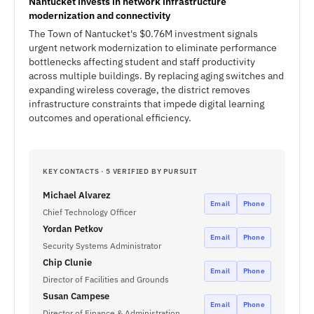
Nantucket invests in network infrastructure
modernization and connectivity
The Town of Nantucket's $0.76M investment signals
urgent network modernization to eliminate performance
bottlenecks affecting student and staff productivity
across multiple buildings. By replacing aging switches and
expanding wireless coverage, the district removes
infrastructure constraints that impede digital learning
outcomes and operational efficiency.
KEY CONTACTS · 5 VERIFIED BY PURSUIT
Michael Alvarez
Email
Phone
Chief Technology Officer
Yordan Petkov
Email
Phone
Security Systems Administrator
Chip Clunie
Email
Phone
Director of Facilities and Grounds
Susan Campese
Email
Phone
Director of Finance & Administration