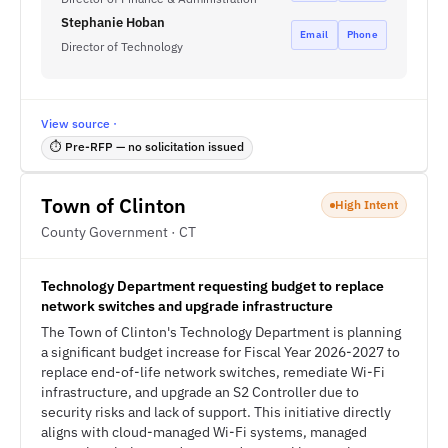
Stephanie Hoban
Email
Phone
Director of Technology
View source ·
⏱ Pre-RFP — no solicitation issued
Town of Clinton
High Intent
County Government · CT
Technology Department requesting budget to replace
network switches and upgrade infrastructure
The Town of Clinton's Technology Department is planning
a significant budget increase for Fiscal Year 2026-2027 to
replace end-of-life network switches, remediate Wi-Fi
infrastructure, and upgrade an S2 Controller due to
security risks and lack of support. This initiative directly
aligns with cloud-managed Wi-Fi systems, managed