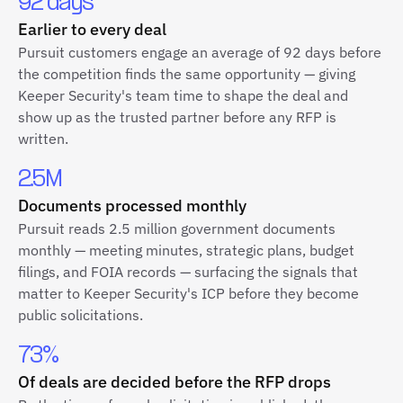
92 days
Earlier to every deal
Pursuit customers engage an average of 92 days before
the competition finds the same opportunity — giving
Keeper Security's team time to shape the deal and
show up as the trusted partner before any RFP is
written.
2.5M
Documents processed monthly
Pursuit reads 2.5 million government documents
monthly — meeting minutes, strategic plans, budget
filings, and FOIA records — surfacing the signals that
matter to Keeper Security's ICP before they become
public solicitations.
73%
Of deals are decided before the RFP drops