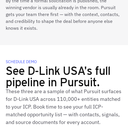
By the time a formal solicitation is published, the
winning vendor is usually already in the room. Pursuit
gets your team there first — with the context, contacts,
and credibility to shape the deal before anyone else
knows it exists.
SCHEDULE DEMO
See D-Link USA's full
pipeline in Pursuit.
These three are a sample of what Pursuit surfaces
for D-Link USA across 110,000+ entities matched
to your ICP. Book time to see your full ICP-
matched opportunity list — with contacts, signals,
and source documents for every account.