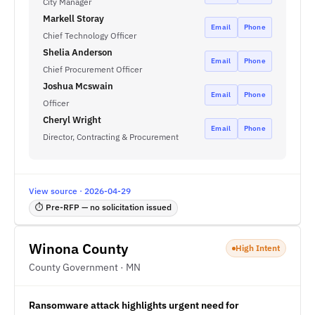
City Manager
Markell Storay
Email
Phone
Chief Technology Officer
Shelia Anderson
Email
Phone
Chief Procurement Officer
Joshua Mcswain
Email
Phone
Officer
Cheryl Wright
Email
Phone
Director, Contracting & Procurement
View source · 2026-04-29
⏱ Pre-RFP — no solicitation issued
Winona County
High Intent
County Government · MN
Ransomware attack highlights urgent need for