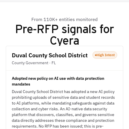
From 110K+ entities monitored
Pre-RFP signals for
Cyera
Duval County School District
High Intent
County Government · FL
Adopted new policy on AI use with data protection
mandates
Duval County School District has adopted a new AI policy
prohibiting uploads of sensitive data and student records
to AI platforms, while mandating safeguards against data
collection and cyber risks. An AI-native data security
platform that discovers, classifies, and governs sensitive
data directly addresses these compliance and protection
requirements. No RFP has been issued; this is pre-