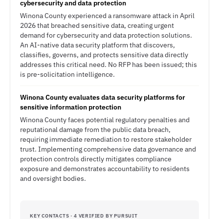
cybersecurity and data protection
Winona County experienced a ransomware attack in April
2026 that breached sensitive data, creating urgent
demand for cybersecurity and data protection solutions.
An AI-native data security platform that discovers,
classifies, governs, and protects sensitive data directly
addresses this critical need. No RFP has been issued; this
is pre-solicitation intelligence.
Winona County evaluates data security platforms for
sensitive information protection
Winona County faces potential regulatory penalties and
reputational damage from the public data breach,
requiring immediate remediation to restore stakeholder
trust. Implementing comprehensive data governance and
protection controls directly mitigates compliance
exposure and demonstrates accountability to residents
and oversight bodies.
KEY CONTACTS · 4 VERIFIED BY PURSUIT