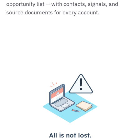
opportunity list — with contacts, signals, and
source documents for every account.