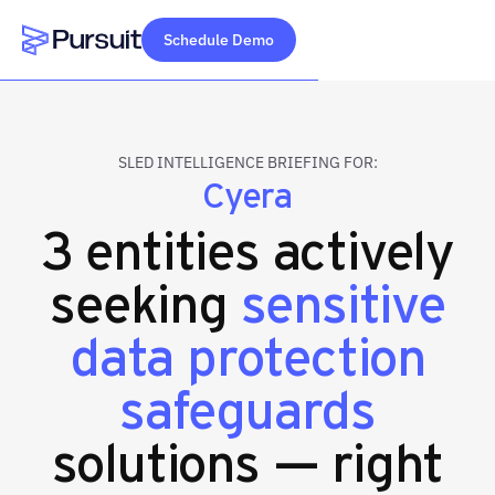
Schedule Demo
Webflow Homepage
SLED INTELLIGENCE BRIEFING FOR:
Cyera
3 entities actively
seeking
sensitive
data protection
safeguards
solutions — right