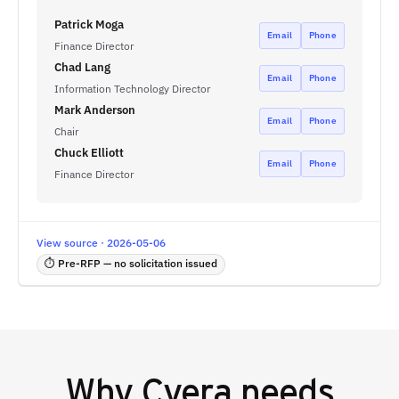
Patrick Moga
Email
Phone
Finance Director
Chad Lang
Email
Phone
Information Technology Director
Mark Anderson
Email
Phone
Chair
Chuck Elliott
Email
Phone
Finance Director
View source · 2026-05-06
⏱ Pre-RFP — no solicitation issued
Why
Cyera
needs