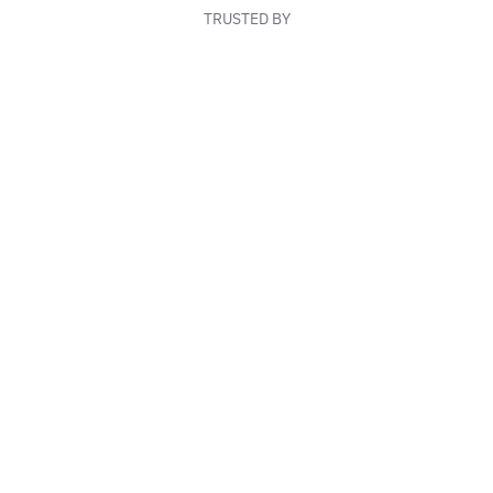
TRUSTED BY