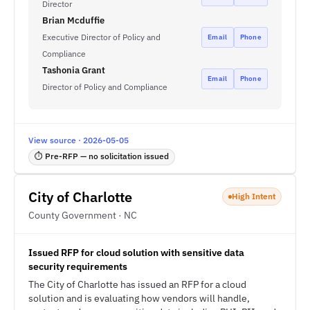
Director
Brian Mcduffie
Executive Director of Policy and
Email
Phone
Compliance
Tashonia Grant
Email
Phone
Director of Policy and Compliance
View source · 2026-05-05
⏱ Pre-RFP — no solicitation issued
City of Charlotte
High Intent
County Government · NC
Issued RFP for cloud solution with sensitive data
security requirements
The City of Charlotte has issued an RFP for a cloud
solution and is evaluating how vendors will handle,