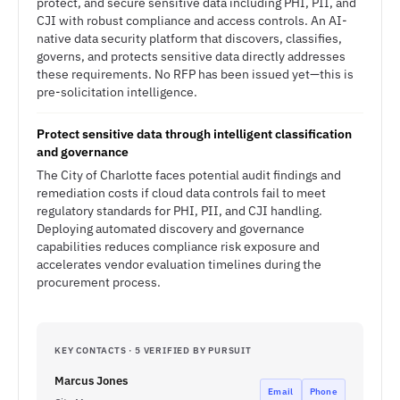
protect, and secure sensitive data including PHI, PII, and
CJI with robust compliance and access controls. An AI-
native data security platform that discovers, classifies,
governs, and protects sensitive data directly addresses
these requirements. No RFP has been issued yet—this is
pre-solicitation intelligence.
Protect sensitive data through intelligent classification
and governance
The City of Charlotte faces potential audit findings and
remediation costs if cloud data controls fail to meet
regulatory standards for PHI, PII, and CJI handling.
Deploying automated discovery and governance
capabilities reduces compliance risk exposure and
accelerates vendor evaluation timelines during the
procurement process.
KEY CONTACTS · 5 VERIFIED BY PURSUIT
Marcus Jones
Email
Phone