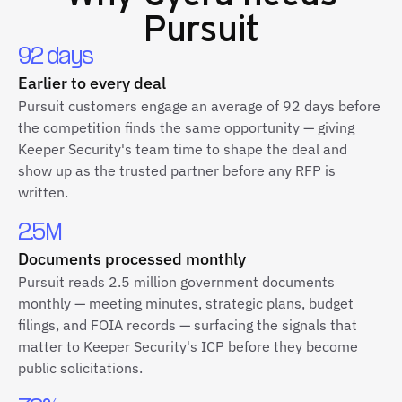
Pursuit
92 days
Earlier to every deal
Pursuit customers engage an average of 92 days before
the competition finds the same opportunity — giving
Keeper Security's team time to shape the deal and
show up as the trusted partner before any RFP is
written.
2.5M
Documents processed monthly
Pursuit reads 2.5 million government documents
monthly — meeting minutes, strategic plans, budget
filings, and FOIA records — surfacing the signals that
matter to Keeper Security's ICP before they become
public solicitations.