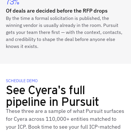
73%
Of deals are decided before the RFP drops
By the time a formal solicitation is published, the
winning vendor is usually already in the room. Pursuit
gets your team there first — with the context, contacts,
and credibility to shape the deal before anyone else
knows it exists.
SCHEDULE DEMO
See Cyera's full
pipeline in Pursuit
These three are a sample of what Pursuit surfaces
for Cyera across 110,000+ entities matched to
your ICP. Book time to see your full ICP‑matched