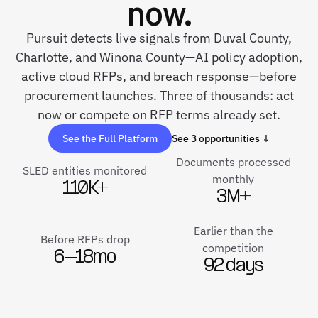
now.
Pursuit detects live signals from Duval County,
Charlotte, and Winona County—AI policy adoption,
active cloud RFPs, and breach response—before
procurement launches. Three of thousands: act
now or compete on RFP terms already set.
See the Full Platform
See 3 opportunities ↓
Documents processed
SLED entities monitored
monthly
110K+
3M+
Earlier than the
Before RFPs drop
competition
6–18mo
92 days