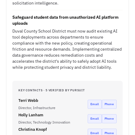
solicitation intelligence.
Safeguard student data from unauthorized AI platform
uploads
Duval County School District must now audit existing AI
tool deployments across departments to ensure
compliance with the new policy, creating operational
friction and resource demands. Implementing centralized
data governance reduces remediation costs and
accelerates the district's ability to safely adopt AI tools
while protecting student privacy and district liability.
KEY CONTACTS · 5 VERIFIED BY PURSUIT
Terri Webb
Email
Phone
Director, Infrastructure
Holly Lanham
Email
Phone
Director, Technology Innovation
Christina Knopf
Email
Phone