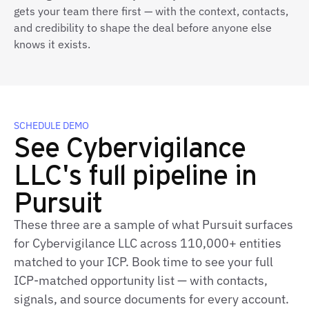
gets your team there first — with the context, contacts,
and credibility to shape the deal before anyone else
knows it exists.
SCHEDULE DEMO
See Cybervigilance
LLC's full pipeline in
Pursuit
These three are a sample of what Pursuit surfaces
for Cybervigilance LLC across 110,000+ entities
matched to your ICP. Book time to see your full
ICP‑matched opportunity list — with contacts,
signals, and source documents for every account.