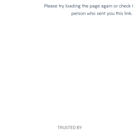
TRUSTED BY