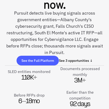
now.
Pursuit detects live buying signals across
government entities—Albany County's
cybersecurity grant, Falls Church's CISO
restructuring, South El Monte's active IT RFP—all
opportunities for Cybervigilance LLC. Engage
before RFPs close; thousands more signals await
in Pursuit.
See the Full Platform
See 3 opportunities ↓
Documents processed
SLED entities monitored
monthly
110K+
3M+
Earlier than the
Before RFPs drop
competition
6–18mo
92 days