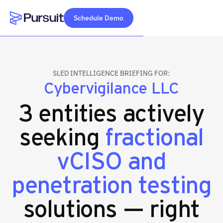
Schedule Demo
Webflow Homepage
SLED INTELLIGENCE BRIEFING FOR:
Cybervigilance LLC
3 entities actively
seeking
fractional
vCISO and
penetration testing
solutions — right