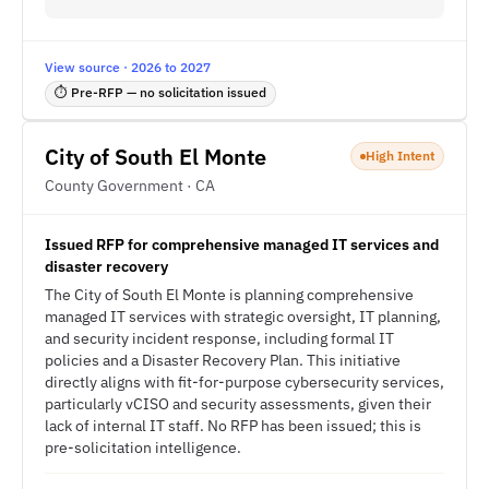
View source · 2026 to 2027
⏱ Pre-RFP — no solicitation issued
City of South El Monte
High Intent
County Government · CA
Issued RFP for comprehensive managed IT services and
disaster recovery
The City of South El Monte is planning comprehensive
managed IT services with strategic oversight, IT planning,
and security incident response, including formal IT
policies and a Disaster Recovery Plan. This initiative
directly aligns with fit-for-purpose cybersecurity services,
particularly vCISO and security assessments, given their
lack of internal IT staff. No RFP has been issued; this is
pre-solicitation intelligence.