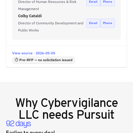
Director of Human Resources & Risk
Email
Phone
Management
Colby Cataldi
Director of Community Development and
Email
Phone
Public Works
View source · 2026-05-05
⏱ Pre-RFP — no solicitation issued
Why
Cybervigilance
LLC
needs Pursuit
92 days
Earlier to every deal