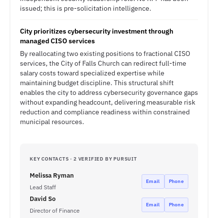
issued; this is pre-solicitation intelligence.
City prioritizes cybersecurity investment through
managed CISO services
By reallocating two existing positions to fractional CISO
services, the City of Falls Church can redirect full-time
salary costs toward specialized expertise while
maintaining budget discipline. This structural shift
enables the city to address cybersecurity governance gaps
without expanding headcount, delivering measurable risk
reduction and compliance readiness within constrained
municipal resources.
KEY CONTACTS · 2 VERIFIED BY PURSUIT
Melissa Ryman
Email
Phone
Lead Staff
David So
Email
Phone
Director of Finance