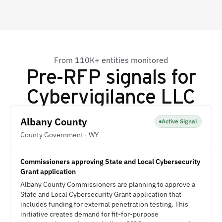
From 110K+ entities monitored
Pre-RFP signals for
Cybervigilance LLC
Albany County
Active Signal
County Government · WY
Commissioners approving State and Local Cybersecurity
Grant application
Albany County Commissioners are planning to approve a
State and Local Cybersecurity Grant application that
includes funding for external penetration testing. This
initiative creates demand for fit-for-purpose