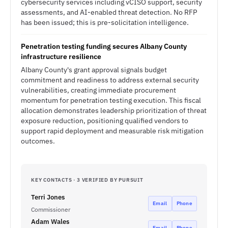
cybersecurity services including vCISO support, security
assessments, and AI-enabled threat detection. No RFP
has been issued; this is pre-solicitation intelligence.
Penetration testing funding secures Albany County
infrastructure resilience
Albany County's grant approval signals budget
commitment and readiness to address external security
vulnerabilities, creating immediate procurement
momentum for penetration testing execution. This fiscal
allocation demonstrates leadership prioritization of threat
exposure reduction, positioning qualified vendors to
support rapid deployment and measurable risk mitigation
outcomes.
KEY CONTACTS · 3 VERIFIED BY PURSUIT
Terri Jones
Email
Phone
Commissioner
Adam Wales
Email
Phone