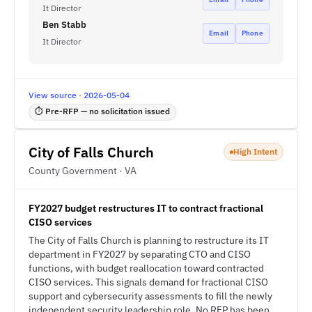
It Director
Ben Stabb
Email
Phone
It Director
View source · 2026-05-04
⏱ Pre-RFP — no solicitation issued
City of Falls Church
High Intent
County Government · VA
FY2027 budget restructures IT to contract fractional
CISO services
The City of Falls Church is planning to restructure its IT
department in FY2027 by separating CTO and CISO
functions, with budget reallocation toward contracted
CISO services. This signals demand for fractional CISO
support and cybersecurity assessments to fill the newly
independent security leadership role. No RFP has been