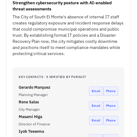
Strengthen cybersecurity posture with AI-enabled
threat assessments
The City of South El Monte's absence of internal IT staff
creates regulatory exposure and incident response delays
that could compromise municipal operations and public
trust. By establishing formal IT policies and a Disaster
Recovery Plan now, the city mitigates costly downtime
and positions itself to meet compliance mandates while
protecting critical services.
KEY CONTACTS · 5 VERIFIED BY PURSUIT
Gerardo Marquez
Email
Phone
Planning Manager
Rene Salas
Email
Phone
City Manager
Masami Higa
Email
Phone
Director of Finance
Iyob Tessema