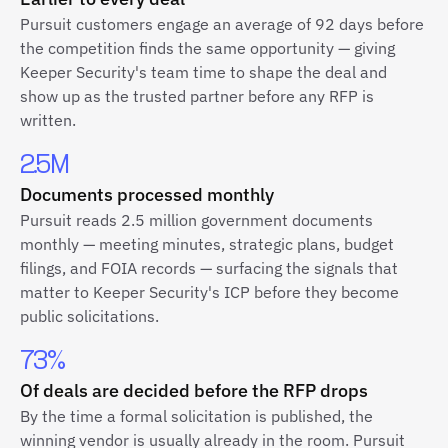
Pursuit customers engage an average of 92 days before
the competition finds the same opportunity — giving
Keeper Security's team time to shape the deal and
show up as the trusted partner before any RFP is
written.
2.5M
Documents processed monthly
Pursuit reads 2.5 million government documents
monthly — meeting minutes, strategic plans, budget
filings, and FOIA records — surfacing the signals that
matter to Keeper Security's ICP before they become
public solicitations.
73%
Of deals are decided before the RFP drops
By the time a formal solicitation is published, the
winning vendor is usually already in the room. Pursuit