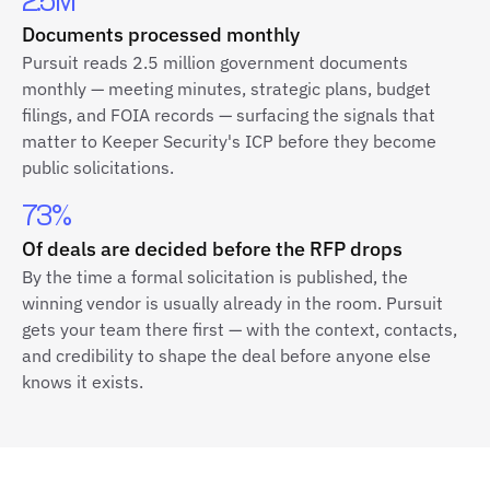
2.5M
Documents processed monthly
Pursuit reads 2.5 million government documents
monthly — meeting minutes, strategic plans, budget
filings, and FOIA records — surfacing the signals that
matter to Keeper Security's ICP before they become
public solicitations.
73%
Of deals are decided before the RFP drops
By the time a formal solicitation is published, the
winning vendor is usually already in the room. Pursuit
gets your team there first — with the context, contacts,
and credibility to shape the deal before anyone else
knows it exists.