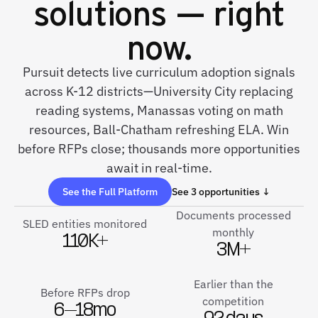
solutions — right
now.
Pursuit detects live curriculum adoption signals
across K-12 districts—University City replacing
reading systems, Manassas voting on math
resources, Ball-Chatham refreshing ELA. Win
before RFPs close; thousands more opportunities
await in real-time.
See the Full Platform
See 3 opportunities ↓
Documents processed
SLED entities monitored
monthly
110K+
3M+
Earlier than the
Before RFPs drop
competition
6–18mo