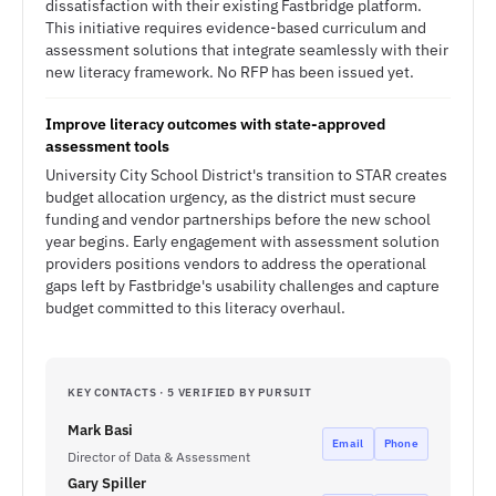
dissatisfaction with their existing Fastbridge platform.
This initiative requires evidence-based curriculum and
assessment solutions that integrate seamlessly with their
new literacy framework. No RFP has been issued yet.
Improve literacy outcomes with state-approved
assessment tools
University City School District's transition to STAR creates
budget allocation urgency, as the district must secure
funding and vendor partnerships before the new school
year begins. Early engagement with assessment solution
providers positions vendors to address the operational
gaps left by Fastbridge's usability challenges and capture
budget committed to this literacy overhaul.
KEY CONTACTS · 5 VERIFIED BY PURSUIT
Mark Basi
Email
Phone
Director of Data & Assessment
Gary Spiller