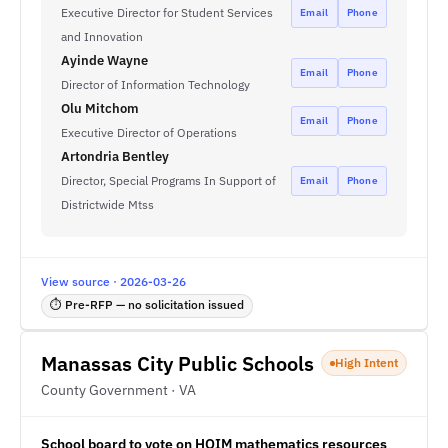
Executive Director for Student Services
Email
Phone
and Innovation
Ayinde Wayne
Email
Phone
Director of Information Technology
Olu Mitchom
Email
Phone
Executive Director of Operations
Artondria Bentley
Director, Special Programs In Support of
Email
Phone
Districtwide Mtss
View source · 2026-03-26
⏱ Pre-RFP — no solicitation issued
Manassas City Public Schools
High Intent
County Government · VA
School board to vote on HQIM mathematics resources