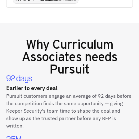
Why
Curriculum
Associates
needs
Pursuit
92 days
Earlier to every deal
Pursuit customers engage an average of 92 days before
the competition finds the same opportunity — giving
Keeper Security's team time to shape the deal and
show up as the trusted partner before any RFP is
written.