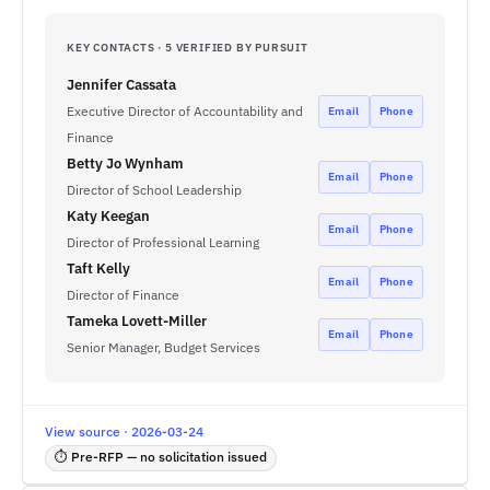
KEY CONTACTS · 5 VERIFIED BY PURSUIT
Jennifer Cassata
Executive Director of Accountability and
Email
Phone
Finance
Betty Jo Wynham
Email
Phone
Director of School Leadership
Katy Keegan
Email
Phone
Director of Professional Learning
Taft Kelly
Email
Phone
Director of Finance
Tameka Lovett-Miller
Email
Phone
Senior Manager, Budget Services
View source · 2026-03-24
⏱ Pre-RFP — no solicitation issued