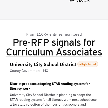
92 days
From 110K+ entities monitored
Pre-RFP signals for
Curriculum Associates
University City School District
High Intent
County Government · MO
District proposes adopting STAR reading system for
literacy work
University City School District is planning to adopt the
STAR reading system for all literacy work next school year
after state rejection of their current screeners and