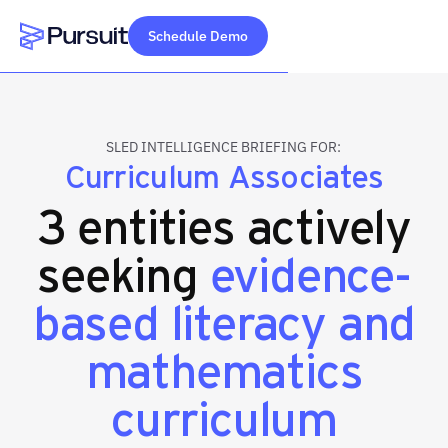
Schedule Demo
Webflow Homepage
SLED INTELLIGENCE BRIEFING FOR:
Curriculum Associates
3 entities actively
seeking
evidence-
based literacy and
mathematics
curriculum