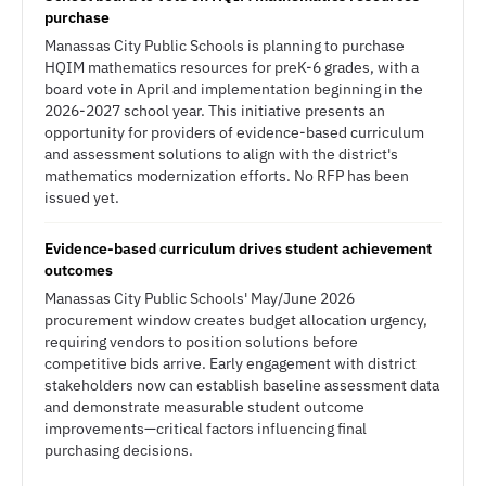
purchase
Manassas City Public Schools is planning to purchase
HQIM mathematics resources for preK-6 grades, with a
board vote in April and implementation beginning in the
2026-2027 school year. This initiative presents an
opportunity for providers of evidence-based curriculum
and assessment solutions to align with the district's
mathematics modernization efforts. No RFP has been
issued yet.
Evidence-based curriculum drives student achievement
outcomes
Manassas City Public Schools' May/June 2026
procurement window creates budget allocation urgency,
requiring vendors to position solutions before
competitive bids arrive. Early engagement with district
stakeholders now can establish baseline assessment data
and demonstrate measurable student outcome
improvements—critical factors influencing final
purchasing decisions.