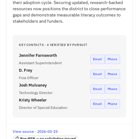
their adoption cycle. Securing updated, research-backed
resources now positions the district to close performance
gaps and demonstrate measurable literacy outcomes to
stakeholders and funders.
KEY CONTACTS · 4 VERIFIED BY PURSUIT
Jennifer Farnsworth
Email
Phone
Assistant Superintendent
D. Frey
Email
Phone
Foia Officer
Josh Mulvaney
Email
Phone
Technology Director
Kristy Wheeler
Email
Phone
Director of Special Education
View source · 2026-03-25
⏱ Pre-RFP — no solicitation issued