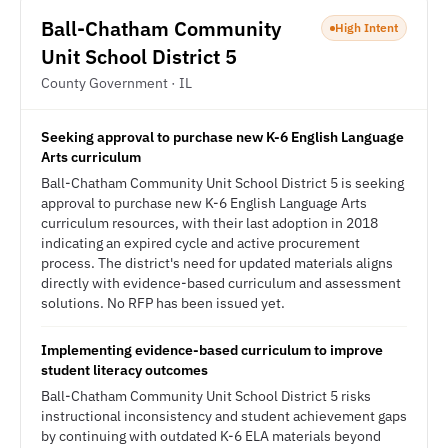
Ball-Chatham Community
High Intent
Unit School District 5
County Government · IL
Seeking approval to purchase new K-6 English Language
Arts curriculum
Ball-Chatham Community Unit School District 5 is seeking
approval to purchase new K-6 English Language Arts
curriculum resources, with their last adoption in 2018
indicating an expired cycle and active procurement
process. The district's need for updated materials aligns
directly with evidence-based curriculum and assessment
solutions. No RFP has been issued yet.
Implementing evidence-based curriculum to improve
student literacy outcomes
Ball-Chatham Community Unit School District 5 risks
instructional inconsistency and student achievement gaps
by continuing with outdated K-6 ELA materials beyond