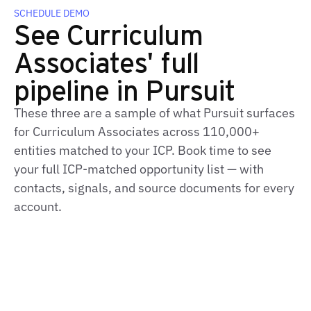
SCHEDULE DEMO
See Curriculum
Associates' full
pipeline in Pursuit
These three are a sample of what Pursuit surfaces
for Curriculum Associates across 110,000+
entities matched to your ICP. Book time to see
your full ICP‑matched opportunity list — with
contacts, signals, and source documents for every
account.