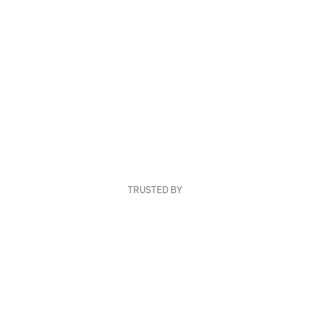
TRUSTED BY