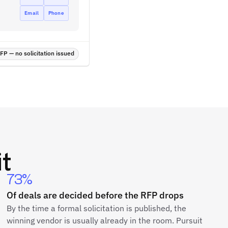
Email
Phone
P — no solicitation issued
t
73%
Of deals are decided before the RFP drops
By the time a formal solicitation is published, the
winning vendor is usually already in the room. Pursuit