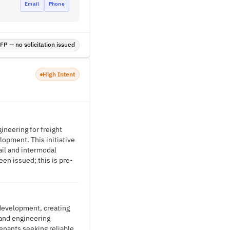
Email
Phone
P — no solicitation issued
High Intent
gineering for freight
lopment. This initiative
rail and intermodal
en issued; this is pre-
 development, creating
 and engineering
enants seeking reliable