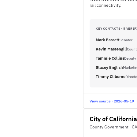
rail connectivity.
KEY CONTACTS · 5 VERIF
Mark Bassett
Senator
Kevin Massengill
Count
Tammie Collins
Deputy 
Stacey English
Marketi
Timmy Cliborne
Directo
View source · 2026-05-19
City of California
County Government · C