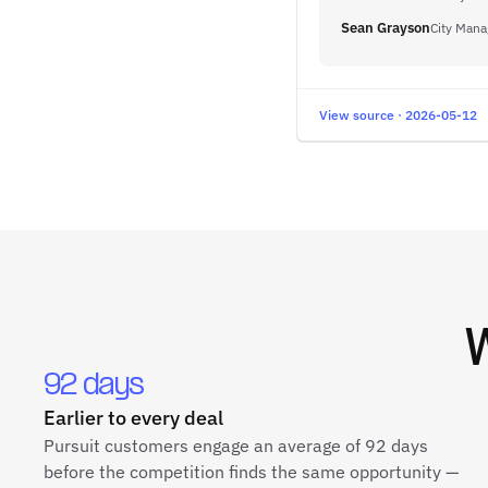
Sean Grayson
City Mana
View source · 2026-05-12
92 days
Earlier to every deal
Pursuit customers engage an average of 92 days
before the competition finds the same opportunity —