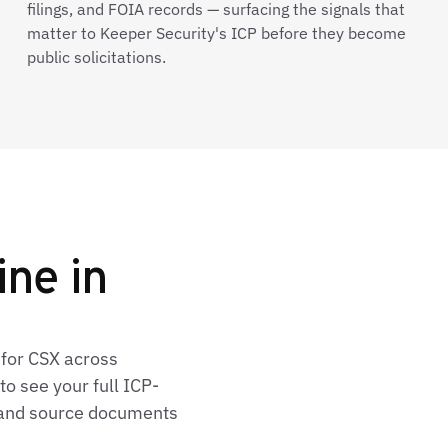
filings, and FOIA records — surfacing the signals that
matter to Keeper Security's ICP before they become
public solicitations.
ine in
 for CSX across
o see your full ICP-
, and source documents