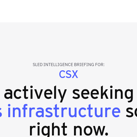
SLED INTELLIGENCE BRIEFING FOR:
CSX
s actively seekin
s infrastructure
s
right now.