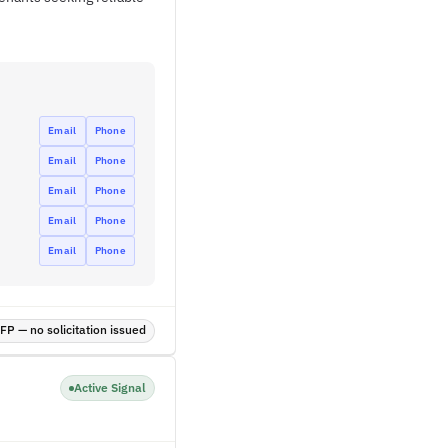
Email
Phone
Email
Phone
Email
Phone
Email
Phone
Email
Phone
P — no solicitation issued
Active Signal