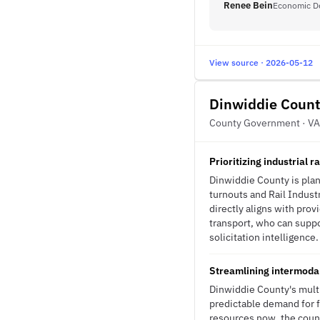
Renee Bein
Economic D
View source · 2026-05-12
Dinwiddie Count
County Government · VA
Prioritizing industrial 
Dinwiddie County is plann
turnouts and Rail Industr
directly aligns with prov
transport, who can suppo
solicitation intelligence.
Streamlining intermodal
Dinwiddie County's multi
predictable demand for f
resources now, the count