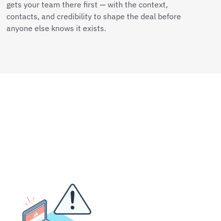
gets your team there first — with the context,
contacts, and credibility to shape the deal before
anyone else knows it exists.