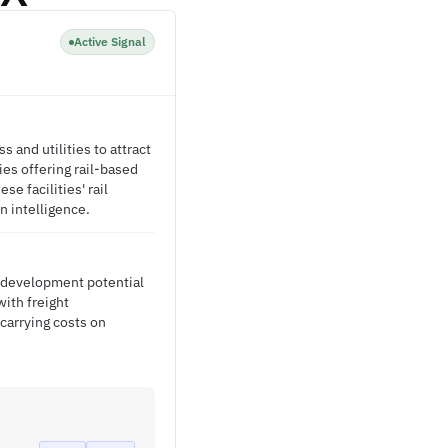
Active Signal
s and utilities to attract
es offering rail-based
se facilities' rail
n intelligence.
c development potential
with freight
carrying costs on