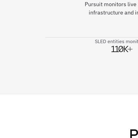
Pursuit monitors live 
infrastructure and 
SLED entities moni
110K+
P