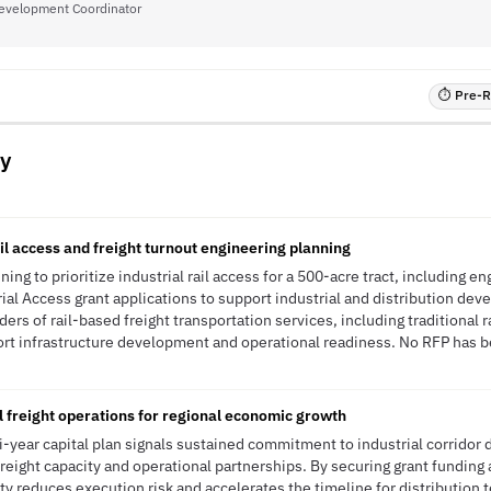
evelopment Coordinator
⏱ Pre-RF
y
rail access and freight turnout engineering planning
ing to prioritize industrial rail access for a 500-acre tract, including en
ial Access grant applications to support industrial and distribution deve
iders of rail-based freight transportation services, including traditional 
rt infrastructure development and operational readiness. No RFP has be
 freight operations for regional economic growth
-year capital plan signals sustained commitment to industrial corridor
reight capacity and operational partnerships. By securing grant funding
y reduces execution risk and accelerates the timeline for distribution t