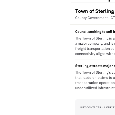
Town of Sterling
County Government · CT
Council seeking to sell i
The Town of Sterling is ac
a major company, and is 
freight transportation ser
connectivity aligns with 
Sterling attracts major 
The Town of Sterling's v
that leadership aims to u
transportation operation
underutilized infrastruct
KEY CONTACTS · 1 VERIF