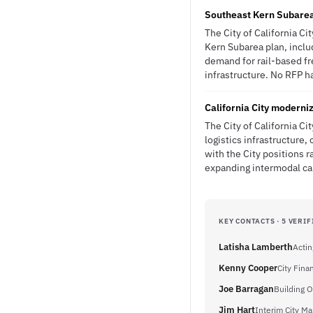
Southeast Kern Subarea p
The City of California Ci
Kern Subarea plan, inclu
demand for rail-based fr
infrastructure. No RFP ha
California City moderniz
The City of California Ci
logistics infrastructure
with the City positions r
expanding intermodal ca
KEY CONTACTS · 5 VERIF
Latisha Lamberth
Actin
Kenny Cooper
City Fin
Joe Barragan
Building Of
Jim Hart
Interim City M