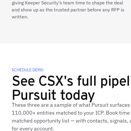
giving Keeper Security's team time to shape the deal
and show up as the trusted partner before any RFP is
written.
SCHEDULE DEMO
See CSX's full pipel
Pursuit today
These three are a sample of what Pursuit surfaces
110,000+ entities matched to your ICP. Book time t
matched opportunity list — with contacts, signals
for every account.