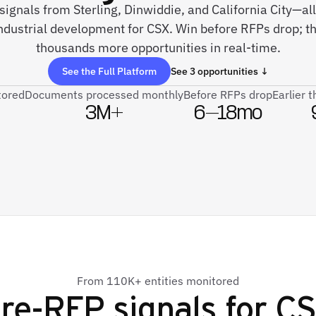
signals from Sterling, Dinwiddie, and California City—all
industrial development for CSX. Win before RFPs drop; t
thousands more opportunities in real-time.
See the Full Platform
See 3 opportunities ↓
tored
Documents processed monthly
Before RFPs drop
Earlier 
3M+
6–18mo
From 110K+ entities monitored
re-RFP signals for
C