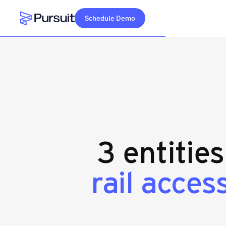
Schedule Demo
Webflow Homepage
3 entitie
rail acces