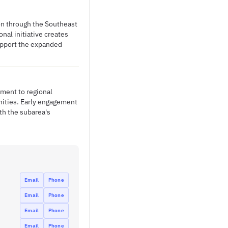
ion through the Southeast
nal initiative creates
support the expanded
tment to regional
nities. Early engagement
ith the subarea's
Email
Phone
Email
Phone
Email
Phone
Email
Phone