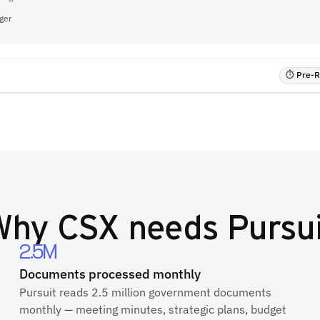
ger
⏱ Pre-RF
Why
CSX
needs Pursui
2.5M
Documents processed monthly
Pursuit reads 2.5 million government documents
monthly — meeting minutes, strategic plans, budget