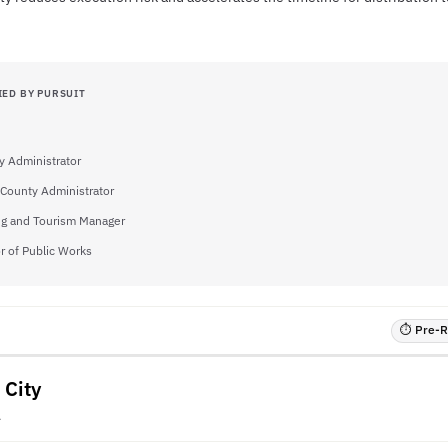
IED BY PURSUIT
y Administrator
County Administrator
ng and Tourism Manager
r of Public Works
⏱ Pre-RF
 City
A