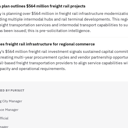
lan outlines $564 million freight rail projects
ty is planning over $564 million in freight rail infrastructure modernizat
ding multiple intermodal hubs and rail terminal developments. This regio
eight transportation services and intermodal transport capabilities to 
s been issued; this is pre-solicitation intelligence.
es freight rail infrastructure for regional commerce
ty's $564 million freight rail investment signals sustained capital commi
, creating multi-year procurement cycles and vendor partnership opportu
ail-based freight transportation providers to align service capabilities w
pacity and operational requirements.
IED BY PURSUIT
g City Manager
ance Manager
ficial
anager