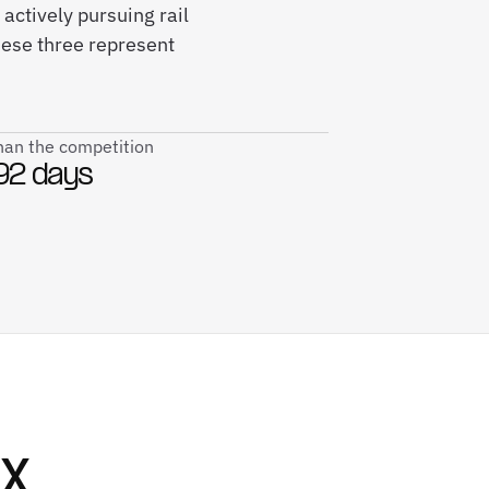
 actively pursuing rail
hese three represent
than the competition
92 days
SX