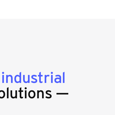
g
industrial
olutions —