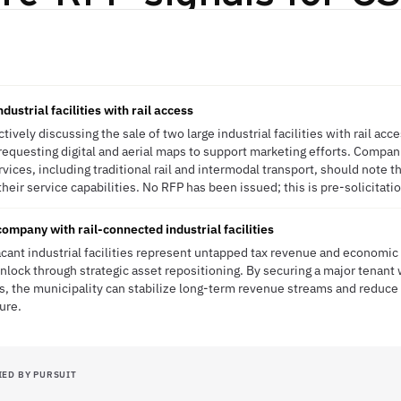
ndustrial facilities with rail access
tively discussing the sale of two large industrial facilities with rail acces
requesting digital and aerial maps to support marketing efforts. Compani
vices, including traditional rail and intermodal transport, should note the
their service capabilities. No RFP has been issued; this is pre-solicitatio
company with rail-connected industrial facilities
acant industrial facilities represent untapped tax revenue and economi
nlock through strategic asset repositioning. By securing a major tenant 
s, the municipality can stabilize long-term revenue streams and reduce 
ure.
IED BY PURSUIT