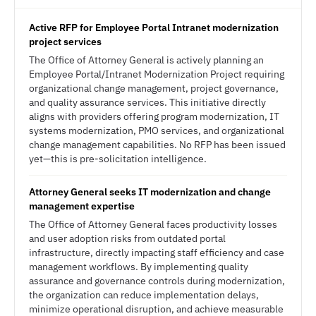
Active RFP for Employee Portal Intranet modernization
project services
The Office of Attorney General is actively planning an
Employee Portal/Intranet Modernization Project requiring
organizational change management, project governance,
and quality assurance services. This initiative directly
aligns with providers offering program modernization, IT
systems modernization, PMO services, and organizational
change management capabilities. No RFP has been issued
yet—this is pre-solicitation intelligence.
Attorney General seeks IT modernization and change
management expertise
The Office of Attorney General faces productivity losses
and user adoption risks from outdated portal
infrastructure, directly impacting staff efficiency and case
management workflows. By implementing quality
assurance and governance controls during modernization,
the organization can reduce implementation delays,
minimize operational disruption, and achieve measurable