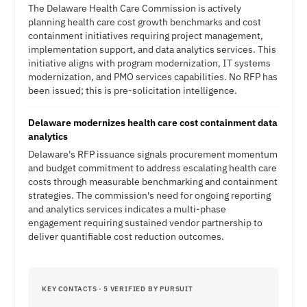
The Delaware Health Care Commission is actively
planning health care cost growth benchmarks and cost
containment initiatives requiring project management,
implementation support, and data analytics services. This
initiative aligns with program modernization, IT systems
modernization, and PMO services capabilities. No RFP has
been issued; this is pre-solicitation intelligence.
Delaware modernizes health care cost containment data
analytics
Delaware's RFP issuance signals procurement momentum
and budget commitment to address escalating health care
costs through measurable benchmarking and containment
strategies. The commission's need for ongoing reporting
and analytics services indicates a multi-phase
engagement requiring sustained vendor partnership to
deliver quantifiable cost reduction outcomes.
KEY CONTACTS · 5 VERIFIED BY PURSUIT