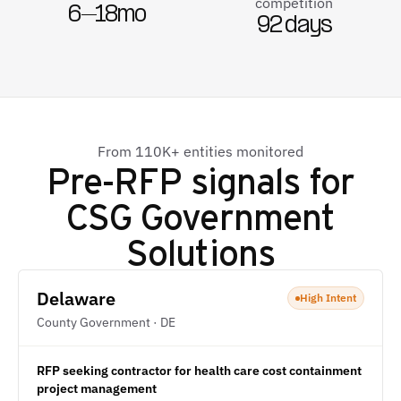
competition
6–18mo
92 days
From 110K+ entities monitored
Pre-RFP signals for
CSG Government
Solutions
Delaware
High Intent
County Government · DE
RFP seeking contractor for health care cost containment
project management