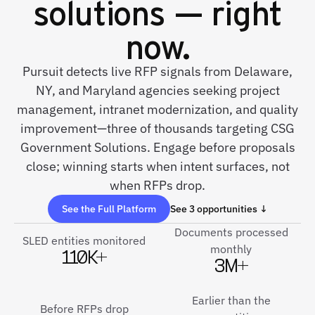
solutions — right
now.
Pursuit detects live RFP signals from Delaware,
NY, and Maryland agencies seeking project
management, intranet modernization, and quality
improvement—three of thousands targeting CSG
Government Solutions. Engage before proposals
close; winning starts when intent surfaces, not
when RFPs drop.
See the Full Platform
See 3 opportunities ↓
Documents processed
SLED entities monitored
monthly
110K+
3M+
Earlier than the
Before RFPs drop