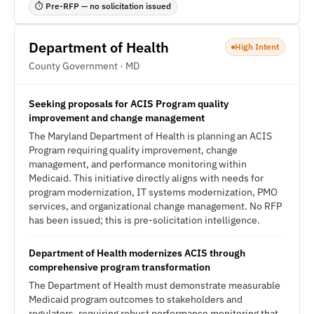
⏱ Pre-RFP — no solicitation issued
Department of Health
High Intent
County Government · MD
Seeking proposals for ACIS Program quality
improvement and change management
The Maryland Department of Health is planning an ACIS
Program requiring quality improvement, change
management, and performance monitoring within
Medicaid. This initiative directly aligns with needs for
program modernization, IT systems modernization, PMO
services, and organizational change management. No RFP
has been issued; this is pre-solicitation intelligence.
Department of Health modernizes ACIS through
comprehensive program transformation
The Department of Health must demonstrate measurable
Medicaid program outcomes to stakeholders and
regulators, requiring robust performance monitoring that