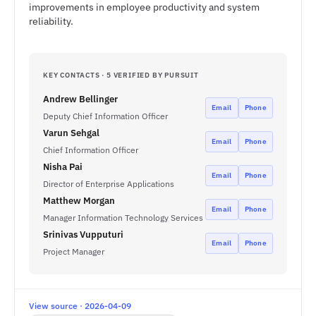
improvements in employee productivity and system
reliability.
KEY CONTACTS · 5 VERIFIED BY PURSUIT
Andrew Bellinger
Email
Phone
Deputy Chief Information Officer
Varun Sehgal
Email
Phone
Chief Information Officer
Nisha Pai
Email
Phone
Director of Enterprise Applications
Matthew Morgan
Email
Phone
Manager Information Technology Services
Srinivas Vupputuri
Email
Phone
Project Manager
View source · 2026-04-09