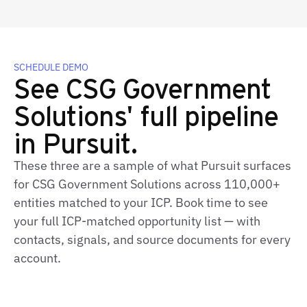
SCHEDULE DEMO
See CSG Government
Solutions' full pipeline
in Pursuit.
These three are a sample of what Pursuit surfaces
for CSG Government Solutions across 110,000+
entities matched to your ICP. Book time to see
your full ICP‑matched opportunity list — with
contacts, signals, and source documents for every
account.