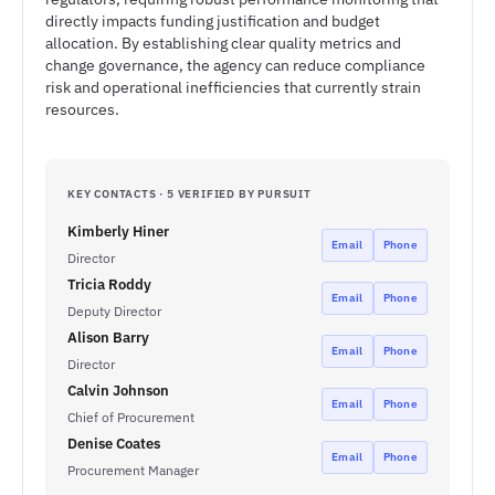
directly impacts funding justification and budget
allocation. By establishing clear quality metrics and
change governance, the agency can reduce compliance
risk and operational inefficiencies that currently strain
resources.
KEY CONTACTS · 5 VERIFIED BY PURSUIT
Kimberly Hiner
Email
Phone
Director
Tricia Roddy
Email
Phone
Deputy Director
Alison Barry
Email
Phone
Director
Calvin Johnson
Email
Phone
Chief of Procurement
Denise Coates
Email
Phone
Procurement Manager