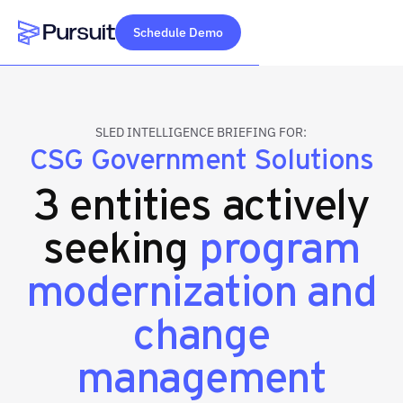
Schedule Demo
Webflow Homepage
SLED INTELLIGENCE BRIEFING FOR:
CSG Government Solutions
3 entities actively
seeking
program
modernization and
change
management