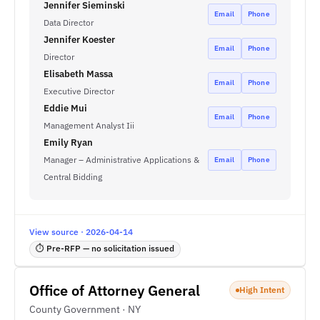
Jennifer Sieminski
Email
Phone
Data Director
Jennifer Koester
Email
Phone
Director
Elisabeth Massa
Email
Phone
Executive Director
Eddie Mui
Email
Phone
Management Analyst Iii
Emily Ryan
Manager – Administrative Applications &
Email
Phone
Central Bidding
View source · 2026-04-14
⏱ Pre-RFP — no solicitation issued
Office of Attorney General
High Intent
County Government · NY