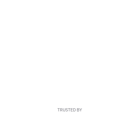
TRUSTED BY