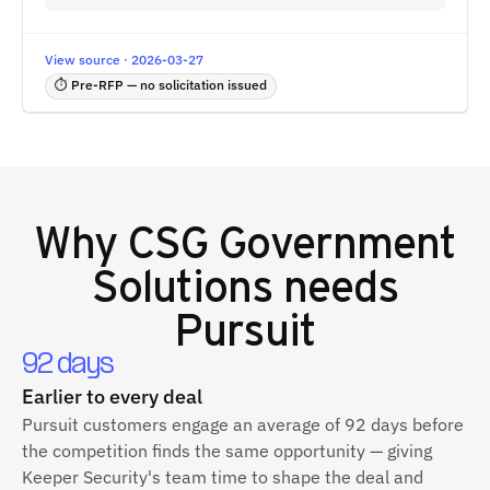
View source · 2026-03-27
⏱ Pre-RFP — no solicitation issued
Why
CSG Government
Solutions
needs
Pursuit
92 days
Earlier to every deal
Pursuit customers engage an average of 92 days before
the competition finds the same opportunity — giving
Keeper Security's team time to shape the deal and