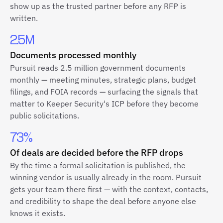
show up as the trusted partner before any RFP is
written.
2.5M
Documents processed monthly
Pursuit reads 2.5 million government documents
monthly — meeting minutes, strategic plans, budget
filings, and FOIA records — surfacing the signals that
matter to Keeper Security's ICP before they become
public solicitations.
73%
Of deals are decided before the RFP drops
By the time a formal solicitation is published, the
winning vendor is usually already in the room. Pursuit
gets your team there first — with the context, contacts,
and credibility to shape the deal before anyone else
knows it exists.