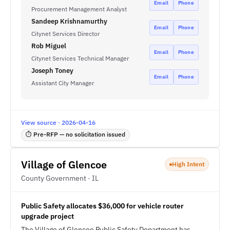
Email
Phone
Procurement Management Analyst
Sandeep Krishnamurthy
Email
Phone
Citynet Services Director
Rob Miguel
Email
Phone
Citynet Services Technical Manager
Joseph Toney
Email
Phone
Assistant City Manager
View source · 2026-04-16
⏱ Pre-RFP — no solicitation issued
Village of Glencoe
High Intent
County Government · IL
Public Safety allocates $36,000 for vehicle router
upgrade project
The Village of Glencoe Public Safety Department has