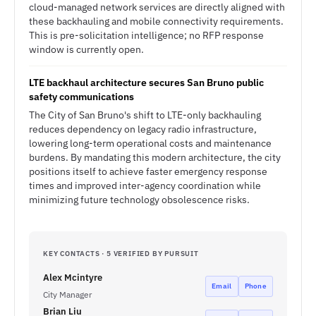
cloud-managed network services are directly aligned with
these backhauling and mobile connectivity requirements.
This is pre-solicitation intelligence; no RFP response
window is currently open.
LTE backhaul architecture secures San Bruno public
safety communications
The City of San Bruno's shift to LTE-only backhauling
reduces dependency on legacy radio infrastructure,
lowering long-term operational costs and maintenance
burdens. By mandating this modern architecture, the city
positions itself to achieve faster emergency response
times and improved inter-agency coordination while
minimizing future technology obsolescence risks.
KEY CONTACTS · 5 VERIFIED BY PURSUIT
Alex Mcintyre
Email
Phone
City Manager
Brian Liu