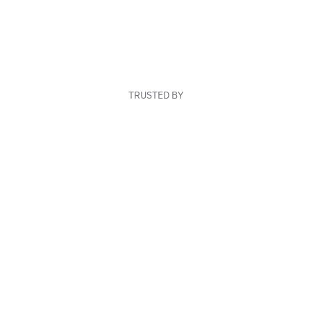
TRUSTED BY