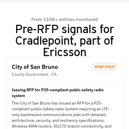
From 110K+ entities monitored
Pre-RFP signals for
Cradlepoint, part of
Ericsson
City of San Bruno
High Intent
County Government · CA
Issuing RFP for P25-compliant public safety radio
system
The City of San Bruno has issued an RFP for a P25-
compliant public safety radio system requiring an LTE-
only backhauled communications plan with detailed
architecture, security, and resiliency specifications.
Wireless WAN routers, 5G/LTE branch connectivity, and