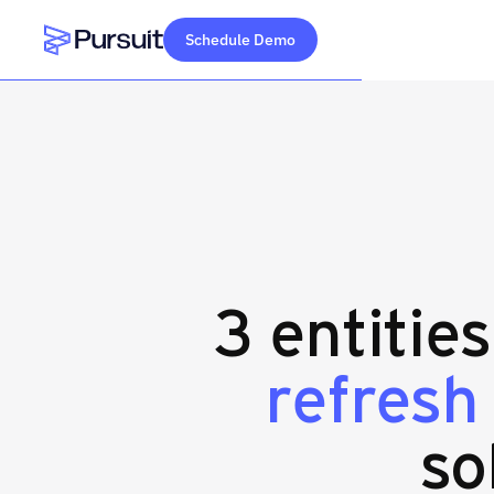
Schedule Demo
Webflow Homepage
3 entitie
refresh
so