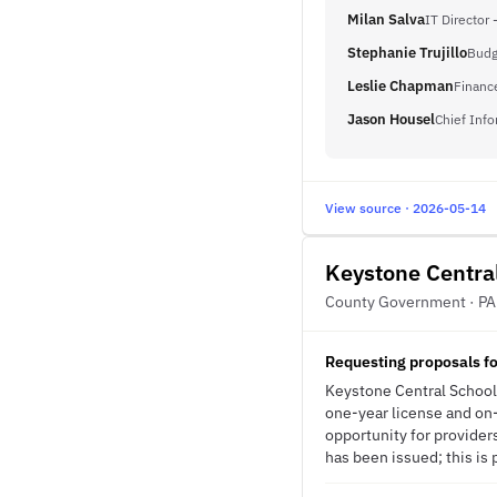
Milan Salva
IT Director 
Stephanie Trujillo
Budg
Leslie Chapman
Financ
Jason Housel
Chief Info
View source · 2026-05-14
Keystone Central
County Government · PA
Requesting proposals fo
Keystone Central School D
one-year license and on-s
opportunity for provider
has been issued; this is 