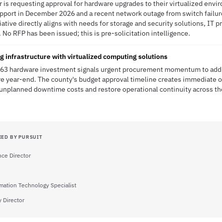
r is requesting approval for hardware upgrades to their virtualized envi
port in December 2026 and a recent network outage from switch failure,
iative directly aligns with needs for storage and security solutions, IT 
. No RFP has been issued; this is pre-solicitation intelligence.
 infrastructure with virtualized computing solutions
63 hardware investment signals urgent procurement momentum to addre
re year-end. The county's budget approval timeline creates immediate o
 unplanned downtime costs and restore operational continuity across the
IED BY PURSUIT
ce Director
mation Technology Specialist
 Director