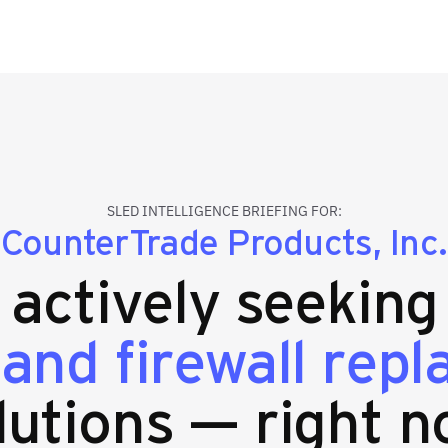
SLED INTELLIGENCE BRIEFING FOR:
CounterTrade Products, Inc.
s actively seekin
 and firewall rep
lutions — right n