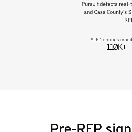
Pursuit detects real
and Cass County's 
RFP
SLED entities moni
110K+
Pre-RFP sign