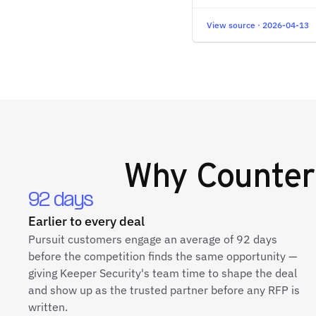
View source · 2026-04-13
Why
Counter
92 days
Earlier to every deal
Pursuit customers engage an average of 92 days
before the competition finds the same opportunity —
giving Keeper Security's team time to shape the deal
and show up as the trusted partner before any RFP is
written.