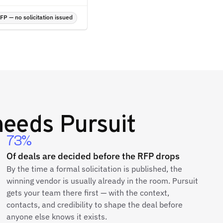
P — no solicitation issued
eeds Pursuit
73%
Of deals are decided before the RFP drops
By the time a formal solicitation is published, the
winning vendor is usually already in the room. Pursuit
gets your team there first — with the context,
contacts, and credibility to shape the deal before
anyone else knows it exists.