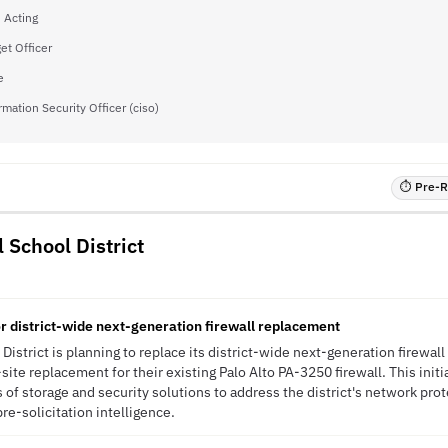
- Acting
et Officer
e
rmation Security Officer (ciso)
⏱ Pre-RF
 School District
r district-wide next-generation firewall replacement
istrict is planning to replace its district-wide next-generation firewall
ite replacement for their existing Palo Alto PA-3250 firewall. This initi
s of storage and security solutions to address the district's network pr
pre-solicitation intelligence.