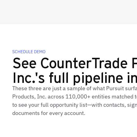
SCHEDULE DEMO
See CounterTrade 
Inc.'s full pipeline i
These three are just a sample of what Pursuit sur
Products, Inc. across 110,000+ entities matched t
to see your full opportunity list—with contacts, sig
documents for every account.