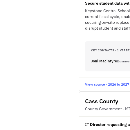
Secure student data wit
Keystone Central School D
current fiscal cycle, ena
securing on-site replace
disrupt student and staff
KEY CONTACTS · 1 VERIF
Joni Macintyre
Busines
View source · 2026 to 2027
Cass County
County Government · MI
IT Director requesting 