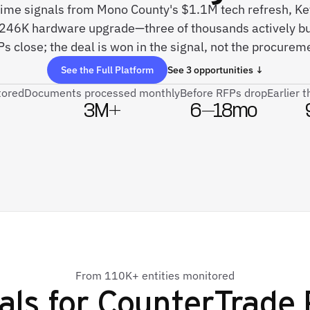
-time signals from Mono County's $1.1M tech refresh, Key
$246K hardware upgrade—three of thousands actively bu
s close; the deal is won in the signal, not the procurem
See the Full Platform
See 3 opportunities ↓
tored
Documents processed monthly
Before RFPs drop
Earlier 
3M+
6–18mo
From 110K+ entities monitored
als for
CounterTrade P