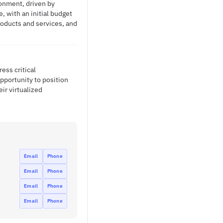
ronment, driven by
 with an initial budget
products and services, and
ss critical
pportunity to position
ir virtualized
Email
Phone
Email
Phone
Email
Phone
Email
Phone