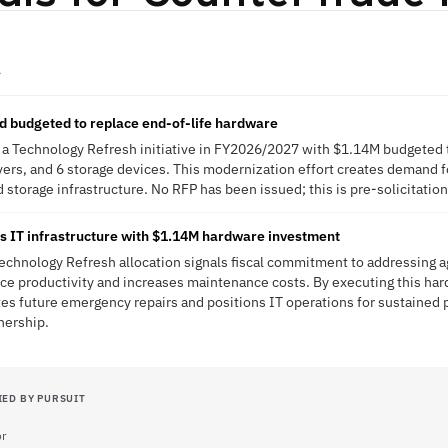
A
d budgeted to replace end-of-life hardware
a Technology Refresh initiative in FY2026/2027 with $1.14M budgeted t
ers, and 6 storage devices. This modernization effort creates demand fo
storage infrastructure. No RFP has been issued; this is pre-solicitation
 IT infrastructure with $1.14M hardware investment
hnology Refresh allocation signals fiscal commitment to addressing ag
rce productivity and increases maintenance costs. By executing this h
tes future emergency repairs and positions IT operations for sustained
nership.
IED BY PURSUIT
or