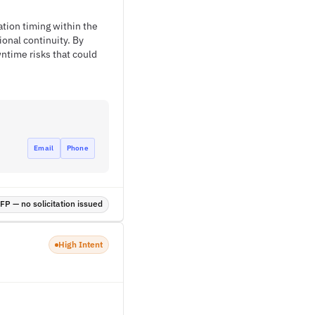
ation timing within the
ional continuity. By
ntime risks that could
Email
Phone
P — no solicitation issued
High Intent