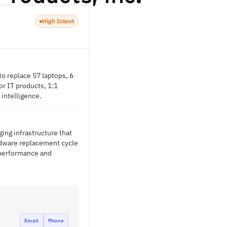
High Intent
o replace 57 laptops, 6
r IT products, 1:1
 intelligence.
ing infrastructure that
ardware replacement cycle
 performance and
Email
Phone