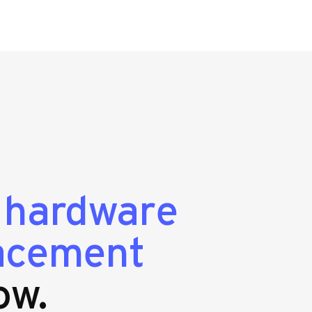
g
hardware
lacement
ow.