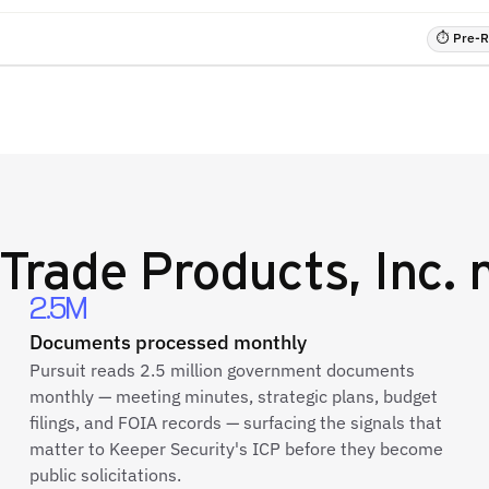
⏱ Pre-RF
Trade Products, Inc.
n
2.5M
Documents processed monthly
Pursuit reads 2.5 million government documents
monthly — meeting minutes, strategic plans, budget
filings, and FOIA records — surfacing the signals that
matter to Keeper Security's ICP before they become
public solicitations.