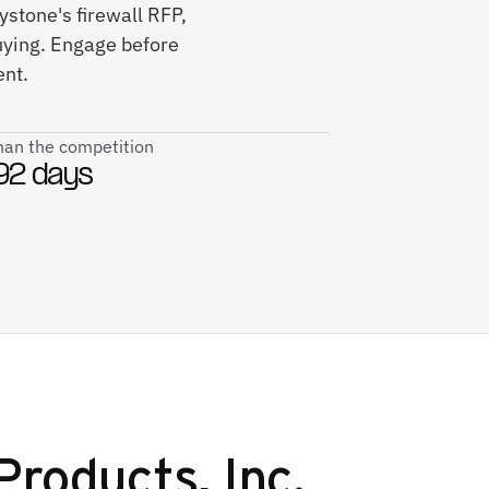
stone's firewall RFP,
ying. Engage before
ent.
than the competition
92 days
roducts, Inc.