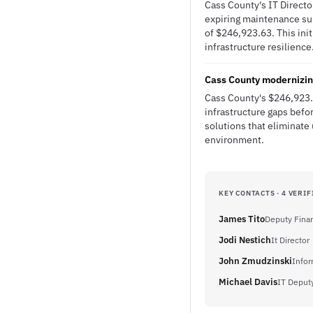
Cass County's IT Directo
expiring maintenance sup
of $246,923.63. This init
infrastructure resilience
Cass County modernizing
Cass County's $246,923.
infrastructure gaps befo
solutions that eliminate
environment.
KEY CONTACTS · 4 VERIF
James Tito
Deputy Finan
Jodi Nestich
It Director
John Zmudzinski
Infor
Michael Davis
IT Deputy