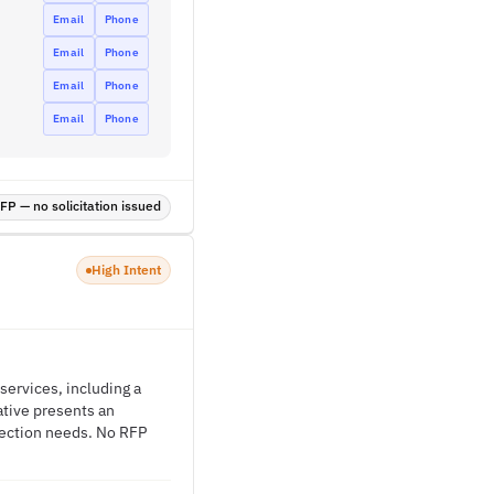
Email
Phone
Email
Phone
Email
Phone
Email
Phone
P — no solicitation issued
High Intent
 services, including a
ative presents an
otection needs. No RFP