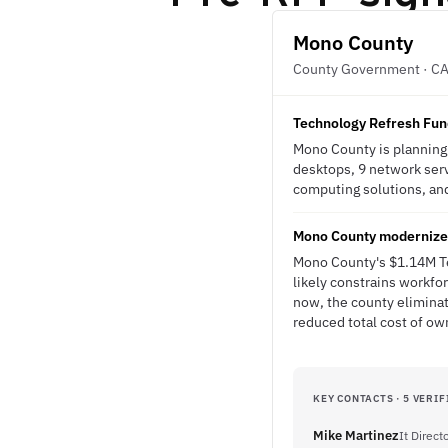
Mono County
County Government · C
Technology Refresh Fun
Mono County is planning 
desktops, 9 network serv
computing solutions, and 
Mono County modernizes
Mono County's $1.14M Tec
likely constrains workfo
now, the county elimina
reduced total cost of ow
KEY CONTACTS · 5 VERIF
Mike Martinez
It Direct