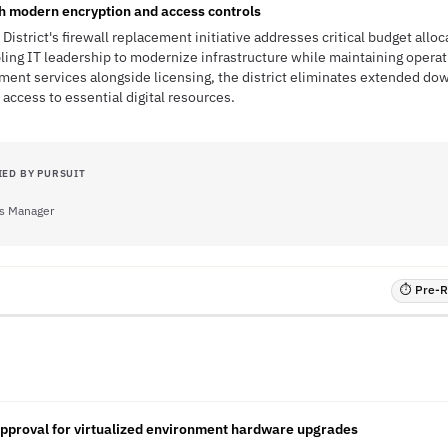
h modern encryption and access controls
istrict's firewall replacement initiative addresses critical budget alloc
bling IT leadership to modernize infrastructure while maintaining operat
ment services alongside licensing, the district eliminates extended dow
 access to essential digital resources.
IED BY PURSUIT
s Manager
⏱ Pre-RF
approval for virtualized environment hardware upgrades