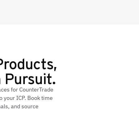
Products,
n Pursuit.
faces for CounterTrade
o your ICP. Book time
nals, and source