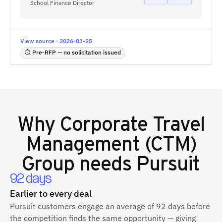
School Finance Director
View source · 2026-03-25
⏱ Pre-RFP — no solicitation issued
Why
Corporate Travel
Management (CTM)
Group
needs Pursuit
92 days
Earlier to every deal
Pursuit customers engage an average of 92 days before
the competition finds the same opportunity — giving