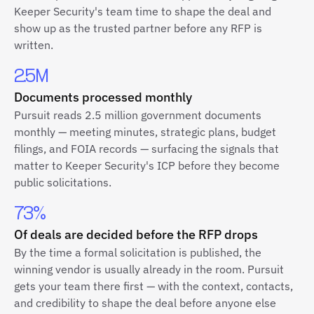
Keeper Security's team time to shape the deal and
show up as the trusted partner before any RFP is
written.
2.5M
Documents processed monthly
Pursuit reads 2.5 million government documents
monthly — meeting minutes, strategic plans, budget
filings, and FOIA records — surfacing the signals that
matter to Keeper Security's ICP before they become
public solicitations.
73%
Of deals are decided before the RFP drops
By the time a formal solicitation is published, the
winning vendor is usually already in the room. Pursuit
gets your team there first — with the context, contacts,
and credibility to shape the deal before anyone else