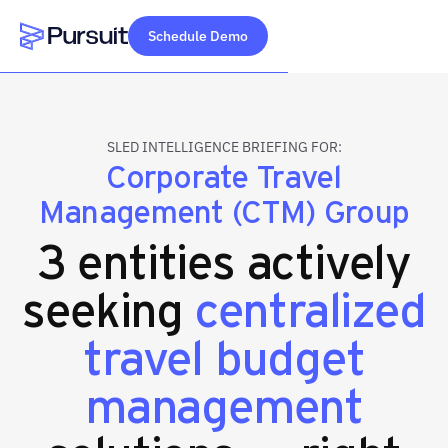
Schedule Demo
Webflow Homepage
SLED INTELLIGENCE BRIEFING FOR:
Corporate Travel
Management (CTM) Group
3 entities actively
seeking
centralized
travel budget
management