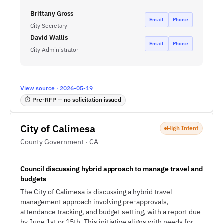
Brittany Gross
Email
Phone
City Secretary
David Wallis
Email
Phone
City Administrator
View source · 2026-05-19
⏱ Pre-RFP — no solicitation issued
City of Calimesa
High Intent
County Government · CA
Council discussing hybrid approach to manage travel and
budgets
The City of Calimesa is discussing a hybrid travel
management approach involving pre-approvals,
attendance tracking, and budget setting, with a report due
by June 1st or 15th. This initiative aligns with needs for