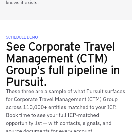
knows it exists.
SCHEDULE DEMO
See Corporate Travel
Management (CTM)
Group's full pipeline in
Pursuit.
These three are a sample of what Pursuit surfaces
for Corporate Travel Management (CTM) Group
across 110,000+ entities matched to your ICP.
Book time to see your full ICP‑matched
opportunity list — with contacts, signals, and
source documents for every account.