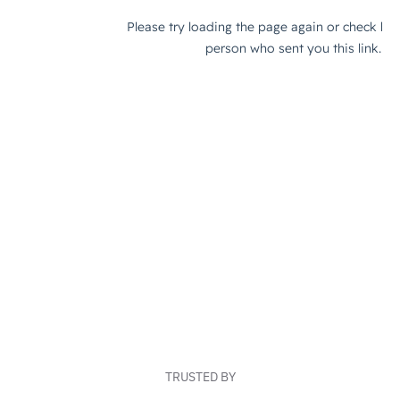
TRUSTED BY