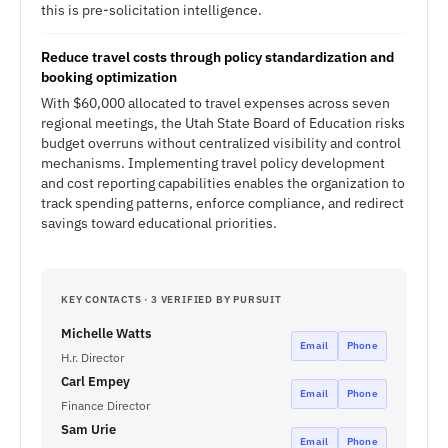
this is pre-solicitation intelligence.
Reduce travel costs through policy standardization and
booking optimization
With $60,000 allocated to travel expenses across seven
regional meetings, the Utah State Board of Education risks
budget overruns without centralized visibility and control
mechanisms. Implementing travel policy development
and cost reporting capabilities enables the organization to
track spending patterns, enforce compliance, and redirect
savings toward educational priorities.
KEY CONTACTS · 3 VERIFIED BY PURSUIT
Michelle Watts
Email
Phone
H.r. Director
Carl Empey
Email
Phone
Finance Director
Sam Urie
Email
Phone