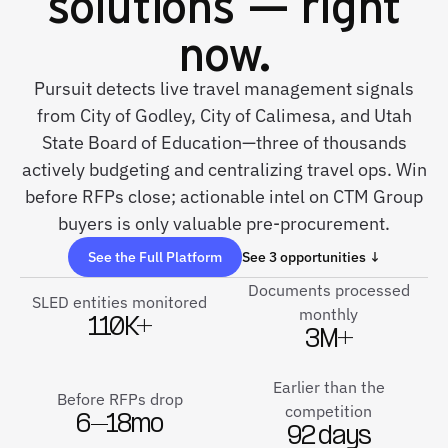
solutions — right
now.
Pursuit detects live travel management signals
from City of Godley, City of Calimesa, and Utah
State Board of Education—three of thousands
actively budgeting and centralizing travel ops. Win
before RFPs close; actionable intel on CTM Group
buyers is only valuable pre-procurement.
See the Full Platform
See 3 opportunities ↓
Documents processed
SLED entities monitored
monthly
110K+
3M+
Earlier than the
Before RFPs drop
competition
6–18mo
92 days