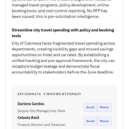
managed travel programs, policy development, online
booking tools, and cost control reporting. No RFP has
been issued; this is pre-solicitation intelligence.
Streamline city travel spending with policy and booking
tools
City of Calimesa faces fragmented travel spending across
departments, creating visibility gaps and missed savings
opportunities on hotel and car rates. By establishing a
unified tracking and pre-approval framework, the city can
recapture budget leakage and demonstrate fiscal
accountability to stakeholders before the June deadline.
KEY CONTACTS · 3 VERIFIED BY PURSUIT
Darlene Gerdes
Email
Phone
Deputy City Manager/city Clerk
Celeste Reid
Email
Phone
Finance Director and Treasurer