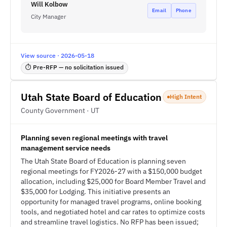
Will Kolbow
Email
Phone
City Manager
View source · 2026-05-18
⏱ Pre-RFP — no solicitation issued
Utah State Board of Education
High Intent
County Government · UT
Planning seven regional meetings with travel
management service needs
The Utah State Board of Education is planning seven
regional meetings for FY2026-27 with a $150,000 budget
allocation, including $25,000 for Board Member Travel and
$35,000 for Lodging. This initiative presents an
opportunity for managed travel programs, online booking
tools, and negotiated hotel and car rates to optimize costs
and streamline travel logistics. No RFP has been issued;