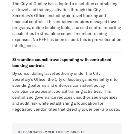
The City of Godley has adopted a resolution centralizing
all travel and training activities through the City
Secretary's Office, including air travel booking and
financial controls. This initiative requires managed travel
programs, online booking tools, and cost control reporting
capabilities to streamline council member training
expenses. No RFP has been issued; this is pre-solicitation
intelligence.
Streamline council travel spending with centralized
booking controls
By consolidating travel authority under the City
Secretary's Office, the City of Godley gains visibility into
spending patterns and enforces consistent policy
compliance across all council training activities. This
centralized governance reduces unauthorized expenses
and audit risk while establishing a foundation for
negotiated vendor rates that directly lower per-trip costs.
KEY CONTACTS · 2 VERIFIED BY PURSUIT