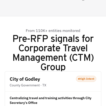
From 110K+ entities monitored
Pre-RFP signals for
Corporate Travel
Management (CTM)
Group
City of Godley
High Intent
County Government · TX
Centralizing travel and training activities through City
Secretary's Office