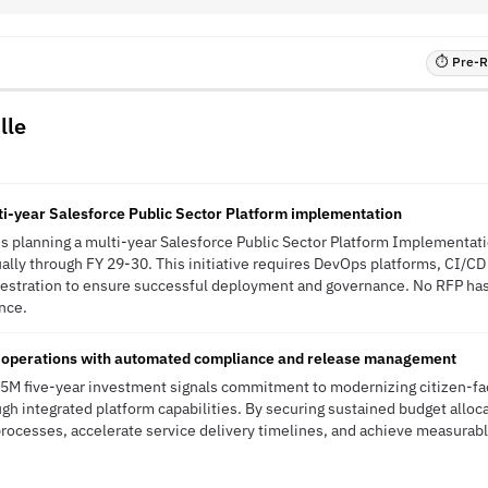
⏱ Pre-RF
lle
lti-year Salesforce Public Sector Platform implementation
 is planning a multi-year Salesforce Public Sector Platform Implementati
lly through FY 29-30. This initiative requires DevOps platforms, CI/C
hestration to ensure successful deployment and governance. No RFP has 
ence.
 operations with automated compliance and release management
1.5M five-year investment signals commitment to modernizing citizen-fa
gh integrated platform capabilities. By securing sustained budget alloca
processes, accelerate service delivery timelines, and achieve measurab