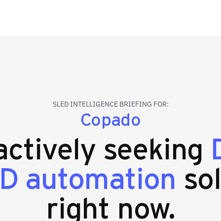
SLED INTELLIGENCE BRIEFING FOR:
Copado
 actively seeking
CD automation
sol
right now.