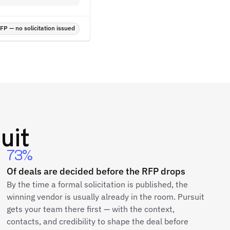
P — no solicitation issued
uit
73%
Of deals are decided before the RFP drops
By the time a formal solicitation is published, the
winning vendor is usually already in the room. Pursuit
gets your team there first — with the context,
contacts, and credibility to shape the deal before