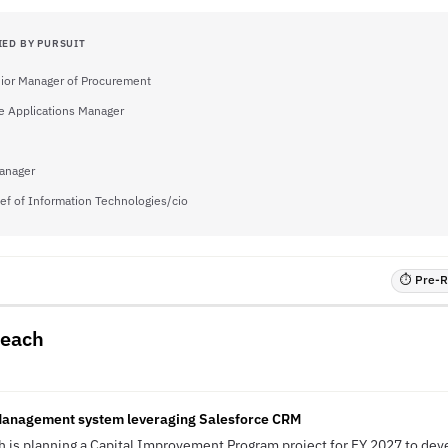
IED BY PURSUIT
ior Manager of Procurement
e Applications Manager
anager
ef of Information Technologies/cio
⏱ Pre-RF
Beach
Management system leveraging Salesforce CRM
ch is planning a Capital Improvement Program project for FY 2027 to dev