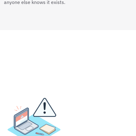
anyone else knows it exists.