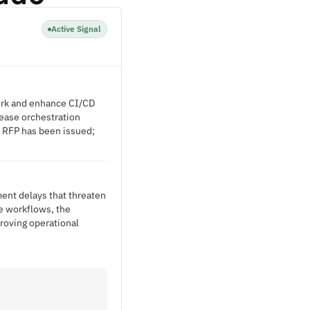
Active Signal
work and enhance CI/CD
lease orchestration
o RFP has been issued;
ment delays that threaten
e workflows, the
roving operational