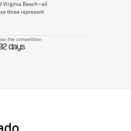
nd Virginia Beach—all
ese three represent
than the competition
92 days
ado