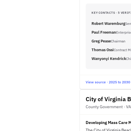
KEY CONTACTS · 5 VERIF
Robert Waremburg
Sen
Paul Freeman
Enterpris
Greg Pease
Chairman
Thomas Ossi
Contract M
Wanyonyi Kendrick
Chi
View source · 2025 to 2030
City of Virginia 
County Government · VA
Developing Mass Care 
The City of Virginia Bea