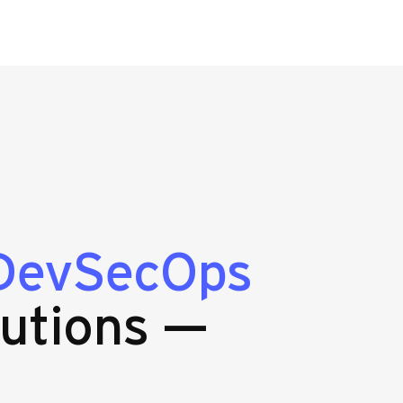
DevSecOps
utions —