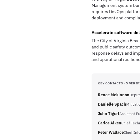
Management system built 
requires DevOps platfor
deployment and complianc
Accelerate software del
The City of Virginia Be
and public safety outcom
response delays and imp
and operational resilien
KEY CONTACTS · 5 VERIF
Renee Mckinnon
Deput
Danielle Spach
Mitigat
John Tigert
Assistant P
Carlos Aiken
Chief Tech
Peter Wallace
Chief Inf