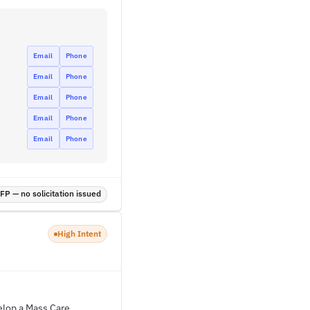
Email
Phone
Email
Phone
Email
Phone
Email
Phone
Email
Phone
P — no solicitation issued
High Intent
elop a Mass Care