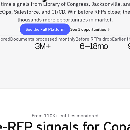
-time signals from Library of Congress, Jacksonville, a
cOps, Salesforce, and CI/CD. Win before RFPs close; th
thousands more opportunities in market.
See the Full Platform
See 3 opportunities ↓
tored
Documents processed monthly
Before RFPs drop
Earlier 
3M+
6–18mo
From 110K+ entities monitored
e-RFP signals for
Cop