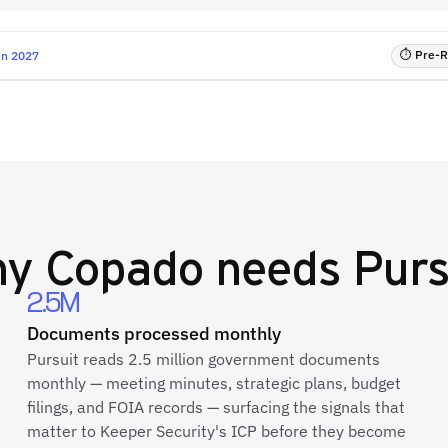
⏱ Pre-RF
un 2027
hy
Copado
needs Purs
2.5M
Documents processed monthly
Pursuit reads 2.5 million government documents
monthly — meeting minutes, strategic plans, budget
filings, and FOIA records — surfacing the signals that
matter to Keeper Security's ICP before they become