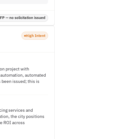
P — no solicitation issued
High Intent
on project with
D automation, automated
been issued; this is
cing services and
tion, the city positions
le ROI across