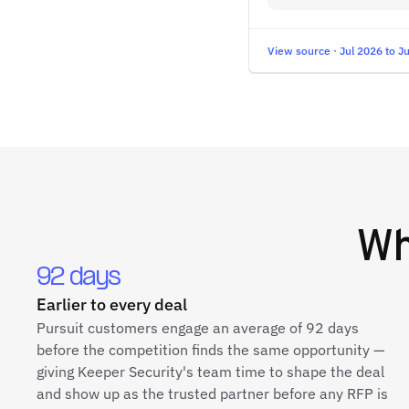
View source · Jul 2026 to J
W
92 days
Earlier to every deal
Pursuit customers engage an average of 92 days
before the competition finds the same opportunity —
giving Keeper Security's team time to shape the deal
and show up as the trusted partner before any RFP is