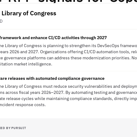
, Library of Congress
ED
ramework and enhance CI/CD activities through 2027
the Library of Congress is planning to strengthen its DevSecOps frame
l years 2026 and 2027. Organizations offering CI/CD automation tools, re
ce governance platforms can address these modernization priorities. N
itation market intelligence.
ware releases with automated compliance governance
the Library of Congress must reduce security vulnerabilities and deploy
ons across fiscal years 2026–2027. By automating testing and governanc
ate release cycles while maintaining compliance standards, directly imp
incident response costs.
IED BY PURSUIT