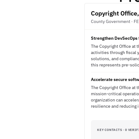
Copyright Office
County Government · F
Strengthen DevSecOps f
The Copyright Office at 
activities through fisca
solutions, and complian
this represents pre-solic
Accelerate secure soft
The Copyright Office at 
mission-critical operati
organization can acceler
resilience and reducing 
KEY CONTACTS · 0 VERIF