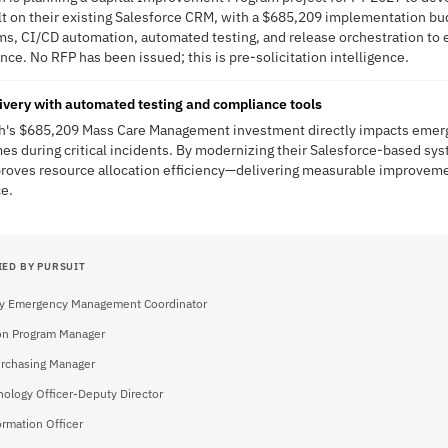
on their existing Salesforce CRM, with a $685,209 implementation budg
ms, CI/CD automation, automated testing, and release orchestration to 
e. No RFP has been issued; this is pre-solicitation intelligence.
ivery with automated testing and compliance tools
ach's $685,209 Mass Care Management investment directly impacts emer
es during critical incidents. By modernizing their Salesforce-based sys
roves resource allocation efficiency—delivering measurable improvemen
ce.
IED BY PURSUIT
y Emergency Management Coordinator
ion Program Manager
urchasing Manager
nology Officer-Deputy Director
ormation Officer