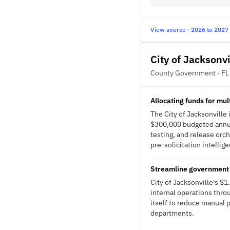
View source · 2026 to 2027
City of Jacksonvi
County Government · FL
Allocating funds for mu
The City of Jacksonville
$300,000 budgeted annua
testing, and release orc
pre-solicitation intellig
Streamline government
City of Jacksonville's $
internal operations throu
itself to reduce manual 
departments.