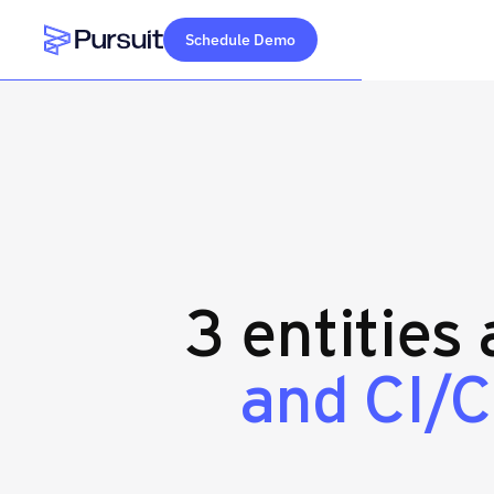
Schedule Demo
Webflow Homepage
3 entities
and CI/