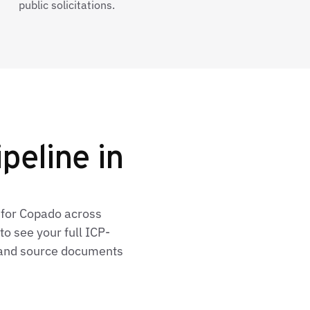
public solicitations.
peline in
 for Copado across
o see your full ICP-
, and source documents