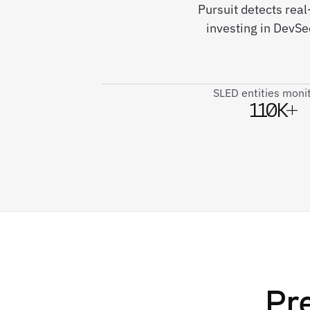
Pursuit detects real
investing in DevSe
SLED entities moni
110K+
Pr