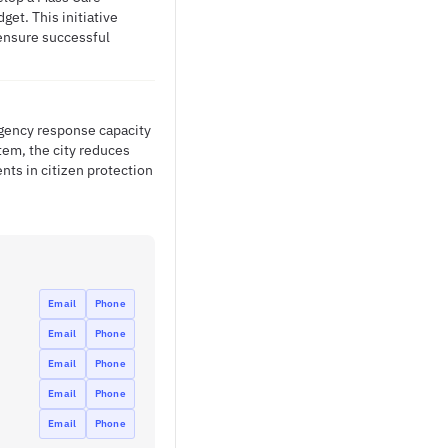
et. This initiative
ensure successful
gency response capacity
tem, the city reduces
ts in citizen protection
Email
Phone
Email
Phone
Email
Phone
Email
Phone
Email
Phone