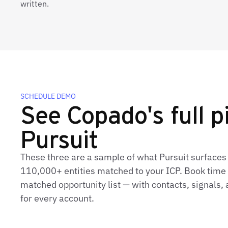
written.
SCHEDULE DEMO
See Copado's full pi
Pursuit
These three are a sample of what Pursuit surfaces
110,000+ entities matched to your ICP. Book time t
matched opportunity list — with contacts, signals
for every account.