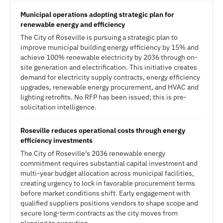
Municipal operations adopting strategic plan for
renewable energy and efficiency
The City of Roseville is pursuing a strategic plan to
improve municipal building energy efficiency by 15% and
achieve 100% renewable electricity by 2036 through on-
site generation and electrification. This initiative creates
demand for electricity supply contracts, energy efficiency
upgrades, renewable energy procurement, and HVAC and
lighting retrofits. No RFP has been issued; this is pre-
solicitation intelligence.
Roseville reduces operational costs through energy
efficiency investments
The City of Roseville's 2036 renewable energy
commitment requires substantial capital investment and
multi-year budget allocation across municipal facilities,
creating urgency to lock in favorable procurement terms
before market conditions shift. Early engagement with
qualified suppliers positions vendors to shape scope and
secure long-term contracts as the city moves from