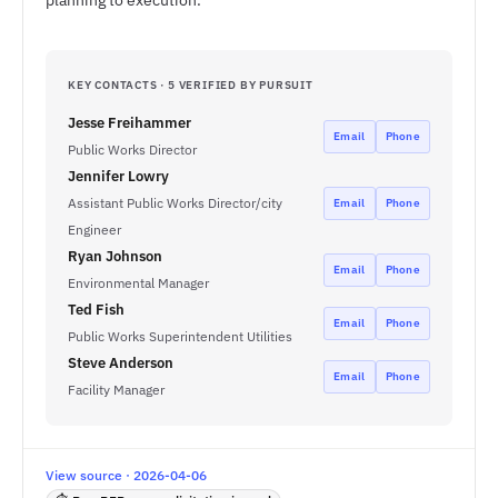
planning to execution.
KEY CONTACTS · 5 VERIFIED BY PURSUIT
Jesse Freihammer
Email
Phone
Public Works Director
Jennifer Lowry
Assistant Public Works Director/city
Email
Phone
Engineer
Ryan Johnson
Email
Phone
Environmental Manager
Ted Fish
Email
Phone
Public Works Superintendent Utilities
Steve Anderson
Email
Phone
Facility Manager
View source · 2026-04-06