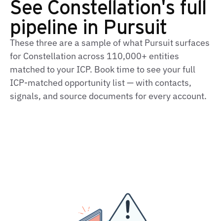
See Constellation's full
pipeline in Pursuit
These three are a sample of what Pursuit surfaces
for Constellation across 110,000+ entities
matched to your ICP. Book time to see your full
ICP‑matched opportunity list — with contacts,
signals, and source documents for every account.