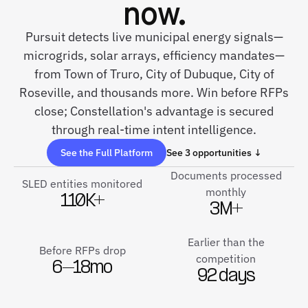
now.
Pursuit detects live municipal energy signals—
microgrids, solar arrays, efficiency mandates—
from Town of Truro, City of Dubuque, City of
Roseville, and thousands more. Win before RFPs
close; Constellation's advantage is secured
through real-time intent intelligence.
See the Full Platform
See 3 opportunities ↓
Documents processed
SLED entities monitored
monthly
110K+
3M+
Earlier than the
Before RFPs drop
competition
6–18mo
92 days