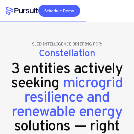
Schedule Demo
Webflow Homepage
SLED INTELLIGENCE BRIEFING FOR:
Constellation
3 entities actively
seeking
microgrid
resilience and
renewable energy
solutions — right