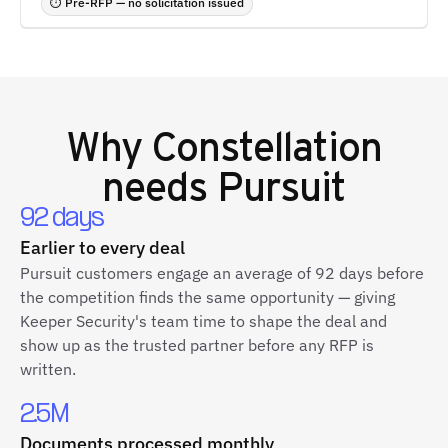
⏱ Pre-RFP — no solicitation issued
Why
Constellation
needs Pursuit
92 days
Earlier to every deal
Pursuit customers engage an average of 92 days before
the competition finds the same opportunity — giving
Keeper Security's team time to shape the deal and
show up as the trusted partner before any RFP is
written.
2.5M
Documents processed monthly