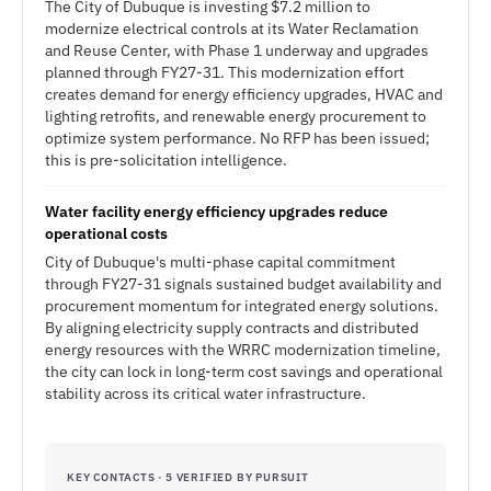
The City of Dubuque is investing $7.2 million to
modernize electrical controls at its Water Reclamation
and Reuse Center, with Phase 1 underway and upgrades
planned through FY27-31. This modernization effort
creates demand for energy efficiency upgrades, HVAC and
lighting retrofits, and renewable energy procurement to
optimize system performance. No RFP has been issued;
this is pre-solicitation intelligence.
Water facility energy efficiency upgrades reduce
operational costs
City of Dubuque's multi-phase capital commitment
through FY27-31 signals sustained budget availability and
procurement momentum for integrated energy solutions.
By aligning electricity supply contracts and distributed
energy resources with the WRRC modernization timeline,
the city can lock in long-term cost savings and operational
stability across its critical water infrastructure.
KEY CONTACTS · 5 VERIFIED BY PURSUIT