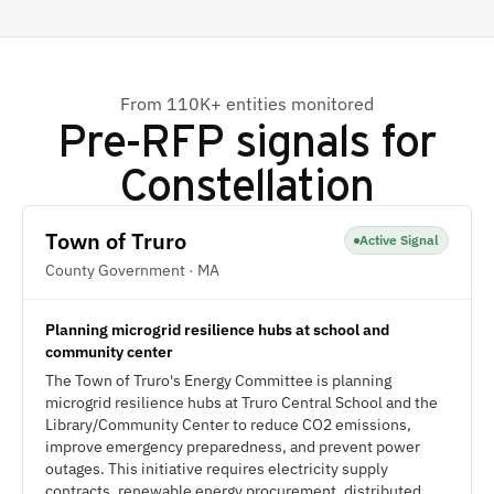
From 110K+ entities monitored
Pre-RFP signals for
Constellation
Town of Truro
Active Signal
County Government · MA
Planning microgrid resilience hubs at school and
community center
The Town of Truro's Energy Committee is planning
microgrid resilience hubs at Truro Central School and the
Library/Community Center to reduce CO2 emissions,
improve emergency preparedness, and prevent power
outages. This initiative requires electricity supply
contracts, renewable energy procurement, distributed