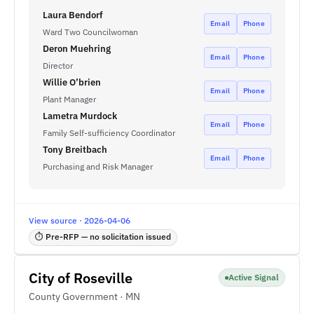
Laura Bendorf
Email
Phone
Ward Two Councilwoman
Deron Muehring
Email
Phone
Director
Willie O’brien
Email
Phone
Plant Manager
Lametra Murdock
Email
Phone
Family Self-sufficiency Coordinator
Tony Breitbach
Email
Phone
Purchasing and Risk Manager
View source · 2026-04-06
⏱ Pre-RFP — no solicitation issued
City of Roseville
Active Signal
County Government · MN