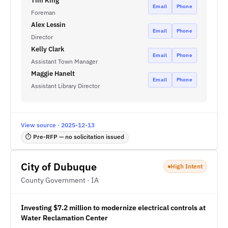
Tim King
Email
Phone
Foreman
Alex Lessin
Email
Phone
Director
Kelly Clark
Email
Phone
Assistant Town Manager
Maggie Hanelt
Email
Phone
Assistant Library Director
View source · 2025-12-13
⏱ Pre-RFP — no solicitation issued
City of Dubuque
High Intent
County Government · IA
Investing $7.2 million to modernize electrical controls at
Water Reclamation Center