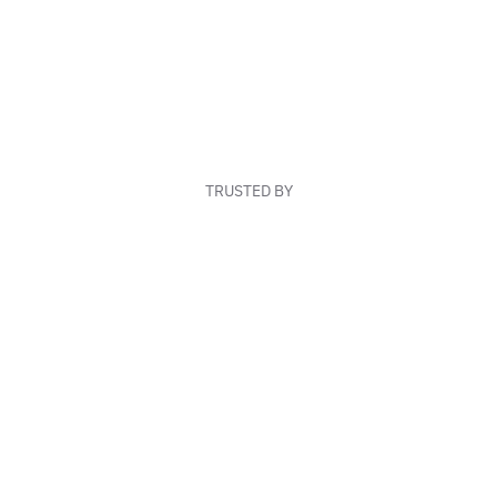
TRUSTED BY