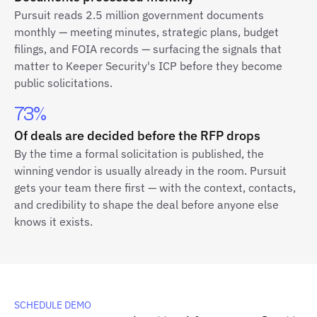
Pursuit reads 2.5 million government documents
monthly — meeting minutes, strategic plans, budget
filings, and FOIA records — surfacing the signals that
matter to Keeper Security's ICP before they become
public solicitations.
73%
Of deals are decided before the RFP drops
By the time a formal solicitation is published, the
winning vendor is usually already in the room. Pursuit
gets your team there first — with the context, contacts,
and credibility to shape the deal before anyone else
knows it exists.
SCHEDULE DEMO