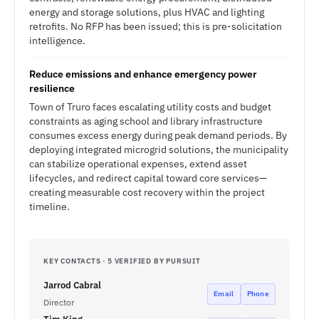
energy and storage solutions, plus HVAC and lighting
retrofits. No RFP has been issued; this is pre-solicitation
intelligence.
Reduce emissions and enhance emergency power
resilience
Town of Truro faces escalating utility costs and budget
constraints as aging school and library infrastructure
consumes excess energy during peak demand periods. By
deploying integrated microgrid solutions, the municipality
can stabilize operational expenses, extend asset
lifecycles, and redirect capital toward core services—
creating measurable cost recovery within the project
timeline.
KEY CONTACTS · 5 VERIFIED BY PURSUIT
Jarrod Cabral
Email
Phone
Director