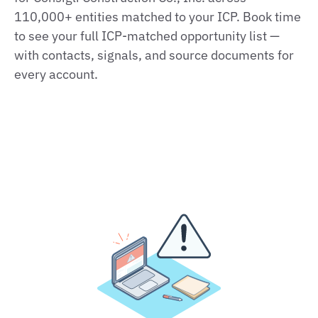
110,000+ entities matched to your ICP. Book time
to see your full ICP‑matched opportunity list —
with contacts, signals, and source documents for
every account.