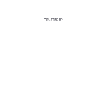
TRUSTED BY