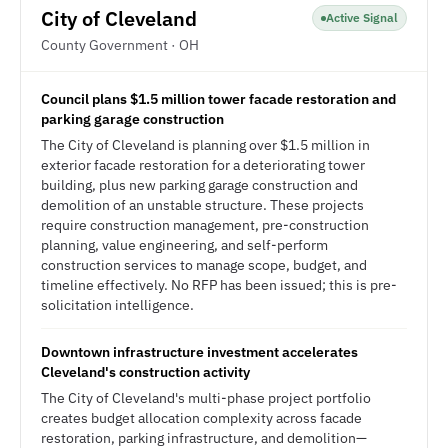
City of Cleveland
Active Signal
County Government · OH
Council plans $1.5 million tower facade restoration and
parking garage construction
The City of Cleveland is planning over $1.5 million in
exterior facade restoration for a deteriorating tower
building, plus new parking garage construction and
demolition of an unstable structure. These projects
require construction management, pre-construction
planning, value engineering, and self-perform
construction services to manage scope, budget, and
timeline effectively. No RFP has been issued; this is pre-
solicitation intelligence.
Downtown infrastructure investment accelerates
Cleveland's construction activity
The City of Cleveland's multi-phase project portfolio
creates budget allocation complexity across facade
restoration, parking infrastructure, and demolition—