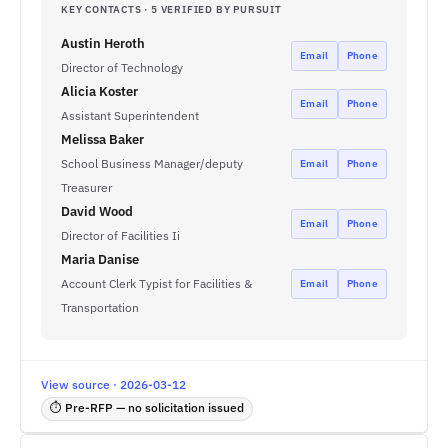
KEY CONTACTS · 5 VERIFIED BY PURSUIT
Austin Heroth
Email
Phone
Director of Technology
Alicia Koster
Email
Phone
Assistant Superintendent
Melissa Baker
School Business Manager/deputy
Email
Phone
Treasurer
David Wood
Email
Phone
Director of Facilities Ii
Maria Danise
Account Clerk Typist for Facilities &
Email
Phone
Transportation
View source · 2026-03-12
⏱ Pre-RFP — no solicitation issued