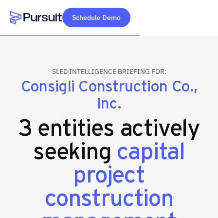
Schedule Demo
Webflow Homepage
SLED INTELLIGENCE BRIEFING FOR:
Consigli Construction Co.,
Inc.
3 entities actively
seeking
capital
project
construction