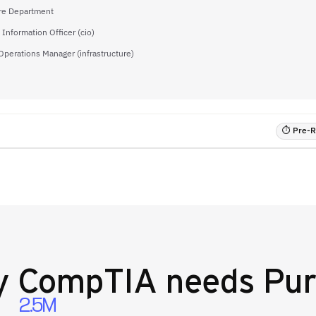
re Department
 Information Officer (cio)
 Operations Manager (infrastructure)
⏱ Pre-RF
y
CompTIA
needs Pur
2.5M