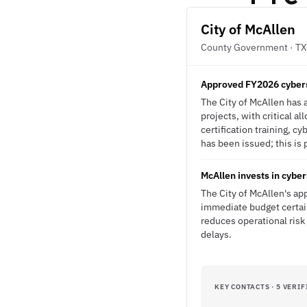
City of McAllen
County Government · TX
Approved FY2026 cybers
The City of McAllen has 
projects, with critical a
certification training, 
has been issued; this is 
McAllen invests in cybe
The City of McAllen's a
immediate budget certain
reduces operational ris
delays.
KEY CONTACTS · 5 VERIF