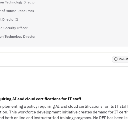
ion Technology Director
or of Human Resources
t Director It
n Security Officer
on Technology Director
⏱ Pre-RF
C
iring AI and cloud certifications for IT staff
mplementing a policy requiring AI and cloud certifications for its IT staff
ion. This workforce development initiative creates demand for IT certifi
nd both online and instructor-led training programs. No RFP has been iss