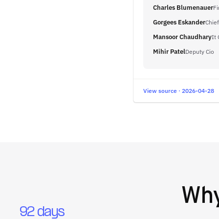
Charles Blumenauer
Fi
Gorgees Eskander
Chief
Mansoor Chaudhary
It
Mihir Patel
Deputy Cio
View source · 2026-04-28
Wh
92 days