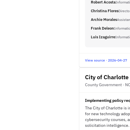
Robert Acosta
Informat
Christina Flores
Direct
Archie Morales
Assistan
Frank Deleon
Informatio
Luis Izaguirre
Informati
View source · 2026-04-27
City of Charlotte
County Government · N
Implementing policy requ
The City of Charlotte is i
for new technology adopt
cybersecurity courses, a
solicitation intelligence.