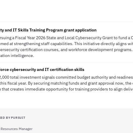
ty and IT Skills Training Program grant application
ursuing a Fiscal Year 2026 State and Local Cybersecurity Grant to fund a 
med at strengthening staff capabilities. This initiative directly aligns wi
cybersecurity certification courses, and workforce development program
tation intelligence.
orce cybersecurity and IT certification skills
2,000 total investment signals committed budget authority and readine
this fiscal year. By securing matching funds and grant approval now, the
t creates immediate opportunity for training providers to align deliv
IED BY PURSUIT
Resources Manager