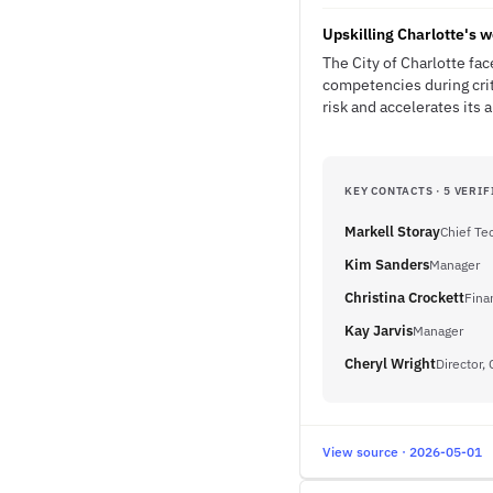
Upskilling Charlotte's w
The City of Charlotte fac
competencies during crit
risk and accelerates its 
KEY CONTACTS · 5 VERIF
Markell Storay
Chief Te
Kim Sanders
Manager
Christina Crockett
Fina
Kay Jarvis
Manager
Cheryl Wright
Director,
View source · 2026-05-01