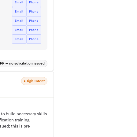
Email
Phone
Email
Phone
Email
Phone
Email
Phone
Email
Phone
P — no solicitation issued
High Intent
 to build necessary skills
cation training,
ued; this is pre-