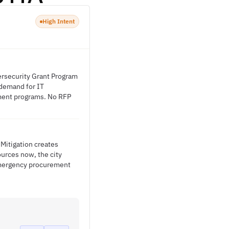
High Intent
ersecurity Grant Program
h demand for IT
opment programs. No RFP
Mitigation creates
ources now, the city
emergency procurement