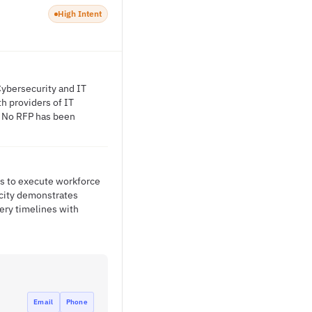
High Intent
Cybersecurity and IT
th providers of IT
s. No RFP has been
ss to execute workforce
 city demonstrates
ery timelines with
Email
Phone