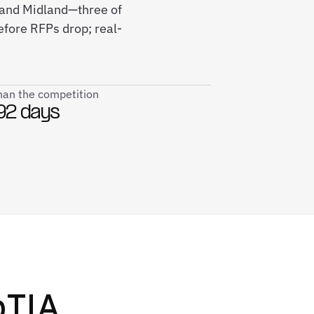
 and Midland—three of
efore RFPs drop; real-
than the competition
92 days
TIA