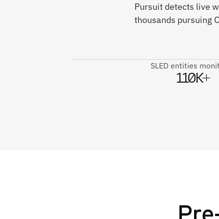
Pursuit detects live
thousands pursuing Co
SLED entities moni
110K+
Pre