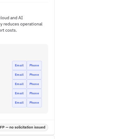
 cloud and AI
ty reduces operational
rt costs.
Email
Phone
Email
Phone
Email
Phone
Email
Phone
Email
Phone
P — no solicitation issued