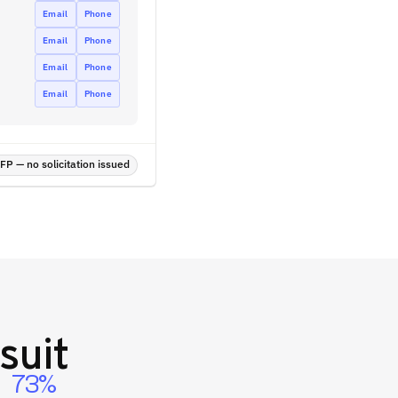
Email
Phone
Email
Phone
Email
Phone
Email
Phone
P — no solicitation issued
suit
73%