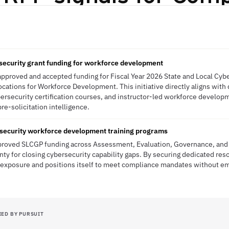
ecurity grant funding for workforce development
approved and accepted funding for Fiscal Year 2026 State and Local Cyb
llocations for Workforce Development. This initiative directly aligns wit
cybersecurity certification courses, and instructor-led workforce devel
pre-solicitation intelligence.
rsecurity workforce development training programs
pproved SLCGP funding across Assessment, Evaluation, Governance, and 
ty for closing cybersecurity capability gaps. By securing dedicated res
k exposure and positions itself to meet compliance mandates without 
IED BY PURSUIT