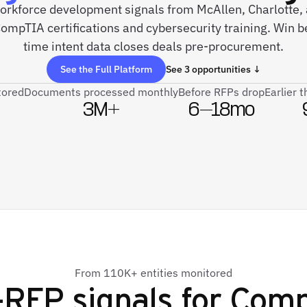
 workforce development signals from McAllen, Charlotte,
mpTIA certifications and cybersecurity training. Win b
time intent data closes deals pre-procurement.
See the Full Platform
See 3 opportunities ↓
tored
Documents processed monthly
Before RFPs drop
Earlier 
3M+
6–18mo
From 110K+ entities monitored
-RFP signals for
Comp