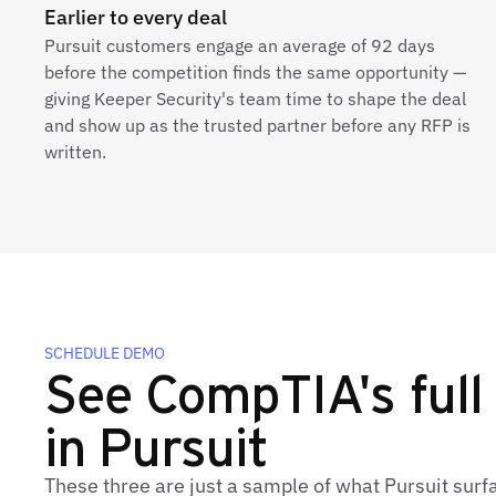
Earlier to every deal
Pursuit customers engage an average of 92 days
before the competition finds the same opportunity —
giving Keeper Security's team time to shape the deal
and show up as the trusted partner before any RFP is
written.
SCHEDULE DEMO
See CompTIA's full 
in Pursuit
These three are just a sample of what Pursuit sur