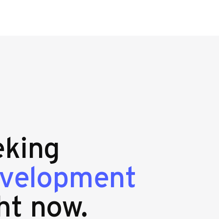
eking
evelopment
ht now.