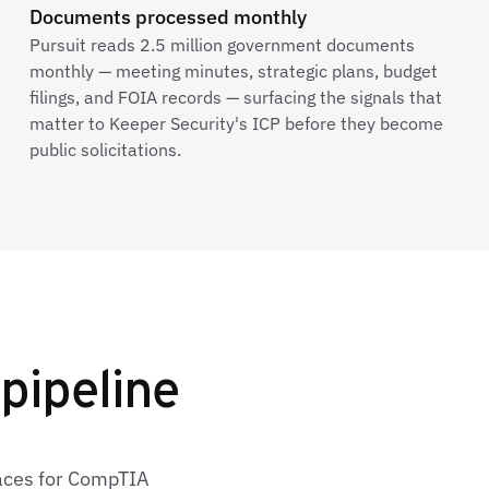
Documents processed monthly
Pursuit reads 2.5 million government documents
monthly — meeting minutes, strategic plans, budget
filings, and FOIA records — surfacing the signals that
matter to Keeper Security's ICP before they become
public solicitations.
pipeline
faces for CompTIA