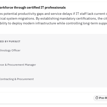
orkforce through certified IT professionals
es potential productivity gaps and service delays if IT staff lack current
ical system migrations. By establishing mandatory certifications, the ci
ability to deploy modern infrastructure while controlling long-term suppo
IED BY PURSUIT
chnology Officer
nce & Procurement Manager
 Contracting & Procurement
⏱ Pre-RF