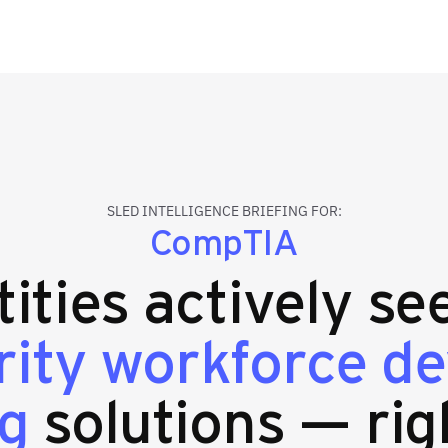
SLED INTELLIGENCE BRIEFING FOR:
CompTIA
tities actively se
rity workforce d
ng
solutions — rig