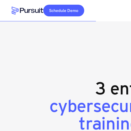
Schedule Demo
Webflow Homepage
3 en
cybersecu
traini