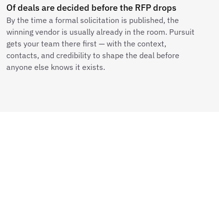
Of deals are decided before the RFP drops
By the time a formal solicitation is published, the
winning vendor is usually already in the room. Pursuit
gets your team there first — with the context,
contacts, and credibility to shape the deal before
anyone else knows it exists.