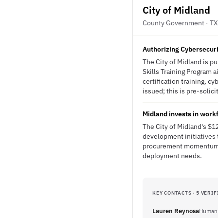
City of Midland
County Government · TX
Authorizing Cybersecuri
The City of Midland is p
Skills Training Program ai
certification training, 
issued; this is pre-solici
Midland invests in workf
The City of Midland's $1
development initiatives 
procurement momentum tha
deployment needs.
KEY CONTACTS · 5 VERIF
Lauren Reynosa
Human 