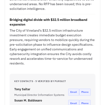
underserved areas. No RFP has been issued; this is pre-
solicitation intelligence.
Bridging digital divide with $32.5 million broadband
expansion
The City of Vineland's $32.5 million infrastructure
investment creates immediate budget execution
pressure, requiring vendors to mobilize quickly during the
pre-solicitation phase to influence design specifications.
Early engagement on unified communications and
cybersecurity integration ensures the City avoids costly
rework and accelerates time-to-service for underserved
residents.
KEY CONTACTS · 5 VERIFIED BY PURSUIT
Tony Saltar
Email
Phone
Municipal Director Information Systems
Susan M. Baldosaro
Email
Phone