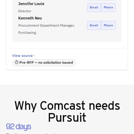
Jennifer Louie
Email
Phone
Director
Kenneth Neu
Procurement Department Manager,
Email
Phone
Purchasing
View source ·
⏱ Pre-RFP — no solicitation issued
Why
Comcast
needs
Pursuit
92 days