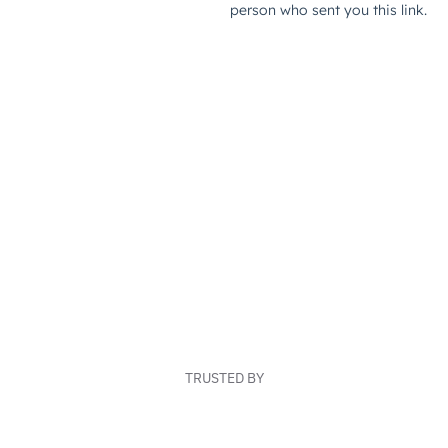
TRUSTED BY