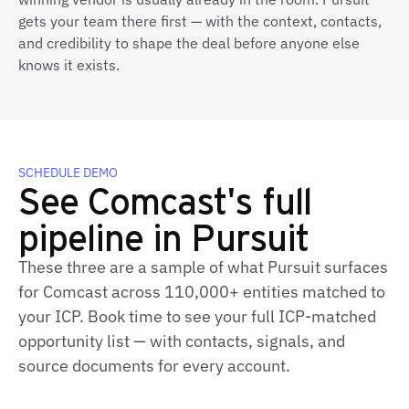
gets your team there first — with the context, contacts,
and credibility to shape the deal before anyone else
knows it exists.
SCHEDULE DEMO
See Comcast's full
pipeline in Pursuit
These three are a sample of what Pursuit surfaces
for Comcast across 110,000+ entities matched to
your ICP. Book time to see your full ICP‑matched
opportunity list — with contacts, signals, and
source documents for every account.