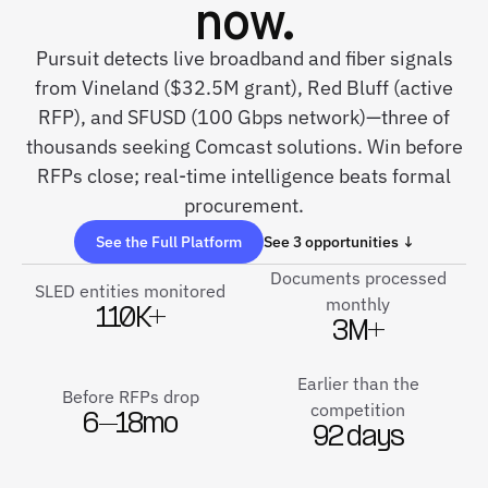
now.
Pursuit detects live broadband and fiber signals
from Vineland ($32.5M grant), Red Bluff (active
RFP), and SFUSD (100 Gbps network)—three of
thousands seeking Comcast solutions. Win before
RFPs close; real-time intelligence beats formal
procurement.
See the Full Platform
See 3 opportunities ↓
Documents processed
SLED entities monitored
monthly
110K+
3M+
Earlier than the
Before RFPs drop
competition
6–18mo
92 days