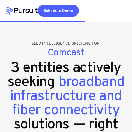
Schedule Demo
Webflow Homepage
SLED INTELLIGENCE BRIEFING FOR:
Comcast
3 entities actively
seeking
broadband
infrastructure and
fiber connectivity
solutions — right