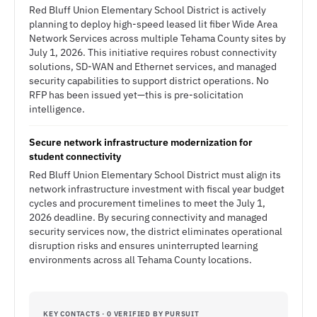
Red Bluff Union Elementary School District is actively
planning to deploy high-speed leased lit fiber Wide Area
Network Services across multiple Tehama County sites by
July 1, 2026. This initiative requires robust connectivity
solutions, SD-WAN and Ethernet services, and managed
security capabilities to support district operations. No
RFP has been issued yet—this is pre-solicitation
intelligence.
Secure network infrastructure modernization for
student connectivity
Red Bluff Union Elementary School District must align its
network infrastructure investment with fiscal year budget
cycles and procurement timelines to meet the July 1,
2026 deadline. By securing connectivity and managed
security services now, the district eliminates operational
disruption risks and ensures uninterrupted learning
environments across all Tehama County locations.
KEY CONTACTS · 0 VERIFIED BY PURSUIT