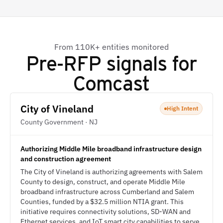
From 110K+ entities monitored
Pre-RFP signals for
Comcast
City of Vineland
High Intent
County Government · NJ
Authorizing Middle Mile broadband infrastructure design
and construction agreement
The City of Vineland is authorizing agreements with Salem
County to design, construct, and operate Middle Mile
broadband infrastructure across Cumberland and Salem
Counties, funded by a $32.5 million NTIA grant. This
initiative requires connectivity solutions, SD-WAN and
Ethernet services, and IoT smart city capabilities to serve