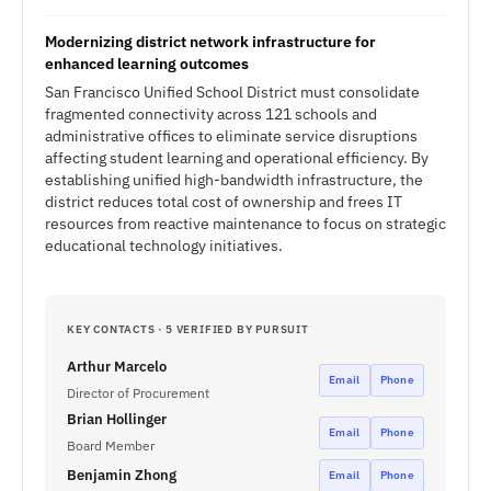
Modernizing district network infrastructure for
enhanced learning outcomes
San Francisco Unified School District must consolidate
fragmented connectivity across 121 schools and
administrative offices to eliminate service disruptions
affecting student learning and operational efficiency. By
establishing unified high-bandwidth infrastructure, the
district reduces total cost of ownership and frees IT
resources from reactive maintenance to focus on strategic
educational technology initiatives.
KEY CONTACTS · 5 VERIFIED BY PURSUIT
Arthur Marcelo
Email
Phone
Director of Procurement
Brian Hollinger
Email
Phone
Board Member
Benjamin Zhong
Email
Phone