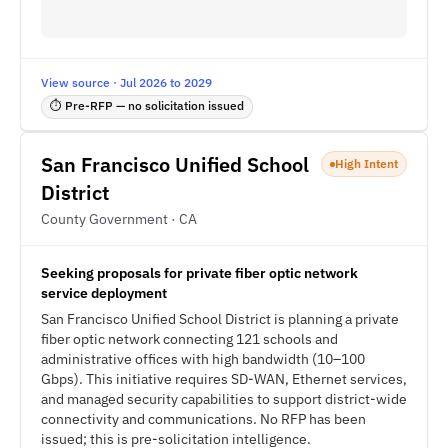
View source · Jul 2026 to 2029
⏱ Pre-RFP — no solicitation issued
San Francisco Unified School
High Intent
District
County Government · CA
Seeking proposals for private fiber optic network
service deployment
San Francisco Unified School District is planning a private
fiber optic network connecting 121 schools and
administrative offices with high bandwidth (10–100
Gbps). This initiative requires SD-WAN, Ethernet services,
and managed security capabilities to support district-wide
connectivity and communications. No RFP has been
issued; this is pre-solicitation intelligence.