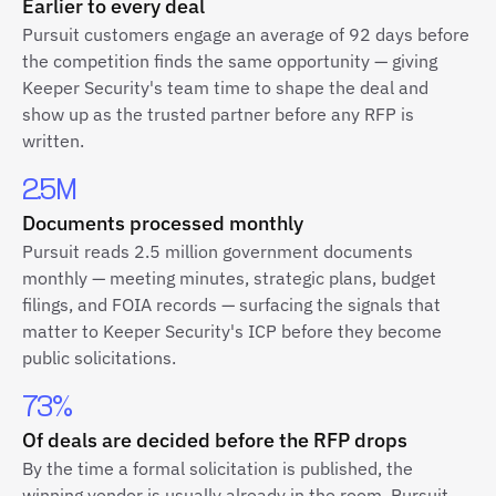
Earlier to every deal
Pursuit customers engage an average of 92 days before
the competition finds the same opportunity — giving
Keeper Security's team time to shape the deal and
show up as the trusted partner before any RFP is
written.
2.5M
Documents processed monthly
Pursuit reads 2.5 million government documents
monthly — meeting minutes, strategic plans, budget
filings, and FOIA records — surfacing the signals that
matter to Keeper Security's ICP before they become
public solicitations.
73%
Of deals are decided before the RFP drops
By the time a formal solicitation is published, the
winning vendor is usually already in the room. Pursuit