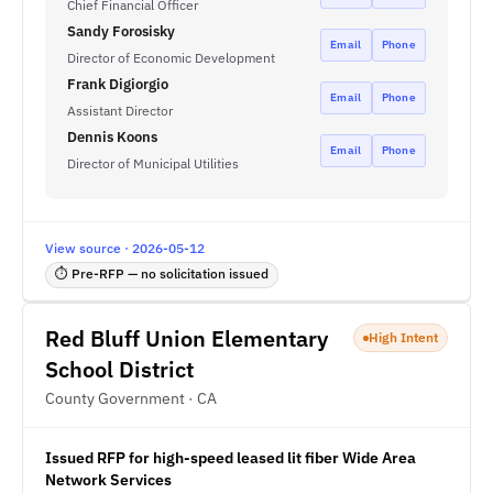
Chief Financial Officer
Sandy Forosisky
Email
Phone
Director of Economic Development
Frank Digiorgio
Email
Phone
Assistant Director
Dennis Koons
Email
Phone
Director of Municipal Utilities
View source · 2026-05-12
⏱ Pre-RFP — no solicitation issued
Red Bluff Union Elementary
High Intent
School District
County Government · CA
Issued RFP for high-speed leased lit fiber Wide Area
Network Services