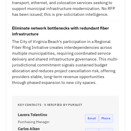
transport, ethernet, and colocation services seeking to
support municipal infrastructure modernization. No RFP
has been issued; this is pre-solicitation intelligence.
Eliminate network bottlenecks with redundant fiber
infrastructure
The City of Virginia Beach's participation in a Regional
Fiber Ring Initiative creates interdependencies across
multiple municipalities, requiring coordinated service
delivery and shared infrastructure governance. This multi-
jurisdictional commitment signals sustained budget
allocation and reduces project cancellation risk, offering
providers stable, long-term revenue opportunities
through phased expansion to new city spaces.
KEY CONTACTS · 5 VERIFIED BY PURSUIT
Lavera Tolentino
Email
Phone
Purchasing Manager
Carlos Aiken