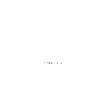
TRUSTED BY