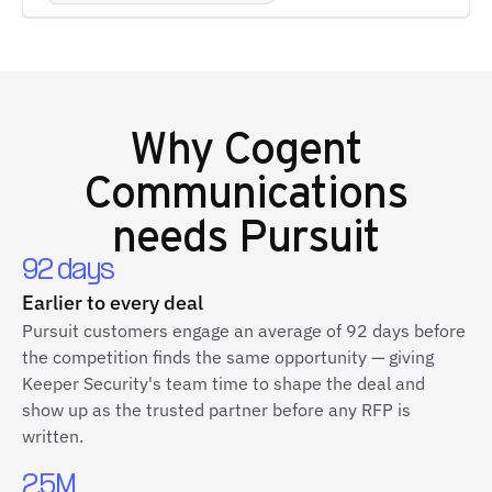
Why
Cogent
Communications
needs Pursuit
92 days
Earlier to every deal
Pursuit customers engage an average of 92 days before
the competition finds the same opportunity — giving
Keeper Security's team time to shape the deal and
show up as the trusted partner before any RFP is
written.
2.5M