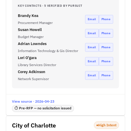
KEY CONTACTS · 5 VERIFIED BY PURSUIT
Brandy Kea
Email
Phone
Procurement Manager
Susan Howell
Email
Phone
Budget Manager
Adrian Lowndes
Email
Phone
Information Technology & Gis Director
Lori O’gara
Email
Phone
Library Services Director
Corey Adkinson
Email
Phone
Network Supervisor
View source · 2026-04-23
⏱ Pre-RFP — no solicitation issued
City of Charlotte
High Intent