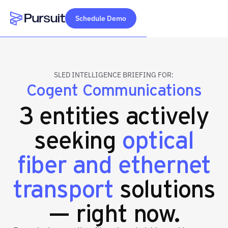
Schedule Demo
Webflow Homepage
SLED INTELLIGENCE BRIEFING FOR:
Cogent Communications
3 entities actively
seeking
optical
fiber and ethernet
transport
solutions
— right now.