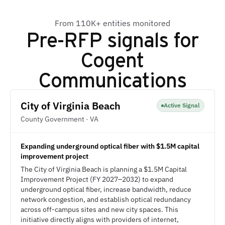
From 110K+ entities monitored
Pre-RFP signals for
Cogent
Communications
City of Virginia Beach
Active Signal
County Government · VA
Expanding underground optical fiber with $1.5M capital
improvement project
The City of Virginia Beach is planning a $1.5M Capital
Improvement Project (FY 2027–2032) to expand
underground optical fiber, increase bandwidth, reduce
network congestion, and establish optical redundancy
across off-campus sites and new city spaces. This
initiative directly aligns with providers of internet,