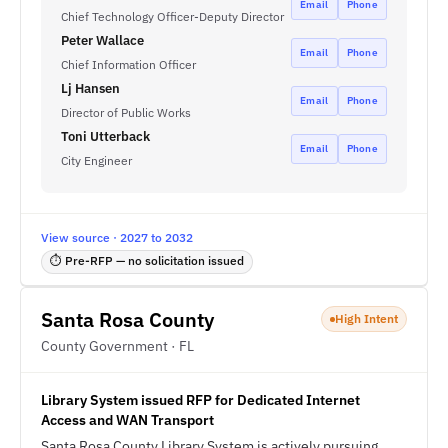
Email
Phone
Chief Technology Officer-Deputy Director
Peter Wallace
Email
Phone
Chief Information Officer
Lj Hansen
Email
Phone
Director of Public Works
Toni Utterback
Email
Phone
City Engineer
View source · 2027 to 2032
⏱ Pre-RFP — no solicitation issued
Santa Rosa County
High Intent
County Government · FL
Library System issued RFP for Dedicated Internet
Access and WAN Transport
Santa Rosa County Library System is actively pursuing