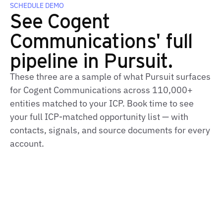
SCHEDULE DEMO
See Cogent
Communications' full
pipeline in Pursuit.
These three are a sample of what Pursuit surfaces
for Cogent Communications across 110,000+
entities matched to your ICP. Book time to see
your full ICP‑matched opportunity list — with
contacts, signals, and source documents for every
account.