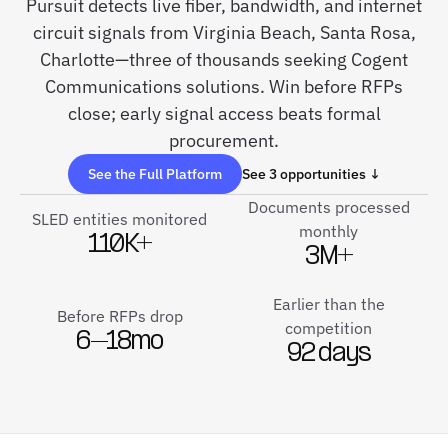
Pursuit detects live fiber, bandwidth, and internet
circuit signals from Virginia Beach, Santa Rosa,
Charlotte—three of thousands seeking Cogent
Communications solutions. Win before RFPs
close; early signal access beats formal
procurement.
See the Full Platform
See 3 opportunities ↓
Documents processed
SLED entities monitored
monthly
110K+
3M+
Earlier than the
Before RFPs drop
competition
6–18mo
92 days