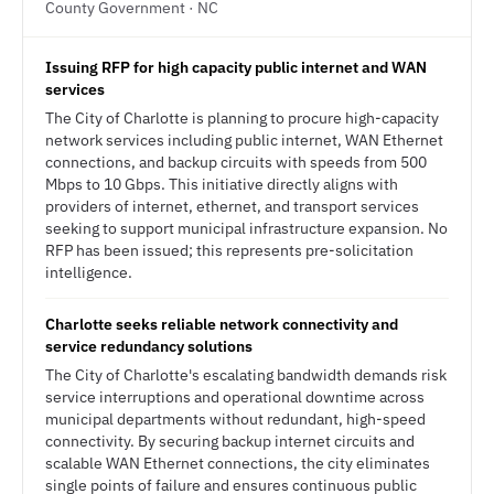
County Government · NC
Issuing RFP for high capacity public internet and WAN
services
The City of Charlotte is planning to procure high-capacity
network services including public internet, WAN Ethernet
connections, and backup circuits with speeds from 500
Mbps to 10 Gbps. This initiative directly aligns with
providers of internet, ethernet, and transport services
seeking to support municipal infrastructure expansion. No
RFP has been issued; this represents pre-solicitation
intelligence.
Charlotte seeks reliable network connectivity and
service redundancy solutions
The City of Charlotte's escalating bandwidth demands risk
service interruptions and operational downtime across
municipal departments without redundant, high-speed
connectivity. By securing backup internet circuits and
scalable WAN Ethernet connections, the city eliminates
single points of failure and ensures continuous public