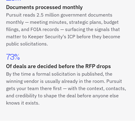
Documents processed monthly
Pursuit reads 2.5 million government documents
monthly — meeting minutes, strategic plans, budget
filings, and FOIA records — surfacing the signals that
matter to Keeper Security's ICP before they become
public solicitations.
73%
Of deals are decided before the RFP drops
By the time a formal solicitation is published, the
winning vendor is usually already in the room. Pursuit
gets your team there first — with the context, contacts,
and credibility to shape the deal before anyone else
knows it exists.