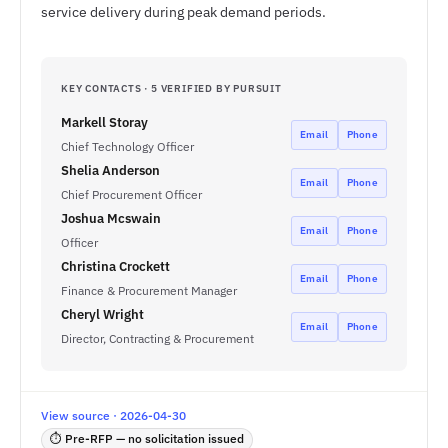
service delivery during peak demand periods.
KEY CONTACTS · 5 VERIFIED BY PURSUIT
Markell Storay
Email
Phone
Chief Technology Officer
Shelia Anderson
Email
Phone
Chief Procurement Officer
Joshua Mcswain
Email
Phone
Officer
Christina Crockett
Email
Phone
Finance & Procurement Manager
Cheryl Wright
Email
Phone
Director, Contracting & Procurement
View source · 2026-04-30
⏱ Pre-RFP — no solicitation issued