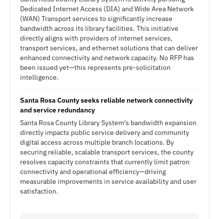
Dedicated Internet Access (DIA) and Wide Area Network
(WAN) Transport services to significantly increase
bandwidth across its library facilities. This initiative
directly aligns with providers of internet services,
transport services, and ethernet solutions that can deliver
enhanced connectivity and network capacity. No RFP has
been issued yet—this represents pre-solicitation
intelligence.
Santa Rosa County seeks reliable network connectivity
and service redundancy
Santa Rosa County Library System's bandwidth expansion
directly impacts public service delivery and community
digital access across multiple branch locations. By
securing reliable, scalable transport services, the county
resolves capacity constraints that currently limit patron
connectivity and operational efficiency—driving
measurable improvements in service availability and user
satisfaction.