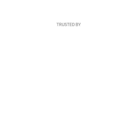
TRUSTED BY