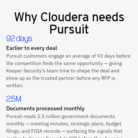
Why
Cloudera
needs
Pursuit
92 days
Earlier to every deal
Pursuit customers engage an average of 92 days before
the competition finds the same opportunity — giving
Keeper Security's team time to shape the deal and
show up as the trusted partner before any RFP is
written.
2.5M
Documents processed monthly
Pursuit reads 2.5 million government documents
monthly — meeting minutes, strategic plans, budget
filings, and FOIA records — surfacing the signals that