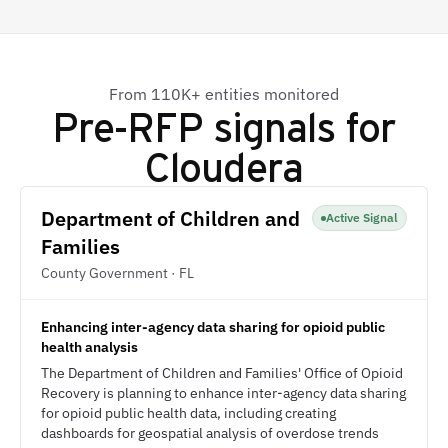
From 110K+ entities monitored
Pre-RFP signals for
Cloudera
Department of Children and
Active Signal
Families
County Government · FL
Enhancing inter-agency data sharing for opioid public
health analysis
The Department of Children and Families' Office of Opioid
Recovery is planning to enhance inter-agency data sharing
for opioid public health data, including creating
dashboards for geospatial analysis of overdose trends