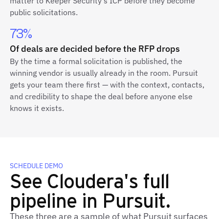
matter to Keeper Security's ICP before they become
public solicitations.
73%
Of deals are decided before the RFP drops
By the time a formal solicitation is published, the
winning vendor is usually already in the room. Pursuit
gets your team there first — with the context, contacts,
and credibility to shape the deal before anyone else
knows it exists.
SCHEDULE DEMO
See Cloudera's full
pipeline in Pursuit.
These three are a sample of what Pursuit surfaces