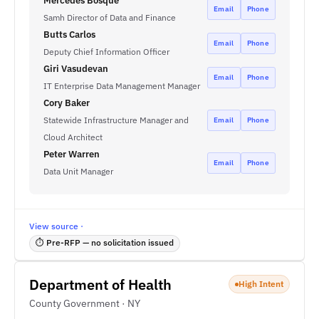
Mercedes Bosque
Email
Phone
Samh Director of Data and Finance
Butts Carlos
Email
Phone
Deputy Chief Information Officer
Giri Vasudevan
Email
Phone
IT Enterprise Data Management Manager
Cory Baker
Statewide Infrastructure Manager and
Email
Phone
Cloud Architect
Peter Warren
Email
Phone
Data Unit Manager
View source ·
⏱ Pre-RFP — no solicitation issued
Department of Health
High Intent
County Government · NY