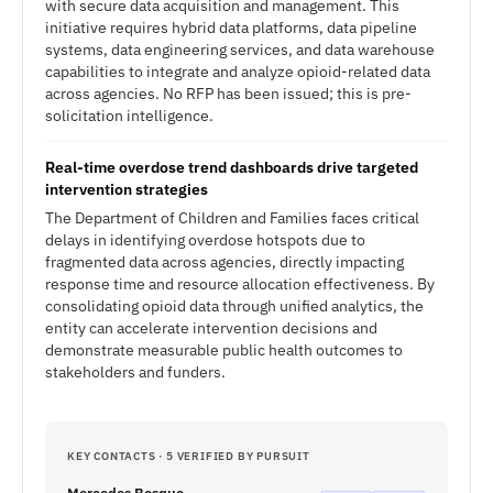
with secure data acquisition and management. This
initiative requires hybrid data platforms, data pipeline
systems, data engineering services, and data warehouse
capabilities to integrate and analyze opioid-related data
across agencies. No RFP has been issued; this is pre-
solicitation intelligence.
Real-time overdose trend dashboards drive targeted
intervention strategies
The Department of Children and Families faces critical
delays in identifying overdose hotspots due to
fragmented data across agencies, directly impacting
response time and resource allocation effectiveness. By
consolidating opioid data through unified analytics, the
entity can accelerate intervention decisions and
demonstrate measurable public health outcomes to
stakeholders and funders.
KEY CONTACTS · 5 VERIFIED BY PURSUIT