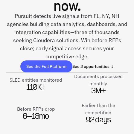
now.
Pursuit detects live signals from FL, NY, NH
agencies building data analytics, dashboards, and
integration capabilities—three of thousands
seeking Cloudera solutions. Win before RFPs
close; early signal access secures your
competitive edge.
See the Full Platform
See 3 opportunities ↓
Documents processed
SLED entities monitored
monthly
110K+
3M+
Earlier than the
Before RFPs drop
competition
6–18mo
92 days