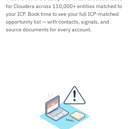
for Cloudera across 110,000+ entities matched to
your ICP. Book time to see your full ICP-matched
opportunity list — with contacts, signals, and
source documents for every account.