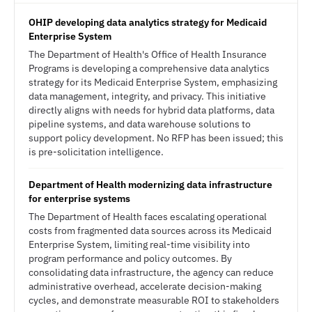
OHIP developing data analytics strategy for Medicaid
Enterprise System
The Department of Health's Office of Health Insurance
Programs is developing a comprehensive data analytics
strategy for its Medicaid Enterprise System, emphasizing
data management, integrity, and privacy. This initiative
directly aligns with needs for hybrid data platforms, data
pipeline systems, and data warehouse solutions to
support policy development. No RFP has been issued; this
is pre-solicitation intelligence.
Department of Health modernizing data infrastructure
for enterprise systems
The Department of Health faces escalating operational
costs from fragmented data sources across its Medicaid
Enterprise System, limiting real-time visibility into
program performance and policy outcomes. By
consolidating data infrastructure, the agency can reduce
administrative overhead, accelerate decision-making
cycles, and demonstrate measurable ROI to stakeholders