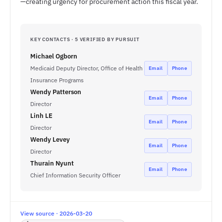
—creating urgency for procurement action this fiscal year.
KEY CONTACTS · 5 VERIFIED BY PURSUIT
Michael Ogborn
Medicaid Deputy Director, Office of Health
Email
Phone
Insurance Programs
Wendy Patterson
Email
Phone
Director
Linh LE
Email
Phone
Director
Wendy Levey
Email
Phone
Director
Thurain Nyunt
Email
Phone
Chief Information Security Officer
View source · 2026-03-20