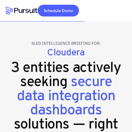
Schedule Demo
Webflow Homepage
SLED INTELLIGENCE BRIEFING FOR:
Cloudera
3 entities actively
seeking
secure
data integration
dashboards
solutions — right