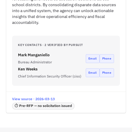
school districts. By consolidating disparate data sources
into a unified system, the agency can unlock actionable
insights that drive operational efficiency and fiscal
accountability.
KEY CONTACTS · 2 VERIFIED BY PURSUIT
Mark Manganiello
Email
Phone
Bureau Administrator
Ken Weeks
Email
Phone
Chief Information Security Officer (ciso)
View source · 2026-03-13
⏱ Pre-RFP — no solicitation issued