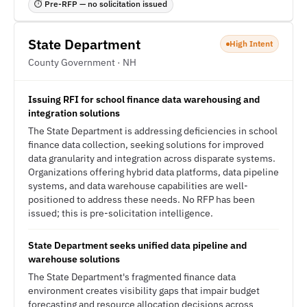
⏱ Pre-RFP — no solicitation issued
State Department
High Intent
County Government · NH
Issuing RFI for school finance data warehousing and
integration solutions
The State Department is addressing deficiencies in school
finance data collection, seeking solutions for improved
data granularity and integration across disparate systems.
Organizations offering hybrid data platforms, data pipeline
systems, and data warehouse capabilities are well-
positioned to address these needs. No RFP has been
issued; this is pre-solicitation intelligence.
State Department seeks unified data pipeline and
warehouse solutions
The State Department's fragmented finance data
environment creates visibility gaps that impair budget
forecasting and resource allocation decisions across