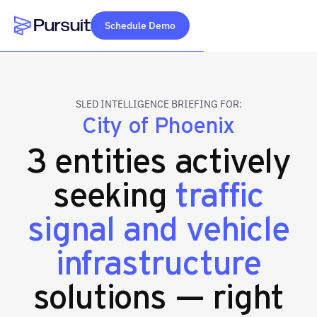
Schedule Demo
Webflow Homepage
SLED INTELLIGENCE BRIEFING FOR:
City of Phoenix
3 entities actively
seeking
traffic
signal and vehicle
infrastructure
solutions — right