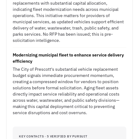
replacements with substantial capital allocation,
indicating fleet modernization needs across municipal
operations. This initiative matters for providers of
municipal services, as updated vehicles support efficient
delivery of water, wastewater, trash, public safety, and
parks services. No RFP has been issued; this is pre-
solicitation intelligence.
Modernizing municipal fleet to enhance service delivery
efficiency
The City of Prescott's substantial vehicle replacement
budget signals immediate procurement momentum,
creating a compressed window for vendors to position
solutions before formal solicitation. Aging fleet assets
directly impact service reliability and operational costs
across water, wastewater, and public safety divisions—
making this capital deployment critical to preventing
service disruptions and cost overruns.
KEY CONTACTS · 5 VERIFIED BY PURSUIT