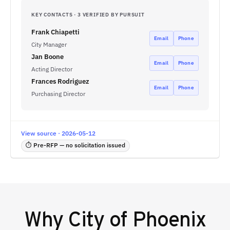
KEY CONTACTS · 3 VERIFIED BY PURSUIT
Frank Chiapetti
Email
Phone
City Manager
Jan Boone
Email
Phone
Acting Director
Frances Rodriguez
Email
Phone
Purchasing Director
View source · 2026-05-12
⏱ Pre-RFP — no solicitation issued
Why
City of Phoenix