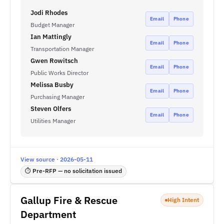
Jodi Rhodes
Email
Phone
Budget Manager
Ian Mattingly
Email
Phone
Transportation Manager
Gwen Rowitsch
Email
Phone
Public Works Director
Melissa Busby
Email
Phone
Purchasing Manager
Steven Olfers
Email
Phone
Utilities Manager
View source · 2026-05-11
⏱ Pre-RFP — no solicitation issued
Gallup Fire & Rescue
High Intent
Department