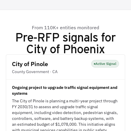
From 110K+ entities monitored
Pre-RFP signals for
City of Phoenix
City of Pinole
Active Signal
County Government · CA
Ongoing project to upgrade traffic signal equipment and
systems
The City of Pinole is planning a multi-year project through
FY 2030/31 to assess and upgrade traffic signal
equipment, including video detection, pedestrian signals,
controllers, software, and battery backup systems, with
an estimated budget of $1,078,000. This initiative aligns
with municipal services capabilities in public safety