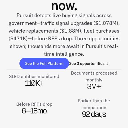
now.
Pursuit detects live buying signals across
government—traffic signal upgrades ($1.078M),
vehicle replacements ($1.88M), fleet purchases
($471K)—before RFPs drop. Three opportunities
shown; thousands more await in Pursuit's real-
time intelligence.
See the Full Platform
See 3 opportunities ↓
Documents processed
SLED entities monitored
monthly
110K+
3M+
Earlier than the
Before RFPs drop
competition
6–18mo
92 days