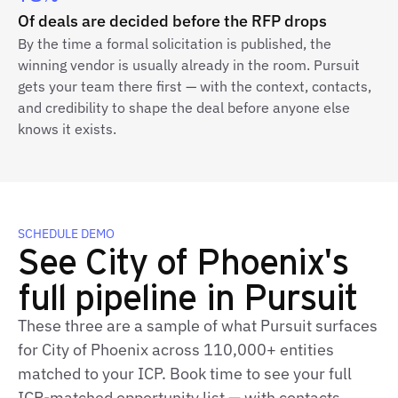
Of deals are decided before the RFP drops
By the time a formal solicitation is published, the
winning vendor is usually already in the room. Pursuit
gets your team there first — with the context, contacts,
and credibility to shape the deal before anyone else
knows it exists.
SCHEDULE DEMO
See City of Phoenix's
full pipeline in Pursuit
These three are a sample of what Pursuit surfaces
for City of Phoenix across 110,000+ entities
matched to your ICP. Book time to see your full
ICP‑matched opportunity list — with contacts,