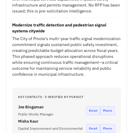
infrastructure and permits management. No RFP has been
issued; this is pre-solicitation intelligence.
Modernize traffic detection and pedestrian signal
systems citywide
The City of Pinole's multi-year traffic signal modernization
commitment signals sustained public safety investment,
creating predictable budget allocation across fiscal years.
This phased approach reduces operational disruptions
while ensuring continuous traffic management—a critical
outcome for maintaining service reliability and public
confidence in municipal infrastructure.
KEY CONTACTS · 5 VERIFIED BY PURSUIT
Joe Bingaman
Email
Phone
Public Works Manager
Misha Kaur
Capital Improvement and Environmental
Email
Phone