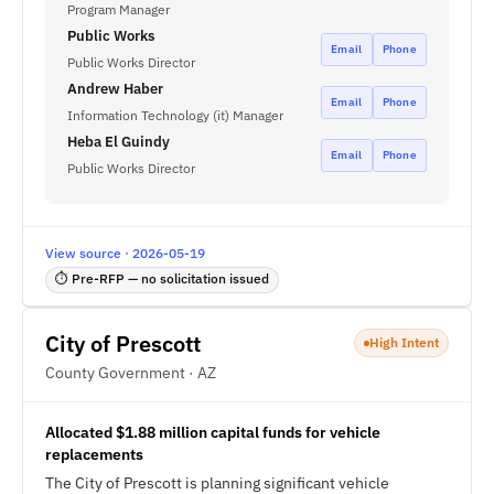
Program Manager
Public Works
Email
Phone
Public Works Director
Andrew Haber
Email
Phone
Information Technology (it) Manager
Heba El Guindy
Email
Phone
Public Works Director
View source · 2026-05-19
⏱ Pre-RFP — no solicitation issued
City of Prescott
High Intent
County Government · AZ
Allocated $1.88 million capital funds for vehicle
replacements
The City of Prescott is planning significant vehicle