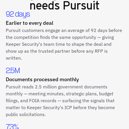
needs Pursuit
92 days
Earlier to every deal
Pursuit customers engage an average of 92 days before
the competition finds the same opportunity — giving
Keeper Security's team time to shape the deal and
show up as the trusted partner before any RFP is
written.
2.5M
Documents processed monthly
Pursuit reads 2.5 million government documents
monthly — meeting minutes, strategic plans, budget
filings, and FOIA records — surfacing the signals that
matter to Keeper Security's ICP before they become
public solicitations.
73%