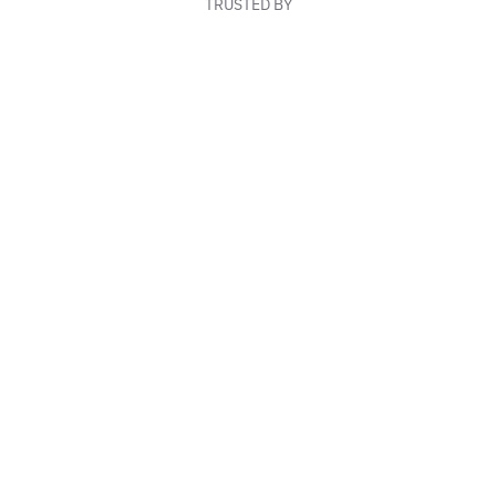
TRUSTED BY