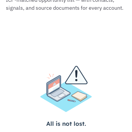
signals, and source documents for every account.