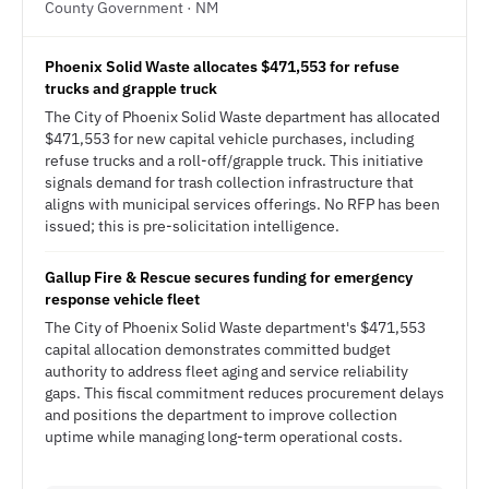
County Government · NM
Phoenix Solid Waste allocates $471,553 for refuse
trucks and grapple truck
The City of Phoenix Solid Waste department has allocated
$471,553 for new capital vehicle purchases, including
refuse trucks and a roll-off/grapple truck. This initiative
signals demand for trash collection infrastructure that
aligns with municipal services offerings. No RFP has been
issued; this is pre-solicitation intelligence.
Gallup Fire & Rescue secures funding for emergency
response vehicle fleet
The City of Phoenix Solid Waste department's $471,553
capital allocation demonstrates committed budget
authority to address fleet aging and service reliability
gaps. This fiscal commitment reduces procurement delays
and positions the department to improve collection
uptime while managing long-term operational costs.