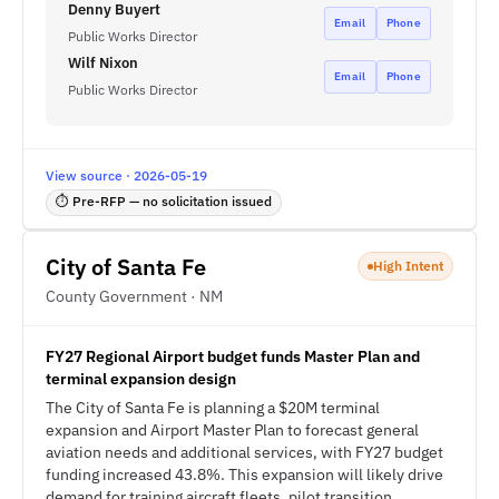
Denny Buyert
Email
Phone
Public Works Director
Wilf Nixon
Email
Phone
Public Works Director
View source · 2026-05-19
⏱ Pre-RFP — no solicitation issued
City of Santa Fe
High Intent
County Government · NM
FY27 Regional Airport budget funds Master Plan and
terminal expansion design
The City of Santa Fe is planning a $20M terminal
expansion and Airport Master Plan to forecast general
aviation needs and additional services, with FY27 budget
funding increased 43.8%. This expansion will likely drive
demand for training aircraft fleets, pilot transition