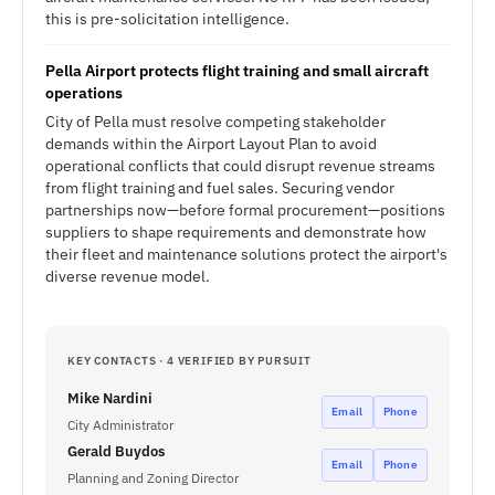
this is pre-solicitation intelligence.
Pella Airport protects flight training and small aircraft
operations
City of Pella must resolve competing stakeholder
demands within the Airport Layout Plan to avoid
operational conflicts that could disrupt revenue streams
from flight training and fuel sales. Securing vendor
partnerships now—before formal procurement—positions
suppliers to shape requirements and demonstrate how
their fleet and maintenance solutions protect the airport's
diverse revenue model.
KEY CONTACTS · 4 VERIFIED BY PURSUIT
Mike Nardini
Email
Phone
City Administrator
Gerald Buydos
Email
Phone
Planning and Zoning Director