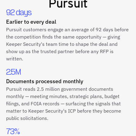
Pursuit
92 days
Earlier to every deal
Pursuit customers engage an average of 92 days before
the competition finds the same opportunity — giving
Keeper Security's team time to shape the deal and
show up as the trusted partner before any RFP is
written.
2.5M
Documents processed monthly
Pursuit reads 2.5 million government documents
monthly — meeting minutes, strategic plans, budget
filings, and FOIA records — surfacing the signals that
matter to Keeper Security's ICP before they become
public solicitations.
73%