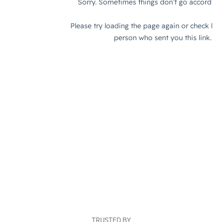
TRUSTED BY