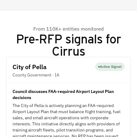
From 110K+ entities monitored
Pre-RFP signals for
Cirrus
City of Pella
Active Signal
County Government · IA
Council discusses FAA-required Airport Layout Plan
decisions
The City of Pella is actively planning an FAA-required
Airport Layout Plan that must balance flight training, fuel
sales, and small aircraft operations with corporate
interests. This initiative directly aligns with providers of
training aircraft fleets, pilot transition programs, and
aircraft maintenance services. No RFP has been issued;