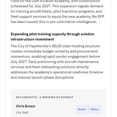
Field for the OSM Aviation Academy, with construction
scheduled for July 2027. This expansion signals demand
for training aircraft fleets, pilot transition programs, and
fleet support services to equip the new academy. No RFP
has been issued; this is pre-solicitation intelligence.
Expanding pilot training capacity through aviation
infrastructure investment
The City of Fayetteville's 80/20 state funding structure
creates immediate budget certainty and procurement
momentum, enabling rapid vendor engagement before
July 2027. Early positioning with aircraft maintenance
services and fleet onboarding solutions directly
addresses the academy's operational readiness timeline
and reduces launch-phase disruptions.
KEY CONTACTS · 5 VERIFIED BY PURSUIT
Chris Brown
Email
Phone
City Staff