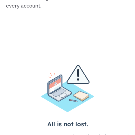
every account.