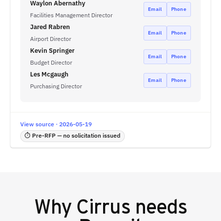
Waylon Abernathy
Email
Phone
Facilities Management Director
Jared Rabren
Email
Phone
Airport Director
Kevin Springer
Email
Phone
Budget Director
Les Mcgaugh
Email
Phone
Purchasing Director
View source · 2026-05-19
⏱ Pre-RFP — no solicitation issued
Why
Cirrus
needs