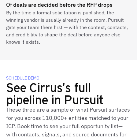
Of deals are decided before the RFP drops
By the time a formal solicitation is published, the
winning vendor is usually already in the room. Pursuit
gets your team there first — with the context, contacts,
and credibility to shape the deal before anyone else
knows it exists.
SCHEDULE DEMO
See Cirrus's full
pipeline in Pursuit
These three are a sample of what Pursuit surfaces
for you across 110,000+ entities matched to your
ICP. Book time to see your full opportunity list—
with contacts, signals, and source documents for