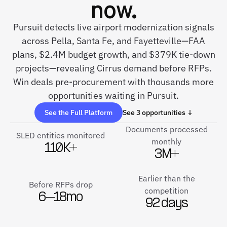
now.
Pursuit detects live airport modernization signals
across Pella, Santa Fe, and Fayetteville—FAA
plans, $2.4M budget growth, and $379K tie-down
projects—revealing Cirrus demand before RFPs.
Win deals pre-procurement with thousands more
opportunities waiting in Pursuit.
See the Full Platform
See 3 opportunities ↓
Documents processed
SLED entities monitored
monthly
110K+
3M+
Earlier than the
Before RFPs drop
competition
6–18mo
92 days