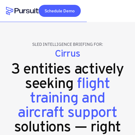
Schedule Demo
Webflow Homepage
SLED INTELLIGENCE BRIEFING FOR:
Cirrus
3 entities actively
seeking
flight
training and
aircraft support
solutions — right