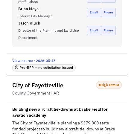
Staff Liaison
Brian Moya
Email
Phone
Interim City Manager
Jason Kluck
Director of the Planning and Land Use
Email
Phone
Department
View source · 2026-05-13
⏱ Pre-RFP — no solicitation issued
City of Fayetteville
High Intent
County Government · AR
Building new aircraft tie-downs at Drake Field for
aviation academy
The City of Fayetteville is planning a $379,000 state-
funded project to build new aircraft tie-downs at Drake