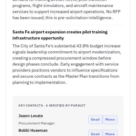
programs, flight simulators, and aircraft maintenance
services to support increased airport operations. No RFP
has been issued; this is pre-solicitation intelligence.
Santa Fe airport expansion creates pilot training
infrastructure opportunity
The City of Santa Fe's substantial 43.8% budget increase
signals leadership commitment to airport modernization,
creating a compressed procurement window before
design phases conclude. Early engagement with service
providers positions vendors to influence specifications
and secure contracts as the Master Plan transitions from
planning to implementation.
KEY CONTACTS · 4 VERIFIED BY PURSUIT
Joann Lovato
Email
Phone
Procurement Manager
Bobbi Huseman
Email
Phone