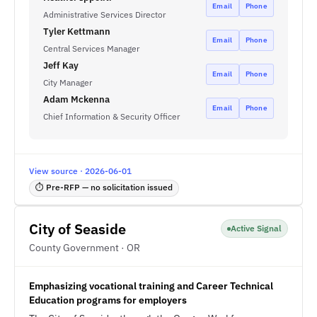
Email
Phone
Administrative Services Director
Tyler Kettmann
Email
Phone
Central Services Manager
Jeff Kay
Email
Phone
City Manager
Adam Mckenna
Email
Phone
Chief Information & Security Officer
View source · 2026-06-01
⏱ Pre-RFP — no solicitation issued
City of Seaside
Active Signal
County Government · OR
Emphasizing vocational training and Career Technical
Education programs for employers