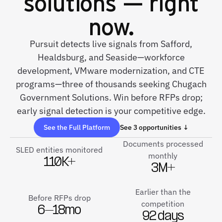
solutions — right
now.
Pursuit detects live signals from Safford,
Healdsburg, and Seaside—workforce
development, VMware modernization, and CTE
programs—three of thousands seeking Chugach
Government Solutions. Win before RFPs drop;
early signal detection is your competitive edge.
See the Full Platform
See 3 opportunities ↓
Documents processed
SLED entities monitored
monthly
110K+
3M+
Earlier than the
Before RFPs drop
competition
6–18mo
92 days