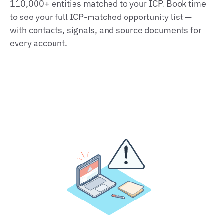
110,000+ entities matched to your ICP. Book time
to see your full ICP‑matched opportunity list —
with contacts, signals, and source documents for
every account.