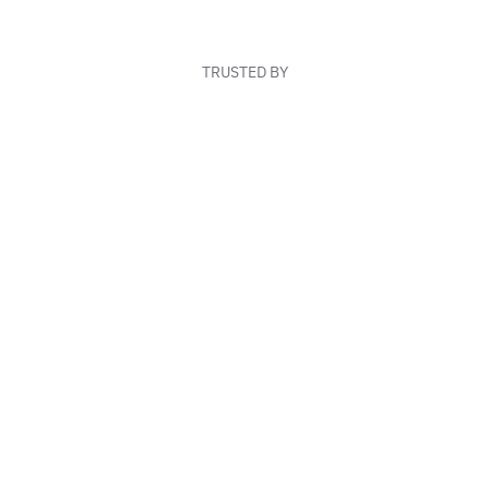
TRUSTED BY