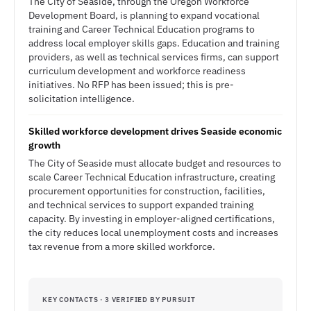
The City of Seaside, through the Oregon Workforce
Development Board, is planning to expand vocational
training and Career Technical Education programs to
address local employer skills gaps. Education and training
providers, as well as technical services firms, can support
curriculum development and workforce readiness
initiatives. No RFP has been issued; this is pre-
solicitation intelligence.
Skilled workforce development drives Seaside economic
growth
The City of Seaside must allocate budget and resources to
scale Career Technical Education infrastructure, creating
procurement opportunities for construction, facilities,
and technical services to support expanded training
capacity. By investing in employer-aligned certifications,
the city reduces local unemployment costs and increases
tax revenue from a more skilled workforce.
KEY CONTACTS · 3 VERIFIED BY PURSUIT