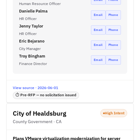
Human Resource Officer
Danielle Palma
Email
Phone
HR Officer
Jenny Taylor
Email
Phone
HR Officer
Eric Bejarano
Email
Phone
City Manager
Troy Bingham
Email
Phone
Finance Director
View source · 2026-06-01
⏱ Pre-RFP — no solicitation issued
City of Healdsburg
High Intent
County Government · CA
Plans VMware virtualization modernization for server