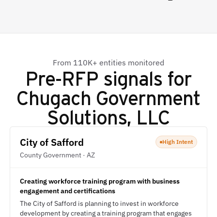
From 110K+ entities monitored
Pre-RFP signals for
Chugach Government
Solutions, LLC
City of Safford
High Intent
County Government · AZ
Creating workforce training program with business
engagement and certifications
The City of Safford is planning to invest in workforce
development by creating a training program that engages