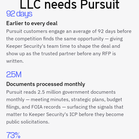
LLC
needs Pursuit
92 days
Earlier to every deal
Pursuit customers engage an average of 92 days before
the competition finds the same opportunity — giving
Keeper Security's team time to shape the deal and
show up as the trusted partner before any RFP is
written.
2.5M
Documents processed monthly
Pursuit reads 2.5 million government documents
monthly — meeting minutes, strategic plans, budget
filings, and FOIA records — surfacing the signals that
matter to Keeper Security's ICP before they become
public solicitations.
73%