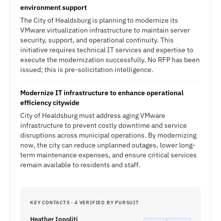
environment support
The City of Healdsburg is planning to modernize its
VMware virtualization infrastructure to maintain server
security, support, and operational continuity. This
initiative requires technical IT services and expertise to
execute the modernization successfully. No RFP has been
issued; this is pre-solicitation intelligence.
Modernize IT infrastructure to enhance operational
efficiency citywide
City of Healdsburg must address aging VMware
infrastructure to prevent costly downtime and service
disruptions across municipal operations. By modernizing
now, the city can reduce unplanned outages, lower long-
term maintenance expenses, and ensure critical services
remain available to residents and staff.
KEY CONTACTS · 4 VERIFIED BY PURSUIT
Heather Ippoliti