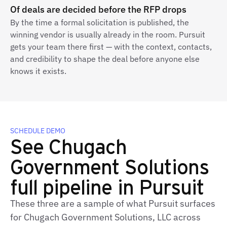
Of deals are decided before the RFP drops
By the time a formal solicitation is published, the
winning vendor is usually already in the room. Pursuit
gets your team there first — with the context, contacts,
and credibility to shape the deal before anyone else
knows it exists.
SCHEDULE DEMO
See Chugach
Government Solutions
full pipeline in Pursuit
These three are a sample of what Pursuit surfaces
for Chugach Government Solutions, LLC across