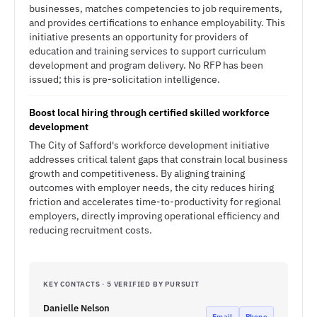
businesses, matches competencies to job requirements,
and provides certifications to enhance employability. This
initiative presents an opportunity for providers of
education and training services to support curriculum
development and program delivery. No RFP has been
issued; this is pre-solicitation intelligence.
Boost local hiring through certified skilled workforce
development
The City of Safford's workforce development initiative
addresses critical talent gaps that constrain local business
growth and competitiveness. By aligning training
outcomes with employer needs, the city reduces hiring
friction and accelerates time-to-productivity for regional
employers, directly improving operational efficiency and
reducing recruitment costs.
KEY CONTACTS · 5 VERIFIED BY PURSUIT
Danielle Nelson
Email
Phone