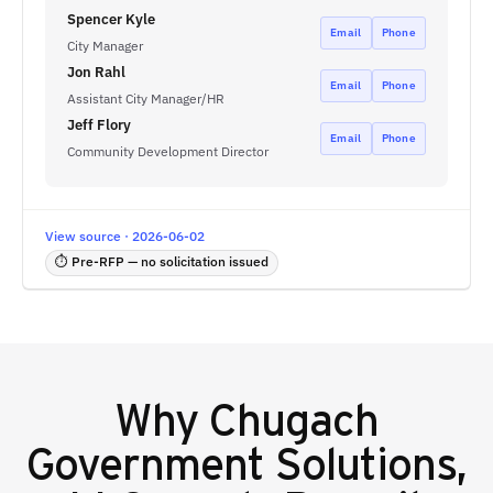
Spencer Kyle
Email
Phone
City Manager
Jon Rahl
Email
Phone
Assistant City Manager/HR
Jeff Flory
Email
Phone
Community Development Director
View source · 2026-06-02
⏱ Pre-RFP — no solicitation issued
Why
Chugach
Government Solutions,