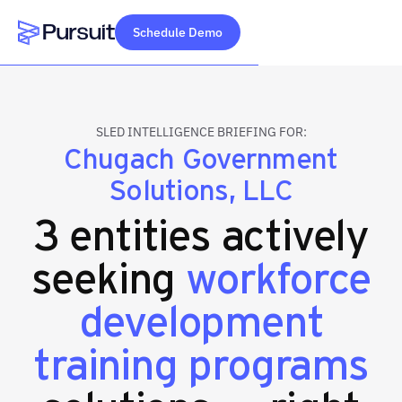
Schedule Demo
Webflow Homepage
SLED INTELLIGENCE BRIEFING FOR:
Chugach Government
Solutions, LLC
3 entities actively
seeking
workforce
development
training programs