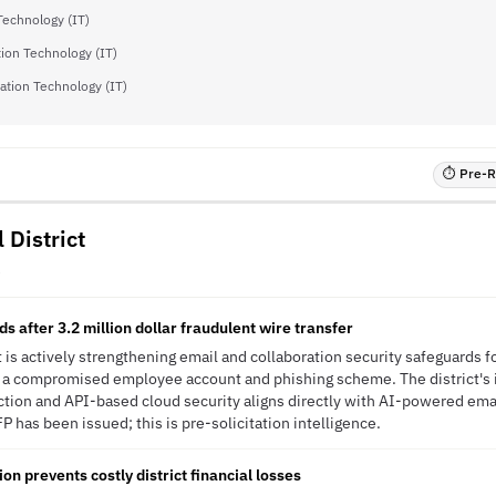
Technology (IT)
ion Technology (IT)
ation Technology (IT)
⏱ Pre-RF
 District
R
 after 3.2 million dollar fraudulent wire transfer
t is actively strengthening email and collaboration security safeguards f
y a compromised employee account and phishing scheme. The district's
ction and API-based cloud security aligns directly with AI-powered ema
P has been issued; this is pre-solicitation intelligence.
on prevents costly district financial losses