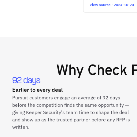
View source · 2024-10-20
Why
Check P
92 days
Earlier to every deal
Pursuit customers engage an average of 92 days
before the competition finds the same opportunity —
giving Keeper Security's team time to shape the deal
and show up as the trusted partner before any RFP is
written.