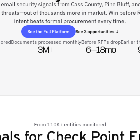
e email security signals from Cass County, Pine Bluff, an
 threats—out of thousands more in market. Win before R
intent beats formal procurement every time.
See the Full Platform
See 3 opportunities ↓
tored
Documents processed monthly
Before RFPs drop
Earlier 
3M+
6–18mo
From 110K+ entities monitored
als for
Check Point E