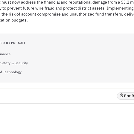
ct must now address the financial and reputational damage from a $3.2 mi
cy to prevent future wire fraud and protect district assets. Implementin
s the risk of account compromise and unauthorized fund transfers, deli
cation budgets.
IED BY PURSUIT
Finance
 Safety & Security
of Technology
⏱ Pre-RF