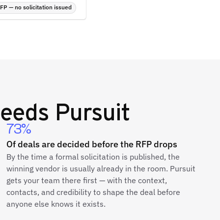
P — no solicitation issued
eeds Pursuit
73%
Of deals are decided before the RFP drops
By the time a formal solicitation is published, the
winning vendor is usually already in the room. Pursuit
gets your team there first — with the context,
contacts, and credibility to shape the deal before
anyone else knows it exists.