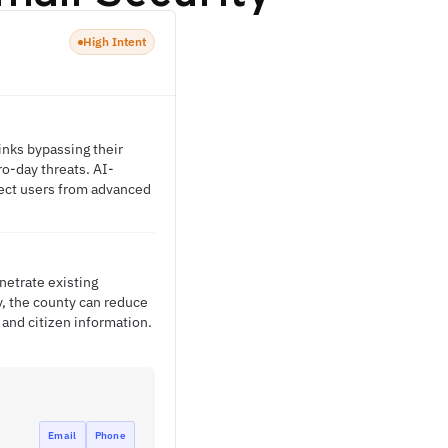
High Intent
inks bypassing their
ro-day threats. AI-
tect users from advanced
netrate existing
y, the county can reduce
and citizen information.
Email
Phone