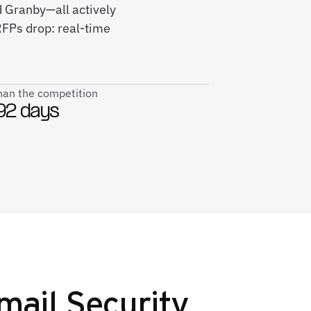
d Granby—all actively
FPs drop: real-time
than the competition
92 days
mail Security