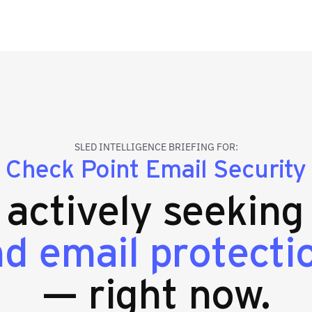
SLED INTELLIGENCE BRIEFING FOR:
Check Point Email Security
s actively seekin
nd email protecti
— right now.