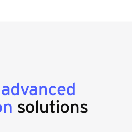
g
advanced
on
solutions