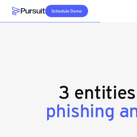
Schedule Demo
Webflow Homepage
3 entitie
phishing a