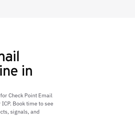
ail
ine in
 for Check Point Email
 ICP. Book time to see
cts, signals, and