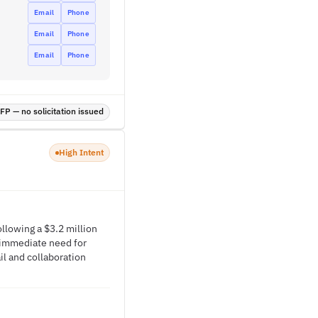
Email
Phone
Email
Phone
Email
Phone
P — no solicitation issued
High Intent
ollowing a $3.2 million
 immediate need for
il and collaboration