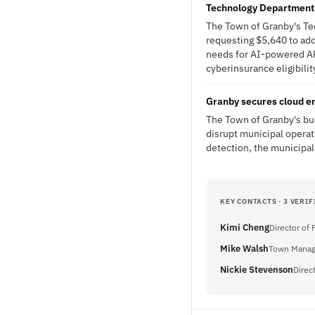
Technology Department 
The Town of Granby's Tec
requesting $5,640 to add
needs for AI-powered AP
cyberinsurance eligibilit
Granby secures cloud em
The Town of Granby's bud
disrupt municipal operat
detection, the municipali
KEY CONTACTS · 3 VERIF
Kimi Cheng
Director of
Mike Walsh
Town Manag
Nickie Stevenson
Direc