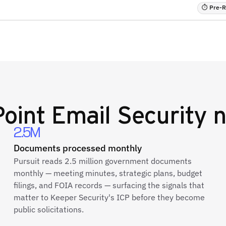
⏱ Pre-RF
oint Email Security
n
2.5M
Documents processed monthly
Pursuit reads 2.5 million government documents
monthly — meeting minutes, strategic plans, budget
filings, and FOIA records — surfacing the signals that
matter to Keeper Security's ICP before they become
public solicitations.