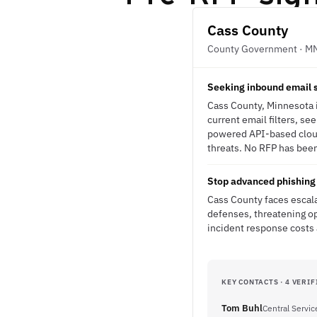
Cass County
County Government · M
Seeking inbound email s
Cass County, Minnesota i
current email filters, s
powered API-based cloud 
threats. No RFP has been 
Stop advanced phishing 
Cass County faces escala
defenses, threatening op
incident response costs 
KEY CONTACTS · 4 VERIF
Tom Buhl
Central Servic