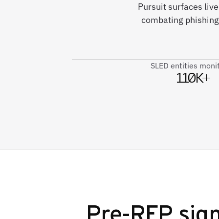
Pursuit surfaces liv
combating phishing
SLED entities moni
110K+
Pre-RFP sign