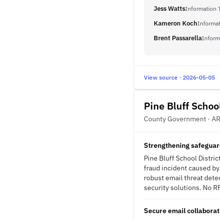
Jess Watts
Information 
Kameron Koch
Informat
Brent Passarella
Inform
View source · 2026-05-05
Pine Bluff School
County Government · A
Strengthening safeguards
Pine Bluff School Distric
fraud incident caused b
robust email threat dete
security solutions. No RF
Secure email collaborati