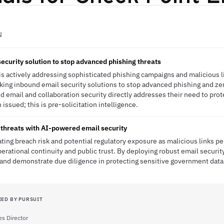
N
ecurity solution to stop advanced phishing threats
s actively addressing sophisticated phishing campaigns and malicious l
eeking inbound email security solutions to stop advanced phishing and ze
email and collaboration security directly addresses their need to pro
issued; this is pre-solicitation intelligence.
threats with AI-powered email security
ting breach risk and potential regulatory exposure as malicious links pe
erational continuity and public trust. By deploying robust email securit
and demonstrate due diligence in protecting sensitive government data 
IED BY PURSUIT
es Director