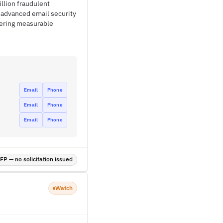
llion fraudulent
g advanced email security
vering measurable
Email
Phone
Email
Phone
Email
Phone
P — no solicitation issued
Watch