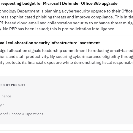
requesting budget for Microsoft Defender Office 365 upgrade
hnology Department is planning a cybersecurity upgrade to their Offic
ress sophisticated phishing threats and improve compliance. This initiat
I-based cloud email and collaboration security to enhance threat mitig
y. No RFP has been issued; this is pre-solicitation intelligence.
ail collaboration security infrastructure investment
get allocation signals leadership commitment to reducing email-based 
ions and staff productivity. By securing cyberinsurance eligibility thro
ty protects its financial exposure while demonstrating fiscal responsibi
IED BY PURSUIT
 Finance
er
tor of Finance & Operations