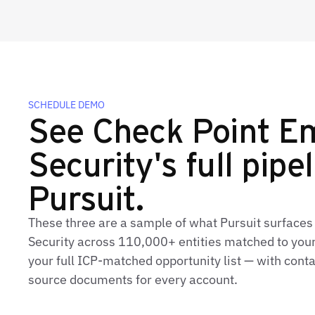
SCHEDULE DEMO
See Check Point Em
Security's full pipel
Pursuit.
These three are a sample of what Pursuit surfaces
Security across 110,000+ entities matched to your
your full ICP‑matched opportunity list — with conta
source documents for every account.