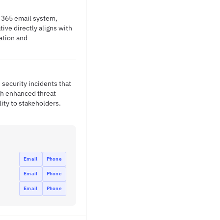
e 365 email system,
ive directly aligns with
ation and
security incidents that
ugh enhanced threat
lity to stakeholders.
Email
Phone
Email
Phone
Email
Phone