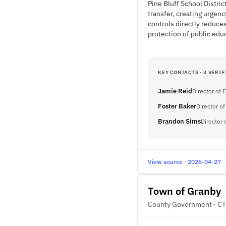
Pine Bluff School Distri
transfer, creating urgen
controls directly reduce
protection of public edu
KEY CONTACTS · 3 VERIF
Jamie Reid
Director of 
Foster Baker
Director of
Brandon Sims
Director 
View source · 2026-04-27
Town of Granby
County Government · CT