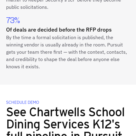
public solicitations.
73%
Of deals are decided before the RFP drops
By the time a formal solicitation is published, the
winning vendor is usually already in the room. Pursuit
gets your team there first — with the context, contacts,
and credibility to shape the deal before anyone else
knows it exists.
SCHEDULE DEMO
See Chartwells School
Dining Services K12's
full pipeline in Pursuit