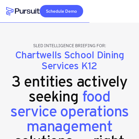
Schedule Demo
Webflow Homepage
SLED INTELLIGENCE BRIEFING FOR:
Chartwells School Dining
Services K12
3 entities actively
seeking
food
service operations
management