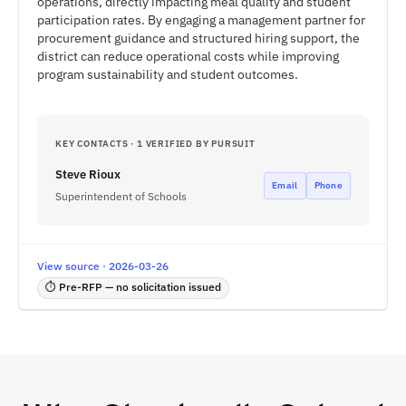
operations, directly impacting meal quality and student
participation rates. By engaging a management partner for
procurement guidance and structured hiring support, the
district can reduce operational costs while improving
program sustainability and student outcomes.
KEY CONTACTS · 1 VERIFIED BY PURSUIT
Steve Rioux
Email
Phone
Superintendent of Schools
View source · 2026-03-26
⏱ Pre-RFP — no solicitation issued