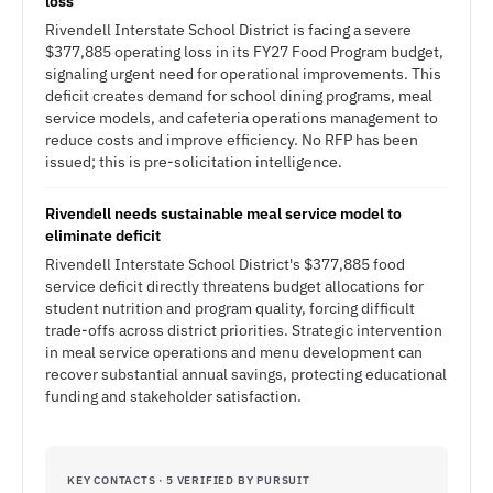
loss
Rivendell Interstate School District is facing a severe
$377,885 operating loss in its FY27 Food Program budget,
signaling urgent need for operational improvements. This
deficit creates demand for school dining programs, meal
service models, and cafeteria operations management to
reduce costs and improve efficiency. No RFP has been
issued; this is pre-solicitation intelligence.
Rivendell needs sustainable meal service model to
eliminate deficit
Rivendell Interstate School District's $377,885 food
service deficit directly threatens budget allocations for
student nutrition and program quality, forcing difficult
trade-offs across district priorities. Strategic intervention
in meal service operations and menu development can
recover substantial annual savings, protecting educational
funding and stakeholder satisfaction.
KEY CONTACTS · 5 VERIFIED BY PURSUIT