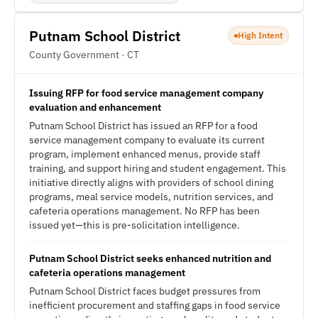
Putnam School District
High Intent
County Government · CT
Issuing RFP for food service management company
evaluation and enhancement
Putnam School District has issued an RFP for a food
service management company to evaluate its current
program, implement enhanced menus, provide staff
training, and support hiring and student engagement. This
initiative directly aligns with providers of school dining
programs, meal service models, nutrition services, and
cafeteria operations management. No RFP has been
issued yet—this is pre-solicitation intelligence.
Putnam School District seeks enhanced nutrition and
cafeteria operations management
Putnam School District faces budget pressures from
inefficient procurement and staffing gaps in food service