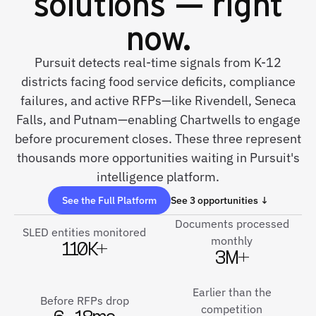
solutions — right
now.
Pursuit detects real-time signals from K-12
districts facing food service deficits, compliance
failures, and active RFPs—like Rivendell, Seneca
Falls, and Putnam—enabling Chartwells to engage
before procurement closes. These three represent
thousands more opportunities waiting in Pursuit's
intelligence platform.
See the Full Platform
See 3 opportunities ↓
Documents processed
SLED entities monitored
monthly
110K+
3M+
Earlier than the
Before RFPs drop
competition