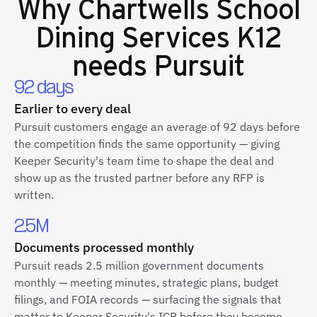
Why
Chartwells School
Dining Services K12
needs Pursuit
92 days
Earlier to every deal
Pursuit customers engage an average of 92 days before
the competition finds the same opportunity — giving
Keeper Security's team time to shape the deal and
show up as the trusted partner before any RFP is
written.
2.5M
Documents processed monthly
Pursuit reads 2.5 million government documents
monthly — meeting minutes, strategic plans, budget
filings, and FOIA records — surfacing the signals that
matter to Keeper Security's ICP before they become