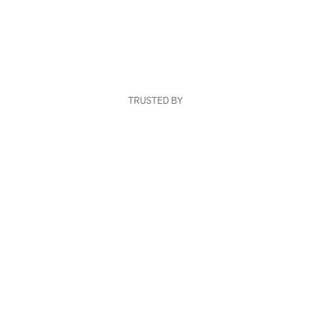
TRUSTED BY