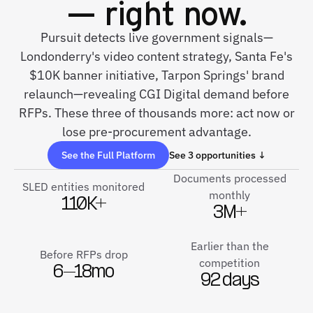
— right now.
Pursuit detects live government signals—
Londonderry's video content strategy, Santa Fe's
$10K banner initiative, Tarpon Springs' brand
relaunch—revealing CGI Digital demand before
RFPs. These three of thousands more: act now or
lose pre-procurement advantage.
See the Full Platform
See 3 opportunities ↓
Documents processed
SLED entities monitored
monthly
110K+
3M+
Earlier than the
Before RFPs drop
competition
6–18mo
92 days