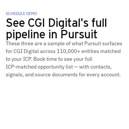
SCHEDULE DEMO
See CGI Digital's full
pipeline in Pursuit
These three are a sample of what Pursuit surfaces
for CGI Digital across 110,000+ entities matched
to your ICP. Book time to see your full
ICP‑matched opportunity list — with contacts,
signals, and source documents for every account.