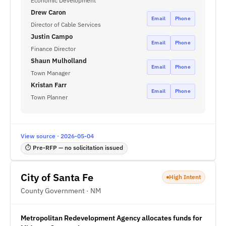
Economic Development
Drew Caron
Email
Phone
Director of Cable Services
Justin Campo
Email
Phone
Finance Director
Shaun Mulholland
Email
Phone
Town Manager
Kristan Farr
Email
Phone
Town Planner
View source · 2026-05-04
⏱ Pre-RFP — no solicitation issued
City of Santa Fe
High Intent
County Government · NM
Metropolitan Redevelopment Agency allocates funds for