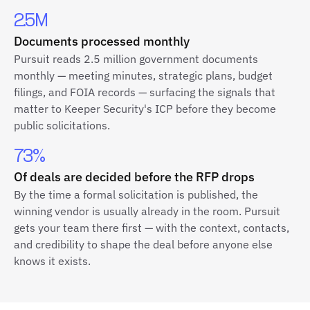
2.5M
Documents processed monthly
Pursuit reads 2.5 million government documents
monthly — meeting minutes, strategic plans, budget
filings, and FOIA records — surfacing the signals that
matter to Keeper Security's ICP before they become
public solicitations.
73%
Of deals are decided before the RFP drops
By the time a formal solicitation is published, the
winning vendor is usually already in the room. Pursuit
gets your team there first — with the context, contacts,
and credibility to shape the deal before anyone else
knows it exists.