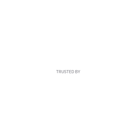
TRUSTED BY