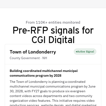
From 110K+ entities monitored
Pre-RFP signals for
CGI Digital
Town of Londonderry
Active Signal
County Government · NH
Building coordinated multichannel municipal
communications program by 2028
The Town of Londonderry is planning a coordinated
multichannel municipal communications program by June
30, 2028, with FY27 goals to produce six evergreen
content videos across departments and two community
organization video features. This initiative requires video
production services, website design, and digital marketing