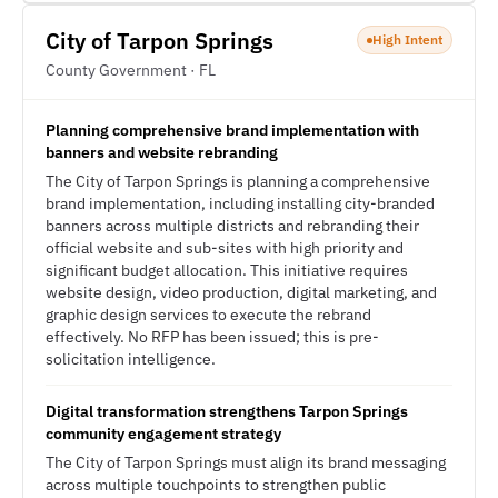
City of Tarpon Springs
High Intent
County Government · FL
Planning comprehensive brand implementation with
banners and website rebranding
The City of Tarpon Springs is planning a comprehensive
brand implementation, including installing city-branded
banners across multiple districts and rebranding their
official website and sub-sites with high priority and
significant budget allocation. This initiative requires
website design, video production, digital marketing, and
graphic design services to execute the rebrand
effectively. No RFP has been issued; this is pre-
solicitation intelligence.
Digital transformation strengthens Tarpon Springs
community engagement strategy
The City of Tarpon Springs must align its brand messaging
across multiple touchpoints to strengthen public