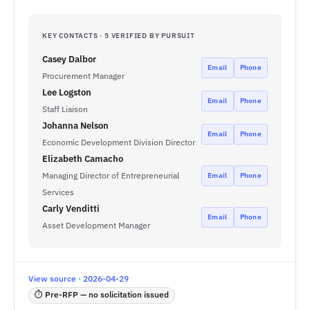
KEY CONTACTS · 5 VERIFIED BY PURSUIT
Casey Dalbor
Email
Phone
Procurement Manager
Lee Logston
Email
Phone
Staff Liaison
Johanna Nelson
Email
Phone
Economic Development Division Director
Elizabeth Camacho
Managing Director of Entrepreneurial
Email
Phone
Services
Carly Venditti
Email
Phone
Asset Development Manager
View source · 2026-04-29
⏱ Pre-RFP — no solicitation issued