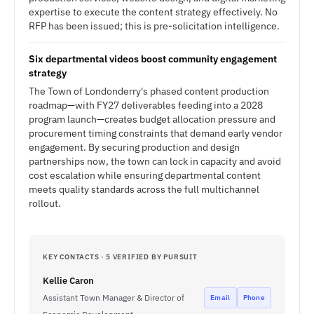
expertise to execute the content strategy effectively. No
RFP has been issued; this is pre-solicitation intelligence.
Six departmental videos boost community engagement
strategy
The Town of Londonderry's phased content production
roadmap—with FY27 deliverables feeding into a 2028
program launch—creates budget allocation pressure and
procurement timing constraints that demand early vendor
engagement. By securing production and design
partnerships now, the town can lock in capacity and avoid
cost escalation while ensuring departmental content
meets quality standards across the full multichannel
rollout.
KEY CONTACTS · 5 VERIFIED BY PURSUIT
Kellie Caron
Assistant Town Manager & Director of
Email
Phone