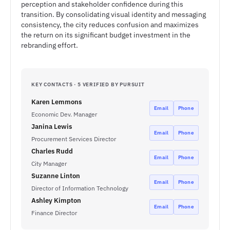
perception and stakeholder confidence during this
transition. By consolidating visual identity and messaging
consistency, the city reduces confusion and maximizes
the return on its significant budget investment in the
rebranding effort.
KEY CONTACTS · 5 VERIFIED BY PURSUIT
Karen Lemmons
Email
Phone
Economic Dev. Manager
Janina Lewis
Email
Phone
Procurement Services Director
Charles Rudd
Email
Phone
City Manager
Suzanne Linton
Email
Phone
Director of Information Technology
Ashley Kimpton
Email
Phone
Finance Director