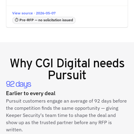
View source · 2026-05-07
⏱ Pre-RFP — no solicitation issued
Why
CGI Digital
needs
Pursuit
92 days
Earlier to every deal
Pursuit customers engage an average of 92 days before
the competition finds the same opportunity — giving
Keeper Security's team time to shape the deal and
show up as the trusted partner before any RFP is
written.