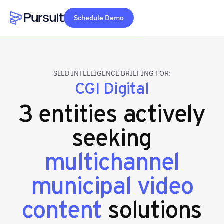
Schedule Demo
Webflow Homepage
SLED INTELLIGENCE BRIEFING FOR:
CGI Digital
3 entities actively
seeking
multichannel
municipal video
content
solutions