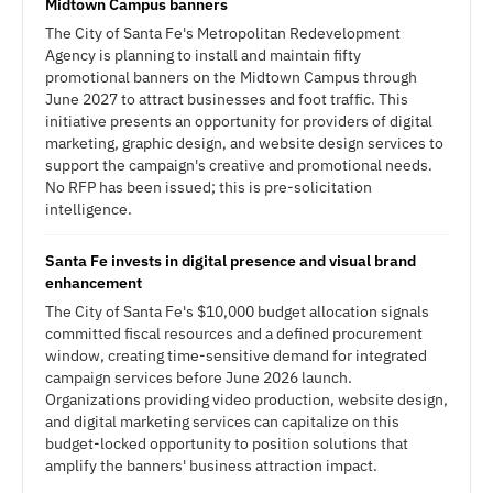
Midtown Campus banners
The City of Santa Fe's Metropolitan Redevelopment
Agency is planning to install and maintain fifty
promotional banners on the Midtown Campus through
June 2027 to attract businesses and foot traffic. This
initiative presents an opportunity for providers of digital
marketing, graphic design, and website design services to
support the campaign's creative and promotional needs.
No RFP has been issued; this is pre-solicitation
intelligence.
Santa Fe invests in digital presence and visual brand
enhancement
The City of Santa Fe's $10,000 budget allocation signals
committed fiscal resources and a defined procurement
window, creating time-sensitive demand for integrated
campaign services before June 2026 launch.
Organizations providing video production, website design,
and digital marketing services can capitalize on this
budget-locked opportunity to position solutions that
amplify the banners' business attraction impact.