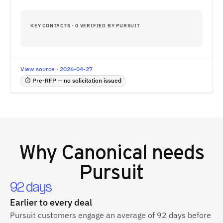
KEY CONTACTS · 0 VERIFIED BY PURSUIT
View source · 2026-04-27
⏱ Pre-RFP — no solicitation issued
Why
Canonical
needs
Pursuit
92 days
Earlier to every deal
Pursuit customers engage an average of 92 days before