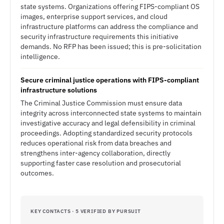
state systems. Organizations offering FIPS-compliant OS
images, enterprise support services, and cloud
infrastructure platforms can address the compliance and
security infrastructure requirements this initiative
demands. No RFP has been issued; this is pre-solicitation
intelligence.
Secure criminal justice operations with FIPS-compliant
infrastructure solutions
The Criminal Justice Commission must ensure data
integrity across interconnected state systems to maintain
investigative accuracy and legal defensibility in criminal
proceedings. Adopting standardized security protocols
reduces operational risk from data breaches and
strengthens inter-agency collaboration, directly
supporting faster case resolution and prosecutorial
outcomes.
KEY CONTACTS · 5 VERIFIED BY PURSUIT