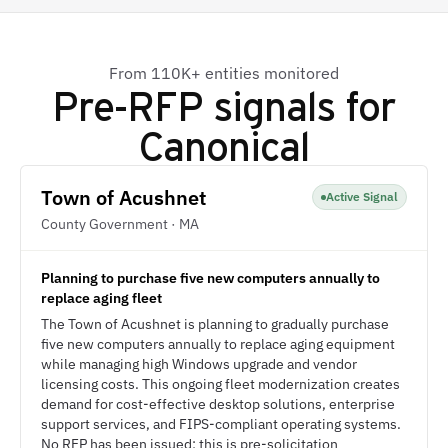
From 110K+ entities monitored
Pre-RFP signals for
Canonical
Town of Acushnet
Active Signal
County Government · MA
Planning to purchase five new computers annually to
replace aging fleet
The Town of Acushnet is planning to gradually purchase
five new computers annually to replace aging equipment
while managing high Windows upgrade and vendor
licensing costs. This ongoing fleet modernization creates
demand for cost-effective desktop solutions, enterprise
support services, and FIPS-compliant operating systems.
No RFP has been issued; this is pre-solicitation