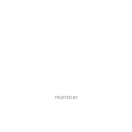
TRUSTED BY