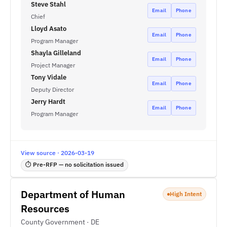
Steve Stahl
Email
Phone
Chief
Lloyd Asato
Email
Phone
Program Manager
Shayla Gilleland
Email
Phone
Project Manager
Tony Vidale
Email
Phone
Deputy Director
Jerry Hardt
Email
Phone
Program Manager
View source · 2026-03-19
⏱ Pre-RFP — no solicitation issued
Department of Human
High Intent
Resources
County Government · DE