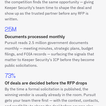
the competition finds the same opportunity — giving
Keeper Security's team time to shape the deal and
show up as the trusted partner before any RFP is
written.
2.5M
Documents processed monthly
Pursuit reads 2.5 million government documents
monthly — meeting minutes, strategic plans, budget
filings, and FOIA records — surfacing the signals that
matter to Keeper Security's ICP before they become
public solicitations.
73%
Of deals are decided before the RFP drops
By the time a formal solicitation is published, the
winning vendor is usually already in the room. Pursuit
gets your team there first — with the context, contacts,