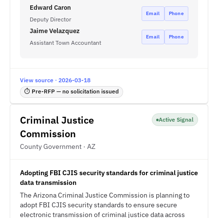
Edward Caron
Email
Phone
Deputy Director
Jaime Velazquez
Email
Phone
Assistant Town Accountant
View source · 2026-03-18
⏱ Pre-RFP — no solicitation issued
Criminal Justice
Active Signal
Commission
County Government · AZ
Adopting FBI CJIS security standards for criminal justice
data transmission
The Arizona Criminal Justice Commission is planning to
adopt FBI CJIS security standards to ensure secure
electronic transmission of criminal justice data across