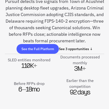
Pursuit detects live signals from Town of Acushnet
planning desktop fleet upgrades, Arizona Criminal
Justice Commission adopting CJIS standards, and
Delaware requiring FIPS-140-2 encryption—three
of thousands seeking Canonical solutions. Win
before RFPs close; actionable intelligence now
beats formal procurement later.
See the Full Platform
See 3 opportunities ↓
Documents processed
SLED entities monitored
monthly
110K+
3M+
Earlier than the
Before RFPs drop
competition
6–18mo
92 days