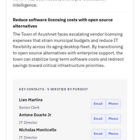
intelligence.
Reduce software licensing costs with open source
alternatives
The Town of Acushnet faces escalating vendor licensing
expenses that strain municipal budgets and reduce IT
flexibility across its aging desktop fleet. By transitioning
to open source alternatives with enterprise support, the
town can stabilize long-term software costs and redirect
savings toward critical infrastructure priorities.
KEY CONTACTS · 5 VERIFIED BY PURSUIT
Lien Martins
Email
Phone
Senior Clerk
Antone Duarte Jr
Email
Phone
IT Director
Nicholas Monticello
Email
Phone
IT Director