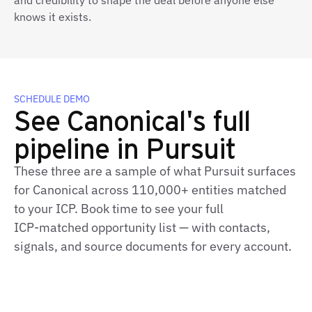
and credibility to shape the deal before anyone else
knows it exists.
SCHEDULE DEMO
See Canonical's full
pipeline in Pursuit
These three are a sample of what Pursuit surfaces
for Canonical across 110,000+ entities matched
to your ICP. Book time to see your full
ICP‑matched opportunity list — with contacts,
signals, and source documents for every account.