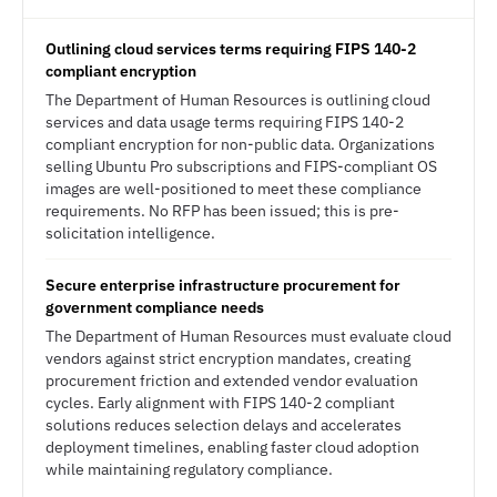
Outlining cloud services terms requiring FIPS 140-2
compliant encryption
The Department of Human Resources is outlining cloud
services and data usage terms requiring FIPS 140-2
compliant encryption for non-public data. Organizations
selling Ubuntu Pro subscriptions and FIPS-compliant OS
images are well-positioned to meet these compliance
requirements. No RFP has been issued; this is pre-
solicitation intelligence.
Secure enterprise infrastructure procurement for
government compliance needs
The Department of Human Resources must evaluate cloud
vendors against strict encryption mandates, creating
procurement friction and extended vendor evaluation
cycles. Early alignment with FIPS 140-2 compliant
solutions reduces selection delays and accelerates
deployment timelines, enabling faster cloud adoption
while maintaining regulatory compliance.