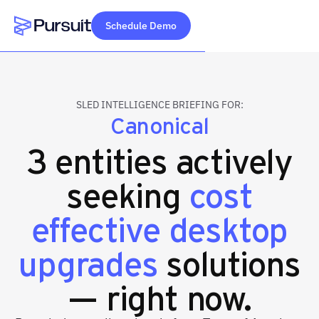
Schedule Demo
Webflow Homepage
SLED INTELLIGENCE BRIEFING FOR:
Canonical
3 entities actively
seeking
cost
effective desktop
upgrades
solutions
— right now.