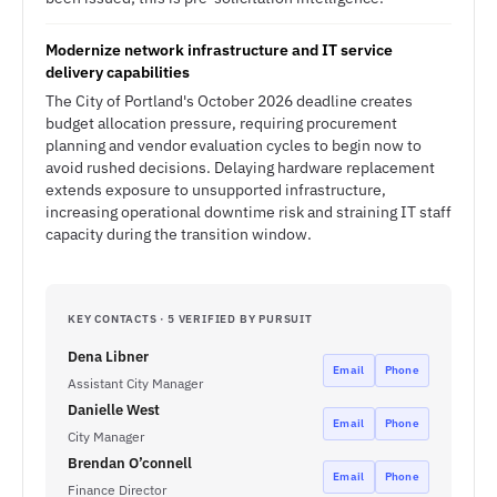
Modernize network infrastructure and IT service
delivery capabilities
The City of Portland's October 2026 deadline creates
budget allocation pressure, requiring procurement
planning and vendor evaluation cycles to begin now to
avoid rushed decisions. Delaying hardware replacement
extends exposure to unsupported infrastructure,
increasing operational downtime risk and straining IT staff
capacity during the transition window.
KEY CONTACTS · 5 VERIFIED BY PURSUIT
Dena Libner
Email
Phone
Assistant City Manager
Danielle West
Email
Phone
City Manager
Brendan O’connell
Email
Phone
Finance Director