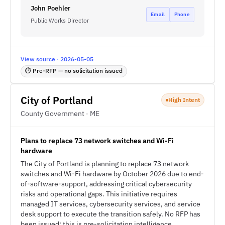
John Poehler
Email
Phone
Public Works Director
View source · 2026-05-05
⏱ Pre-RFP — no solicitation issued
City of Portland
High Intent
County Government · ME
Plans to replace 73 network switches and Wi-Fi
hardware
The City of Portland is planning to replace 73 network
switches and Wi-Fi hardware by October 2026 due to end-
of-software-support, addressing critical cybersecurity
risks and operational gaps. This initiative requires
managed IT services, cybersecurity services, and service
desk support to execute the transition safely. No RFP has
been issued; this is pre-solicitation intelligence.