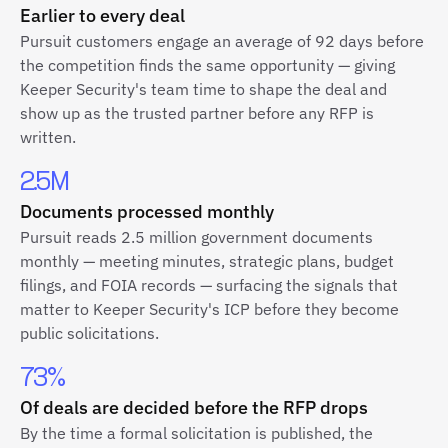
Earlier to every deal
Pursuit customers engage an average of 92 days before
the competition finds the same opportunity — giving
Keeper Security's team time to shape the deal and
show up as the trusted partner before any RFP is
written.
2.5M
Documents processed monthly
Pursuit reads 2.5 million government documents
monthly — meeting minutes, strategic plans, budget
filings, and FOIA records — surfacing the signals that
matter to Keeper Security's ICP before they become
public solicitations.
73%
Of deals are decided before the RFP drops
By the time a formal solicitation is published, the