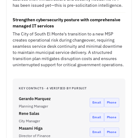
has been issued yet—this is pre-solicitation intelligence.
Strengthen cybersecurity posture with comprehensive
managed IT services
The City of South El Monte's transition to a new MSP
creates operational risk during changeover, requiring
seamless service desk continuity and minimal downtime
to maintain municipal service delivery. A structured
transition plan mitigates disruption costs and ensures
uninterrupted support for critical government operations.
KEY CONTACTS · 4 VERIFIED BY PURSUIT
Gerardo Marquez
Email
Phone
Planning Manager
Rene Salas
Email
Phone
City Manager
Masami Higa
Email
Phone
Director of Finance