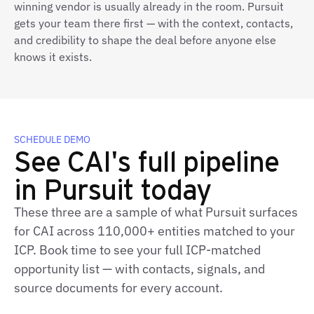
winning vendor is usually already in the room. Pursuit
gets your team there first — with the context, contacts,
and credibility to shape the deal before anyone else
knows it exists.
SCHEDULE DEMO
See CAI's full pipeline
in Pursuit today
These three are a sample of what Pursuit surfaces
for CAI across 110,000+ entities matched to your
ICP. Book time to see your full ICP‑matched
opportunity list — with contacts, signals, and
source documents for every account.