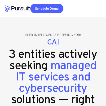
Schedule Demo
Webflow Homepage
SLED INTELLIGENCE BRIEFING FOR:
CAI
3 entities actively
seeking
managed
IT services and
cybersecurity
solutions — right