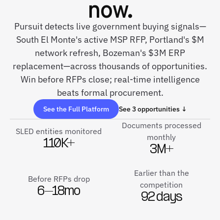
now.
Pursuit detects live government buying signals—
South El Monte's active MSP RFP, Portland's $M
network refresh, Bozeman's $3M ERP
replacement—across thousands of opportunities.
Win before RFPs close; real-time intelligence
beats formal procurement.
See the Full Platform
See 3 opportunities ↓
Documents processed
SLED entities monitored
monthly
110K+
3M+
Earlier than the
Before RFPs drop
competition
6–18mo
92 days