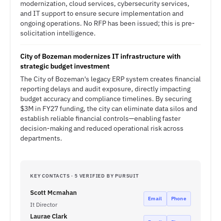
modernization, cloud services, cybersecurity services,
and IT support to ensure secure implementation and
ongoing operations. No RFP has been issued; this is pre-
solicitation intelligence.
City of Bozeman modernizes IT infrastructure with
strategic budget investment
The City of Bozeman's legacy ERP system creates financial
reporting delays and audit exposure, directly impacting
budget accuracy and compliance timelines. By securing
$3M in FY27 funding, the city can eliminate data silos and
establish reliable financial controls—enabling faster
decision-making and reduced operational risk across
departments.
KEY CONTACTS · 5 VERIFIED BY PURSUIT
Scott Mcmahan
Email
Phone
It Director
Laurae Clark