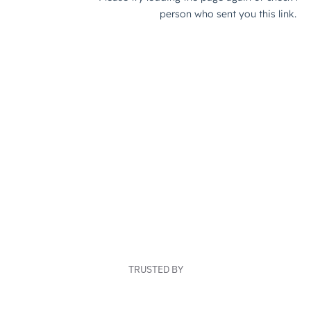
TRUSTED BY