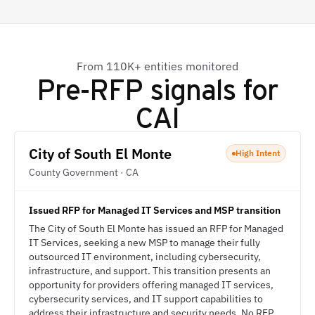
From 110K+ entities monitored
Pre-RFP signals for
CAI
City of South El Monte
High Intent
County Government · CA
Issued RFP for Managed IT Services and MSP transition
The City of South El Monte has issued an RFP for Managed
IT Services, seeking a new MSP to manage their fully
outsourced IT environment, including cybersecurity,
infrastructure, and support. This transition presents an
opportunity for providers offering managed IT services,
cybersecurity services, and IT support capabilities to
address their infrastructure and security needs. No RFP