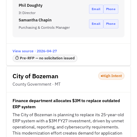
Phil Doughty
Email
Phone
It Director
Samantha Chapin
Email
Phone
Purchasing & Controls Manager
View source · 2026-04-27
⏱ Pre-RFP — no solicitation issued
City of Bozeman
High Intent
County Government · MT
Finance department allocates $3M to replace outdated
ERP system
The City of Bozeman is planning to replace its 25-year-old
ERP system with a $3M FY27 investment, driven by unmet
operational, reporting, and cybersecurity requirements.
This modernization effort creates demand for application