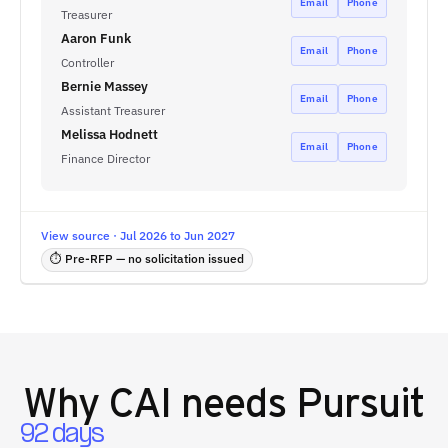
Email
Phone
Treasurer
Aaron Funk
Email
Phone
Controller
Bernie Massey
Email
Phone
Assistant Treasurer
Melissa Hodnett
Email
Phone
Finance Director
View source · Jul 2026 to Jun 2027
⏱ Pre-RFP — no solicitation issued
Why
CAI
needs Pursuit
92 days