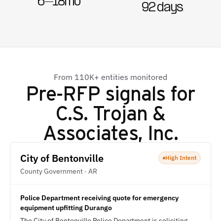
6–18mo
92 days
From 110K+ entities monitored
Pre-RFP signals for
C.S. Trojan &
Associates, Inc.
City of Bentonville
High Intent
County Government · AR
Police Department receiving quote for emergency
equipment upfitting Durango
The City of Bentonville Police Department is soliciting