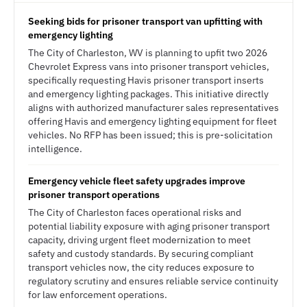
Seeking bids for prisoner transport van upfitting with
emergency lighting
The City of Charleston, WV is planning to upfit two 2026
Chevrolet Express vans into prisoner transport vehicles,
specifically requesting Havis prisoner transport inserts
and emergency lighting packages. This initiative directly
aligns with authorized manufacturer sales representatives
offering Havis and emergency lighting equipment for fleet
vehicles. No RFP has been issued; this is pre-solicitation
intelligence.
Emergency vehicle fleet safety upgrades improve
prisoner transport operations
The City of Charleston faces operational risks and
potential liability exposure with aging prisoner transport
capacity, driving urgent fleet modernization to meet
safety and custody standards. By securing compliant
transport vehicles now, the city reduces exposure to
regulatory scrutiny and ensures reliable service continuity
for law enforcement operations.