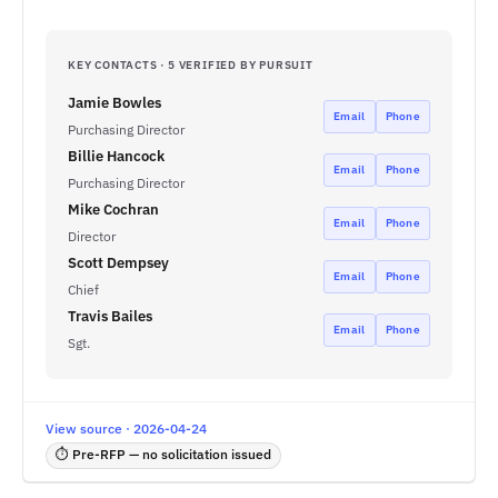
KEY CONTACTS · 5 VERIFIED BY PURSUIT
Jamie Bowles
Email
Phone
Purchasing Director
Billie Hancock
Email
Phone
Purchasing Director
Mike Cochran
Email
Phone
Director
Scott Dempsey
Email
Phone
Chief
Travis Bailes
Email
Phone
Sgt.
View source · 2026-04-24
⏱ Pre-RFP — no solicitation issued