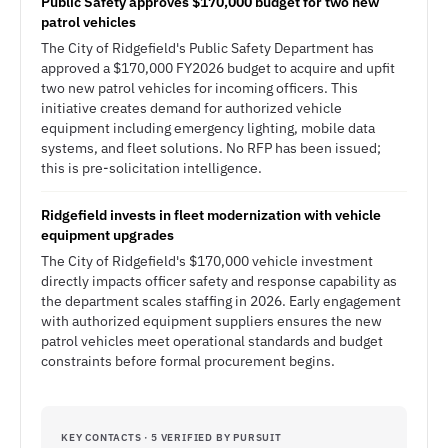
Public Safety approves $170,000 budget for two new
patrol vehicles
The City of Ridgefield's Public Safety Department has
approved a $170,000 FY2026 budget to acquire and upfit
two new patrol vehicles for incoming officers. This
initiative creates demand for authorized vehicle
equipment including emergency lighting, mobile data
systems, and fleet solutions. No RFP has been issued;
this is pre-solicitation intelligence.
Ridgefield invests in fleet modernization with vehicle
equipment upgrades
The City of Ridgefield's $170,000 vehicle investment
directly impacts officer safety and response capability as
the department scales staffing in 2026. Early engagement
with authorized equipment suppliers ensures the new
patrol vehicles meet operational standards and budget
constraints before formal procurement begins.
KEY CONTACTS · 5 VERIFIED BY PURSUIT