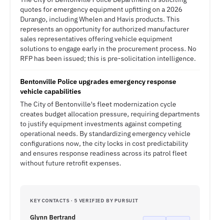
quotes for emergency equipment upfitting on a 2026
Durango, including Whelen and Havis products. This
represents an opportunity for authorized manufacturer
sales representatives offering vehicle equipment
solutions to engage early in the procurement process. No
RFP has been issued; this is pre-solicitation intelligence.
Bentonville Police upgrades emergency response
vehicle capabilities
The City of Bentonville's fleet modernization cycle
creates budget allocation pressure, requiring departments
to justify equipment investments against competing
operational needs. By standardizing emergency vehicle
configurations now, the city locks in cost predictability
and ensures response readiness across its patrol fleet
without future retrofit expenses.
KEY CONTACTS · 5 VERIFIED BY PURSUIT
Glynn Bertrand