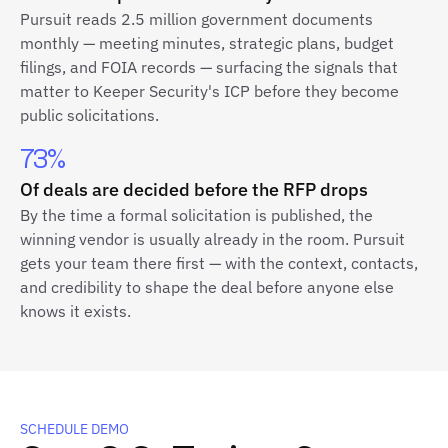
Pursuit reads 2.5 million government documents
monthly — meeting minutes, strategic plans, budget
filings, and FOIA records — surfacing the signals that
matter to Keeper Security's ICP before they become
public solicitations.
73%
Of deals are decided before the RFP drops
By the time a formal solicitation is published, the
winning vendor is usually already in the room. Pursuit
gets your team there first — with the context, contacts,
and credibility to shape the deal before anyone else
knows it exists.
SCHEDULE DEMO