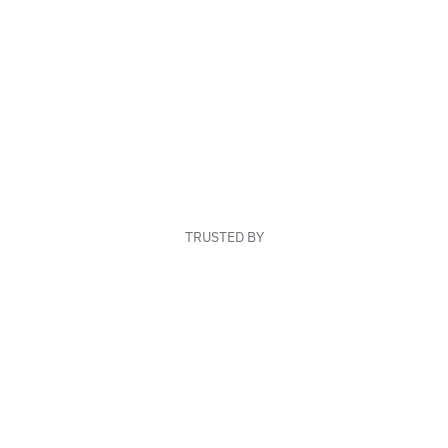
TRUSTED BY