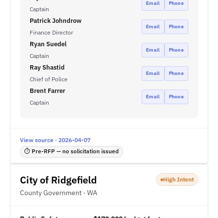
Email
Phone
Captain
Patrick Johndrow
Email
Phone
Finance Director
Ryan Suedel
Email
Phone
Captain
Ray Shastid
Email
Phone
Chief of Police
Brent Farrer
Email
Phone
Captain
View source · 2026-04-07
⏱ Pre-RFP — no solicitation issued
City of Ridgefield
High Intent
County Government · WA