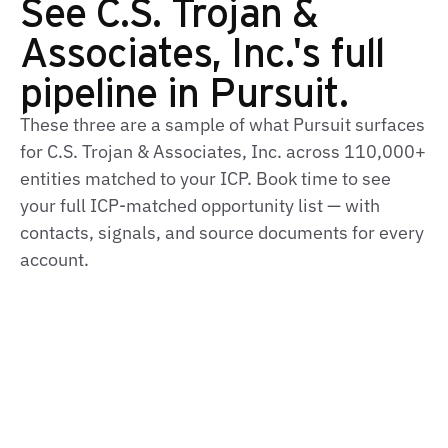
See C.S. Trojan &
Associates, Inc.'s full
pipeline in Pursuit.
These three are a sample of what Pursuit surfaces
for C.S. Trojan & Associates, Inc. across 110,000+
entities matched to your ICP. Book time to see
your full ICP‑matched opportunity list — with
contacts, signals, and source documents for every
account.