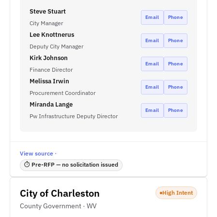
Steve Stuart
Email
Phone
City Manager
Lee Knottnerus
Email
Phone
Deputy City Manager
Kirk Johnson
Email
Phone
Finance Director
Melissa Irwin
Email
Phone
Procurement Coordinator
Miranda Lange
Email
Phone
Pw Infrastructure Deputy Director
View source ·
⏱ Pre-RFP — no solicitation issued
City of Charleston
High Intent
County Government · WV