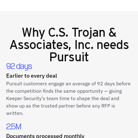
Why
C.S. Trojan &
Associates, Inc.
needs
Pursuit
92 days
Earlier to every deal
Pursuit customers engage an average of 92 days before
the competition finds the same opportunity — giving
Keeper Security's team time to shape the deal and
show up as the trusted partner before any RFP is
written.
2.5M
Documents processed monthly