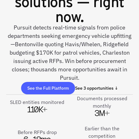
solutions — right
now.
Pursuit detects real-time signals from police
departments seeking emergency vehicle upfitting
—Bentonville quoting Havis/Whelen, Ridgefield
budgeting $170K for patrol vehicles, Charleston
issuing active RFPs. Win before procurement
closes; thousands more opportunities await in
Pursuit.
See the Full Platform
See 3 opportunities ↓
Documents processed
SLED entities monitored
monthly
110K+
3M+
Earlier than the
Before RFPs drop
competition