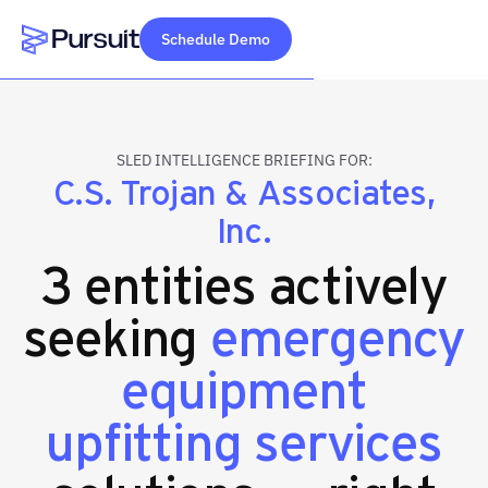
Schedule Demo
Webflow Homepage
SLED INTELLIGENCE BRIEFING FOR:
C.S. Trojan & Associates,
Inc.
3 entities actively
seeking
emergency
equipment
upfitting services