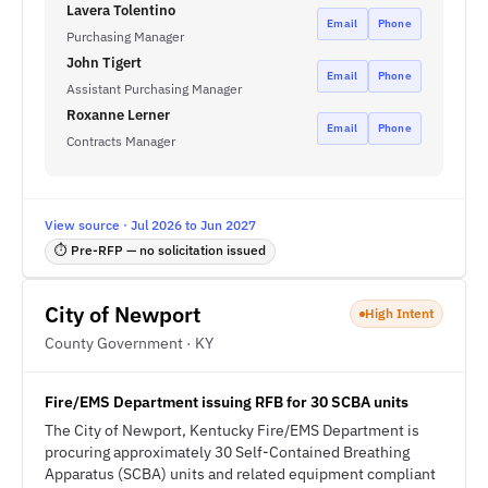
Lavera Tolentino
Email
Phone
Purchasing Manager
John Tigert
Email
Phone
Assistant Purchasing Manager
Roxanne Lerner
Email
Phone
Contracts Manager
View source · Jul 2026 to Jun 2027
⏱ Pre-RFP — no solicitation issued
City of Newport
High Intent
County Government · KY
Fire/EMS Department issuing RFB for 30 SCBA units
The City of Newport, Kentucky Fire/EMS Department is
procuring approximately 30 Self-Contained Breathing
Apparatus (SCBA) units and related equipment compliant