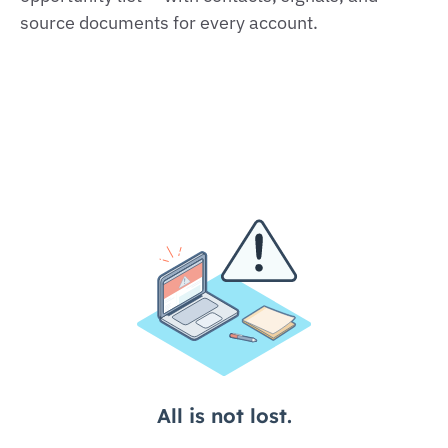
source documents for every account.