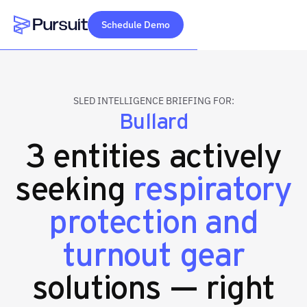
Schedule Demo
Webflow Homepage
SLED INTELLIGENCE BRIEFING FOR:
Bullard
3 entities actively
seeking
respiratory
protection and
turnout gear
solutions — right