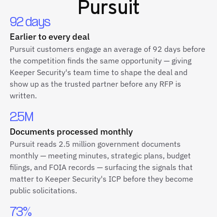
Pursuit
92 days
Earlier to every deal
Pursuit customers engage an average of 92 days before
the competition finds the same opportunity — giving
Keeper Security's team time to shape the deal and
show up as the trusted partner before any RFP is
written.
2.5M
Documents processed monthly
Pursuit reads 2.5 million government documents
monthly — meeting minutes, strategic plans, budget
filings, and FOIA records — surfacing the signals that
matter to Keeper Security's ICP before they become
public solicitations.
73%