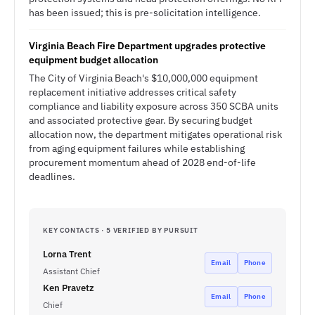
has been issued; this is pre-solicitation intelligence.
Virginia Beach Fire Department upgrades protective
equipment budget allocation
The City of Virginia Beach's $10,000,000 equipment
replacement initiative addresses critical safety
compliance and liability exposure across 350 SCBA units
and associated protective gear. By securing budget
allocation now, the department mitigates operational risk
from aging equipment failures while establishing
procurement momentum ahead of 2028 end-of-life
deadlines.
KEY CONTACTS · 5 VERIFIED BY PURSUIT
Lorna Trent
Email
Phone
Assistant Chief
Ken Pravetz
Email
Phone
Chief