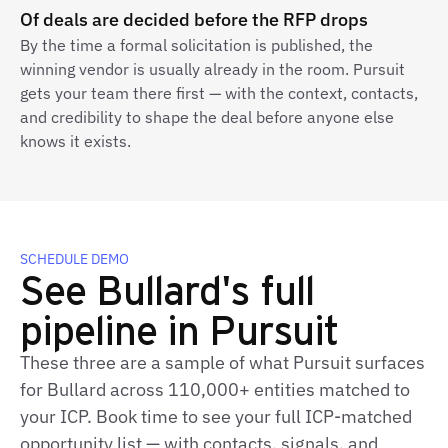
Of deals are decided before the RFP drops
By the time a formal solicitation is published, the
winning vendor is usually already in the room. Pursuit
gets your team there first — with the context, contacts,
and credibility to shape the deal before anyone else
knows it exists.
SCHEDULE DEMO
See Bullard's full
pipeline in Pursuit
These three are a sample of what Pursuit surfaces
for Bullard across 110,000+ entities matched to
your ICP. Book time to see your full ICP‑matched
opportunity list — with contacts, signals, and