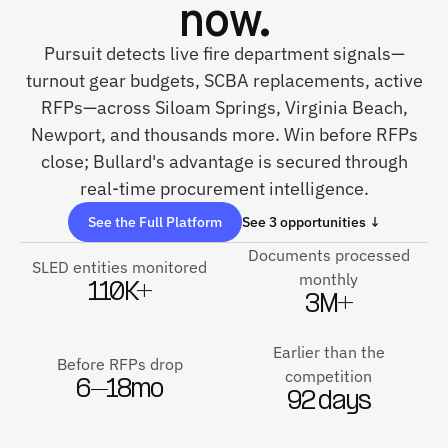
now.
Pursuit detects live fire department signals—
turnout gear budgets, SCBA replacements, active
RFPs—across Siloam Springs, Virginia Beach,
Newport, and thousands more. Win before RFPs
close; Bullard's advantage is secured through
real-time procurement intelligence.
See the Full Platform
See 3 opportunities ↓
Documents processed
SLED entities monitored
monthly
110K+
3M+
Earlier than the
Before RFPs drop
competition
6–18mo
92 days