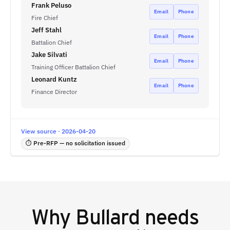
Frank Peluso
Email
Phone
Fire Chief
Jeff Stahl
Email
Phone
Battalion Chief
Jake Silvati
Email
Phone
Training Officer Battalion Chief
Leonard Kuntz
Email
Phone
Finance Director
View source · 2026-04-20
⏱ Pre-RFP — no solicitation issued
Why
Bullard
needs