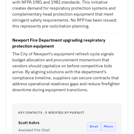
with NFPA 1981 and 1982 standards. This initiative
creates demand for respiratory protection systems and
complementary head protection equipment that meet
stringent safety requirements. No RFP has been issued;
this represents pre-solicitation planning.
Newport Fire Department upgrading respiratory
protection equipment
The City of Newport's equipment refresh cycle signals
budget allocation and procurement momentum that
vendors should capitalize on before competitive bids
arrive. By aligning solutions with the department's
compliance timeline, suppliers can secure contracts that
address operational readiness gaps and reduce firefighter
downtime during equipment transitions.
KEY CONTACTS · 5 VERIFIED BY PURSUIT
Scott Kohrs
Email
Phone
Assistant Fire Chief