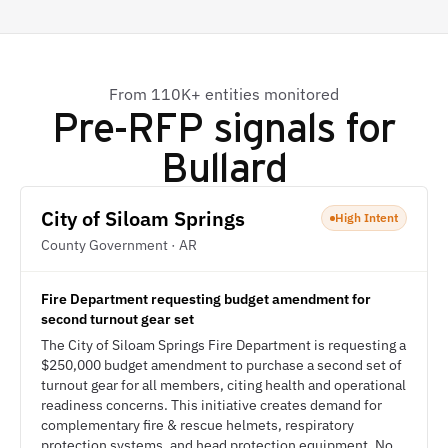
From 110K+ entities monitored
Pre-RFP signals for
Bullard
City of Siloam Springs
High Intent
County Government · AR
Fire Department requesting budget amendment for
second turnout gear set
The City of Siloam Springs Fire Department is requesting a
$250,000 budget amendment to purchase a second set of
turnout gear for all members, citing health and operational
readiness concerns. This initiative creates demand for
complementary fire & rescue helmets, respiratory
protection systems, and head protection equipment. No