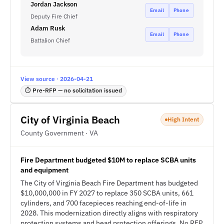
Jordan Jackson
Email
Phone
Deputy Fire Chief
Adam Rusk
Email
Phone
Battalion Chief
View source · 2026-04-21
⏱ Pre-RFP — no solicitation issued
City of Virginia Beach
High Intent
County Government · VA
Fire Department budgeted $10M to replace SCBA units
and equipment
The City of Virginia Beach Fire Department has budgeted
$10,000,000 in FY 2027 to replace 350 SCBA units, 661
cylinders, and 700 facepieces reaching end-of-life in
2028. This modernization directly aligns with respiratory
protection systems and head protection offerings. No RFP