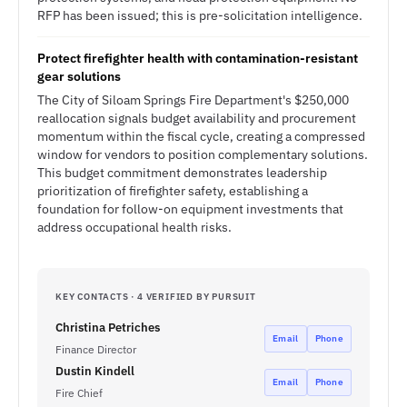
RFP has been issued; this is pre-solicitation intelligence.
Protect firefighter health with contamination-resistant
gear solutions
The City of Siloam Springs Fire Department's $250,000
reallocation signals budget availability and procurement
momentum within the fiscal cycle, creating a compressed
window for vendors to position complementary solutions.
This budget commitment demonstrates leadership
prioritization of firefighter safety, establishing a
foundation for follow-on equipment investments that
address occupational health risks.
KEY CONTACTS · 4 VERIFIED BY PURSUIT
Christina Petriches
Email
Phone
Finance Director
Dustin Kindell
Email
Phone
Fire Chief