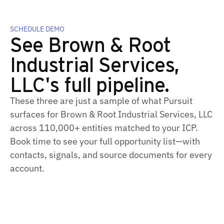
SCHEDULE DEMO
See Brown & Root
Industrial Services,
LLC's full pipeline.
These three are just a sample of what Pursuit
surfaces for Brown & Root Industrial Services, LLC
across 110,000+ entities matched to your ICP.
Book time to see your full opportunity list—with
contacts, signals, and source documents for every
account.