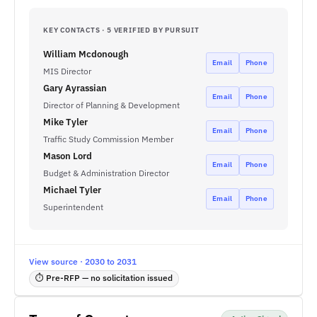
KEY CONTACTS · 5 VERIFIED BY PURSUIT
William Mcdonough
Email
Phone
MIS Director
Gary Ayrassian
Email
Phone
Director of Planning & Development
Mike Tyler
Email
Phone
Traffic Study Commission Member
Mason Lord
Email
Phone
Budget & Administration Director
Michael Tyler
Email
Phone
Superintendent
View source · 2030 to 2031
⏱ Pre-RFP — no solicitation issued