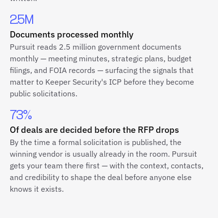
2.5M
Documents processed monthly
Pursuit reads 2.5 million government documents
monthly — meeting minutes, strategic plans, budget
filings, and FOIA records — surfacing the signals that
matter to Keeper Security's ICP before they become
public solicitations.
73%
Of deals are decided before the RFP drops
By the time a formal solicitation is published, the
winning vendor is usually already in the room. Pursuit
gets your team there first — with the context, contacts,
and credibility to shape the deal before anyone else
knows it exists.