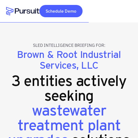
Schedule Demo
Webflow Homepage
SLED INTELLIGENCE BRIEFING FOR:
Brown & Root Industrial
Services, LLC
3 entities actively
seeking
wastewater
treatment plant