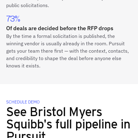
public solicitations.
73%
Of deals are decided before the RFP drops
By the time a formal solicitation is published, the
winning vendor is usually already in the room. Pursuit
gets your team there first — with the context, contacts,
and credibility to shape the deal before anyone else
knows it exists.
SCHEDULE DEMO
See Bristol Myers
Squibb's full pipeline in
Pursuit.