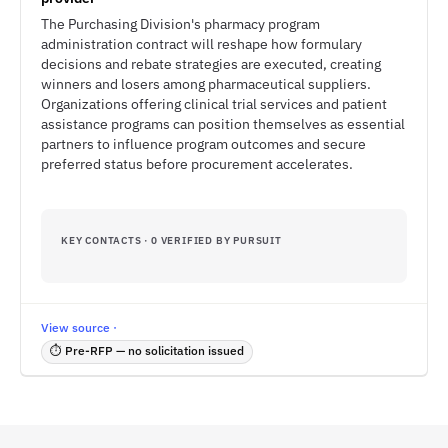
The Purchasing Division's pharmacy program
administration contract will reshape how formulary
decisions and rebate strategies are executed, creating
winners and losers among pharmaceutical suppliers.
Organizations offering clinical trial services and patient
assistance programs can position themselves as essential
partners to influence program outcomes and secure
preferred status before procurement accelerates.
KEY CONTACTS · 0 VERIFIED BY PURSUIT
View source ·
⏱ Pre-RFP — no solicitation issued