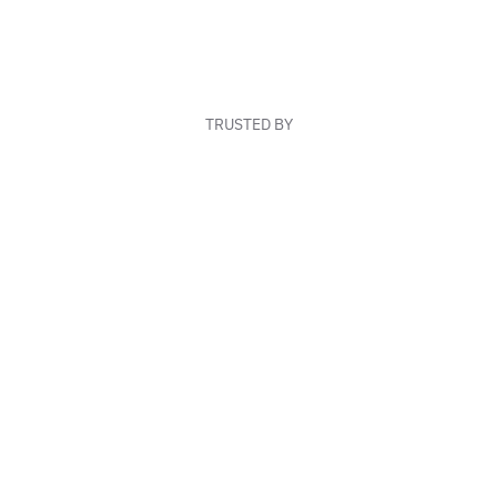
TRUSTED BY