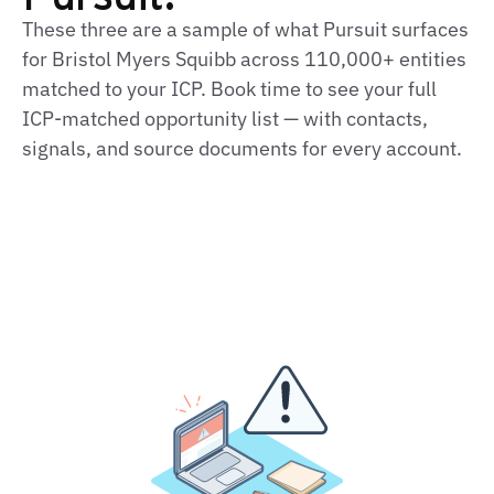
These three are a sample of what Pursuit surfaces
for Bristol Myers Squibb across 110,000+ entities
matched to your ICP. Book time to see your full
ICP‑matched opportunity list — with contacts,
signals, and source documents for every account.