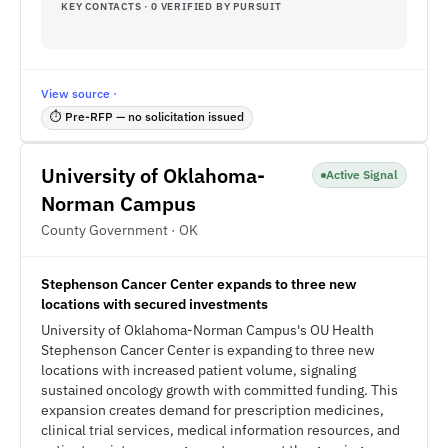
KEY CONTACTS · 0 VERIFIED BY PURSUIT
View source ·
⏱ Pre-RFP — no solicitation issued
University of Oklahoma-
Active Signal
Norman Campus
County Government · OK
Stephenson Cancer Center expands to three new
locations with secured investments
University of Oklahoma-Norman Campus's OU Health
Stephenson Cancer Center is expanding to three new
locations with increased patient volume, signaling
sustained oncology growth with committed funding. This
expansion creates demand for prescription medicines,
clinical trial services, medical information resources, and