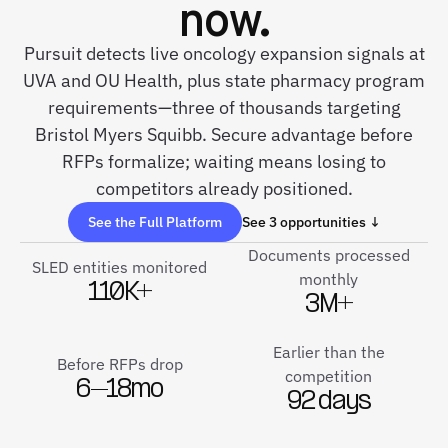
now.
Pursuit detects live oncology expansion signals at
UVA and OU Health, plus state pharmacy program
requirements—three of thousands targeting
Bristol Myers Squibb. Secure advantage before
RFPs formalize; waiting means losing to
competitors already positioned.
See the Full Platform
See 3 opportunities ↓
Documents processed
SLED entities monitored
monthly
110K+
3M+
Earlier than the
Before RFPs drop
competition
6–18mo
92 days