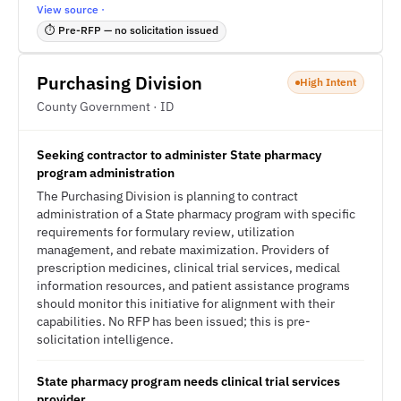
View source ·
⏱ Pre-RFP — no solicitation issued
Purchasing Division
High Intent
County Government · ID
Seeking contractor to administer State pharmacy
program administration
The Purchasing Division is planning to contract
administration of a State pharmacy program with specific
requirements for formulary review, utilization
management, and rebate maximization. Providers of
prescription medicines, clinical trial services, medical
information resources, and patient assistance programs
should monitor this initiative for alignment with their
capabilities. No RFP has been issued; this is pre-
solicitation intelligence.
State pharmacy program needs clinical trial services
provider