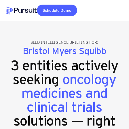
Schedule Demo
Webflow Homepage
SLED INTELLIGENCE BRIEFING FOR:
Bristol Myers Squibb
3 entities actively
seeking
oncology
medicines and
clinical trials
solutions — right