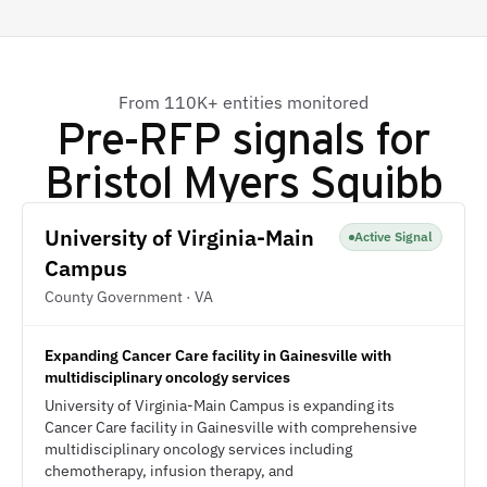
From 110K+ entities monitored
Pre-RFP signals for
Bristol Myers Squibb
University of Virginia-Main
Active Signal
Campus
County Government · VA
Expanding Cancer Care facility in Gainesville with
multidisciplinary oncology services
University of Virginia-Main Campus is expanding its
Cancer Care facility in Gainesville with comprehensive
multidisciplinary oncology services including
chemotherapy, infusion therapy, and