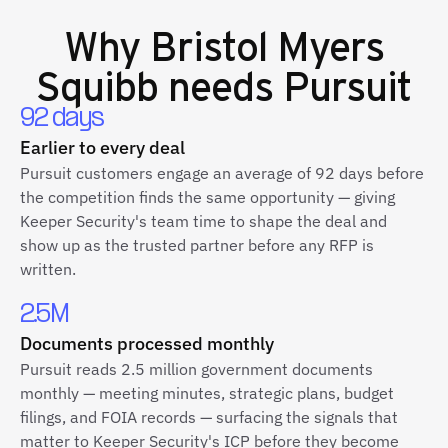
Why
Bristol Myers
Squibb
needs Pursuit
92 days
Earlier to every deal
Pursuit customers engage an average of 92 days before
the competition finds the same opportunity — giving
Keeper Security's team time to shape the deal and
show up as the trusted partner before any RFP is
written.
2.5M
Documents processed monthly
Pursuit reads 2.5 million government documents
monthly — meeting minutes, strategic plans, budget
filings, and FOIA records — surfacing the signals that
matter to Keeper Security's ICP before they become