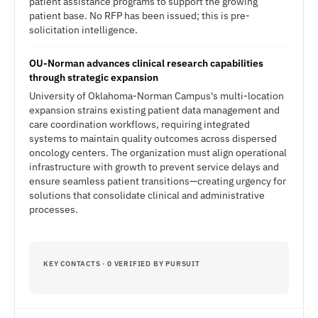
patient assistance programs to support the growing
patient base. No RFP has been issued; this is pre-
solicitation intelligence.
OU-Norman advances clinical research capabilities
through strategic expansion
University of Oklahoma-Norman Campus's multi-location
expansion strains existing patient data management and
care coordination workflows, requiring integrated
systems to maintain quality outcomes across dispersed
oncology centers. The organization must align operational
infrastructure with growth to prevent service delays and
ensure seamless patient transitions—creating urgency for
solutions that consolidate clinical and administrative
processes.
KEY CONTACTS · 0 VERIFIED BY PURSUIT