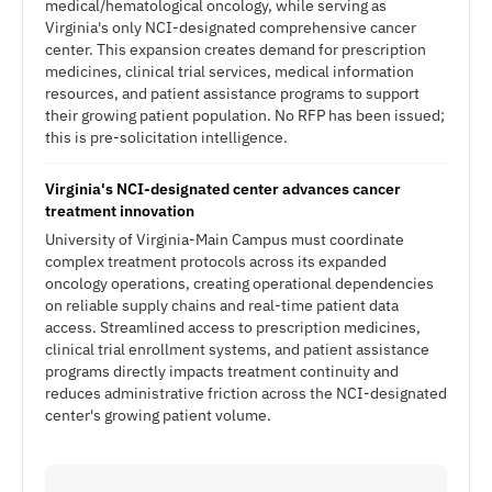
medical/hematological oncology, while serving as
Virginia's only NCI-designated comprehensive cancer
center. This expansion creates demand for prescription
medicines, clinical trial services, medical information
resources, and patient assistance programs to support
their growing patient population. No RFP has been issued;
this is pre-solicitation intelligence.
Virginia's NCI-designated center advances cancer
treatment innovation
University of Virginia-Main Campus must coordinate
complex treatment protocols across its expanded
oncology operations, creating operational dependencies
on reliable supply chains and real-time patient data
access. Streamlined access to prescription medicines,
clinical trial enrollment systems, and patient assistance
programs directly impacts treatment continuity and
reduces administrative friction across the NCI-designated
center's growing patient volume.