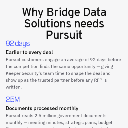
Why
Bridge Data
Solutions
needs
Pursuit
92 days
Earlier to every deal
Pursuit customers engage an average of 92 days before
the competition finds the same opportunity — giving
Keeper Security's team time to shape the deal and
show up as the trusted partner before any RFP is
written.
2.5M
Documents processed monthly
Pursuit reads 2.5 million government documents
monthly — meeting minutes, strategic plans, budget