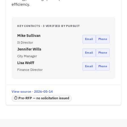
efficiency.
KEY CONTACTS · 3 VERIFIED BY PURSUIT
Mike Sullivan
Email
Phone
It Director
Jennifer Wills
Email
Phone
City Manager
Lisa Wolff
Email
Phone
Finance Director
View source · 2026-05-14
⏱ Pre-RFP — no solicitation issued