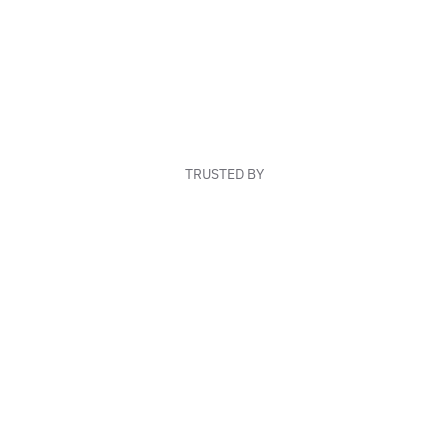
TRUSTED BY