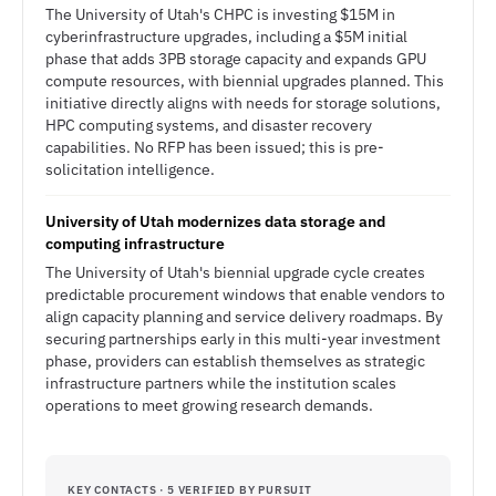
The University of Utah's CHPC is investing $15M in
cyberinfrastructure upgrades, including a $5M initial
phase that adds 3PB storage capacity and expands GPU
compute resources, with biennial upgrades planned. This
initiative directly aligns with needs for storage solutions,
HPC computing systems, and disaster recovery
capabilities. No RFP has been issued; this is pre-
solicitation intelligence.
University of Utah modernizes data storage and
computing infrastructure
The University of Utah's biennial upgrade cycle creates
predictable procurement windows that enable vendors to
align capacity planning and service delivery roadmaps. By
securing partnerships early in this multi-year investment
phase, providers can establish themselves as strategic
infrastructure partners while the institution scales
operations to meet growing research demands.
KEY CONTACTS · 5 VERIFIED BY PURSUIT