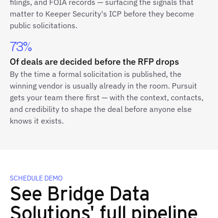
filings, and FOIA records — surfacing the signals that
matter to Keeper Security's ICP before they become
public solicitations.
73%
Of deals are decided before the RFP drops
By the time a formal solicitation is published, the
winning vendor is usually already in the room. Pursuit
gets your team there first — with the context, contacts,
and credibility to shape the deal before anyone else
knows it exists.
SCHEDULE DEMO
See Bridge Data
Solutions' full pipeline