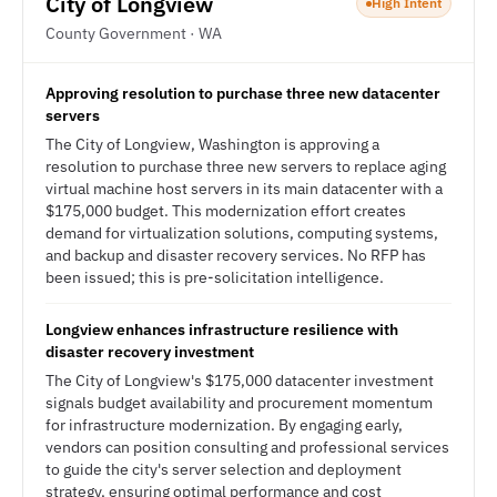
City of Longview
High Intent
County Government · WA
Approving resolution to purchase three new datacenter
servers
The City of Longview, Washington is approving a
resolution to purchase three new servers to replace aging
virtual machine host servers in its main datacenter with a
$175,000 budget. This modernization effort creates
demand for virtualization solutions, computing systems,
and backup and disaster recovery services. No RFP has
been issued; this is pre-solicitation intelligence.
Longview enhances infrastructure resilience with
disaster recovery investment
The City of Longview's $175,000 datacenter investment
signals budget availability and procurement momentum
for infrastructure modernization. By engaging early,
vendors can position consulting and professional services
to guide the city's server selection and deployment
strategy, ensuring optimal performance and cost