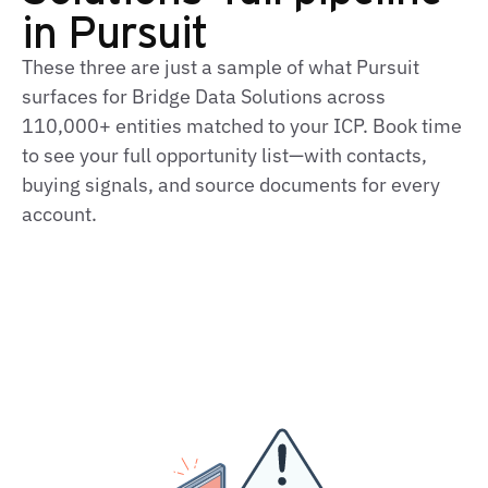
in Pursuit
These three are just a sample of what Pursuit
surfaces for Bridge Data Solutions across
110,000+ entities matched to your ICP. Book time
to see your full opportunity list—with contacts,
buying signals, and source documents for every
account.