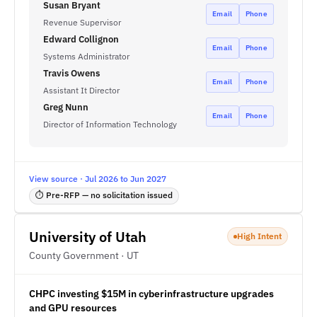
Susan Bryant
Email
Phone
Revenue Supervisor
Edward Collignon
Email
Phone
Systems Administrator
Travis Owens
Email
Phone
Assistant It Director
Greg Nunn
Email
Phone
Director of Information Technology
View source · Jul 2026 to Jun 2027
⏱ Pre-RFP — no solicitation issued
University of Utah
High Intent
County Government · UT
CHPC investing $15M in cyberinfrastructure upgrades
and GPU resources