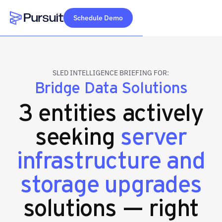
Schedule Demo
Webflow Homepage
SLED INTELLIGENCE BRIEFING FOR:
Bridge Data Solutions
3 entities actively
seeking
server
infrastructure and
storage upgrades
solutions — right