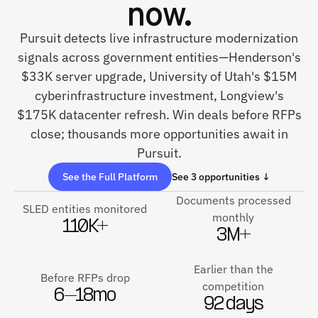
now.
Pursuit detects live infrastructure modernization
signals across government entities—Henderson's
$33K server upgrade, University of Utah's $15M
cyberinfrastructure investment, Longview's
$175K datacenter refresh. Win deals before RFPs
close; thousands more opportunities await in
Pursuit.
See the Full Platform
See 3 opportunities ↓
Documents processed
SLED entities monitored
monthly
110K+
3M+
Earlier than the
Before RFPs drop
competition
6–18mo
92 days