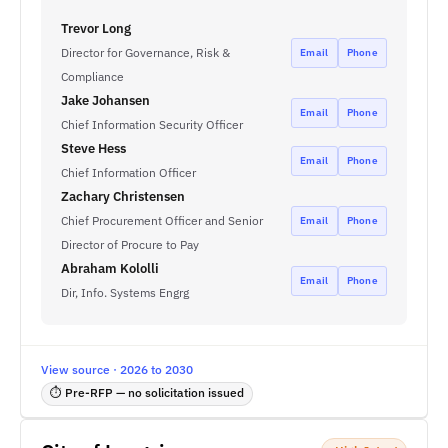
Trevor Long
Director for Governance, Risk &
Email
Phone
Compliance
Jake Johansen
Email
Phone
Chief Information Security Officer
Steve Hess
Email
Phone
Chief Information Officer
Zachary Christensen
Chief Procurement Officer and Senior
Email
Phone
Director of Procure to Pay
Abraham Kololli
Email
Phone
Dir, Info. Systems Engrg
View source · 2026 to 2030
⏱ Pre-RFP — no solicitation issued