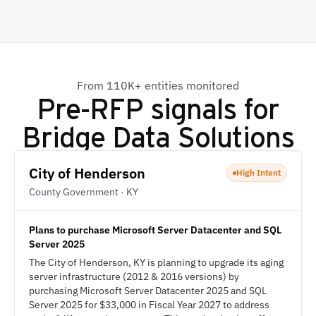
From 110K+ entities monitored
Pre-RFP signals for
Bridge Data Solutions
City of Henderson
High Intent
County Government · KY
Plans to purchase Microsoft Server Datacenter and SQL
Server 2025
The City of Henderson, KY is planning to upgrade its aging
server infrastructure (2012 & 2016 versions) by
purchasing Microsoft Server Datacenter 2025 and SQL
Server 2025 for $33,000 in Fiscal Year 2027 to address