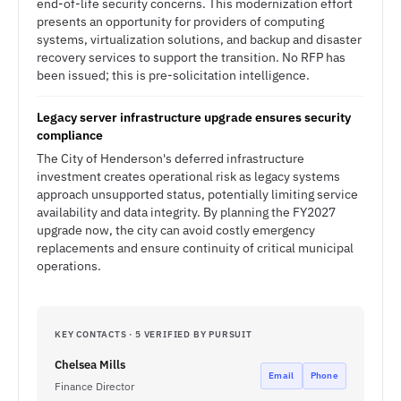
end-of-life security concerns. This modernization effort
presents an opportunity for providers of computing
systems, virtualization solutions, and backup and disaster
recovery services to support the transition. No RFP has
been issued; this is pre-solicitation intelligence.
Legacy server infrastructure upgrade ensures security
compliance
The City of Henderson's deferred infrastructure
investment creates operational risk as legacy systems
approach unsupported status, potentially limiting service
availability and data integrity. By planning the FY2027
upgrade now, the city can avoid costly emergency
replacements and ensure continuity of critical municipal
operations.
KEY CONTACTS · 5 VERIFIED BY PURSUIT
Chelsea Mills
Email
Phone
Finance Director