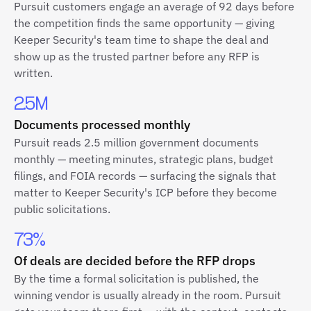
Pursuit customers engage an average of 92 days before
the competition finds the same opportunity — giving
Keeper Security's team time to shape the deal and
show up as the trusted partner before any RFP is
written.
2.5M
Documents processed monthly
Pursuit reads 2.5 million government documents
monthly — meeting minutes, strategic plans, budget
filings, and FOIA records — surfacing the signals that
matter to Keeper Security's ICP before they become
public solicitations.
73%
Of deals are decided before the RFP drops
By the time a formal solicitation is published, the
winning vendor is usually already in the room. Pursuit