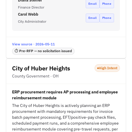
Diana Steiner
Email
Phone
Finance Director
Carol Webb
Email
Phone
City Administrator
View source · 2026-05-11
⏱ Pre-RFP — no solicitation issued
City of Huber Heights
High Intent
County Government · OH
ERP procurement requires AP processing and employee
reimbursement module
The City of Huber Heights is actively planning an ERP
procurement with mandatory requirements for invoice
batch payment processing, EFT/positive-pay check files,
scheduled payment runs, and a comprehensive employee
reimbursement module covering pre-travel requests, per