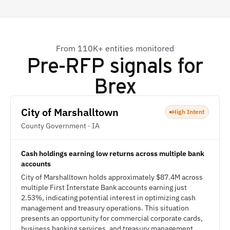
From 110K+ entities monitored
Pre-RFP signals for
Brex
City of Marshalltown
High Intent
County Government · IA
Cash holdings earning low returns across multiple bank
accounts
City of Marshalltown holds approximately $87.4M across
multiple First Interstate Bank accounts earning just
2.53%, indicating potential interest in optimizing cash
management and treasury operations. This situation
presents an opportunity for commercial corporate cards,
business banking services, and treasury management