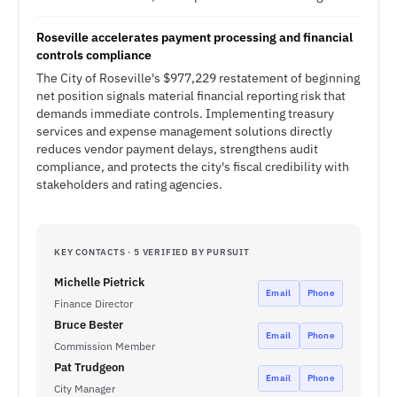
Roseville accelerates payment processing and financial
controls compliance
The City of Roseville's $977,229 restatement of beginning
net position signals material financial reporting risk that
demands immediate controls. Implementing treasury
services and expense management solutions directly
reduces vendor payment delays, strengthens audit
compliance, and protects the city's fiscal credibility with
stakeholders and rating agencies.
KEY CONTACTS · 5 VERIFIED BY PURSUIT
Michelle Pietrick
Email
Phone
Finance Director
Bruce Bester
Email
Phone
Commission Member
Pat Trudgeon
Email
Phone
City Manager