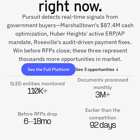
right now.
Pursuit detects real-time signals from
government buyers—Marshalltown's $87.4M cash
optimization, Huber Heights' active ERP/AP
mandate, Roseville's audit-driven payment fixes.
Win before RFPs close; these three represent
thousands more opportunities in market.
See the Full Platform
See 3 opportunities ↓
Documents processed
SLED entities monitored
monthly
110K+
3M+
Earlier than the
Before RFPs drop
competition
6–18mo
92 days