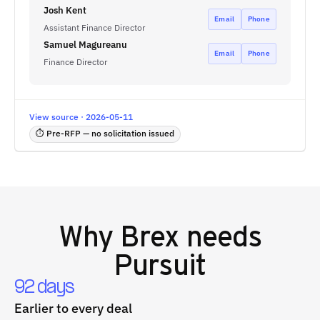
Josh Kent
Email
Phone
Assistant Finance Director
Samuel Magureanu
Email
Phone
Finance Director
View source · 2026-05-11
⏱ Pre-RFP — no solicitation issued
Why
Brex
needs
Pursuit
92 days
Earlier to every deal