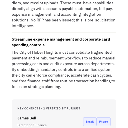
diem, and receipt uploads. These must-have capabilities
directly align with accounts payable automation, bill pay,
expense management, and accounting integration
solutions. No RFP has been issued; this is pre-solicitation
intelligence.
Streamline expense management and corporate card
spending controls
The City of Huber Heights must consolidate fragmented
payment and reimbursement workflows to reduce manual
processing costs and audit exposure across departments.
By embedding mandatory controls into a unified system,
the city can enforce compliance, accelerate cash cycles,
and free finance staff from routine transaction handling to
focus on strategic planning.
KEY CONTACTS · 2 VERIFIED BY PURSUIT
James Bell
Email
Phone
Director of Finance