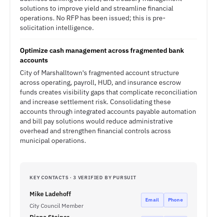
solutions to improve yield and streamline financial
operations. No RFP has been issued; this is pre-
solicitation intelligence.
Optimize cash management across fragmented bank
accounts
City of Marshalltown's fragmented account structure
across operating, payroll, HUD, and insurance escrow
funds creates visibility gaps that complicate reconciliation
and increase settlement risk. Consolidating these
accounts through integrated accounts payable automation
and bill pay solutions would reduce administrative
overhead and strengthen financial controls across
municipal operations.
KEY CONTACTS · 3 VERIFIED BY PURSUIT
Mike Ladehoff
Email
Phone
City Council Member