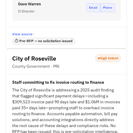
Dave Warren
Email
Phone
It Director
View source ·
⏱ Pre-RFP — no solicitation issued
City of Roseville
High Intent
County Government · MN
Staff committing to fix invoice routing to finance
The City of Roseville is addressing a 2025 audit finding
that flagged significant payment delays—including a
$309,523 invoice paid 90 days late and $1.06M in invoices
paid 35+ days late—prompting staff to overhaul invoice
routing to finance. Accounts payable automation, bill pay
solutions, and accounting integrations directly address
the root cause of these delays and compliance risks. No
RFP has been issued; this is pre-solicitation intelligence.