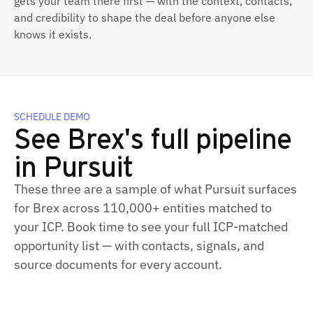
gets your team there first — with the context, contacts,
and credibility to shape the deal before anyone else
knows it exists.
SCHEDULE DEMO
See Brex's full pipeline
in Pursuit
These three are a sample of what Pursuit surfaces
for Brex across 110,000+ entities matched to
your ICP. Book time to see your full ICP‑matched
opportunity list — with contacts, signals, and
source documents for every account.