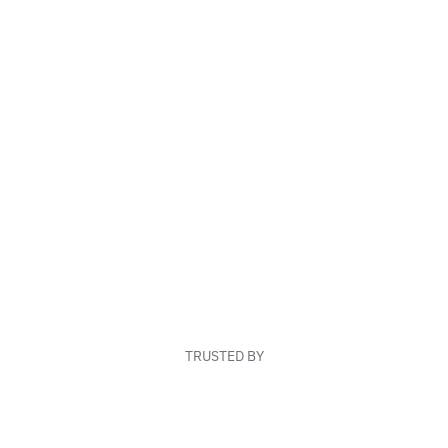
TRUSTED BY