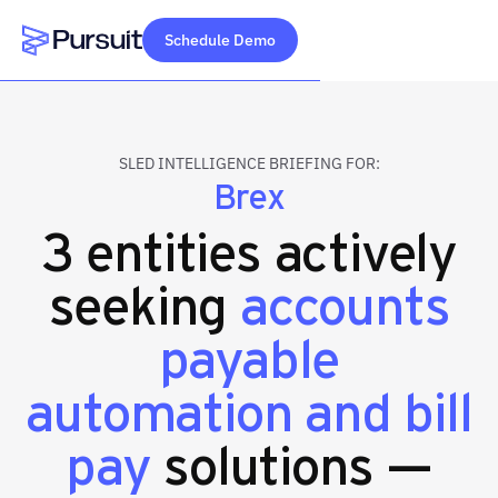
Schedule Demo
Webflow Homepage
SLED INTELLIGENCE BRIEFING FOR:
Brex
3 entities actively
seeking
accounts
payable
automation and bill
pay
solutions —