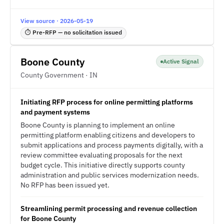
View source · 2026-05-19
⏱ Pre-RFP — no solicitation issued
Boone County
Active Signal
County Government · IN
Initiating RFP process for online permitting platforms
and payment systems
Boone County is planning to implement an online
permitting platform enabling citizens and developers to
submit applications and process payments digitally, with a
review committee evaluating proposals for the next
budget cycle. This initiative directly supports county
administration and public services modernization needs.
No RFP has been issued yet.
Streamlining permit processing and revenue collection
for Boone County