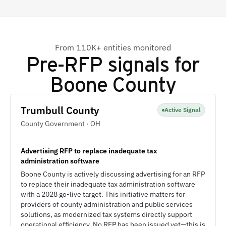
From 110K+ entities monitored
Pre-RFP signals for
Boone County
Trumbull County
Active Signal
County Government · OH
Advertising RFP to replace inadequate tax
administration software
Boone County is actively discussing advertising for an RFP
to replace their inadequate tax administration software
with a 2028 go-live target. This initiative matters for
providers of county administration and public services
solutions, as modernized tax systems directly support
operational efficiency. No RFP has been issued yet—this is