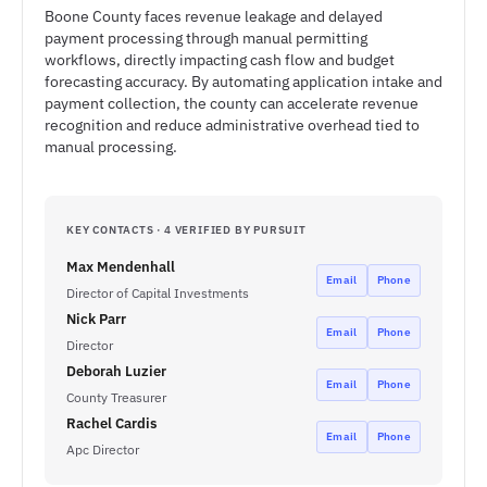
Boone County faces revenue leakage and delayed
payment processing through manual permitting
workflows, directly impacting cash flow and budget
forecasting accuracy. By automating application intake and
payment collection, the county can accelerate revenue
recognition and reduce administrative overhead tied to
manual processing.
KEY CONTACTS · 4 VERIFIED BY PURSUIT
Max Mendenhall
Email
Phone
Director of Capital Investments
Nick Parr
Email
Phone
Director
Deborah Luzier
Email
Phone
County Treasurer
Rachel Cardis
Email
Phone
Apc Director