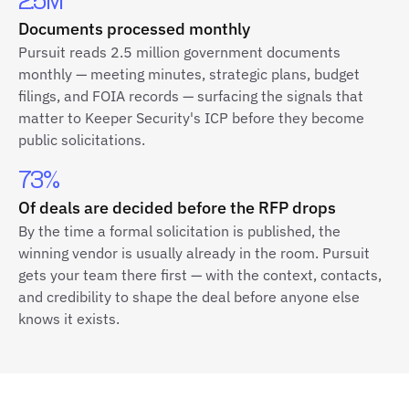
2.5M
Documents processed monthly
Pursuit reads 2.5 million government documents
monthly — meeting minutes, strategic plans, budget
filings, and FOIA records — surfacing the signals that
matter to Keeper Security's ICP before they become
public solicitations.
73%
Of deals are decided before the RFP drops
By the time a formal solicitation is published, the
winning vendor is usually already in the room. Pursuit
gets your team there first — with the context, contacts,
and credibility to shape the deal before anyone else
knows it exists.