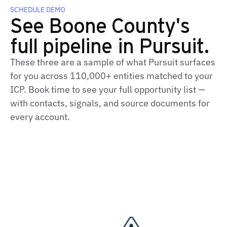
SCHEDULE DEMO
See Boone County's
full pipeline in Pursuit.
These three are a sample of what Pursuit surfaces
for you across 110,000+ entities matched to your
ICP. Book time to see your full opportunity list —
with contacts, signals, and source documents for
every account.