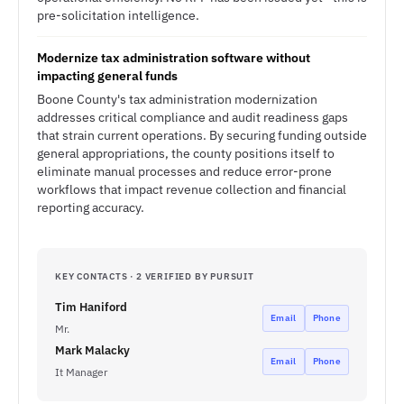
pre-solicitation intelligence.
Modernize tax administration software without
impacting general funds
Boone County's tax administration modernization
addresses critical compliance and audit readiness gaps
that strain current operations. By securing funding outside
general appropriations, the county positions itself to
eliminate manual processes and reduce error-prone
workflows that impact revenue collection and financial
reporting accuracy.
KEY CONTACTS · 2 VERIFIED BY PURSUIT
Tim Haniford
Email
Phone
Mr.
Mark Malacky
Email
Phone
It Manager