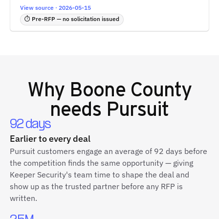
View source · 2026-05-15
⏱ Pre-RFP — no solicitation issued
Why
Boone County
needs Pursuit
92 days
Earlier to every deal
Pursuit customers engage an average of 92 days before
the competition finds the same opportunity — giving
Keeper Security's team time to shape the deal and
show up as the trusted partner before any RFP is
written.