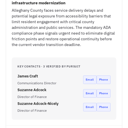
infrastructure modernization
Alleghany County faces service delivery delays and
potential legal exposure from accessibility barriers that
limit resident engagement with critical county
administration and public services. The mandatory ADA
compliance phase signals urgent need to eliminate digital
friction points and restore operational continuity before
the current vendor transition deadline.
KEY CONTACTS · 3 VERIFIED BY PURSUIT
James Craft
Email
Phone
Communications Director
Suzanne Adcock
Email
Phone
Director of Finance
Suzanne Adcock-Nicely
Email
Phone
Director of Finance