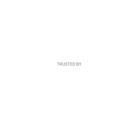
TRUSTED BY