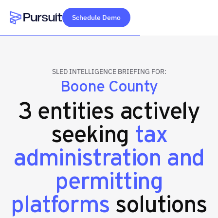
Schedule Demo
Webflow Homepage
SLED INTELLIGENCE BRIEFING FOR:
Boone County
3 entities actively
seeking
tax
administration and
permitting
platforms
solutions