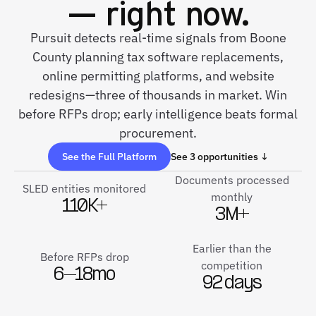
— right now.
Pursuit detects real-time signals from Boone
County planning tax software replacements,
online permitting platforms, and website
redesigns—three of thousands in market. Win
before RFPs drop; early intelligence beats formal
procurement.
See the Full Platform
See 3 opportunities ↓
Documents processed
SLED entities monitored
monthly
110K+
3M+
Earlier than the
Before RFPs drop
competition
6–18mo
92 days