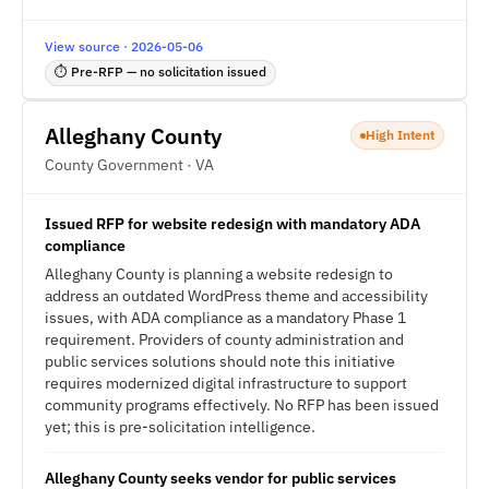
View source · 2026-05-06
⏱ Pre-RFP — no solicitation issued
Alleghany County
High Intent
County Government · VA
Issued RFP for website redesign with mandatory ADA
compliance
Alleghany County is planning a website redesign to
address an outdated WordPress theme and accessibility
issues, with ADA compliance as a mandatory Phase 1
requirement. Providers of county administration and
public services solutions should note this initiative
requires modernized digital infrastructure to support
community programs effectively. No RFP has been issued
yet; this is pre-solicitation intelligence.
Alleghany County seeks vendor for public services