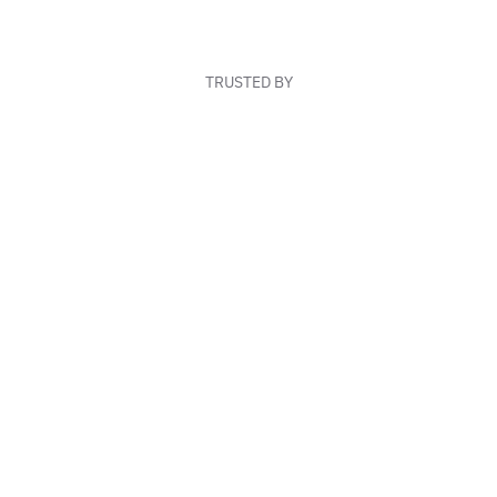
TRUSTED BY