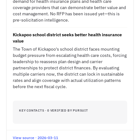
demand for health insurance plans and health care
coverage providers that can demonstrate better value and
cost management. No RFP has been issued yet—this is
pre-solicitation intelligence.
Kickapoo school district seeks better health insurance
value
The Town of Kickapoo's school district faces mounting
budget pressure from escalating health care costs, forcing
leadership to reassess plan design and carrier
partnerships to protect district finances. By evaluating
multiple carriers now, the district can lock in sustainable
rates and align coverage with actual utilization patterns
before the next fiscal cycle.
KEY CONTACTS · 0 VERIFIED BY PURSUIT
View source · 2026-03-11