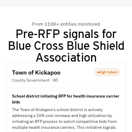
From 110K+ entities monitored
Pre-RFP signals for
Blue Cross Blue Shield
Association
Town of Kickapoo
High Intent
County Government · WI
School district initiating RFP for health insurance carrier
bids
The Town of Kickapoo's school district is actively
addressing a 15% cost increase and high utilization by
initiating an RFP process to solicit competitive bids from
multiple health insurance carriers. This initiative signals