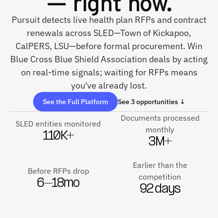
— right now.
Pursuit detects live health plan RFPs and contract
renewals across SLED—Town of Kickapoo,
CalPERS, LSU—before formal procurement. Win
Blue Cross Blue Shield Association deals by acting
on real-time signals; waiting for RFPs means
you've already lost.
See the Full Platform
See 3 opportunities ↓
Documents processed
SLED entities monitored
monthly
110K+
3M+
Earlier than the
Before RFPs drop
competition
6–18mo
92 days