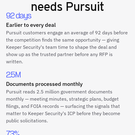
needs Pursuit
92 days
Earlier to every deal
Pursuit customers engage an average of 92 days before
the competition finds the same opportunity — giving
Keeper Security's team time to shape the deal and
show up as the trusted partner before any RFP is
written.
2.5M
Documents processed monthly
Pursuit reads 2.5 million government documents
monthly — meeting minutes, strategic plans, budget
filings, and FOIA records — surfacing the signals that
matter to Keeper Security's ICP before they become
public solicitations.
73%