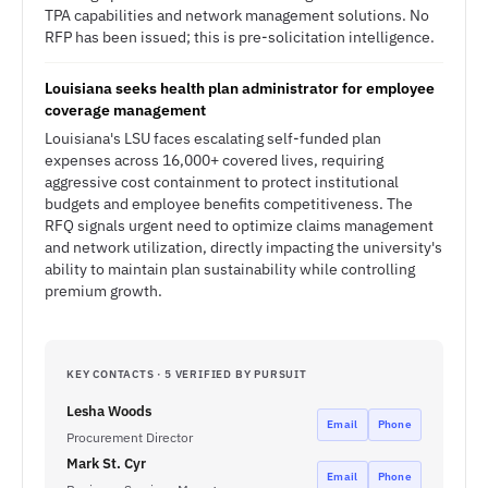
TPA capabilities and network management solutions. No
RFP has been issued; this is pre-solicitation intelligence.
Louisiana seeks health plan administrator for employee
coverage management
Louisiana's LSU faces escalating self-funded plan
expenses across 16,000+ covered lives, requiring
aggressive cost containment to protect institutional
budgets and employee benefits competitiveness. The
RFQ signals urgent need to optimize claims management
and network utilization, directly impacting the university's
ability to maintain plan sustainability while controlling
premium growth.
KEY CONTACTS · 5 VERIFIED BY PURSUIT
Lesha Woods
Email
Phone
Procurement Director
Mark St. Cyr
Email
Phone