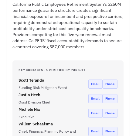
California Public Employees Retirement System's $250M
performance guarantee structure creates significant
financial exposure for incumbent and prospective carriers,
requiring demonstrated operational capacity to sustain
profitability under strict cost and quality benchmarks.
Providers competing for this five-year renewal must
address CalPERS' fiscal accountability demands to secure
a contract covering 587,000 members.
KEY CONTACTS · 5 VERIFIED BY PURSUIT
Scott Terando
Email
Phone
Funding Risk Mitigation Event
Justin Heeb
Email
Phone
Ossd Division Chief
Michele Nix
Email
Phone
Executive
Willem Schaafsma
Chief, Financial Planning Policy and
Email
Phone