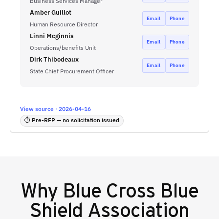
Business Services Manager
Amber Guillot
Email
Phone
Human Resource Director
Linni Mcginnis
Email
Phone
Operations/benefits Unit
Dirk Thibodeaux
Email
Phone
State Chief Procurement Officer
View source · 2026-04-16
⏱ Pre-RFP — no solicitation issued
Why
Blue Cross Blue
Shield Association