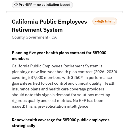
⏱ Pre-RFP — no solicitation issued
California Public Employees
High Intent
Retirement System
County Government · CA
Planning five year health plans contract for 587000
members
California Public Employees Retirement System is
planning a new five-year health plan contract (2026–2030)
covering 587,000 members with $250M in performance
guarantees tied to cost control and clinical quality. Health
insurance plans and health care coverage providers
should note this signals demand for solutions meeting
rigorous quality and cost metrics. No RFP has been
issued; this is pre-solicitation intelligence.
Renew health coverage for 587000 public employees
strategically