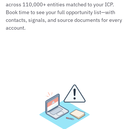
across 110,000+ entities matched to your ICP.
Book time to see your full opportunity list—with
contacts, signals, and source documents for every
account.