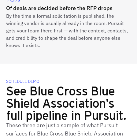
Of deals are decided before the RFP drops
By the time a formal solicitation is published, the
winning vendor is usually already in the room. Pursuit
gets your team there first — with the context, contacts,
and credibility to shape the deal before anyone else
knows it exists.
SCHEDULE DEMO
See Blue Cross Blue
Shield Association's
full pipeline in Pursuit.
These three are just a sample of what Pursuit
surfaces for Blue Cross Blue Shield Association