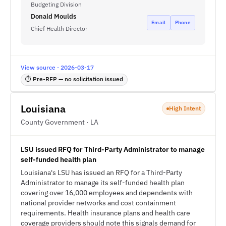
Budgeting Division
Donald Moulds
Email
Phone
Chief Health Director
View source · 2026-03-17
⏱ Pre-RFP — no solicitation issued
Louisiana
High Intent
County Government · LA
LSU issued RFQ for Third-Party Administrator to manage
self-funded health plan
Louisiana's LSU has issued an RFQ for a Third-Party
Administrator to manage its self-funded health plan
covering over 16,000 employees and dependents with
national provider networks and cost containment
requirements. Health insurance plans and health care
coverage providers should note this signals demand for