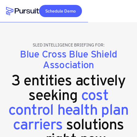
Schedule Demo
Webflow Homepage
SLED INTELLIGENCE BRIEFING FOR:
Blue Cross Blue Shield
Association
3 entities actively
seeking
cost
control health plan
carriers
solutions