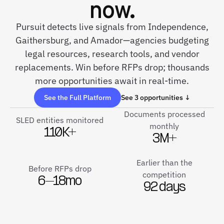
now.
Pursuit detects live signals from Independence,
Gaithersburg, and Amador—agencies budgeting
legal resources, research tools, and vendor
replacements. Win before RFPs drop; thousands
more opportunities await in real-time.
See the Full Platform
See 3 opportunities ↓
Documents processed
SLED entities monitored
monthly
110K+
3M+
Earlier than the
Before RFPs drop
competition
6–18mo
92 days