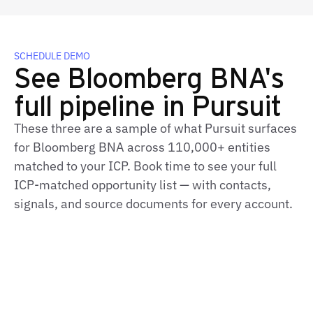
SCHEDULE DEMO
See Bloomberg BNA's
full pipeline in Pursuit
These three are a sample of what Pursuit surfaces
for Bloomberg BNA across 110,000+ entities
matched to your ICP. Book time to see your full
ICP‑matched opportunity list — with contacts,
signals, and source documents for every account.