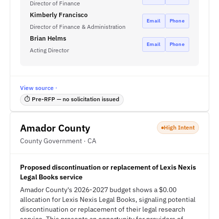
Director of Finance
Kimberly Francisco
Email
Phone
Director of Finance & Administration
Brian Helms
Email
Phone
Acting Director
View source ·
⏱ Pre-RFP — no solicitation issued
Amador County
High Intent
County Government · CA
Proposed discontinuation or replacement of Lexis Nexis
Legal Books service
Amador County's 2026-2027 budget shows a $0.00
allocation for Lexis Nexis Legal Books, signaling potential
discontinuation or replacement of their legal research