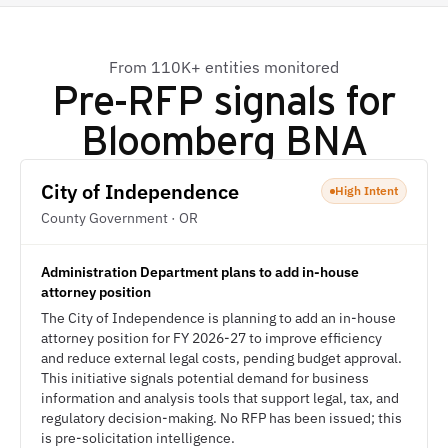
From 110K+ entities monitored
Pre-RFP signals for
Bloomberg BNA
City of Independence
High Intent
County Government · OR
Administration Department plans to add in-house
attorney position
The City of Independence is planning to add an in-house
attorney position for FY 2026-27 to improve efficiency
and reduce external legal costs, pending budget approval.
This initiative signals potential demand for business
information and analysis tools that support legal, tax, and
regulatory decision-making. No RFP has been issued; this
is pre-solicitation intelligence.