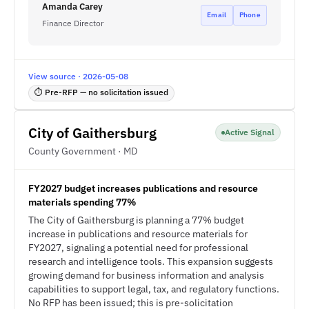
Amanda Carey
Email
Phone
Finance Director
View source · 2026-05-08
⏱ Pre-RFP — no solicitation issued
City of Gaithersburg
Active Signal
County Government · MD
FY2027 budget increases publications and resource
materials spending 77%
The City of Gaithersburg is planning a 77% budget
increase in publications and resource materials for
FY2027, signaling a potential need for professional
research and intelligence tools. This expansion suggests
growing demand for business information and analysis
capabilities to support legal, tax, and regulatory functions.
No RFP has been issued; this is pre-solicitation