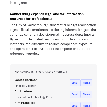
intelligence.
Gaithersburg expands legal and tax information
resources for professionals
The City of Gaithersburg's substantial budget reallocation
signals fiscal commitment to closing information gaps that
currently constrain decision-making across departments.
By securing dedicated resources for publications and
materials, the city aims to reduce compliance exposure
and operational delays tied to incomplete or outdated
reference materials.
KEY CONTACTS · 5 VERIFIED BY PURSUIT
Janice Hartman
Email
Phone
Finance Director
Ruth Lutero
Email
Phone
Information Technology Director
Kim Francisco
Email
Phone