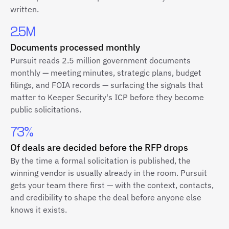
written.
2.5M
Documents processed monthly
Pursuit reads 2.5 million government documents
monthly — meeting minutes, strategic plans, budget
filings, and FOIA records — surfacing the signals that
matter to Keeper Security's ICP before they become
public solicitations.
73%
Of deals are decided before the RFP drops
By the time a formal solicitation is published, the
winning vendor is usually already in the room. Pursuit
gets your team there first — with the context, contacts,
and credibility to shape the deal before anyone else
knows it exists.