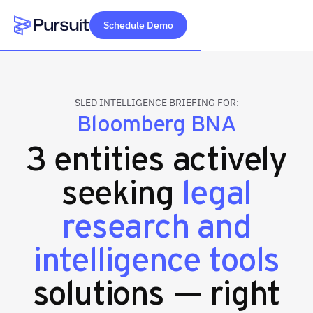
Schedule Demo
Webflow Homepage
SLED INTELLIGENCE BRIEFING FOR:
Bloomberg BNA
3 entities actively
seeking
legal
research and
intelligence tools
solutions — right