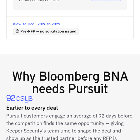
View source · 2026 to 2027
⏱ Pre-RFP — no solicitation issued
Why
Bloomberg BNA
needs Pursuit
92 days
Earlier to every deal
Pursuit customers engage an average of 92 days before
the competition finds the same opportunity — giving
Keeper Security's team time to shape the deal and
show up as the trusted partner before any RFP is