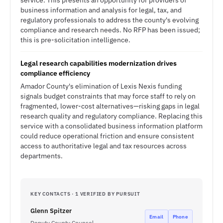
service. This presents an opportunity for providers of
business information and analysis for legal, tax, and
regulatory professionals to address the county's evolving
compliance and research needs. No RFP has been issued;
this is pre-solicitation intelligence.
Legal research capabilities modernization drives
compliance efficiency
Amador County's elimination of Lexis Nexis funding
signals budget constraints that may force staff to rely on
fragmented, lower-cost alternatives—risking gaps in legal
research quality and regulatory compliance. Replacing this
service with a consolidated business information platform
could reduce operational friction and ensure consistent
access to authoritative legal and tax resources across
departments.
KEY CONTACTS · 1 VERIFIED BY PURSUIT
Glenn Spitzer
Email
Phone
Deputy County Counsel