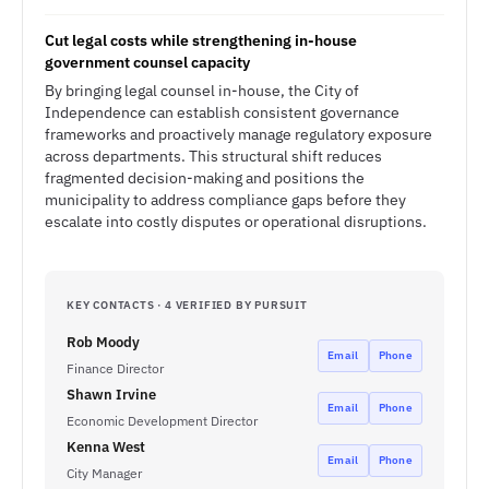
Cut legal costs while strengthening in-house
government counsel capacity
By bringing legal counsel in-house, the City of
Independence can establish consistent governance
frameworks and proactively manage regulatory exposure
across departments. This structural shift reduces
fragmented decision-making and positions the
municipality to address compliance gaps before they
escalate into costly disputes or operational disruptions.
KEY CONTACTS · 4 VERIFIED BY PURSUIT
Rob Moody
Email
Phone
Finance Director
Shawn Irvine
Email
Phone
Economic Development Director
Kenna West
Email
Phone
City Manager