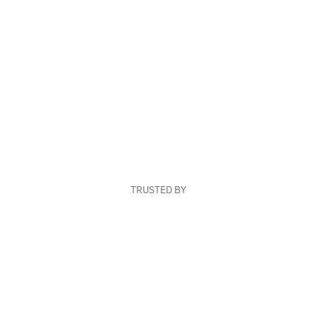
TRUSTED BY