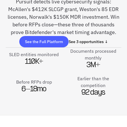
Pursuit detects live cybersecurity signals:
McAllen's $412K SLCGP grant, Weston's 85 EDR
licenses, Norwalk's $150K MDR investment. Win
before RFPs close—these three of thousands
prove Bitdefender's market timing advantage.
See the Full Platform
See 3 opportunities ↓
Documents processed
SLED entities monitored
monthly
110K+
3M+
Earlier than the
Before RFPs drop
competition
6–18mo
92 days