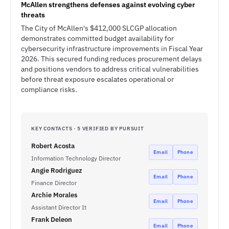
McAllen strengthens defenses against evolving cyber
threats
The City of McAllen's $412,000 SLCGP allocation
demonstrates committed budget availability for
cybersecurity infrastructure improvements in Fiscal Year
2026. This secured funding reduces procurement delays
and positions vendors to address critical vulnerabilities
before threat exposure escalates operational or
compliance risks.
KEY CONTACTS · 5 VERIFIED BY PURSUIT
Robert Acosta
Email
Phone
Information Technology Director
Angie Rodriguez
Email
Phone
Finance Director
Archie Morales
Email
Phone
Assistant Director It
Frank Deleon
Email
Phone