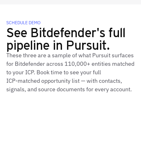
SCHEDULE DEMO
See Bitdefender's full
pipeline in Pursuit.
These three are a sample of what Pursuit surfaces
for Bitdefender across 110,000+ entities matched
to your ICP. Book time to see your full
ICP‑matched opportunity list — with contacts,
signals, and source documents for every account.