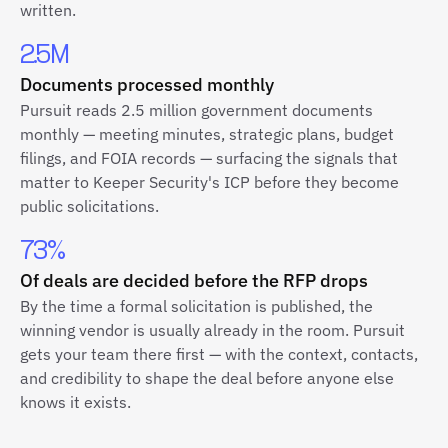
written.
2.5M
Documents processed monthly
Pursuit reads 2.5 million government documents
monthly — meeting minutes, strategic plans, budget
filings, and FOIA records — surfacing the signals that
matter to Keeper Security's ICP before they become
public solicitations.
73%
Of deals are decided before the RFP drops
By the time a formal solicitation is published, the
winning vendor is usually already in the room. Pursuit
gets your team there first — with the context, contacts,
and credibility to shape the deal before anyone else
knows it exists.