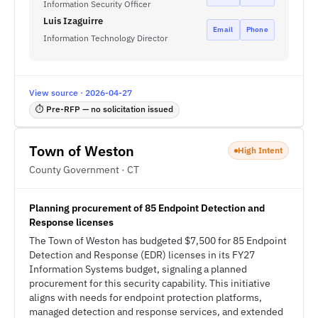
Information Security Officer
Luis Izaguirre
Email
Phone
Information Technology Director
View source · 2026-04-27
⏱ Pre-RFP — no solicitation issued
Town of Weston
High Intent
County Government · CT
Planning procurement of 85 Endpoint Detection and
Response licenses
The Town of Weston has budgeted $7,500 for 85 Endpoint
Detection and Response (EDR) licenses in its FY27
Information Systems budget, signaling a planned
procurement for this security capability. This initiative
aligns with needs for endpoint protection platforms,
managed detection and response services, and extended