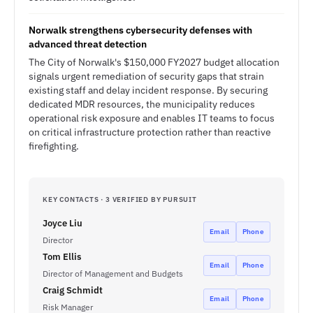
Norwalk strengthens cybersecurity defenses with
advanced threat detection
The City of Norwalk's $150,000 FY2027 budget allocation
signals urgent remediation of security gaps that strain
existing staff and delay incident response. By securing
dedicated MDR resources, the municipality reduces
operational risk exposure and enables IT teams to focus
on critical infrastructure protection rather than reactive
firefighting.
KEY CONTACTS · 3 VERIFIED BY PURSUIT
Joyce Liu
Email
Phone
Director
Tom Ellis
Email
Phone
Director of Management and Budgets
Craig Schmidt
Email
Phone
Risk Manager