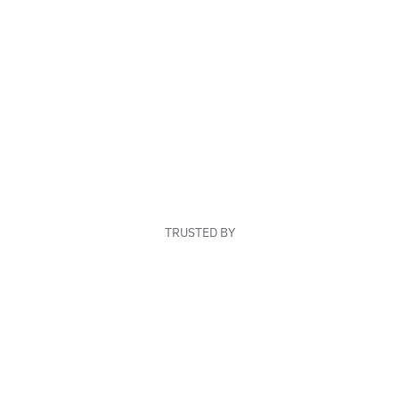
TRUSTED BY