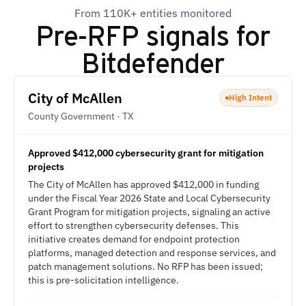
From 110K+ entities monitored
Pre-RFP signals for
Bitdefender
City of McAllen
High Intent
County Government · TX
Approved $412,000 cybersecurity grant for mitigation
projects
The City of McAllen has approved $412,000 in funding
under the Fiscal Year 2026 State and Local Cybersecurity
Grant Program for mitigation projects, signaling an active
effort to strengthen cybersecurity defenses. This
initiative creates demand for endpoint protection
platforms, managed detection and response services, and
patch management solutions. No RFP has been issued;
this is pre-solicitation intelligence.