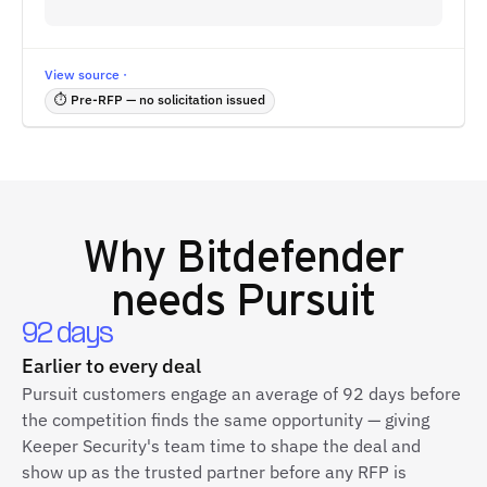
View source ·
⏱ Pre-RFP — no solicitation issued
Why
Bitdefender
needs Pursuit
92 days
Earlier to every deal
Pursuit customers engage an average of 92 days before
the competition finds the same opportunity — giving
Keeper Security's team time to shape the deal and
show up as the trusted partner before any RFP is