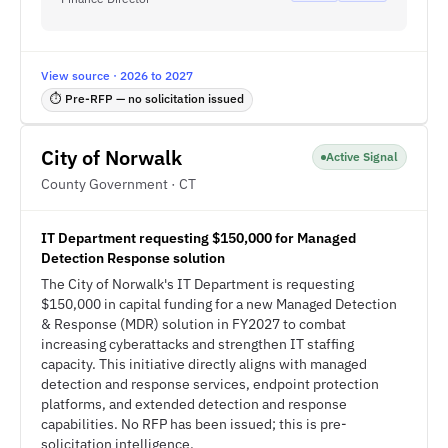
View source · 2026 to 2027
⏱ Pre-RFP — no solicitation issued
City of Norwalk
Active Signal
County Government · CT
IT Department requesting $150,000 for Managed
Detection Response solution
The City of Norwalk's IT Department is requesting
$150,000 in capital funding for a new Managed Detection
& Response (MDR) solution in FY2027 to combat
increasing cyberattacks and strengthen IT staffing
capacity. This initiative directly aligns with managed
detection and response services, endpoint protection
platforms, and extended detection and response
capabilities. No RFP has been issued; this is pre-
solicitation intelligence.