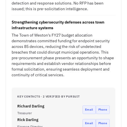
detection and response solutions. No RFP has been
issued; this is pre-solicitation intelligence.
Strengthening cybersecurity defenses across town
infrastructure systems
The Town of Weston's FY27 budget allocation
demonstrates committed funding for endpoint security
across 85 devices, reducing the risk of undetected
breaches that could disrupt municipal operations. This
pre-procurement phase presents an opportunity to shape
requirements and establish vendor relationships before
formal solicitation, ensuring seamless deployment and
continuity of critical services.
KEY CONTACTS · 2 VERIFIED BY PURSUIT
Richard Darling
Email
Phone
Treasurer
Rick Darling
Email
Phone
Finance Director