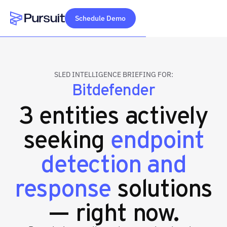
Schedule Demo
Webflow Homepage
SLED INTELLIGENCE BRIEFING FOR:
Bitdefender
3 entities actively
seeking
endpoint
detection and
response
solutions
— right now.